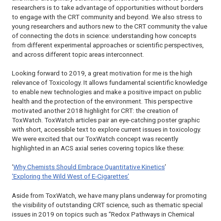
researchers is to take advantage of opportunities without borders
to engage with the CRT community and beyond. We also stress to
young researchers and authors new to the CRT community the value
of connecting the dots in science: understanding how concepts
from different experimental approaches or scientific perspectives,
and across different topic areas interconnect.
Looking forward to 2019, a great motivation for me is the high
relevance of Toxicology. It allows fundamental scientific knowledge
to enable new technologies and make a positive impact on public
health and the protection of the environment. This perspective
motivated another 2018 highlight for CRT: the creation of
ToxWatch. ToxWatch articles pair an eye-catching poster graphic
with short, accessible text to explore current issues in toxicology.
We were excited that our ToxWatch concept was recently
highlighted in an ACS axial series covering topics like these:
‘
Why Chemists Should Embrace Quantitative Kinetics
’
‘Exploring the Wild West of E-Cigarettes’
Aside from ToxWatch, we have many plans underway for promoting
the visibility of outstanding
CRT
science, such as thematic special
issues in 2019 on topics such as “Redox Pathways in Chemical