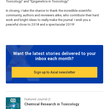
Toxicology” and “Epigenetics in Toxicology.”
In closing, I take the chance to thank the incredible scientific
community, authors and reviewers alike, who contribute their hard
work and bright ideas to really make the journal. I wish you a
peaceful close to 2018 and a spectacular 2019!
Want the latest stories delivered to your
inbox each month?
Sign up to Axial newsletter
Featured Journal
Chemical Research in Toxicology