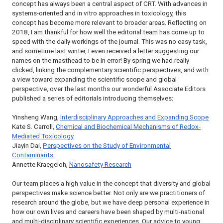
concept has always been a central aspect of CRT. With advances in
systems-oriented and in vitro approaches in toxicology, this
concept has become more relevant to broader areas. Reflecting on
2018, I am thankful for how well the editorial team has come up to
speed with the daily workings of the journal. This was no easy task,
and sometime last winter, I even received a letter suggesting our
names on the masthead to be in error! By spring we had really
clicked, linking the complementary scientific perspectives, and with
a view toward expanding the scientific scope and global
perspective, over the last months our wonderful Associate Editors
published a series of editorials introducing themselves:
Yinsheng Wang,
Interdisciplinary Approaches and Expanding Scope
Kate S. Carroll,
Chemical and Biochemical Mechanisms of Redox-
Mediated Toxicology
Jiayin Dai,
Perspectives on the Study of Environmental
Contaminants
Annette Kraegeloh,
Nanosafety Research
Our team places a high value in the concept that diversity and global
perspectives make science better. Not only are we practitioners of
research around the globe, but we have deep personal experience in
how our own lives and careers have been shaped by multi-national
and multi-disciplinary scientific experiences. Our advice to young