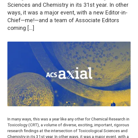
Sciences and Chemistry in its 31st year. In other
ways, it was a major event, with a new Editor-in-
Chief—me!—and a team of Associate Editors
coming […]
In many ways, this was a year like any other for
Chemical Research in
Toxicology (CRT
), a volume of diverse, exciting, important, rigorous
research findings at the intersection of Toxicological Sciences and
Chemistry in its 31st year. In other ways, it was a major event, with a