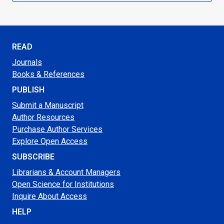
READ
Journals
Books & References
PUBLISH
Submit a Manuscript
Author Resources
Purchase Author Services
Explore Open Access
SUBSCRIBE
Librarians & Account Managers
Open Science for Institutions
Inquire About Access
HELP