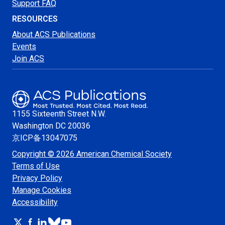
Support FAQ
RESOURCES
About ACS Publications
Events
Join ACS
1155 Sixteenth Street N.W.
Washington
DC 20036
京ICP备13047075
Copyright © 2026 American Chemical Society
Terms of Use
Privacy Policy
Manage Cookies
Accessibility