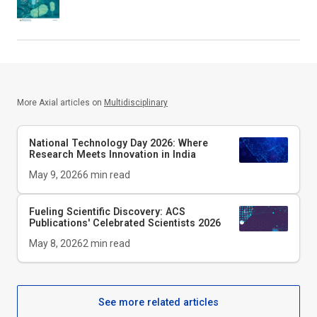
More Axial articles on
Multidisciplinary
National Technology Day 2026: Where
Research Meets Innovation in India
May 9, 2026
6
min read
Fueling Scientific Discovery: ACS
Publications' Celebrated Scientists 2026
May 8, 2026
2
min read
See more related articles