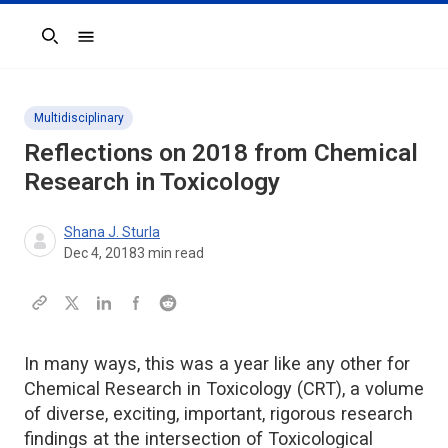
Search
Multidisciplinary
Reflections on 2018 from Chemical
Research in Toxicology
Shana J. Sturla
Dec 4, 2018
3
min read
In many ways, this was a year like any other for
Chemical Research in Toxicology (CRT), a volume
of diverse, exciting, important, rigorous research
findings at the intersection of Toxicological