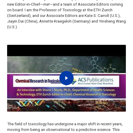
new Editor-in-Chief—me!—and a team of Associate Editors coming
on board. I am the Professor of Toxicology at the ETH Zurich
(Switzerland), and our Associate Editors are Kate S. Carroll (U.S.),
Jiayin Dai (China), Annette Kraegeloh (Germany) and Yinsheng Wang
(U.S.).
The field of toxicology has undergone a major shift in recent years,
moving from being an observational to a predictive science. This