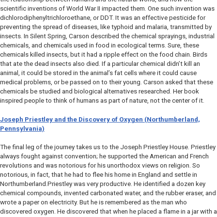
scientific inventions of World War II impacted them. One such invention was
dichlorodiphenyltrichloroethane, or DDT. It was an effective pesticide for
preventing the spread of diseases, like typhoid and malaria, transmitted by
insects. In
Silent Spring
, Carson described the chemical sprayings, industrial
chemicals, and chemicals used in food in ecological terms. Sure, these
chemicals killed insects, but it had a ripple effect on the food chain. Birds
that ate the dead insects also died. If a particular chemical didn’t kill an
animal, it could be stored in the animal’s fat cells where it could cause
medical problems, or be passed on to their young. Carson asked that these
chemicals be studied and biological alternatives researched. Her book
inspired people to think of humans as part of nature, not the center of it.
Joseph Priestley and the Discovery of Oxygen (Northumberland,
Pennsylvania)
The final leg of the journey takes us to the Joseph Priestley House. Priestley
always fought against convention; he supported the American and French
revolutions and was notorious for his unorthodox views on religion. So
notorious, in fact, that he had to flee his home in England and settle in
Northumberland.Priestley was very productive. He identified a dozen key
chemical compounds, invented carbonated water, and the rubber eraser, and
wrote a paper on electricity. But he is remembered as the man who
discovered oxygen. He discovered that when he placed a flame in a jar with a