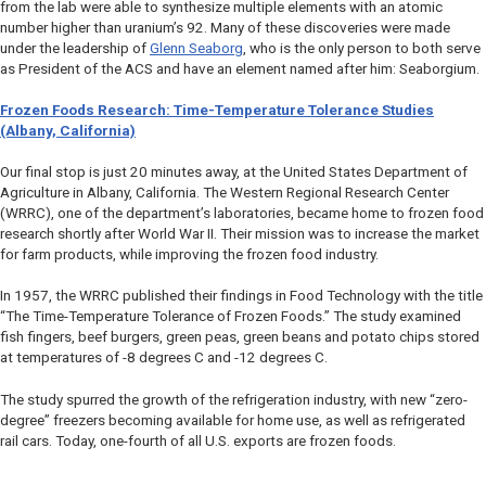
from the lab were able to synthesize multiple elements with an atomic
number higher than uranium’s 92. Many of these discoveries were made
under the leadership of
Glenn Seaborg
, who is the only person to both serve
as President of the ACS and have an element named after him: Seaborgium.
Frozen Foods Research: Time-Temperature Tolerance Studies
(Albany, California)
Our final stop is just 20 minutes away, at the United States Department of
Agriculture in Albany, California. The Western Regional Research Center
(WRRC), one of the department’s laboratories, became home to frozen food
research shortly after World War II. Their mission was to increase the market
for farm products, while improving the frozen food industry.
In 1957, the WRRC published their findings in
Food Technology
with the title
“The Time-Temperature Tolerance of Frozen Foods.” The study examined
fish fingers, beef burgers, green peas, green beans and potato chips stored
at temperatures of -8 degrees C and -12 degrees C.
The study spurred the growth of the refrigeration industry, with new “zero-
degree” freezers becoming available for home use, as well as refrigerated
rail cars. Today, one-fourth of all U.S. exports are frozen foods.