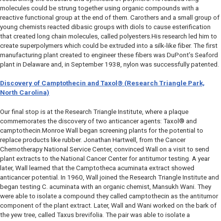
molecules could be strung together using organic compounds with a
reactive functional group at the end of them. Carothers and a small group of
young chemists reacted dibasic groups with diols to cause esterification
that created long chain molecules, called polyesters.His research led him to
create superpolymers which could be extruded into a silk-like fiber. The first
manufacturing plant created to engineer these fibers was DuPont’s Seaford
plant in Delaware and, in September 1938, nylon was successfully patented.
Discovery of Camptothecin and Taxol
®
(Research Triangle Park,
North Carolina)
Our final stop is at the Research Triangle Institute, where a plaque
commemorates the discovery of two anticancer agents: Taxol® and
camptothecin.Monroe Wall began screening plants for the potential to
replace products like rubber. Jonathan Hartwell, from the Cancer
Chemotherapy National Service Center, convinced Wall on a visit to send
plant extracts to the National Cancer Center for antitumor testing. A year
later, Wall learned that the
Camptotheca acuminata
extract showed
anticancer potential. In 1960, Wall joined the Research Triangle Institute and
began testing
C. acuminata
with an organic chemist, Mansukh Wani. They
were able to isolate a compound they called camptothecin as the antitumor
component of the plant extract. Later, Wall and Wani worked on the bark of
the yew tree, called
Taxus brevifolia
. The pair was able to isolate a