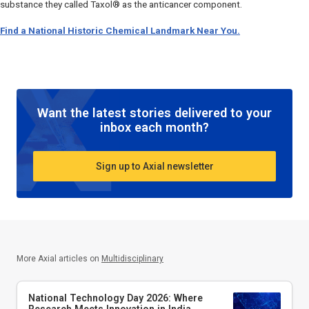
substance they called Taxol® as the anticancer component.
Find a National Historic Chemical Landmark Near You.
Want the latest stories delivered to your
inbox each month?
Sign up to Axial newsletter
More Axial articles on
Multidisciplinary
National Technology Day 2026: Where