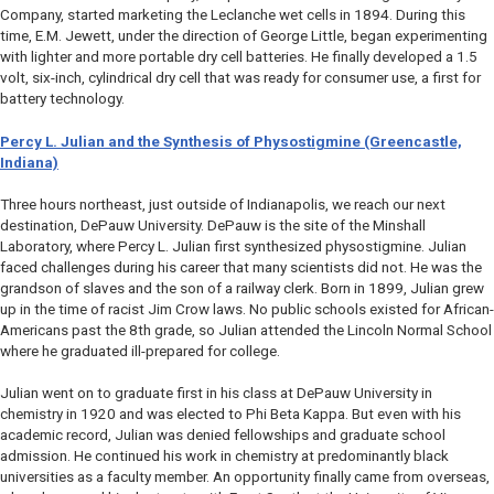
Company, started marketing the Leclanche wet cells in 1894. During this
time, E.M. Jewett, under the direction of George Little, began experimenting
with lighter and more portable dry cell batteries. He finally developed a 1.5
volt, six-inch, cylindrical dry cell that was ready for consumer use, a first for
battery technology.
Percy L. Julian and the Synthesis of Physostigmine (Greencastle,
Indiana)
Three hours northeast, just outside of Indianapolis, we reach our next
destination, DePauw University. DePauw is the site of the Minshall
Laboratory, where Percy L. Julian first synthesized physostigmine. Julian
faced challenges during his career that many scientists did not. He was the
grandson of slaves and the son of a railway clerk. Born in 1899, Julian grew
up in the time of racist Jim Crow laws. No public schools existed for African-
Americans past the 8th grade, so Julian attended the Lincoln Normal School
where he graduated ill-prepared for college.
Julian went on to graduate first in his class at DePauw University in
chemistry in 1920 and was elected to Phi Beta Kappa. But even with his
academic record, Julian was denied fellowships and graduate school
admission. He continued his work in chemistry at predominantly black
universities as a faculty member. An opportunity finally came from overseas,