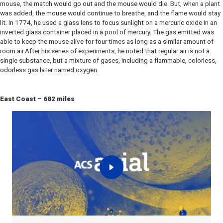
mouse, the match would go out and the mouse would die. But, when a plant
was added, the mouse would continue to breathe, and the flame would stay
lit. In 1774, he used a glass lens to focus sunlight on a mercuric oxide in an
inverted glass container placed in a pool of mercury. The gas emitted was
able to keep the mouse alive for four times as long as a similar amount of
room air.After his series of experiments, he noted that regular air is not a
single substance, but a mixture of gases, including a flammable, colorless,
odorless gas later named oxygen.
East Coast – 682 miles