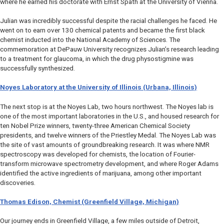
where he earned his doctorate with Ernst Spath at the University of Vienna.
Julian was incredibly successful despite the racial challenges he faced. He
went on to earn over 130 chemical patents and became the first black
chemist inducted into the National Academy of Sciences. The
commemoration at DePauw University recognizes Julian’s research leading
to a treatment for glaucoma, in which the drug physostigmine was
successfully synthesized.
Noyes Laboratory at the University of Illinois (Urbana, Illinois)
The next stop is at the Noyes Lab, two hours northwest. The Noyes lab is
one of the most important laboratories in the U.S., and housed research for
ten Nobel Prize winners, twenty-three American Chemical Society
presidents, and twelve winners of the Priestley Medal. The Noyes Lab was
the site of vast amounts of groundbreaking research. It was where NMR
spectroscopy was developed for chemists, the location of Fourier-
transform microwave spectrometry development, and where Roger Adams
identified the active ingredients of marijuana, among other important
discoveries.
Thomas Edison, Chemist (Greenfield Village, Michigan)
Our journey ends in Greenfield Village, a few miles outside of Detroit,