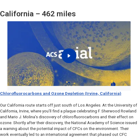
California – 462 miles
Chlorofluorocarbons and Ozone Depletion (Irvine, California)
Our California route starts off just south of Los Angeles. At the University of
California, Irvine, where you’ll find a plaque celebrating F. Sherwood Rowland
and Mario J. Molina’s discovery of chlorofluorocarbons and their effect on
ozone. Shortly after their discovery, the National Academy of Science issued
a warning about the potential impact of CFCs on the environment. Their
work eventually led to an international agreement that phased out CFC