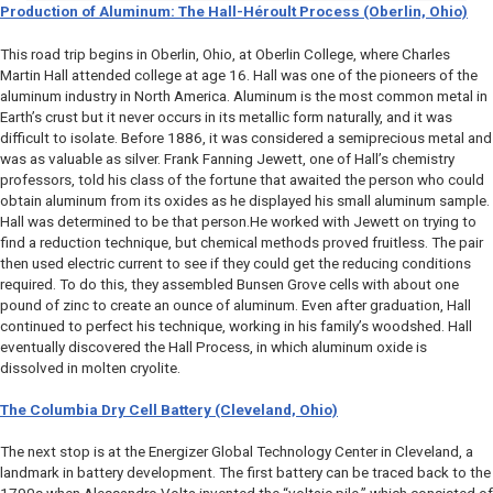
Production of Aluminum: The Hall-Héroult Process (Oberlin, Ohio)
This road trip begins in Oberlin, Ohio, at Oberlin College, where Charles
Martin Hall attended college at age 16. Hall was one of the pioneers of the
aluminum industry in North America. Aluminum is the most common metal in
Earth’s crust but it never occurs in its metallic form naturally, and it was
difficult to isolate. Before 1886, it was considered a semiprecious metal and
was as valuable as silver. Frank Fanning Jewett, one of Hall’s chemistry
professors, told his class of the fortune that awaited the person who could
obtain aluminum from its oxides as he displayed his small aluminum sample.
Hall was determined to be that person.He worked with Jewett on trying to
find a reduction technique, but chemical methods proved fruitless. The pair
then used electric current to see if they could get the reducing conditions
required. To do this, they assembled Bunsen Grove cells with about one
pound of zinc to create an ounce of aluminum. Even after graduation, Hall
continued to perfect his technique, working in his family’s woodshed. Hall
eventually discovered the Hall Process, in which aluminum oxide is
dissolved in molten cryolite.
The Columbia Dry Cell Battery (Cleveland, Ohio)
The next stop is at the Energizer Global Technology Center in Cleveland, a
landmark in battery development. The first battery can be traced back to the