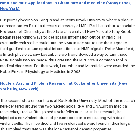
NMR and MRI: Applications in Chemistry and Medicine (Stony Brook,
New York)
Our journey begins on Long Island at Stony Brook University, where a plaque
commemorates Paul Lauterbur’s discovery of MRI. Paul Lauterbur, Associate
Professor of Chemistry at the State University of New York at Stony Brook,
began researching ways to get spatial information out of an NMR. He
eventually realized he could turn the NMR inside out to use the magnetic
field gradients to turn spatial information into NMR signals. Peter Mansfield,
a British physicist, saw Lauterbur’s work and devised a way to turn these
NMR signals into an image, thus creating the MRI, now a common tool in
medical diagnosis. For their work, Lauterbur and Mansfield were awarded the
Nobel Prize in Physiology or Medicine in 2003.
Nucleic Acid and Protein Research at Rockefeller University (New
York City, New York)
The second stop on our trip is at Rockefeller University. Most of the research
here centered around the two nucleic acids RNA and DNA.British medical
researcher, Fred Griffith, joined Rockefeller in 1913. In his research, he
injected a nonvirulent strain of pneumococci into mice along with dead
virulent cells. The mice died and live virulent cells were found in their lungs.
This implied that DNA was the lone carrier of genetic properties.