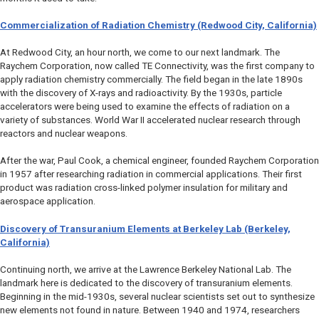
Commercialization of Radiation Chemistry (Redwood City, California)
At Redwood City, an hour north, we come to our next landmark. The
Raychem Corporation, now called TE Connectivity, was the first company to
apply radiation chemistry commercially. The field began in the late 1890s
with the discovery of X-rays and radioactivity. By the 1930s, particle
accelerators were being used to examine the effects of radiation on a
variety of substances. World War II accelerated nuclear research through
reactors and nuclear weapons.
After the war, Paul Cook, a chemical engineer, founded Raychem Corporation
in 1957 after researching radiation in commercial applications. Their first
product was radiation cross-linked polymer insulation for military and
aerospace application.
Discovery of Transuranium Elements at Berkeley Lab (Berkeley,
California)
Continuing north, we arrive at the Lawrence Berkeley National Lab. The
landmark here is dedicated to the discovery of transuranium elements.
Beginning in the mid-1930s, several nuclear scientists set out to synthesize
new elements not found in nature. Between 1940 and 1974, researchers