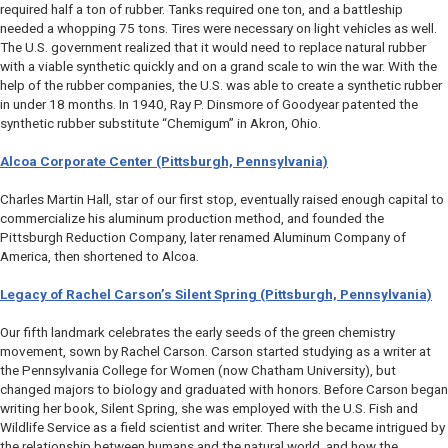
required half a ton of rubber. Tanks required one ton, and a battleship
needed a whopping 75 tons. Tires were necessary on light vehicles as well.
The U.S. government realized that it would need to replace natural rubber
with a viable synthetic quickly and on a grand scale to win the war. With the
help of the rubber companies, the U.S. was able to create a synthetic rubber
in under 18 months. In 1940, Ray P. Dinsmore of Goodyear patented the
synthetic rubber substitute “Chemigum” in Akron, Ohio.
Alcoa Corporate Center (Pittsburgh, Pennsylvania)
Charles Martin Hall, star of our first stop, eventually raised enough capital to
commercialize his aluminum production method, and founded the
Pittsburgh Reduction Company, later renamed Aluminum Company of
America, then shortened to Alcoa.
Legacy of Rachel Carson’s
Silent Spring
(Pittsburgh, Pennsylvania)
Our fifth landmark celebrates the early seeds of the green chemistry
movement, sown by Rachel Carson. Carson started studying as a writer at
the Pennsylvania College for Women (now Chatham University), but
changed majors to biology and graduated with honors. Before Carson began
writing her book,
Silent Spring
, she was employed with the U.S. Fish and
Wildlife Service as a field scientist and writer. There she became intrigued by
the relationship between humans and the natural world, and how the