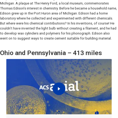
Michigan. A plaque at The Henry Ford, a local museum, commemorates
Thomas Edison’s interest in chemistry. Before he became a household name,
Edison grew up in the Port Huron area of Michigan. Edison had a home
laboratory where he collected and experimented with different chemicals.
But where were his chemical contributions? In his inventions, of course! He
couldn’t have invented the light bulb without creating a filament, and he had
to develop wax cylinders and polymers for his phonograph. Edison also
went on to suggest ways to create cement suitable for building material.
Ohio and Pennsylvania – 413 miles