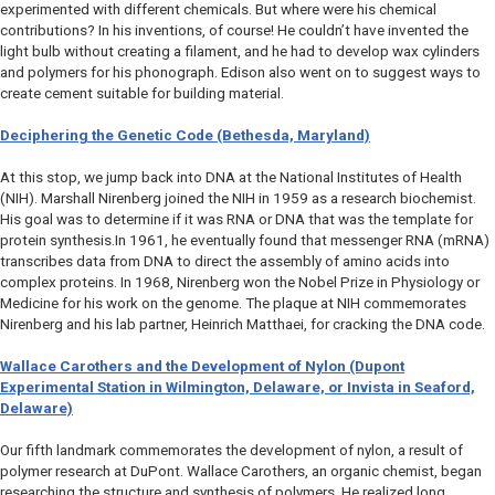
experimented with different chemicals. But where were his chemical
contributions? In his inventions, of course! He couldn’t have invented the
light bulb without creating a filament, and he had to develop wax cylinders
and polymers for his phonograph. Edison also went on to suggest ways to
create cement suitable for building material.
Deciphering the Genetic Code (Bethesda, Maryland)
At this stop, we jump back into DNA at the National Institutes of Health
(NIH). Marshall Nirenberg joined the NIH in 1959 as a research biochemist.
His goal was to determine if it was RNA or DNA that was the template for
protein synthesis.In 1961, he eventually found that messenger RNA (mRNA)
transcribes data from DNA to direct the assembly of amino acids into
complex proteins. In 1968, Nirenberg won the Nobel Prize in Physiology or
Medicine for his work on the genome. The plaque at NIH commemorates
Nirenberg and his lab partner, Heinrich Matthaei, for cracking the DNA code.
Wallace Carothers and the Development of Nylon (Dupont
Experimental Station in Wilmington, Delaware, or Invista in Seaford,
Delaware)
Our fifth landmark commemorates the development of nylon, a result of
polymer research at DuPont. Wallace Carothers, an organic chemist, began
researching the structure and synthesis of polymers. He realized long