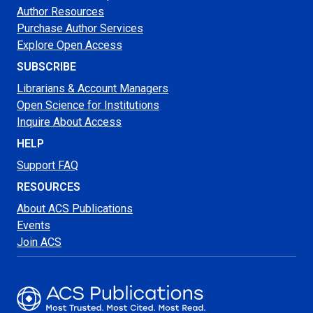
Author Resources
Purchase Author Services
Explore Open Access
SUBSCRIBE
Librarians & Account Managers
Open Science for Institutions
Inquire About Access
HELP
Support FAQ
RESOURCES
About ACS Publications
Events
Join ACS