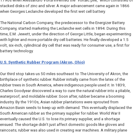
1790s when Alessandro Volta invented the “voltaic pile,” which consisted of
stacked disks of zinc and silver. A major advancement came again in 1866
when Georges Leclanche developed the first wet cell battery.
The National Carbon Company, the predecessor to the Energizer Battery
Company, started marketing the Leclanche wet cells in 1894. During this
time, E.M. Jewett, under the direction of George Little, began experimenting
with lighter and more portable dry cell batteries. He finally developed a 1.5
volt, six-inch, cylindrical dry cell that was ready for consumer use, a first for
battery technology.
U.S. Synthetic Rubber Program (Akron, Ohio)
Our third stop takes us 50 miles southeast to The University of Akron, the
birthplace of synthetic rubber. Rubber initially came from the latex of the
rubber trees in South America, where indigenous people used it. In 1839,
Charles Goodyear discovered a way to cure the natural rubber into a pliable,
waterproof, and moldable rubber. Soon after, rubber became a booming
industry. By the 1910s, Asian rubber plantations were sprouted from
Amazon Basin seeds to keep up with demand. This eventually displaced the
South American rubber as the primary supplier for rubber. World War II
eventually caused the U.S. to lose its primary supplier, and a shortage
ensued. The shortage didn’t just affect domestic goods like gloves and
raincoats; rubber was also used in creating war machines. A military plane