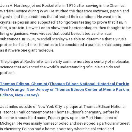
John H. Northrop joined Rockefeller in 1916 after serving in the Chemical
Warfare Service during WWI. He studied the digestive enzymes, pepsin and
trypsin, and the conditions that affected their reactions. He went on to
crystalize pepsin and subjected it to rigorous testing to prove that it is, in
fact, a protein. He went on to show that bacteriophages, then thought to be
living organisms, were viruses that could be isolated as chemical
substances. In 1935, Wendell Stanley was able to determine that a virus’s
protein had all of the attributes to be considered a pure chemical compound
as if it were one giant molecule.
The plaque at Rockefeller University commemorates a century of molecular
science that advanced the world’s understanding of nucleic acids and
proteins.
Thomas Edison, Chemist (Thomas Edison National Historical Park in
West Orange, New Jersey or Thomas Edison Center at Menlo Park in
Edison, New Jersey)
Just miles outside of New York City, a plaque at Thomas Edison National
Historical Park commemorates Thomas Edison’s chemistry. Before he
became a household name, Edison grew up in the Port Huron area of
Michigan. He was mainly homeschooled and developed a particular interest
in chemistry. Edison had a home laboratory where he collected and