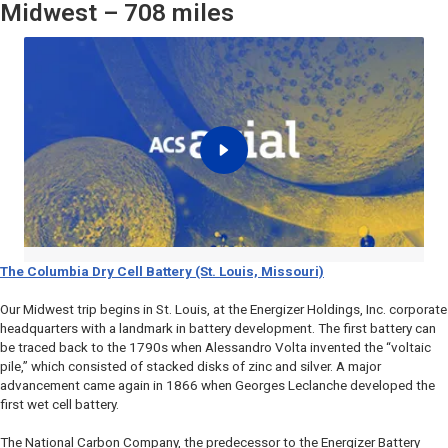
Midwest – 708 miles
The Columbia Dry Cell Battery (St. Louis, Missouri)
Our Midwest trip begins in St. Louis, at the Energizer Holdings, Inc. corporate
headquarters with a landmark in battery development. The first battery can
be traced back to the 1790s when Alessandro Volta invented the “voltaic
pile,” which consisted of stacked disks of zinc and silver. A major
advancement came again in 1866 when Georges Leclanche developed the
first wet cell battery.
The National Carbon Company, the predecessor to the Energizer Battery