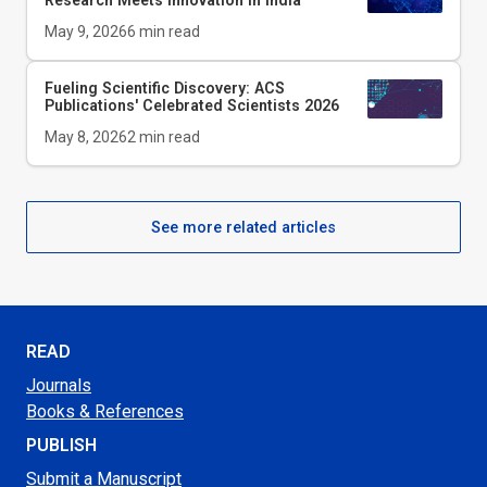
Research Meets Innovation in India
May 9, 2026
6
min read
Fueling Scientific Discovery: ACS
Publications' Celebrated Scientists 2026
May 8, 2026
2
min read
See more related articles
READ
Journals
Books & References
PUBLISH
Submit a Manuscript