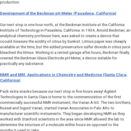
production.
Development of the Beckman pH Meter (Pasadena, California)
Our next stop is one hour north, at the Beckman Institute at the California
Institute of Technology in Pasadena, California. In 1934, Arnold Beckman, an
analytical chemistry professor here, was asked to create a device that
coould measure the acidity of citrus by Sunkist. Litmus paper was cheaply
available at the time, but the added preservative sulfur dioxide in citrus juice
bleached the litmus. Working in a rented garage after hours, Beckman finally
created the Beckman Glass Electrode pH Meter, a device suitable for
practically any substance.
NMR and MRI: Applications in Chemistry and Medicine (Santa Clara,
California)
Pack extra snacks because our next stop is five hours away! Agilent
Technologies in Santa Clara is home to the commemoration of the first
commercially successful NMR instrument, the Varian A-60. The two brothers,
Russel and Sigurd Varian, started Varian Associates in Palo Alto to
manufacturer scientific instruments. They began developing NMR as they
worked with Stanford scientists in the area since NMR allowed the lab to
determine the structure of a molecule within hours as opposed to the
months it used to take.