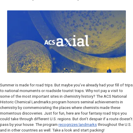
Summer is made for road trips. But maybe you’ve already had your fill of trips
to national monuments or roadside tourist traps. Why not pay a visit to
some of the most important sites in chemistry history? The ACS National
Historic Chemical Landmarks program honors seminal achievements in
chemistry by commemorating the places where chemists made these
momentous discoveries. Just for fun, here are four fantasy road trips you
could take through different U.S. regions. But don’t despair if a route doesn’t
pass by your house. The program
recognizes landmarks
throughout the U.S.
and in other countries as well. Take a look and start packing!