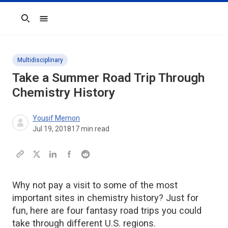
Search
Multidisciplinary
Take a Summer Road Trip Through
Chemistry History
Yousif Memon
Jul 19, 2018
17
min read
Why not pay a visit to some of the most
important sites in chemistry history? Just for
fun, here are four fantasy road trips you could
take through different U.S. regions.