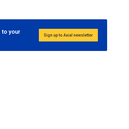
 to your
Sign up to Axial newsletter