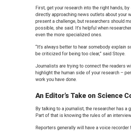
First, get your research into the right hands, by
directly approaching news outlets about your w
present a challenge, but researchers should m
possible, she said. It’s helpful when research
even the more specialized ones.
“It’s always better to hear somebody explain s
be criticized for being too clear,” said Stoye.
Journalists are trying to connect the readers wi
highlight the human side of your research – per
work you have done.
An Editor’s Take on Science 
By talking to a journalist, the researcher has a 
Part of that is knowing the rules of an interview
Reporters generally will have a voice recorder 