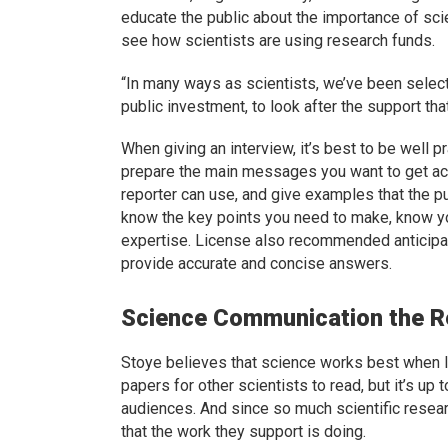
educate the public about the importance of scie
see how scientists are using research funds.
“In many ways as scientists, we’ve been selecte
public investment, to look after the support tha
When giving an interview, it’s best to be well pr
prepare the main messages you want to get a
reporter can use, and give examples that the p
know the key points you need to make, know yo
expertise. License also recommended anticipat
provide accurate and concise answers.
Science Communication the Re
Stoye believes that science works best when lo
papers for other scientists to read, but it’s up 
audiences. And since so much scientific resear
that the work they support is doing.