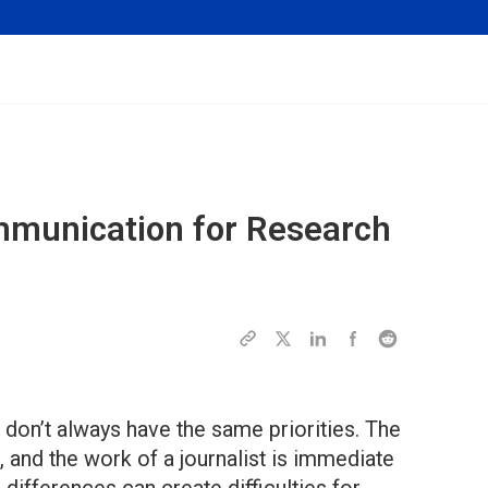
mmunication for Research
don’t always have the same priorities. The
, and the work of a journalist is immediate