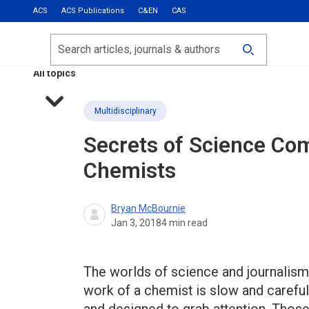
ACS
ACS Publications
C&EN
CAS
Most Read
Calls for Papers
Search
ACS Fall 2026
All topics
Multidisciplinary
Secrets of Science Co
Chemists
Bryan McBournie
Jan 3, 2018
4
min read
The worlds of science and journalism 
work of a chemist is slow and careful