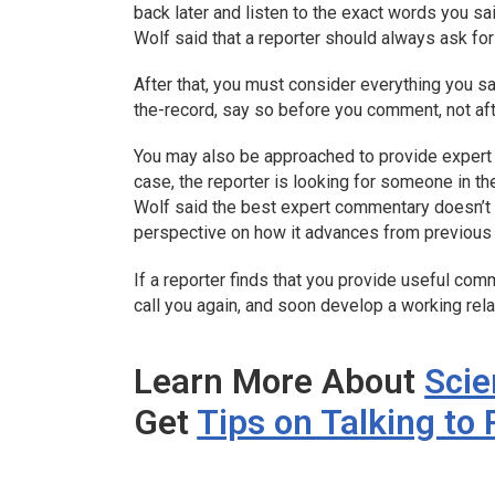
back later and listen to the exact words you sa
Wolf said that a reporter should always ask for
After that, you must consider everything you s
the-record, say so before you comment, not aft
You may also be approached to provide expert 
case, the reporter is looking for someone in th
Wolf said the best expert commentary doesn’t m
perspective on how it advances from previous w
If a reporter finds that you provide useful comme
call you again, and soon develop a working rela
Learn More About
Sci
Get
Tips on Talking to