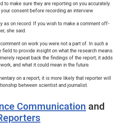
id to make sure they are reporting on you accurately.
 your consent before recording an interview.
ay as on record. If you wish to make a comment off-
er, she said.
comment on work you were not a part of. In such a
e field to provide insight on what the research means.
erely repeat back the findings of the report; it adds
ork, and what it could mean in the future.
ntary on a report, it is more likely that reporter will
tionship between scientist and journalist.
ence Communication
and
 Reporters