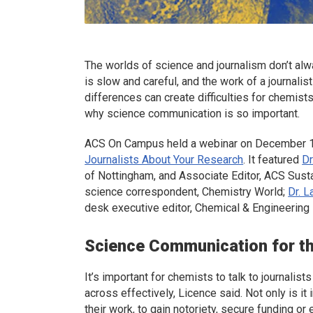
The worlds of science and journalism don’t alw
is slow and careful, and the work of a journali
differences can create difficulties for chemists
why science communication is so important.
ACS On Campus held a webinar on December 1
Journalists About Your Research
. It featured
Dr
of Nottingham, and Associate Editor,
ACS Susta
science correspondent,
Chemistry World
;
Dr. L
desk executive editor,
Chemical & Engineerin
Science Communication for t
It’s important for chemists to talk to journali
across effectively, Licence said. Not only is i
their work, to gain notoriety, secure funding or