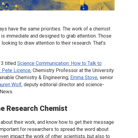
ays have the same priorities. The work of a chemist
st is immediate and designed to grab attention. Those
 looking to draw attention to their research. That’s
3 titled
Science Communication: How to Talk to
. Pete Licence
, Chemistry Professor at the University
inable Chemistry & Engineering
;
Emma Stoye
, senior
auren Wolf
, deputy editorial director and science-
g News
.
he Research Chemist
sts about their work, and know how to get their message
t important for researchers to spread the word about
 even impact the work of other scientists, but also to