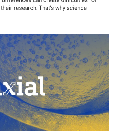
differences can create difficulties for
 their research. That’s why science