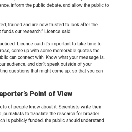
nce, inform the public debate, and allow the public to
d, trained and are now trusted to look after the
t funds our research,” Licence said.
acticed. Licence said it’s important to take time to
cross, come up with some memorable quotes the
ublic can connect with. Know what your message is,
ur audience, and don’t speak outside of your
ing questions that might come up, so that you can
porter’s Point of View
ts of people know about it. Scientists write their
to journalists to translate the research for broader
ch is publicly funded, the public should understand