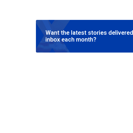
Want the latest stories delivered
inbox each month?