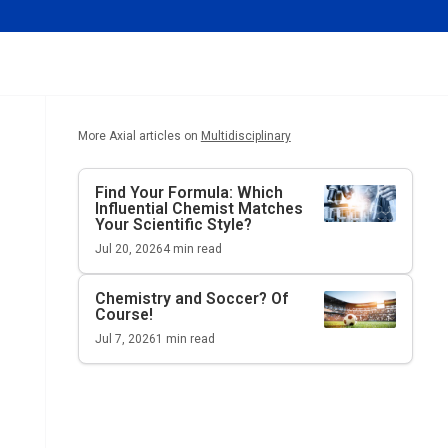
More Axial articles on
Multidisciplinary
Find Your Formula: Which
Influential Chemist Matches
Your Scientific Style?
Jul 20, 2026
4
min read
Chemistry and Soccer? Of
Course!
Jul 7, 2026
1
min read