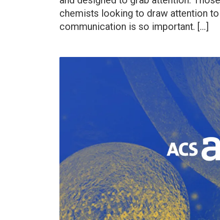
and designed to grab attention. Those 
chemists looking to draw attention to
communication is so important. […]