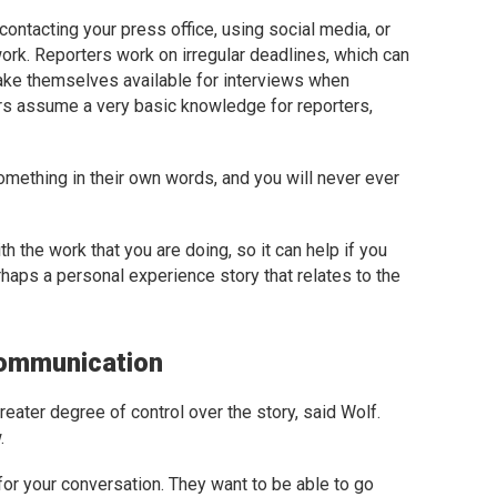
 contacting your press office, using social media, or
ork. Reporters work on irregular deadlines, which can
ake themselves available for interviews when
ers assume a very basic knowledge for reporters,
omething in their own words, and you will never ever
th the work that you are doing, so it can help if you
haps a personal experience story that relates to the
Communication
greater degree of control over the story, said Wolf.
.
for your conversation. They want to be able to go