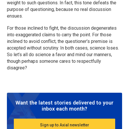
weight to such questions. In fact, this tone defeats the
purpose of questioning, because no real discussion
ensues.
For those inclined to fight, the discussion degenerates
into exaggerated claims to carry the point. For those
inclined to avoid conflict, the questioner’s premise is
accepted without scrutiny. In both cases, science loses.
So let’s all do science a favor and mind our manners,
though perhaps someone cares to respectfully
disagree?
Want the latest stories delivered to your
inbox each month?
Sign up to Axial newsletter