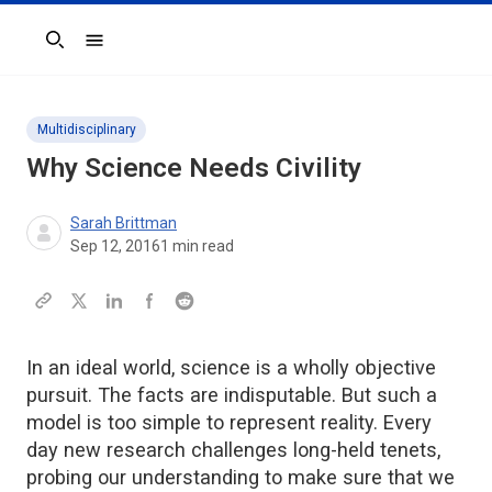
Search
Multidisciplinary
Why Science Needs Civility
Sarah Brittman
Sep 12, 2016
1
min read
In an ideal world, science is a wholly objective
pursuit. The facts are indisputable. But such a
model is too simple to represent reality. Every
day new research challenges long-held tenets,
probing our understanding to make sure that we