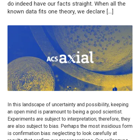
do indeed have our facts straight. When all the
known data fits one theory, we declare […]
In this landscape of uncertainty and possibility, keeping
an open mind is paramount to being a good scientist.
Experiments are subject to interpretation; therefore, they
are also subject to bias. Perhaps the most insidious form
is confirmation bias: neglecting to look carefully at