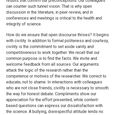
results that confirm our preconceptions. Our colleagues
can counter such tunnel vision. That is why open
discussion in the literature, in peer review, and in
conferences and meetings is critical to the health and
integrity of science.
How do we ensure that open discourse thrives? It begins
with civility. In addition to formal politeness and courtesy,
civility is the commitment to set aside vanity and
competitiveness to work together. We recall that our
common purpose is to find the facts. We invite and
welcome feedback from all sources. Our arguments
attack the logic of the research rather than the
competence or motives of the researcher. We correct to
educate, not to shame. In interactions with colleagues
who are not close friends, civility is necessary to smooth
the way for honest debate. Compliments show our
appreciation for the effort presented, while content-
based questions can express our dissatisfaction with
the science. A bullying, disrespectful attitude lends no