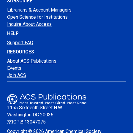
SUBSCRIBE
Librarians & Account Managers
Open Science for Institutions
Inquire About Access
HELP
Support FAQ
RESOURCES
About ACS Publications
Events
Join ACS
1155 Sixteenth Street N.W.
Washington
DC 20036
京ICP备13047075
Copyright © 2026 American Chemical Society