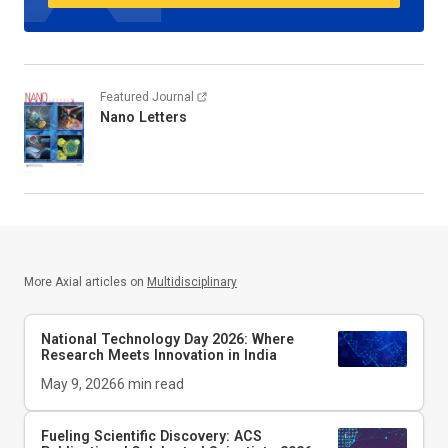
Featured Journal
Nano Letters
More Axial articles on
Multidisciplinary
National Technology Day 2026: Where
Research Meets Innovation in India
May 9, 2026
6
min read
Fueling Scientific Discovery: ACS