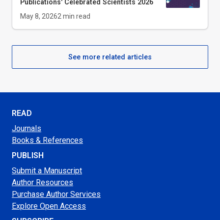
Publications' Celebrated Scientists 2026
May 8, 2026
2
min read
See more related articles
READ
Journals
Books & References
PUBLISH
Submit a Manuscript
Author Resources
Purchase Author Services
Explore Open Access