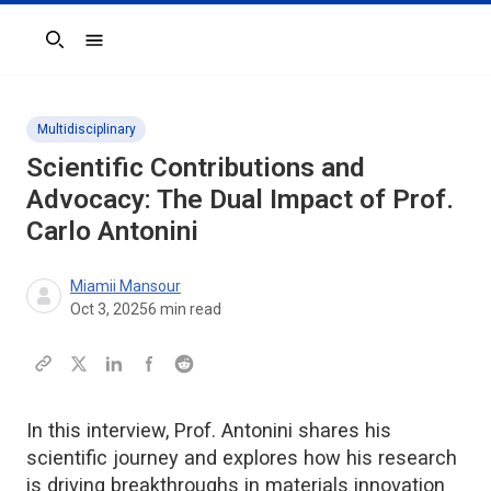
Search
Multidisciplinary
Scientific Contributions and
Advocacy: The Dual Impact of Prof.
Carlo Antonini
Miamii Mansour
Oct 3, 2025
6
min read
In this interview, Prof. Antonini shares his
scientific journey and explores how his research
is driving breakthroughs in materials innovation