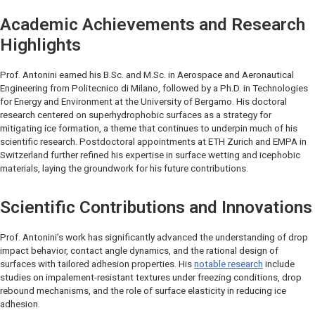
Academic Achievements and Research
Highlights
Prof. Antonini earned his B.Sc. and M.Sc. in Aerospace and Aeronautical
Engineering from Politecnico di Milano, followed by a Ph.D. in Technologies
for Energy and Environment at the University of Bergamo. His doctoral
research centered on superhydrophobic surfaces as a strategy for
mitigating ice formation, a theme that continues to underpin much of his
scientific research. Postdoctoral appointments at ETH Zurich and EMPA in
Switzerland further refined his expertise in surface wetting and icephobic
materials, laying the groundwork for his future contributions.
Scientific Contributions and Innovations
Prof. Antonini’s work has significantly advanced the understanding of drop
impact behavior, contact angle dynamics, and the rational design of
surfaces with tailored adhesion properties. His
notable research
include
studies on impalement-resistant textures under freezing conditions, drop
rebound mechanisms, and the role of surface elasticity in reducing ice
adhesion.