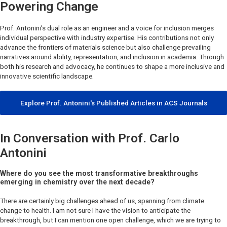
Powering Change
Prof. Antonini’s dual role as an engineer and a voice for inclusion merges
individual perspective with industry expertise. His contributions not only
advance the frontiers of materials science but also challenge prevailing
narratives around ability, representation, and inclusion in academia. Through
both his research and advocacy, he continues to shape a more inclusive and
innovative scientific landscape.
Explore Prof. Antonini's Published Articles in ACS Journals
In Conversation with Prof. Carlo
Antonini
Where do you see the most transformative breakthroughs
emerging in chemistry over the next decade?
There are certainly big challenges ahead of us, spanning from climate
change to health. I am not sure I have the vision to anticipate the
breakthrough, but I can mention one open challenge, which we are trying to