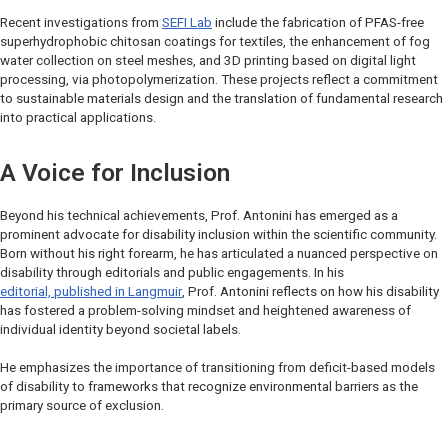
Recent investigations from
SEFI Lab
include the fabrication of PFAS-free
superhydrophobic chitosan coatings for textiles, the enhancement of fog
water collection on steel meshes, and 3D printing based on digital light
processing, via photopolymerization. These projects reflect a commitment
to sustainable materials design and the translation of fundamental research
into practical applications.
A Voice for Inclusion
Beyond his technical achievements, Prof. Antonini has emerged as a
prominent advocate for disability inclusion within the scientific community.
Born without his right forearm, he has articulated a nuanced perspective on
disability through editorials and public engagements. In his
editorial, published in
Langmuir
, Prof. Antonini reflects on how his disability
has fostered a problem-solving mindset and heightened awareness of
individual identity beyond societal labels.
He emphasizes the importance of transitioning from deficit-based models
of disability to frameworks that recognize environmental barriers as the
primary source of exclusion.