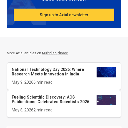
Sign up to Axial newsletter
More Axial articles on
Multidisciplinary
National Technology Day 2026: Where
Research Meets Innovation in India
May 9, 2026
6
min read
Fueling Scientific Discovery: ACS
Publications' Celebrated Scientists 2026
May 8, 2026
2
min read