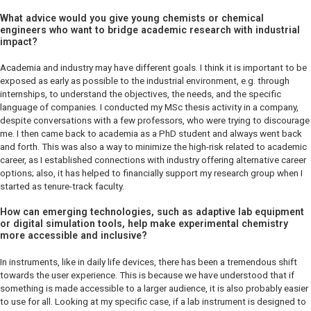
What advice would you give young chemists or chemical
engineers who want to bridge academic research with industrial
impact?
Academia and industry may have different goals. I think it is important to be
exposed as early as possible to the industrial environment, e.g. through
internships, to understand the objectives, the needs, and the specific
language of companies. I conducted my MSc thesis activity in a company,
despite conversations with a few professors, who were trying to discourage
me. I then came back to academia as a PhD student and always went back
and forth. This was also a way to minimize the high-risk related to academic
career, as I established connections with industry offering alternative career
options; also, it has helped to financially support my research group when I
started as tenure-track faculty.
How can emerging technologies, such as adaptive lab equipment
or digital simulation tools, help make experimental chemistry
more accessible and inclusive?
In instruments, like in daily life devices, there has been a tremendous shift
towards the user experience. This is because we have understood that if
something is made accessible to a larger audience, it is also probably easier
to use for all. Looking at my specific case, if a lab instrument is designed to