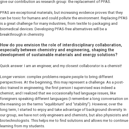
give our contribution as research group: the replacement of PFAS.
PFAS are exceptional materials, but increasing evidence proves that they
can be toxic for humans and could pollute the environment. Replacing PFAS
is a great challenge for many industries, from textile to packaging and
biomedical devices. Developing PFAS-free alternatives will be a
breakthrough in chemistry.
How do you envision the role of interdisciplinary collaboration,
especially between chemistry and engineering, shaping the
development of sustainable materials and energy solutions?
Quick answer: I am an engineer, and my closest collaborator is a chemist!
Longer version: complex problems require people to bring different
perspectives. At the beginning, this may represent a challenge. As a post-
doc trained in engineering, the first person I supervised was indeed a
chemist, and I realized that we occasionally had language issues, like
foreigners speaking different languages (I remember a long conversation on
the meaning on the terms “equilibrium” and “stability”). However, over the
long term, I started to enjoy and take advantage of background diversity. In
our group, we have not only engineers and chemists, but also physicists and
biotechnologists. This helps me to find solutions and allows me to continue
learning from my students.