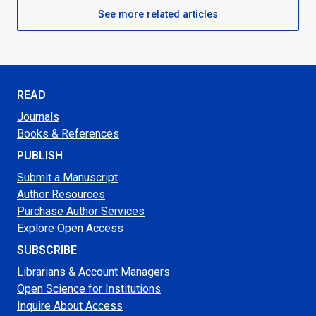
See more related articles
READ
Journals
Books & References
PUBLISH
Submit a Manuscript
Author Resources
Purchase Author Services
Explore Open Access
SUBSCRIBE
Librarians & Account Managers
Open Science for Institutions
Inquire About Access