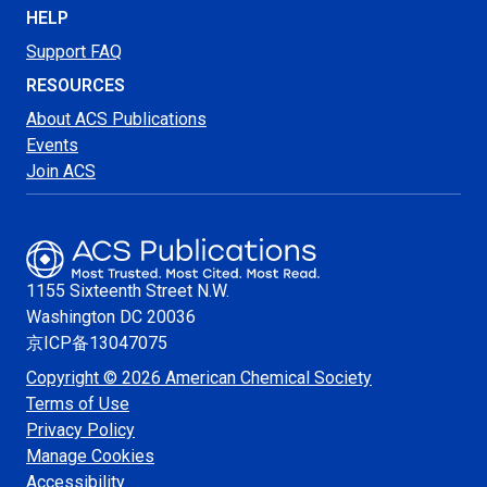
HELP
Support FAQ
RESOURCES
About ACS Publications
Events
Join ACS
1155 Sixteenth Street N.W.
Washington
DC 20036
京ICP备13047075
Copyright © 2026 American Chemical Society
Terms of Use
Privacy Policy
Manage Cookies
Accessibility