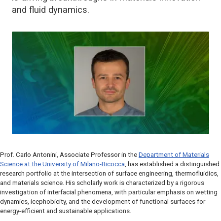
and fluid dynamics.
Prof. Carlo Antonini, Associate Professor in the
Department of Materials
Science at the University of Milano-Bicocca
, has established a distinguished
research portfolio at the intersection of surface engineering, thermofluidics,
and materials science. His scholarly work is characterized by a rigorous
investigation of interfacial phenomena, with particular emphasis on wetting
dynamics, icephobicity, and the development of functional surfaces for
energy-efficient and sustainable applications.