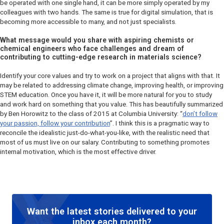
be operated with one single hand, it can be more simply operated by my
colleagues with two hands. The same is true for digital simulation, that is
becoming more accessible to many, and not just specialists.
What message would you share with aspiring chemists or
chemical engineers who face challenges and dream of
contributing to cutting-edge research in materials science?
Identify your core values and try to work on a project that aligns with that. It
may be related to addressing climate change, improving health, or improving
STEM education. Once you have it, it will be more natural for you to study
and work hard on something that you value. This has beautifully summarized
by Ben Horowitz to the class of 2015 at Columbia University: “
don’t follow
your passion, follow your contribution
”. I think this is a pragmatic way to
reconcile the idealistic just-do-what-you-like, with the realistic need that
most of us must live on our salary. Contributing to something promotes
internal motivation, which is the most effective driver.
Want the latest stories delivered to your
inbox each month?