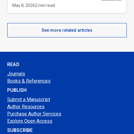
May 8, 2026
2
min read
See more related articles
READ
Journals
Books & References
PUBLISH
Submit a Manuscript
Author Resources
Purchase Author Services
Explore Open Access
SUBSCRIBE