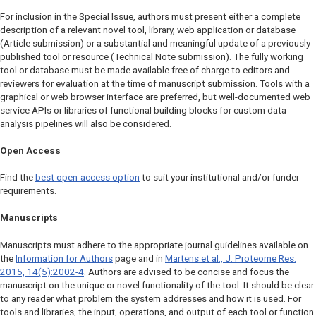
For inclusion in the Special Issue, authors must present either a complete
description of a relevant novel tool, library, web application or database
(Article submission) or a substantial and meaningful update of a previously
published tool or resource (Technical Note submission). The fully working
tool or database must be made available free of charge to editors and
reviewers for evaluation at the time of manuscript submission. Tools with a
graphical or web browser interface are preferred, but well-documented web
service APIs or libraries of functional building blocks for custom data
analysis pipelines will also be considered.
Open Access
Find the
best open-access option
to suit your institutional and/or funder
requirements.
Manuscripts
Manuscripts must adhere to the appropriate journal guidelines available on
the
Information for Authors
page and in
Martens et al.,
J. Proteome Res.
2015, 14(5):2002-4
. Authors are advised to be concise and focus the
manuscript on the unique or novel functionality of the tool. It should be clear
to any reader what problem the system addresses and how it is used. For
tools and libraries, the input, operations, and output of each tool or function