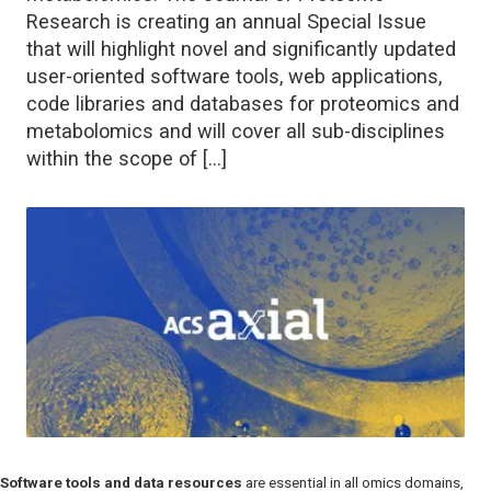
Research is creating an annual Special Issue
that will highlight novel and significantly updated
user-oriented software tools, web applications,
code libraries and databases for proteomics and
metabolomics and will cover all sub-disciplines
within the scope of […]
Software tools and data resources
are essential in all omics domains,