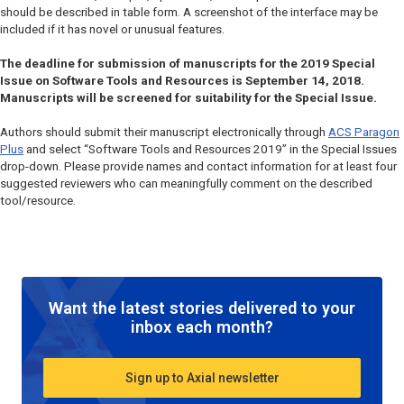
should be described in table form. A screenshot of the interface may be
included if it has novel or unusual features.
The deadline for submission of manuscripts for the 2019 Special
Issue on Software Tools and Resources is September 14, 2018.
Manuscripts will be screened for suitability for the Special Issue.
Authors should submit their manuscript electronically through
ACS Paragon
Plus
and select “Software Tools and Resources 2019” in the Special Issues
drop-down. Please provide names and contact information for at least four
suggested reviewers who can meaningfully comment on the described
tool/resource.
Want the latest stories delivered to your
inbox each month?
Sign up to Axial newsletter