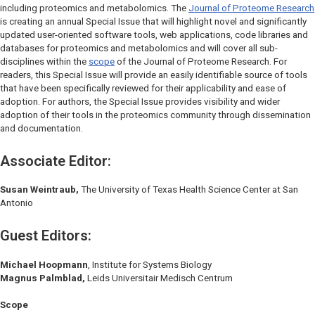
including proteomics and metabolomics. The
Journal of Proteome Research
is creating an annual Special Issue that will highlight novel and significantly
updated user-oriented software tools, web applications, code libraries and
databases for proteomics and metabolomics and will cover all sub-
disciplines within the
scope
of the
Journal of Proteome Research
. For
readers, this Special Issue will provide an easily identifiable source of tools
that have been specifically reviewed for their applicability and ease of
adoption. For authors, the Special Issue provides visibility and wider
adoption of their tools in the proteomics community through dissemination
and documentation.
Associate Editor:
Susan Weintraub,
The University of Texas Health Science Center at San
Antonio
Guest Editors:
Michael Hoopmann
,
Institute for Systems Biology
Magnus Palmblad,
Leids Universitair Medisch Centrum
Scope