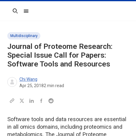
Search
Multidisciplinary
Journal of Proteome Research:
Special Issue Call for Papers:
Software Tools and Resources
Chi Wang
Apr 25, 2018
2
min read
Software tools and data resources are essential
in all omics domains, including proteomics and
metabolomics. The Journal of Proteome