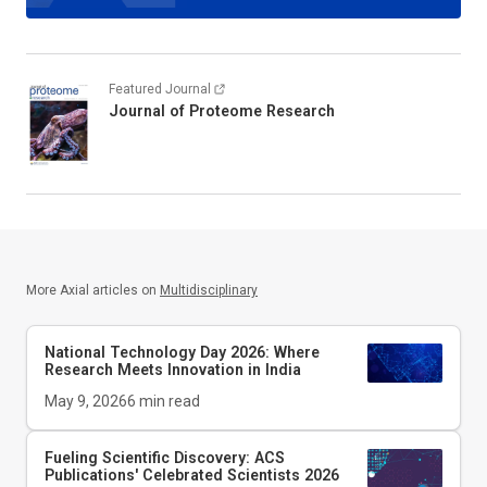
Featured Journal
Journal of Proteome Research
More Axial articles on
Multidisciplinary
National Technology Day 2026: Where
Research Meets Innovation in India
May 9, 2026
6
min read
Fueling Scientific Discovery: ACS
Publications' Celebrated Scientists 2026