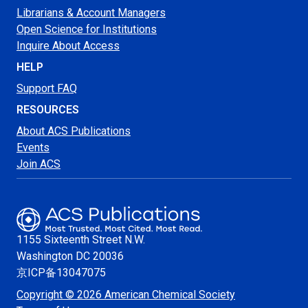
Librarians & Account Managers
Open Science for Institutions
Inquire About Access
HELP
Support FAQ
RESOURCES
About ACS Publications
Events
Join ACS
1155 Sixteenth Street N.W.
Washington
DC 20036
京ICP备13047075
Copyright © 2026 American Chemical Society