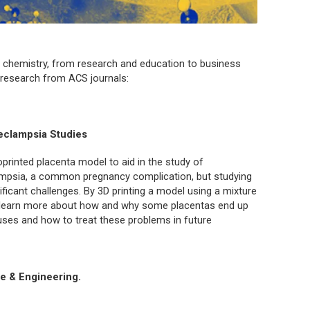
 chemistry, from research and education to business
f research from ACS journals:
eclampsia Studies
printed placenta model to aid in the study of
lampsia, a common pregnancy complication, but studying
ificant challenges. By 3D printing a model using a mixture
to learn more about how and why some placentas end up
uses and how to treat these problems in future
e & Engineering.