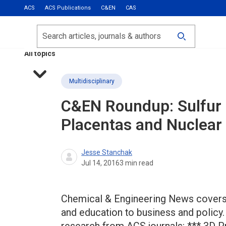
ACS
ACS Publications
C&EN
CAS
Most Read
Calls for Papers
Search
ACS Fall 2026
All topics
Multidisciplinary
C&EN Roundup: Sulfur B
Placentas and Nuclear
Jesse Stanchak
Jul 14, 2016
3
min read
Chemical & Engineering News covers 
and education to business and policy.