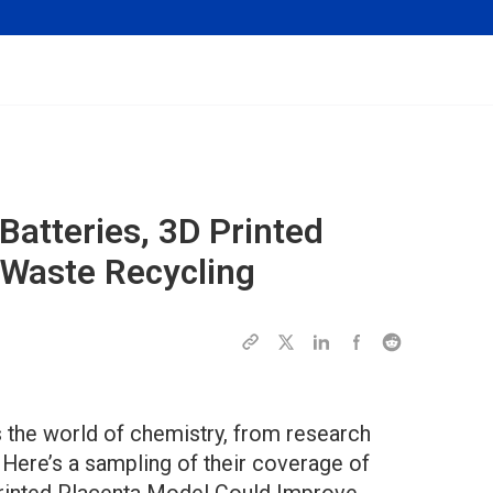
atteries, 3D Printed
 Waste Recycling
the world of chemistry, from research
 Here’s a sampling of their coverage of