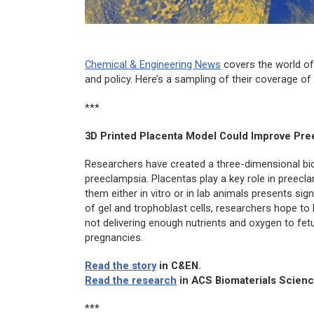
Chemical & Engineering News
covers the world of
and policy. Here’s a sampling of their coverage o
***
3D Printed Placenta Model Could Improve Pre
Researchers have created a three-dimensional bio
preeclampsia. Placentas play a key role in preec
them either
in vitro
or in lab animals presents sign
of gel and trophoblast cells, researchers hope 
not delivering enough nutrients and oxygen to fet
pregnancies.
Read the story
in
C&EN
.
Read the research
in
ACS Biomaterials Scienc
***