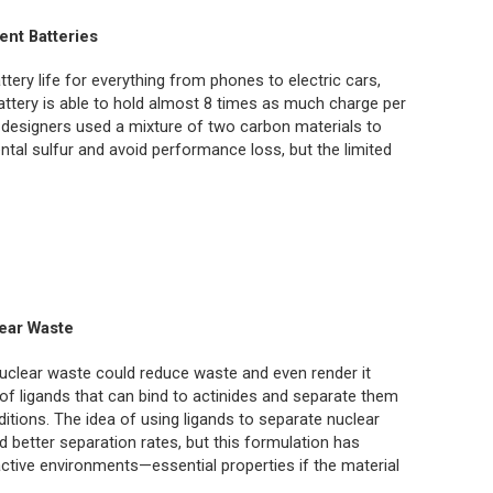
ent Batteries
ttery life for everything from phones to electric cars,
attery is able to hold almost 8 times as much charge per
’s designers used a mixture of two carbon materials to
ntal sulfur and avoid performance loss, but the limited
ear Waste
uclear waste could reduce waste and even render it
of ligands that can bind to actinides and separate them
itions. The idea of using ligands to separate nuclear
 better separation rates, but this formulation has
oactive environments—essential properties if the material