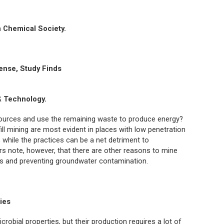
 Chemical Society.
ense, Study Finds
& Technology.
esources and use the remaining waste to produce energy?
ll mining are most evident in places with low penetration
, while the practices can be a net detriment to
 note, however, that there are other reasons to mine
uses and preventing groundwater contamination.
ries
crobial properties, but their production requires a lot of