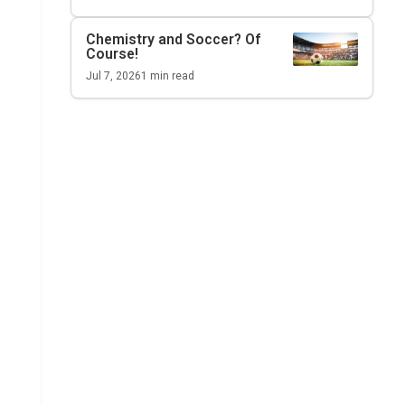
Chemistry and Soccer? Of
Course!
Jul 7, 2026
1
min read