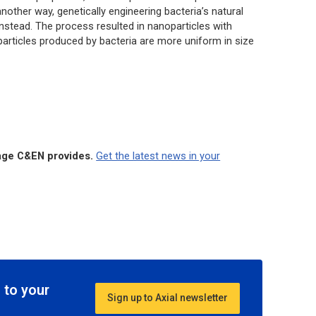
other way, genetically engineering bacteria’s natural
instead. The process resulted in nanoparticles with
e particles produced by bacteria are more uniform in size
rage C&EN provides.
Get the latest news in your
 to your
Sign up to Axial newsletter