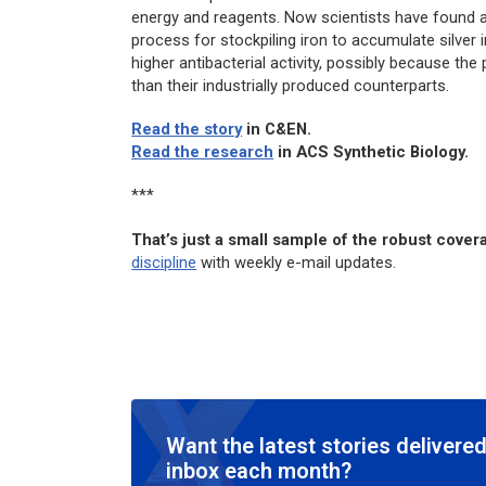
energy and reagents. Now scientists have found an
process for stockpiling iron to accumulate silver 
higher antibacterial activity, possibly because th
than their industrially produced counterparts.
Read the story
in
C&EN
.
Read the research
in
ACS Synthetic Biology.
***
That’s just a small sample of the robust cove
discipline
with weekly e-mail updates.
Want the latest stories delivered
inbox each month?