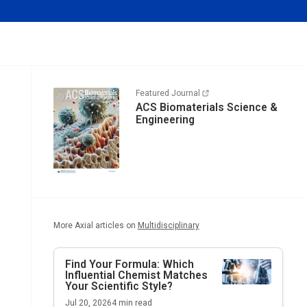
Featured Journal
ACS Biomaterials Science &
Engineering
More Axial articles on
Multidisciplinary
Find Your Formula: Which
Influential Chemist Matches
Your Scientific Style?
Jul 20, 2026
4
min read