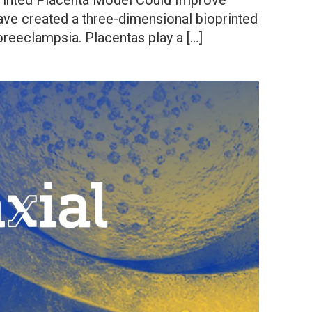
Printed Placenta Model Could Improve
ve created a three-dimensional bioprinted
preeclampsia. Placentas play a […]