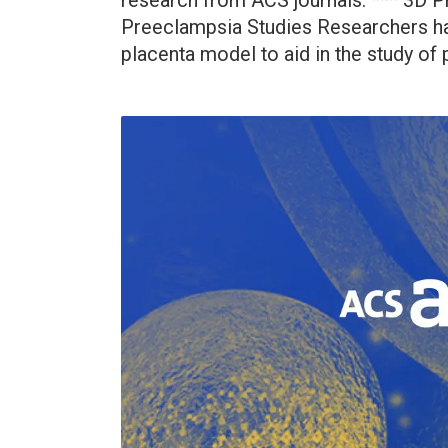
research from ACS journals: *** 3D 
Preeclampsia Studies Researchers ha
placenta model to aid in the study of 