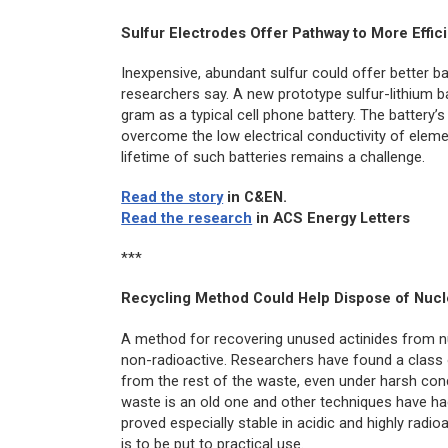
Sulfur Electrodes Offer Pathway to More Effici
Inexpensive, abundant sulfur could offer better ba
researchers say. A new prototype sulfur-lithium b
gram as a typical cell phone battery. The battery
overcome the low electrical conductivity of eleme
lifetime of such batteries remains a challenge.
Read the story
in
C&EN
.
Read the research
in
ACS Energy Letters
***
Recycling Method Could Help Dispose of Nucl
A method for recovering unused actinides from n
non-radioactive. Researchers have found a class 
from the rest of the waste, even under harsh cond
waste is an old one and other techniques have had
proved especially stable in acidic and highly radi
is to be put to practical use.