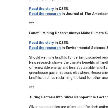
Read the story
in
C&EN
.
Read the research
in
Journal of The American
***
Landfill Mining Doesn’t Always Make Climate S
Read the story
in
C&EN
.
Read the research
in
Environmental Science 
Should we mine landfills for certain discarded r
New research shows the climate benefits of landfi
of renewable energy and less sustainable landfills
greenhouse gas emissions elsewhere. Researchers
landfills, such as reclaiming the land for other 
***
Turing Bacteria Into Silver Nanoparticle Facto
Silver nanoparticles are often used for their antimi