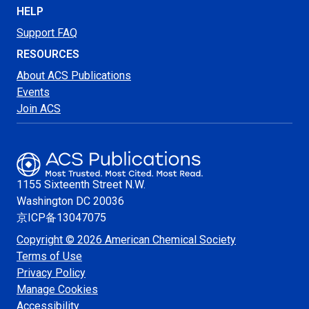
HELP
Support FAQ
RESOURCES
About ACS Publications
Events
Join ACS
1155 Sixteenth Street N.W.
Washington
DC 20036
京ICP备13047075
Copyright © 2026 American Chemical Society
Terms of Use
Privacy Policy
Manage Cookies
Accessibility