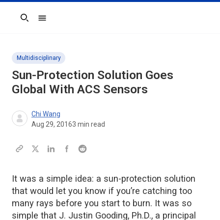
Search
Multidisciplinary
Sun-Protection Solution Goes
Global With ACS Sensors
Chi Wang
Aug 29, 2016
3
min read
It was a simple idea: a sun-protection solution
that would let you know if you’re catching too
many rays before you start to burn. It was so
simple that J. Justin Gooding, Ph.D., a principal