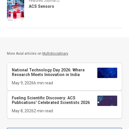
Featured Journal
ACS Sensors
More Axial articles on
Multidisciplinary
National Technology Day 2026: Where
Research Meets Innovation in India
May 9, 2026
6
min read
Fueling Scientific Discovery: ACS
Publications' Celebrated Scientists 2026
May 8, 2026
2
min read