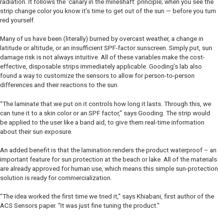
radiation. It follows the ‘canary in the mineshaft’ principle; when you see the
strip change color you know it’s time to get out of the sun — before you turn
red yourself.
Many of us have been (literally) burned by overcast weather, a change in
latitude or altitude, or an insufficient SPF-factor sunscreen. Simply put, sun
damage risk is not always intuitive. All of these variables make the cost-
effective, disposable strips immediately applicable. Gooding’s lab also
found a way to customize the sensors to allow for person-to-person
differences and their reactions to the sun.
“The laminate that we put on it controls how long it lasts. Through this, we
can tune it to a skin color or an SPF factor,” says Gooding. The strip would
be applied to the user like a band aid, to give them real-time information
about their sun exposure.
An added benefit is that the lamination renders the product waterproof – an
important feature for sun protection at the beach or lake. All of the materials
are already approved for human use, which means this simple sun-protection
solution is ready for commercialization.
“The idea worked the first time we tried it,” says Khiabani, first author of the
ACS Sensors
paper. “It was just fine tuning the product.”