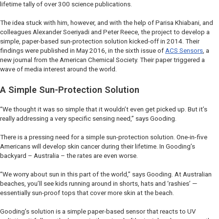
lifetime tally of over 300 science publications.
The idea stuck with him, however, and with the help of Parisa Khiabani, and
colleagues Alexander Soeriyadi and Peter Reece, the project to develop a
simple, paper-based sun-protection solution kicked-off in 2014. Their
findings were published in May 2016, in the sixth issue of
ACS Sensors
, a
new journal from the American Chemical Society. Their paper triggered a
wave of media interest around the world.
A Simple Sun-Protection Solution
“We thought it was so simple that it wouldn’t even get picked up. But it’s
really addressing a very specific sensing need,” says Gooding.
There is a pressing need for a simple sun-protection solution. One-in-five
Americans will develop skin cancer during their lifetime. In Gooding’s
backyard – Australia – the rates are even worse.
“We worry about sun in this part of the world,” says Gooding. At Australian
beaches, you’ll see kids running around in shorts, hats and ‘rashies’ —
essentially sun-proof tops that cover more skin at the beach.
Gooding’s solution is a simple paper-based sensor that reacts to UV