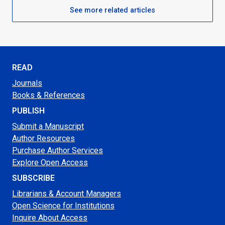
See more related articles
READ
Journals
Books & References
PUBLISH
Submit a Manuscript
Author Resources
Purchase Author Services
Explore Open Access
SUBSCRIBE
Librarians & Account Managers
Open Science for Institutions
Inquire About Access