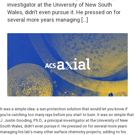
investigator at the University of New South
Wales, didn’t even pursue it. He pressed on for
several more years managing […]
It was a simple idea: a sun-protection solution that would let you know if
you’re catching too many rays
before
you start to burn. It was so simple that
J. Justin Gooding, Ph.D., a principal investigator at the University of New
South Wales, didn’t even pursue it. He pressed on for several more years
managing his lab’s many other surface chemistry projects, adding to his