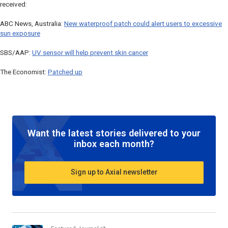
received:
ABC News, Australia:
New waterproof patch could alert users to excessive
sun exposure
SBS/AAP:
UV sensor will help prevent skin cancer
The Economist:
Patched up
Want the latest stories delivered to your
inbox each month?
Sign up to Axial newsletter