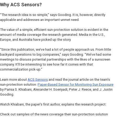
Why ACS Sensors?
“The research idea is so simple,” says Gooding. It is, however, directly
applicable and addresses an important unmet need.
The value of a simple, efficient sun-protection solution is evident in the
amount of media coverage the research generated. Media in the U.S.,
Europe, and Australia have picked up the story.
“Since this publication, we’ve had a lot of people approach us. From little
backyard operations to big companies,” says Gooding. “We’ve had some
meetings to discuss potential partnerships with the likes of a sunscreen
company. It’ll be interesting to see how far it comes with that
commercialization pick-up.”
Learn more about
ACS Sensors
and read the journal article on the team’s
sun-protection solution:
Paper-Based Sensor for Monitoring Sun Exposure
by Parisa S. Khiabani, Alexander H. Soeriyadi, Peter J. Reece, and J. Justin
Gooding.
Watch Khiabani, the paper’s first author, explains the research project:
Check out samples of the news coverage their sun-protection solution