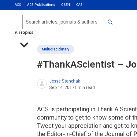
ACS
ACS Publications
C&EN
CAS
Most Read
Calls for Papers
Search
ACS Fall 2026
All topics
Multidisciplinary
#ThankAScientist – Joh
Jesse Stanchak
Sep 14, 2017
1
min read
ACS is participating in Thank A Scie
community to get to know some of the
Tweet your appreciation and get to kn
the Editor-in-Chief of the Journal o