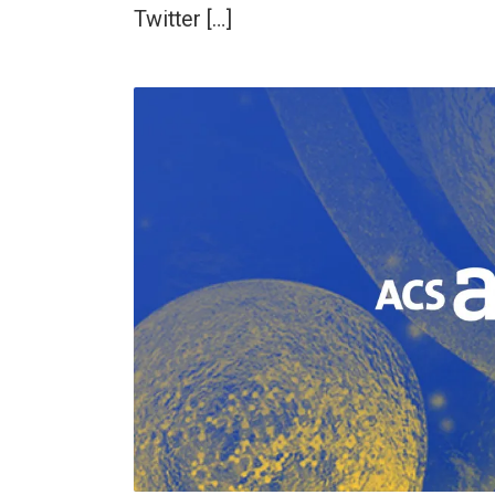
Twitter […]