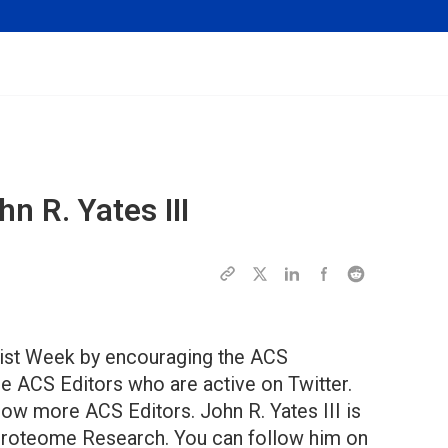
n R. Yates III
ntist Week by encouraging the ACS
 ACS Editors who are active on Twitter.
ow more ACS Editors. John R. Yates III is
f Proteome Research. You can follow him on