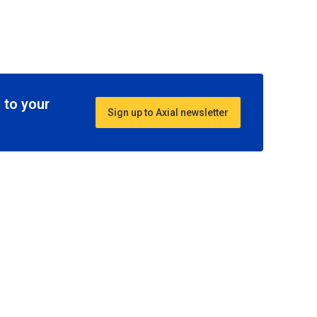
 to your
Sign up to Axial newsletter