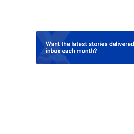
Want the latest stories delivered
inbox each month?