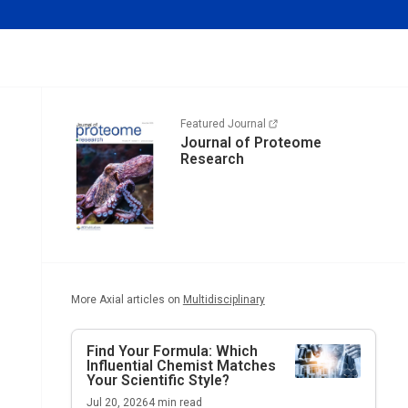
Featured Journal
Journal of Proteome
Research
More Axial articles on
Multidisciplinary
Find Your Formula: Which
Influential Chemist Matches
Your Scientific Style?
Jul 20, 2026
4
min read