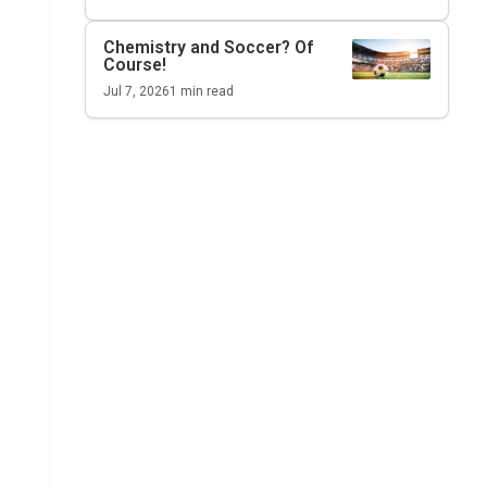
Chemistry and Soccer? Of
Course!
Jul 7, 2026
1
min read