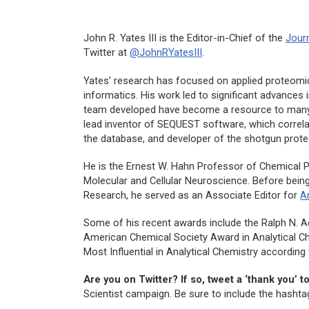
John R. Yates III is the Editor-in-Chief of the
Jour
Twitter at
@JohnRYatesIII
.
Yates’ research has focused on applied proteomi
informatics. His work led to significant advances
team developed have become a resource to many 
lead inventor of SEQUEST software, which corre
the database, and developer of the shotgun prote
He is the Ernest W. Hahn Professor of Chemical P
Molecular and Cellular Neuroscience. Before being
Research
, he served as an Associate Editor for
A
Some of his recent awards include the Ralph N. A
American Chemical Society Award in Analytical Che
Most Influential in Analytical Chemistry according 
Are you on Twitter? If so, tweet a ‘thank you’ t
Scientist campaign. Be sure to include the hasht