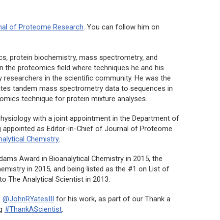
nal of Proteome Research
. You can follow him on
cs, protein biochemistry, mass spectrometry, and
 in the proteomics field where techniques he and his
researchers in the scientific community. He was the
lates tandem mass spectrometry data to sequences in
omics technique for protein mixture analyses.
hysiology with a joint appointment in the Department of
 appointed as Editor-in-Chief of
Journal of Proteome
nalytical Chemistry
.
dams Award in Bioanalytical Chemistry in 2015, the
mistry in 2015, and being listed as the #1 on List of
to The Analytical Scientist in 2013.
o
@JohnRYatesIII
for his work, as part of our Thank a
ag
#ThankAScientist
.