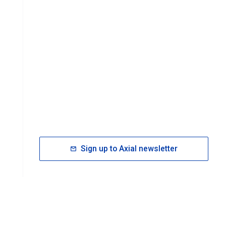
Sign up to Axial newsletter