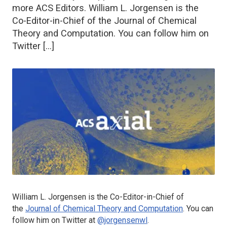
more ACS Editors. William L. Jorgensen is the
Co-Editor-in-Chief of the Journal of Chemical
Theory and Computation. You can follow him on
Twitter […]
William L. Jorgensen is the Co-Editor-in-Chief of
the
Journal of Chemical Theory and Computation
. You can
follow him on Twitter at
@jorgensenwl
.