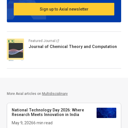
Sign up to Axial newsletter
Featured Journal
Journal of Chemical Theory and Computation
More Axial articles on
Multidisciplinary
National Technology Day 2026: Where
Research Meets Innovation in India
May 9, 2026
6
min read