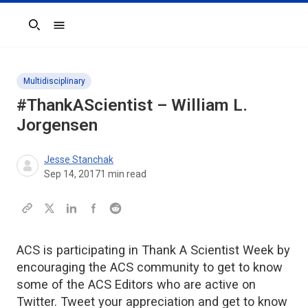
Search
Multidisciplinary
#ThankAScientist – William L.
Jorgensen
Jesse Stanchak
Sep 14, 2017
1
min read
ACS is participating in Thank A Scientist Week by
encouraging the ACS community to get to know
some of the ACS Editors who are active on
Twitter. Tweet your appreciation and get to know