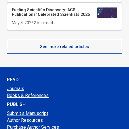
Fueling Scientific Discovery: ACS
Publications' Celebrated Scientists 2026
May 8, 2026
2
min read
See more related articles
READ
Journals
Books & References
PUBLISH
Submit a Manuscript
Author Resources
Purchase Author Services