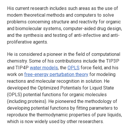
His current research includes such areas as the use of
modern theoretical methods and computers to solve
problems concerning structure and reactivity for organic
and biomolecular systems, computer-aided drug design,
and the synthesis and testing of anti-infective and anti-
proliferative agents.
He is considered a pioneer in the field of computational
chemistry. Some of his contributions include the TIP3P
and TIP4P
water models
, the
OPLS
force field, and his
work on
free-energy perturbation theory
for modeling
reactions and molecular recognition in solution. He
developed the Optimized Potentials for Liquid State
(OPLS) potential functions for organic molecules
(including proteins). He pioneered the methodology of
developing potential functions by fitting parameters to
reproduce the thermodynamic properties of pure liquids,
which is now widely used by other researchers.