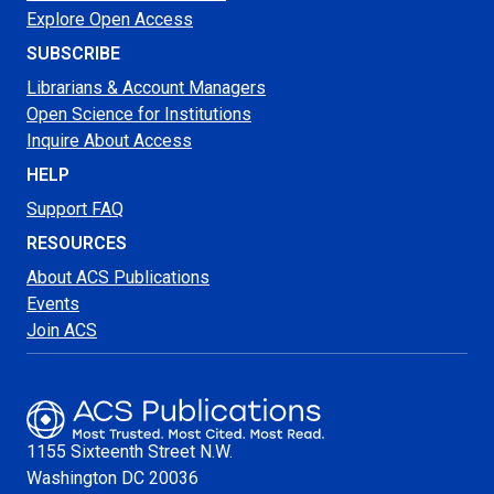
Explore Open Access
SUBSCRIBE
Librarians & Account Managers
Open Science for Institutions
Inquire About Access
HELP
Support FAQ
RESOURCES
About ACS Publications
Events
Join ACS
1155 Sixteenth Street N.W.
Washington
DC 20036