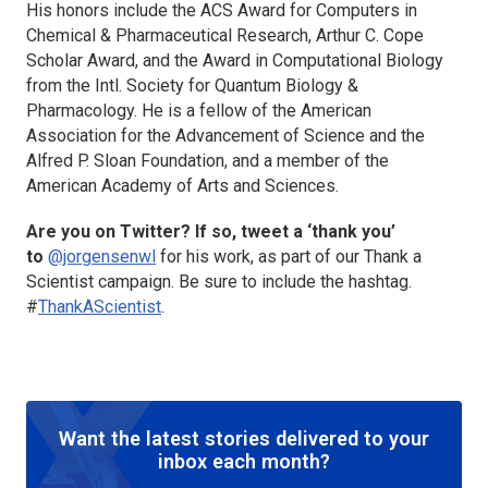
His honors include the ACS Award for Computers in
Chemical & Pharmaceutical Research, Arthur C. Cope
Scholar Award, and the Award in Computational Biology
from the Intl. Society for Quantum Biology &
Pharmacology. He is a fellow of the American
Association for the Advancement of Science and the
Alfred P. Sloan Foundation, and a member of the
American Academy of Arts and Sciences.
Are you on Twitter? If so, tweet a ‘thank you’
to
@jorgensenwl
for his work, as part of our Thank a
Scientist campaign. Be sure to include the hashtag.
#
ThankAScientist
.
Want the latest stories delivered to your
inbox each month?