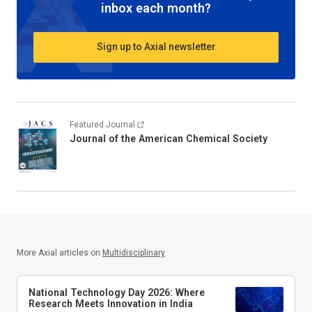
inbox each month?
Sign up to Axial newsletter
Featured Journal
Journal of the American Chemical Society
More Axial articles on
Multidisciplinary
National Technology Day 2026: Where
Research Meets Innovation in India