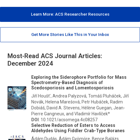
Learn More: ACS Researcher Resources
Get More Stories Like This in Your Inbox
Most-Read ACS Journal Articles:
December 2024
Exploring the Siderophore Portfolio for Mass
Spectrometry-Based Diagnosis of
Scedosporiosis and Lomentosporiosis
Jiří Houšt’, Andrea Palyzová, Tomáš Pluháček, Jiří
Novák, Helena Marešová, Petr Hubáček, Radim
Dobiáš, David A. Stevens, Hélène Guegan, Jean-
Pierre Gangneux, and Vladimír Havlíček*
DOI
: 10.1021/acsomega.4c08257
Selective Reduction of Esters to Access
Aldehydes Using Fiddler Crab-Type Boranes
Ádám Dudás, Ádám Gyömöre, Bence Balázs