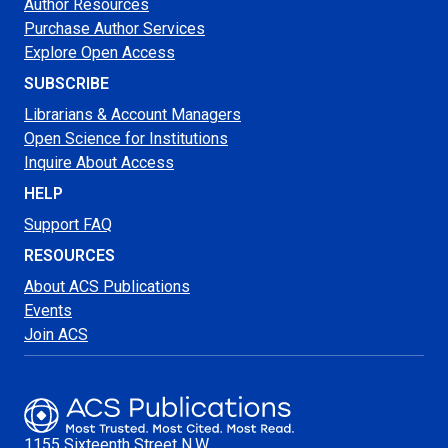
Author Resources
Purchase Author Services
Explore Open Access
SUBSCRIBE
Librarians & Account Managers
Open Science for Institutions
Inquire About Access
HELP
Support FAQ
RESOURCES
About ACS Publications
Events
Join ACS
1155 Sixteenth Street N.W.