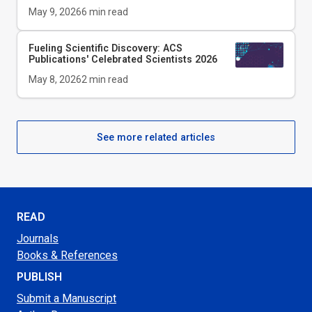
May 9, 2026
6
min read
Fueling Scientific Discovery: ACS
Publications' Celebrated Scientists 2026
May 8, 2026
2
min read
See more related articles
READ
Journals
Books & References
PUBLISH
Submit a Manuscript