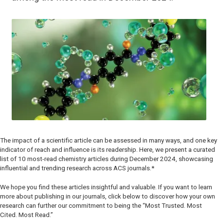
The impact of a scientific article can be assessed in many ways, and one key
indicator of reach and influence is its readership. Here, we present a curated
list of 10 most-read chemistry articles during December 2024, showcasing
influential and trending research across ACS journals.*
We hope you find these articles insightful and valuable. If you want to learn
more about publishing in our journals, click below to discover how your own
research can further our commitment to being the “Most Trusted. Most
Cited. Most Read.”