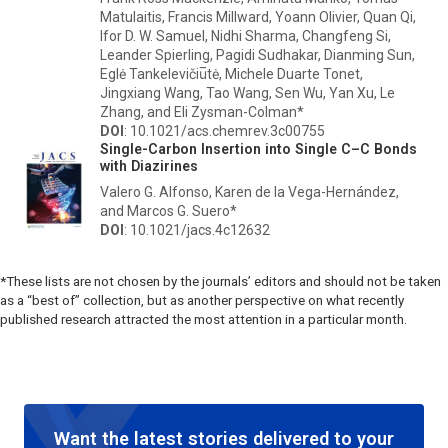
Matulaitis, Francis Millward, Yoann Olivier, Quan Qi,
Ifor D. W. Samuel, Nidhi Sharma, Changfeng Si,
Leander Spierling, Pagidi Sudhakar, Dianming Sun,
Eglė Tankelevičiu̅tė, Michele Duarte Tonet,
Jingxiang Wang, Tao Wang, Sen Wu, Yan Xu, Le
Zhang, and Eli Zysman-Colman*
DOI
: 10.1021/acs.chemrev.3c00755
Single-Carbon Insertion into Single C–C Bonds
with Diazirines
Valero G. Alfonso, Karen de la Vega-Hernández,
and Marcos G. Suero*
DOI
: 10.1021/jacs.4c12632
*These lists are not chosen by the journals’ editors and should not be taken
as a “best of” collection, but as another perspective on what recently
published research attracted the most attention in a particular month.
Want the latest stories delivered to your