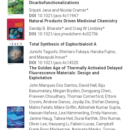
Dicarbofunctionalizations
Sripati Jana and Nicolai Cramer*
DOI
: 10.1021/jacs.4c11947
Natural Products Driven Medicinal Chemistry
Sandip B. Bharate* and Craig W. Lindsley*
DOI
: 10.1021/acs.jmedchem.4c02736
Total Synthesis of Euphorbialoid A
Junichi Taguchi, Shintaro Fukaya, Haruka Fujino,
and Masayuki Inoue*
DOI
: 10.1021/jacs.4c14520
The Golden Age of Thermally Activated Delayed
Fluorescence Materials: Design and
Exploitation
John Marques Dos Santos, David Hall, Biju
Basumatary, Megan Bryden, Dongyang Chen,
Praveen Choudhary, Thomas Comerford, Ettore
Crovini, Andrew Danos, Joydip De, Stefan Diesing,
Mahni Fatahi, Máire Griffin, Abhishek Kumar Gupta,
Hassan Hafeez, Lea Hämmerling, Emily Hanover,
Janine Haug, Tabea Heil, Durai Karthik, Shiv Kumar,
Oliver Lee, Haoyang Li, Fabien Lucas, Campbell
Frank Ross Mackenzie, Aminata Mariko, Tomas