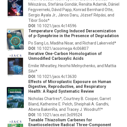
Mészáros, Stefánia Gondár, Renáta Adamik, Dániel
Fegyverneki, Dávid Papp, Konrad Bernhard Otte,
Sergio Ayala Jr., János Daru, József Répási, and
Tibor Soós*
DOI
: 10.1021/jacs.4c14596
Temperature Cycling Induced Deracemization
of
p
-Synephrine in the Presence of Degradation
Po Sang Lo, Madiha Nisar, and Richard Lakerveld*
DOI
: 10.1021/acsomega.4c06807
Iterative One-Carbon Homologation of
Unmodified Carboxylic Acids
Emilie Wheatley, Heorhii Melnychenko, and Mattia
Silvi*
DOI
: 10.1021/jacs.4c13630
Effects of Microplastic Exposure on Human
Digestive, Reproductive, and Respiratory
Health: A Rapid Systematic Review
Nicholas Chartres*, Courtney B. Cooper, Garret
Bland, Katherine E. Pelch, Sheiphali A. Gandhi,
Abena BakenRa, and Tracey J. Woodruff*
DOI
: 10.1021/acs.est.3c09524
Tunable Thiazolium Carbenes for
Enantioselective Radical Three-Component