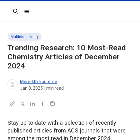
Search
Multidisciplinary
Trending Research: 10 Most-Read
Chemistry Articles of December
2024
Meredith Rountree
Jan 8, 2025
1
min read
Stay up to date with a selection of recently
published articles from ACS journals that were
among the most read in December 2024.