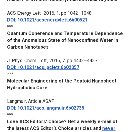
ACS Energy Lett.
, 2016, 1, pp 1042–1048
DOI: 10.1021/acsenergylett.6b00521
***
Quantum Coherence and Temperature Dependence
of the Anomalous State of Nanoconfined Water in
Carbon Nanotubes
J. Phys. Chem. Lett.
, 2016, 7, pp 4433–4437
DOI: 10.1021/acs.jpclett.6b02057
***
Molecular Engineering of the Peptoid Nanosheet
Hydrophobic Core
Langmuir
, Article ASAP
DOI: 10.1021/acs.langmuir.6b02735
***
Love ACS Editors’ Choice? Get a weekly e-mail of
the latest ACS Editor’s Choice articles and
never