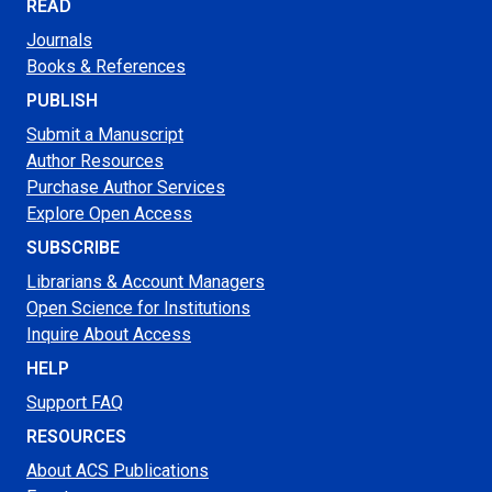
READ
Journals
Books & References
PUBLISH
Submit a Manuscript
Author Resources
Purchase Author Services
Explore Open Access
SUBSCRIBE
Librarians & Account Managers
Open Science for Institutions
Inquire About Access
HELP
Support FAQ
RESOURCES
About ACS Publications