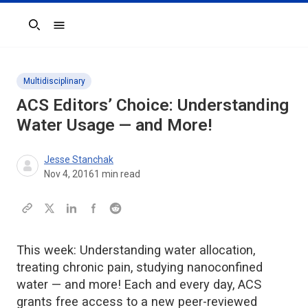
Search
Multidisciplinary
ACS Editors’ Choice: Understanding
Water Usage — and More!
Jesse Stanchak
Nov 4, 2016
1
min read
This week: Understanding water allocation,
treating chronic pain, studying nanoconfined
water — and more! Each and every day, ACS
grants free access to a new peer-reviewed