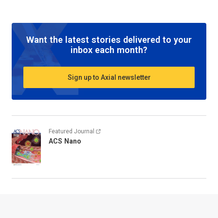
Want the latest stories delivered to your
inbox each month?
Sign up to Axial newsletter
Featured Journal
ACS Nano