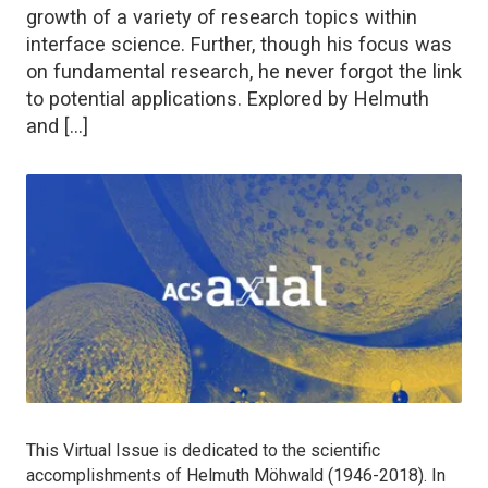
growth of a variety of research topics within
interface science. Further, though his focus was
on fundamental research, he never forgot the link
to potential applications. Explored by Helmuth
and […]
This Virtual Issue is dedicated to the scientific
accomplishments of Helmuth Möhwald (1946-2018). In