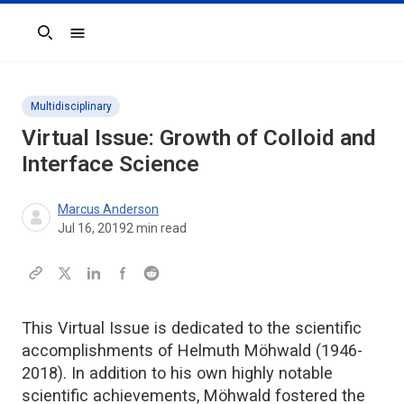
Search
Multidisciplinary
Virtual Issue: Growth of Colloid and
Interface Science
Marcus Anderson
Jul 16, 2019
2
min read
This Virtual Issue is dedicated to the scientific
accomplishments of Helmuth Möhwald (1946-
2018). In addition to his own highly notable
scientific achievements, Möhwald fostered the