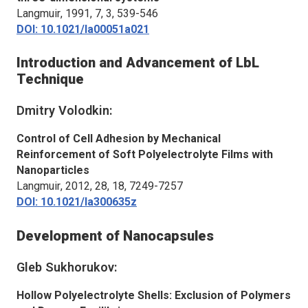
Langmuir
, 1991, 7, 3, 539-546
DOI: 10.1021/la00051a021
Introduction and Advancement of LbL
Technique
Dmitry Volodkin:
Control of Cell Adhesion by Mechanical
Reinforcement of Soft Polyelectrolyte Films with
Nanoparticles
Langmuir
, 2012, 28, 18, 7249-7257
DOI: 10.1021/la300635z
Development of Nanocapsules
Gleb Sukhorukov:
Hollow Polyelectrolyte Shells: Exclusion of Polymers