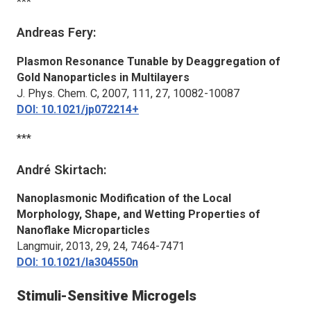
***
Andreas Fery:
Plasmon Resonance Tunable by Deaggregation of
Gold Nanoparticles in Multilayers
J. Phys. Chem. C
, 2007, 111, 27, 10082-10087
DOI: 10.1021/jp072214+
***
André Skirtach:
Nanoplasmonic Modification of the Local
Morphology, Shape, and Wetting Properties of
Nanoflake Microparticles
Langmuir
, 2013, 29, 24, 7464-7471
DOI: 10.1021/la304550n
Stimuli-Sensitive Microgels