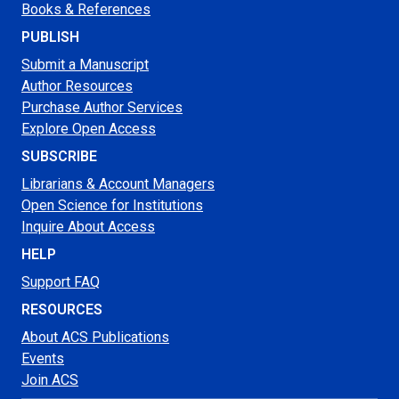
Books & References
PUBLISH
Submit a Manuscript
Author Resources
Purchase Author Services
Explore Open Access
SUBSCRIBE
Librarians & Account Managers
Open Science for Institutions
Inquire About Access
HELP
Support FAQ
RESOURCES
About ACS Publications
Events
Join ACS