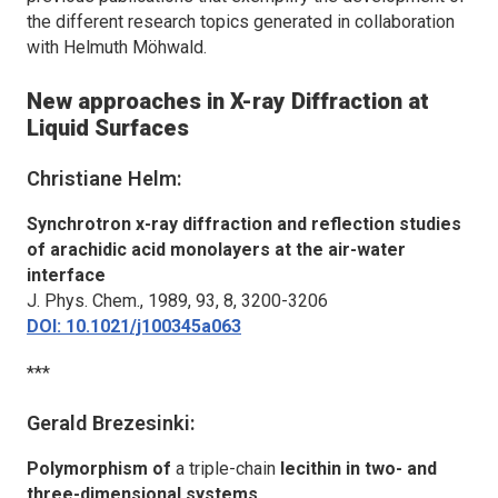
the different research topics generated in collaboration
with Helmuth Möhwald.
New approaches in X-ray Diffraction at
Liquid Surfaces
Christiane Helm:
Synchrotron x-ray diffraction and reflection studies
of arachidic acid monolayers at the air-water
interface
J. Phys. Chem.,
1989, 93, 8, 3200-3206
DOI: 10.1021/j100345a063
***
Gerald Brezesinki:
Polymorphism of
a triple-chain
lecithin in two- and
three-dimensional systems