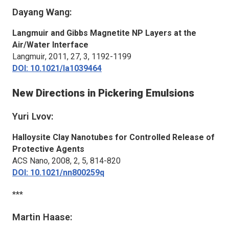
Dayang Wang:
Langmuir and Gibbs Magnetite NP Layers at the
Air/Water Interface
Langmuir
, 2011, 27, 3, 1192-1199
DOI: 10.1021/la1039464
New Directions in Pickering Emulsions
Yuri Lvov:
Halloysite Clay Nanotubes for Controlled Release of
Protective Agents
ACS Nano
, 2008, 2, 5, 814-820
DOI: 10.1021/nn800259q
***
Martin Haase: