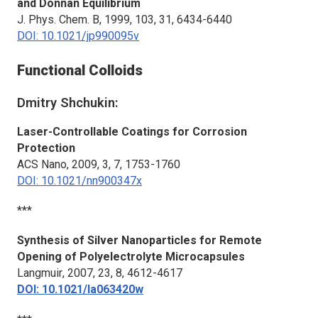
and Donnan Equilibrium
J. Phys. Chem. B
, 1999, 103, 31, 6434-6440
DOI: 10.1021/jp990095v
Functional Colloids
Dmitry Shchukin:
Laser-Controllable Coatings for Corrosion
Protection
ACS Nano
, 2009, 3, 7, 1753-1760
DOI: 10.1021/nn900347x
***
Synthesis of Silver Nanoparticles for Remote
Opening of Polyelectrolyte Microcapsules
Langmuir
, 2007, 23, 8, 4612-4617
DOI: 10.1021/la063420w