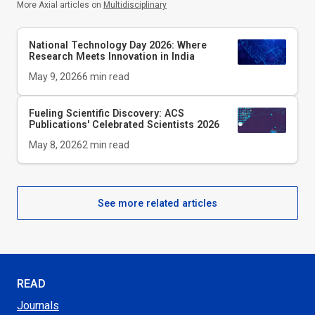
More Axial articles on
Multidisciplinary
National Technology Day 2026: Where
Research Meets Innovation in India
May 9, 2026
6
min read
Fueling Scientific Discovery: ACS
Publications' Celebrated Scientists 2026
May 8, 2026
2
min read
See more related articles
READ
Journals