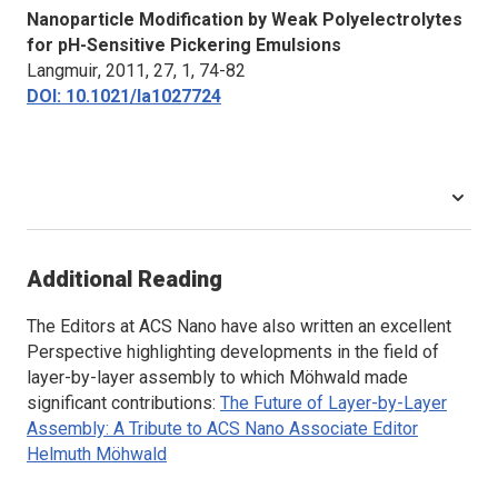
Nanoparticle Modification by Weak Polyelectrolytes
for pH-Sensitive Pickering Emulsions
Langmuir
, 2011, 27, 1, 74-82
DOI: 10.1021/la1027724
Additional Reading
The Editors at
ACS Nano
have also written an excellent
Perspective highlighting developments in the field of
layer-by-layer assembly to which Möhwald made
significant contributions:
The Future of Layer-by-Layer
Assembly: A Tribute to
ACS Nano
Associate Editor
Helmuth Möhwald