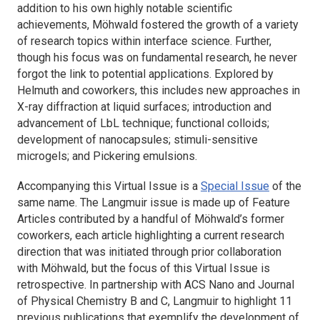
addition to his own highly notable scientific
achievements, Möhwald fostered the growth of a variety
of research topics within interface science. Further,
though his focus was on fundamental research, he never
forgot the link to potential applications. Explored by
Helmuth and coworkers, this includes new approaches in
X-ray diffraction at liquid surfaces; introduction and
advancement of LbL technique; functional colloids;
development of nanocapsules; stimuli-sensitive
microgels; and Pickering emulsions.
Accompanying this Virtual Issue is a
Special Issue
of the
same name. The
Langmuir
issue is made up of Feature
Articles contributed by a handful of Möhwald’s former
coworkers, each article highlighting a current research
direction that was initiated through prior collaboration
with Möhwald, but the focus of this Virtual Issue is
retrospective. In partnership with
ACS Nano
and
Journal
of Physical Chemistry B
and
C
,
Langmuir
to highlight 11
previous publications that exemplify the development of