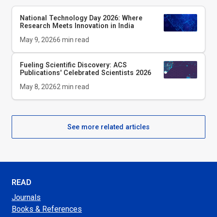
National Technology Day 2026: Where
Research Meets Innovation in India
May 9, 2026
6
min read
Fueling Scientific Discovery: ACS
Publications' Celebrated Scientists 2026
May 8, 2026
2
min read
See more related articles
READ
Journals
Books & References