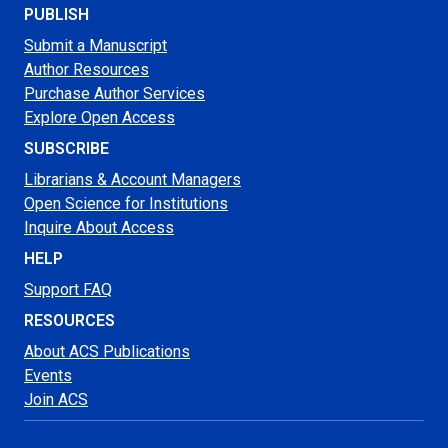
PUBLISH
Submit a Manuscript
Author Resources
Purchase Author Services
Explore Open Access
SUBSCRIBE
Librarians & Account Managers
Open Science for Institutions
Inquire About Access
HELP
Support FAQ
RESOURCES
About ACS Publications
Events
Join ACS