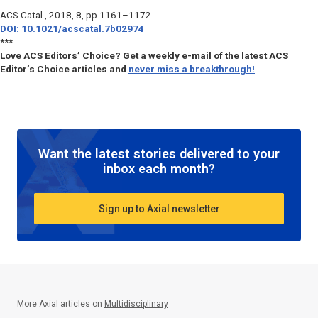
ACS Catal.
, 2018, 8, pp 1161–1172
DOI: 10.1021/acscatal.7b02974
***
Love ACS Editors’ Choice? Get a weekly e-mail of the latest ACS
Editor’s Choice articles and
never miss a breakthrough!
Want the latest stories delivered to your
inbox each month?
Sign up to Axial newsletter
More Axial articles on
Multidisciplinary