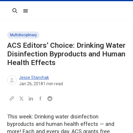
Search
Multidisciplinary
ACS Editors’ Choice: Drinking Water
Disinfection Byproducts and Human
Health Effects
Jesse Stanchak
Jan 26, 2018
1
min read
This week: Drinking water disinfection
byproducts and human health effects — and
more! Each and every day, ACS grants free