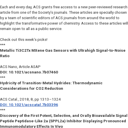
Each and every day, ACS grants free access to a new peer-reviewed research
article from one of the Society’s journals. These articles are specially chosen
by a team of scientific editors of ACS journals from around the world to
highlight the transformative power of chemistry. Access to these articles will
remain open to all as a public service.
Check out this week’s picks!
***
Metallic Ti3C2Tx MXene Gas Sensors with Ultrahigh Signal-to-Noise
Ratio
ACS Nano
, Article ASAP
DOI: 10.1021/acsnano.7b07460
***
Hydricity of Transition-Metal Hydrides: Thermodynamic
Considerations for CO2 Reduction
ACS Catal.
, 2018, 8, pp 1313–1324
DOI: 10.1021/acscatal.7b03396
***
Discovery of the First Potent, Selective, and Orally Bioavailable Signal
Peptide Peptidase-Like 2a (SPPL2a) Inhibitor Displaying Pronounced
Immunomodulatory Effects In Vivo