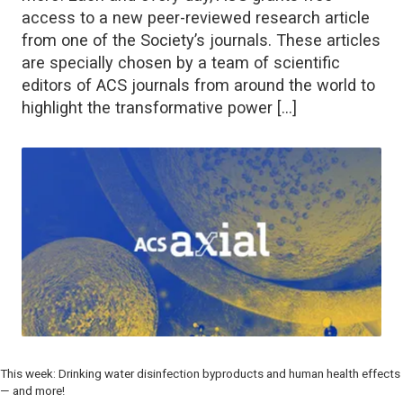
access to a new peer-reviewed research article
from one of the Society’s journals. These articles
are specially chosen by a team of scientific
editors of ACS journals from around the world to
highlight the transformative power […]
This week: Drinking water disinfection byproducts and human health effects
— and more!