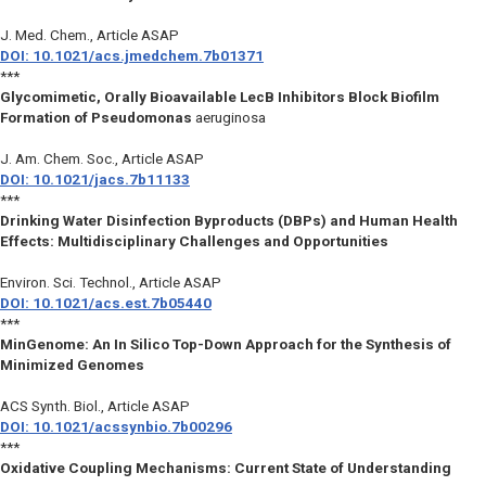
J. Med. Chem.
, Article ASAP
DOI: 10.1021/acs.jmedchem.7b01371
***
Glycomimetic, Orally Bioavailable LecB Inhibitors Block Biofilm
Formation of Pseudomonas
aeruginosa
J. Am. Chem. Soc.
, Article ASAP
DOI: 10.1021/jacs.7b11133
***
Drinking Water Disinfection Byproducts (DBPs) and Human Health
Effects: Multidisciplinary Challenges and Opportunities
Environ. Sci. Technol.
, Article ASAP
DOI: 10.1021/acs.est.7b05440
***
MinGenome: An In Silico Top-Down Approach for the Synthesis of
Minimized Genomes
ACS Synth. Biol.
, Article ASAP
DOI: 10.1021/acssynbio.7b00296
***
Oxidative Coupling Mechanisms: Current State of Understanding