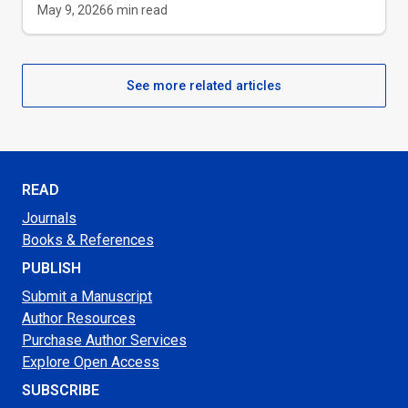
May 9, 2026
6
min read
See more related articles
READ
Journals
Books & References
PUBLISH
Submit a Manuscript
Author Resources
Purchase Author Services
Explore Open Access
SUBSCRIBE