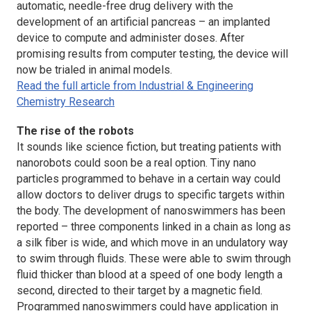
automatic, needle-free drug delivery with the
development of an artificial pancreas – an implanted
device to compute and administer doses. After
promising results from computer testing, the device will
now be trialed in animal models.
Read the full article from Industrial & Engineering
Chemistry Research
The rise of the robots
It sounds like science fiction, but treating patients with
nanorobots could soon be a real option. Tiny nano
particles programmed to behave in a certain way could
allow doctors to deliver drugs to specific targets within
the body. The development of nanoswimmers has been
reported – three components linked in a chain as long as
a silk fiber is wide, and which move in an undulatory way
to swim through fluids. These were able to swim through
fluid thicker than blood at a speed of one body length a
second, directed to their target by a magnetic field.
Programmed nanoswimmers could have application in