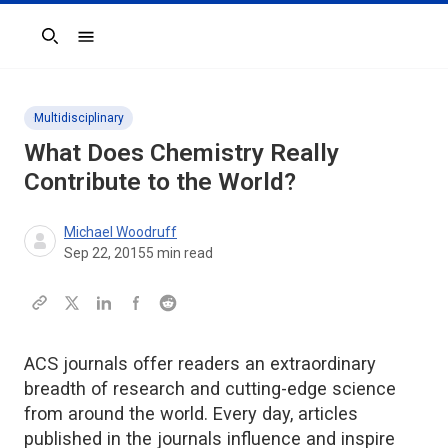
Search
Multidisciplinary
What Does Chemistry Really
Contribute to the World?
Michael Woodruff
Sep 22, 2015
5
min read
ACS journals offer readers an extraordinary
breadth of research and cutting-edge science
from around the world. Every day, articles
published in the journals influence and inspire