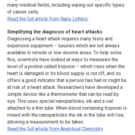
many medical fields, including wiping out specific types
of cancer cells.
Read the full article from Nano Letters
Simplifying the diagnosis of heart attacks
Diagnosing a heart attack requires many tests and
expensive equipment – luxuries which are not always
available in remote or low-income areas. To help solve
this, scientists have looked at ways to measures the
level of a protein called troponin – which rises when the
heart is damaged or its blood supply is cut off, and so
offers a good indicator that a person has had or might be
at risk of a heart attack. Researchers have developed a
simple device like a thermometer that can be read by
eye. This uses special nanoparticles, ink and a vial
attached to a thin tube. When blood containing troponin is
mixed with the nanoparticles the ink in the tube will rise,
allowing a measurement to be taken.
Read the full article from Analytical Chemistry