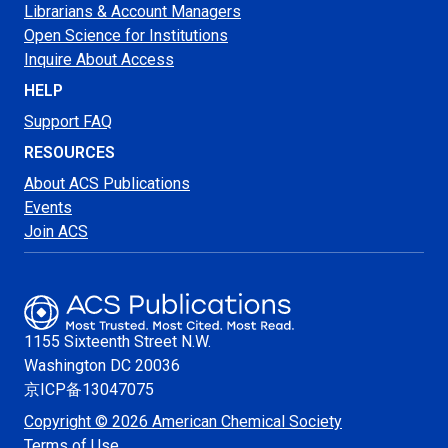
Librarians & Account Managers
Open Science for Institutions
Inquire About Access
HELP
Support FAQ
RESOURCES
About ACS Publications
Events
Join ACS
1155 Sixteenth Street N.W.
Washington
DC 20036
京ICP备13047075
Copyright © 2026 American Chemical Society
Terms of Use