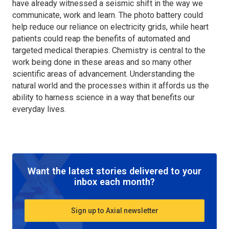
have already witnessed a seismic shift in the way we
communicate, work and learn. The photo battery could
help reduce our reliance on electricity grids, while heart
patients could reap the benefits of automated and
targeted medical therapies. Chemistry is central to the
work being done in these areas and so many other
scientific areas of advancement. Understanding the
natural world and the processes within it affords us the
ability to harness science in a way that benefits our
everyday lives.
Want the latest stories delivered to your
inbox each month?
Sign up to Axial newsletter