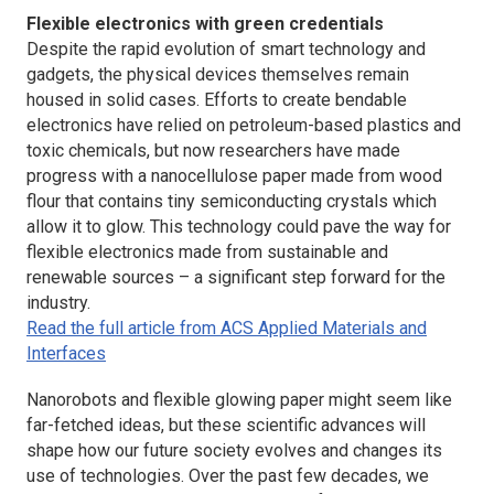
Flexible electronics with green credentials
Despite the rapid evolution of smart technology and
gadgets, the physical devices themselves remain
housed in solid cases. Efforts to create bendable
electronics have relied on petroleum-based plastics and
toxic chemicals, but now researchers have made
progress with a nanocellulose paper made from wood
flour that contains tiny semiconducting crystals which
allow it to glow. This technology could pave the way for
flexible electronics made from sustainable and
renewable sources – a significant step forward for the
industry.
Read the full article from ACS Applied Materials and
Interfaces
Nanorobots and flexible glowing paper might seem like
far-fetched ideas, but these scientific advances will
shape how our future society evolves and changes its
use of technologies. Over the past few decades, we