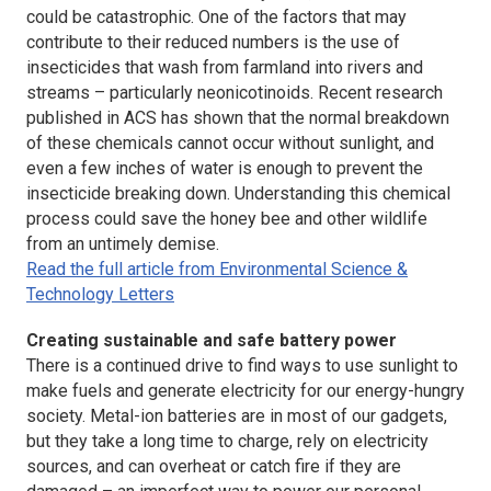
could be catastrophic. One of the factors that may
contribute to their reduced numbers is the use of
insecticides that wash from farmland into rivers and
streams – particularly neonicotinoids. Recent research
published in ACS has shown that the normal breakdown
of these chemicals cannot occur without sunlight, and
even a few inches of water is enough to prevent the
insecticide breaking down. Understanding this chemical
process could save the honey bee and other wildlife
from an untimely demise.
Read the full article from Environmental Science &
Technology Letters
Creating sustainable and safe battery power
There is a continued drive to find ways to use sunlight to
make fuels and generate electricity for our energy-hungry
society. Metal-ion batteries are in most of our gadgets,
but they take a long time to charge, rely on electricity
sources, and can overheat or catch fire if they are