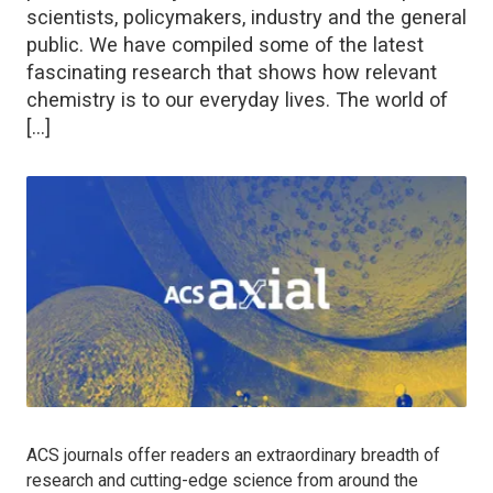
scientists, policymakers, industry and the general
public. We have compiled some of the latest
fascinating research that shows how relevant
chemistry is to our everyday lives. The world of
[…]
ACS journals offer readers an extraordinary breadth of
research and cutting-edge science from around the