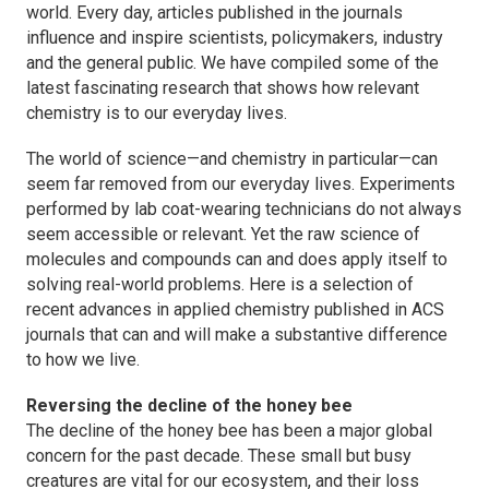
world. Every day, articles published in the journals
influence and inspire scientists, policymakers, industry
and the general public. We have compiled some of the
latest fascinating research that shows how relevant
chemistry is to our everyday lives.
The world of science—and chemistry in particular—can
seem far removed from our everyday lives. Experiments
performed by lab coat-wearing technicians do not always
seem accessible or relevant. Yet the raw science of
molecules and compounds can and does apply itself to
solving real-world problems. Here is a selection of
recent advances in applied chemistry published in ACS
journals that can and will make a substantive difference
to how we live.
Reversing the decline of the honey bee
The decline of the honey bee has been a major global
concern for the past decade. These small but busy
creatures are vital for our ecosystem, and their loss