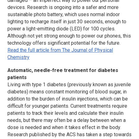
damaged – an imperfect way to power our personal
devices. Research is ongoing into a safer and more
sustainable photo battery, which uses normal indoor
lighting to recharge itself in just 30 seconds, enough to
power a light-emitting diode (LED) for 100 cycles.
Although not yet strong enough to power our phones, this
technology offers significant potential for the future.
Read the full article from The Journal of Physical
Chemistry
Automatic, needle-free treatment for diabetes
patients
Living with type 1 diabetes (previously known as juvenile
diabetes) means constant monitoring of blood sugar, in
addition to the burden of insulin injections, which can be
difficult for younger patients. Current treatments require
patients to track their levels and calculate their insulin
needs, but there may often be a delay between when a
dose is needed and when it takes effect in the body.
Research published by the ACS has taken a step towards