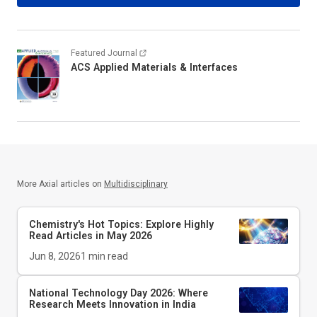
Featured Journal
ACS Applied Materials & Interfaces
More Axial articles on
Multidisciplinary
Chemistry's Hot Topics: Explore Highly
Read Articles in May 2026
Jun 8, 2026
1
min read
National Technology Day 2026: Where
Research Meets Innovation in India