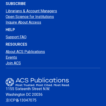
SUBSCRIBE
Librarians & Account Managers
Open Science for Institutions
Inquire About Access
HELP
Support FAQ
RESOURCES
About ACS Publications
Events
Join ACS
1155 Sixteenth Street N.W.
Washington
DC 20036
京ICP备13047075