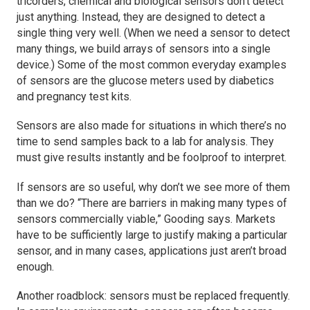
tricorders, chemical and biological sensors don’t detect
just anything. Instead, they are designed to detect a
single thing very well. (When we need a sensor to detect
many things, we build arrays of sensors into a single
device.) Some of the most common everyday examples
of sensors are the glucose meters used by diabetics
and pregnancy test kits.
Sensors are also made for situations in which there’s no
time to send samples back to a lab for analysis. They
must give results instantly and be foolproof to interpret.
If sensors are so useful, why don’t we see more of them
than we do? “There are barriers in making many types of
sensors commercially viable,” Gooding says. Markets
have to be sufficiently large to justify making a particular
sensor, and in many cases, applications just aren’t broad
enough.
Another roadblock: sensors must be replaced frequently.