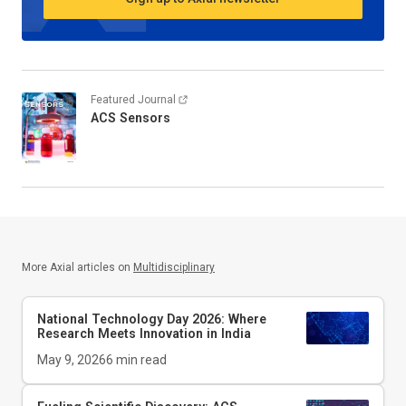
Featured Journal
ACS Sensors
More Axial articles on
Multidisciplinary
National Technology Day 2026: Where
Research Meets Innovation in India
May 9, 2026
6
min read