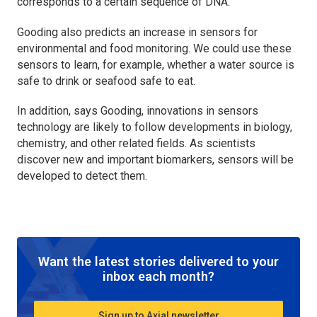
corresponds to a certain sequence of DNA.
Gooding also predicts an increase in sensors for
environmental and food monitoring. We could use these
sensors to learn, for example, whether a water source is
safe to drink or seafood safe to eat.
In addition, says Gooding, innovations in sensors
technology are likely to follow developments in biology,
chemistry, and other related fields. As scientists
discover new and important biomarkers, sensors will be
developed to detect them.
Want the latest stories delivered to your
inbox each month?
Sign up to Axial newsletter