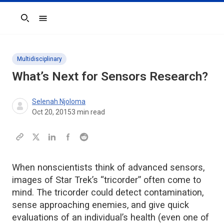
Search
Multidisciplinary
What’s Next for Sensors Research?
Selenah Njoloma
Oct 20, 2015
3
min read
When nonscientists think of advanced sensors,
images of Star Trek’s “tricorder” often come to
mind. The tricorder could detect contamination,
sense approaching enemies, and give quick
evaluations of an individual’s health (even one of