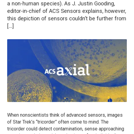
a non-human species). As J. Justin Gooding,
editor-in-chief of ACS Sensors explains, however,
this depiction of sensors couldn’t be further from
[…]
When nonscientists think of advanced sensors, images
of
Star Trek
’s “tricorder” often come to mind. The
tricorder could detect contamination, sense approaching