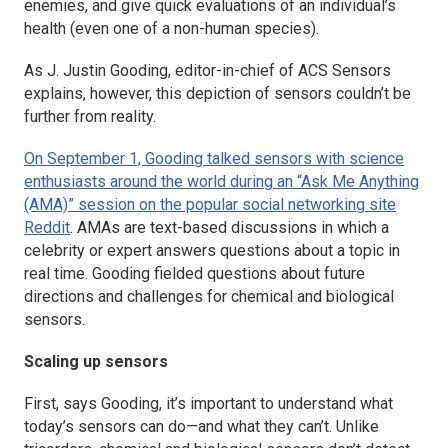
enemies, and give quick evaluations of an individual’s
health (even one of a non-human species).
As J. Justin Gooding, editor-in-chief of
ACS Sensors
explains, however, this depiction of sensors couldn’t be
further from reality.
On September 1, Gooding talked sensors with science
enthusiasts around the world during an “Ask Me Anything
(AMA)” session on the popular social networking site
Reddit
. AMAs are text-based discussions in which a
celebrity or expert answers questions about a topic in
real time. Gooding fielded questions about future
directions and challenges for chemical and biological
sensors.
Scaling up sensors
First, says Gooding, it’s important to understand what
today’s sensors can do—and what they can’t. Unlike