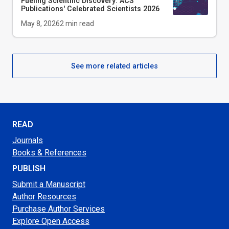
Fueling Scientific Discovery: ACS
Publications' Celebrated Scientists 2026
May 8, 2026
2
min read
See more related articles
READ
Journals
Books & References
PUBLISH
Submit a Manuscript
Author Resources
Purchase Author Services
Explore Open Access