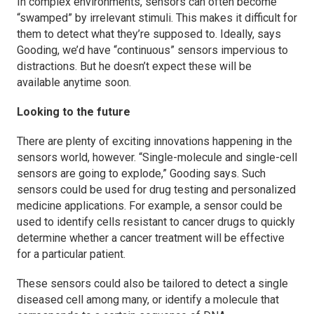
In complex environments, sensors can often become
“swamped” by irrelevant stimuli. This makes it difficult for
them to detect what they’re supposed to. Ideally, says
Gooding, we’d have “continuous” sensors impervious to
distractions. But he doesn’t expect these will be
available anytime soon.
Looking to the future
There are plenty of exciting innovations happening in the
sensors world, however. “Single-molecule and single-cell
sensors are going to explode,” Gooding says. Such
sensors could be used for drug testing and personalized
medicine applications. For example, a sensor could be
used to identify cells resistant to cancer drugs to quickly
determine whether a cancer treatment will be effective
for a particular patient.
These sensors could also be tailored to detect a single
diseased cell among many, or identify a molecule that