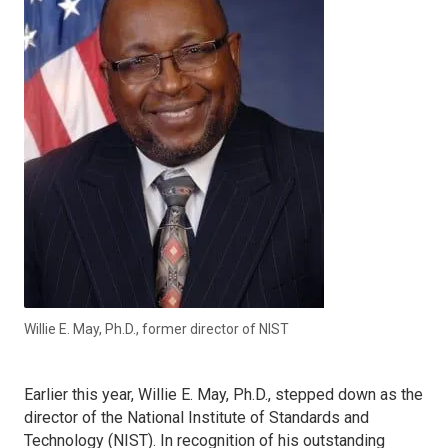
Willie E. May, Ph.D., former director of NIST
Earlier this year, Willie E. May, Ph.D., stepped down as the
director of the National Institute of Standards and
Technology (NIST). In recognition of his outstanding