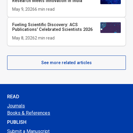
Research Meets Innovation in India
May 9, 2026
6
min read
Fueling Scientific Discovery: ACS
Publications' Celebrated Scientists 2026
May 8, 2026
2
min read
See more related articles
READ
Journals
Books & References
PUBLISH
Submit a Manuscript