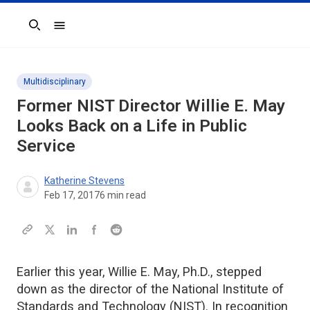
Search
Multidisciplinary
Former NIST Director Willie E. May
Looks Back on a Life in Public
Service
Katherine Stevens
Feb 17, 2017
6
min read
Earlier this year, Willie E. May, Ph.D., stepped
down as the director of the National Institute of
Standards and Technology (NIST). In recognition