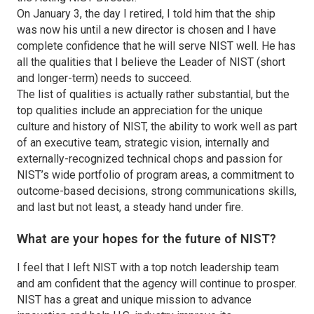
On January 3, the day I retired, I told him that the ship
was now his until a new director is chosen and I have
complete confidence that he will serve NIST well. He has
all the qualities that I believe the Leader of NIST (short
and longer-term) needs to succeed.
The list of qualities is actually rather substantial, but the
top qualities include an appreciation for the unique
culture and history of NIST, the ability to work well as part
of an executive team, strategic vision, internally and
externally-recognized technical chops and passion for
NIST’s wide portfolio of program areas, a commitment to
outcome-based decisions, strong communications skills,
and last but not least, a steady hand under fire.
What are your hopes for the future of NIST?
I feel that I left NIST with a top notch leadership team
and am confident that the agency will continue to prosper.
NIST has a great and unique mission to advance