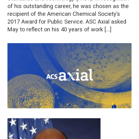
of his outstanding career, he was chosen as the
recipient of the American Chemical Society’s
2017 Award for Public Service. ASC Axial asked
May to reflect on his 40 years of work […]