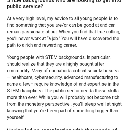
STEM backgrounds who are looking to get into
public service?
At a very high level, my advice to all young people is to
find something that you are/or can be good at and can
remain passionate about. When you find that true calling,
you’ll never work at “a job.” You will have discovered the
path to a rich and rewarding career.
Young people with STEM backgrounds, in particular,
should realize that they are a highly sought after
commodity. Many of our nation’s critical societal issues
— healthcare, cybersecurity, advanced manufacturing to
name a few– require knowledge of and expertise in the
STEM disciplines. The public sector needs these skills
more than ever. While you will probably not become rich
from the monetary perspective , you’ll sleep well at night
knowing that you’re been part of something bigger than
yourself.