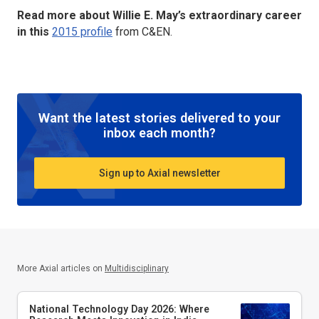
Read more about Willie E. May’s extraordinary career
in this
2015 profile
from C&EN.
Want the latest stories delivered to your
inbox each month?
Sign up to Axial newsletter
More Axial articles on
Multidisciplinary
National Technology Day 2026: Where