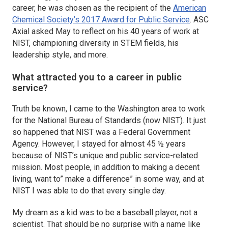
career, he was chosen as the recipient of the
American
Chemical Society’s 2017 Award for Public Service
.
ASC
Axial
asked May to reflect on his 40 years of work at
NIST, championing diversity in STEM fields, his
leadership style, and more.
What attracted you to a career in public
service?
Truth be known, I came to the Washington area to work
for the National Bureau of Standards (now NIST). It just
so happened that NIST was a Federal Government
Agency. However, I stayed for almost 45 ½ years
because of NIST’s unique and public service-related
mission. Most people, in addition to making a decent
living, want to” make a difference” in some way, and at
NIST I was able to do that every single day.
My dream as a kid was to be a baseball player, not a
scientist. That should be no surprise with a name like