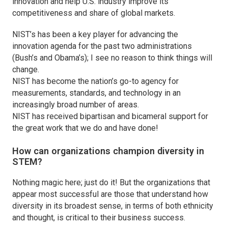
innovation and help U.S. industry improve its
competitiveness and share of global markets.
NIST’s has been a key player for advancing the
innovation agenda for the past two administrations
(Bush’s and Obama’s); I see no reason to think things will
change.
NIST has become the nation’s go-to agency for
measurements, standards, and technology in an
increasingly broad number of areas.
NIST has received bipartisan and bicameral support for
the great work that we do and have done!
How can organizations champion diversity in
STEM?
Nothing magic here; just do it! But the organizations that
appear most successful are those that understand how
diversity in its broadest sense, in terms of both ethnicity
and thought, is critical to their business success.