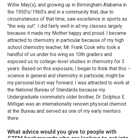
Willie May(s), and growing up in Birmingham Alabama in
the 1950’s/1960’s and in a community that, due to
circumstances of that time, saw excellence in sports as
“the way out”. I did fairly well in all my classes largely
because it made my Mother happy and proud. I became
attracted to chemistry in particular because of my high
school chemistry teacher, Mr. Frank Cook who took a
handful of us under his wing as 10th graders and
exposed us to college-level studies in chemistry for 3
years. Based on this exposure, I began to think that this –
science in general and chemistry in particular, might be
my personal best way forward. I was attracted to work at
the National Bureau of Standards because my
Undergraduate roommate’s older brother, Dr. Dolphus E.
Milligan was an internationally renown physical chemist
at the Bureau and served as one of my early mentors
there.
What advice would you give to people with