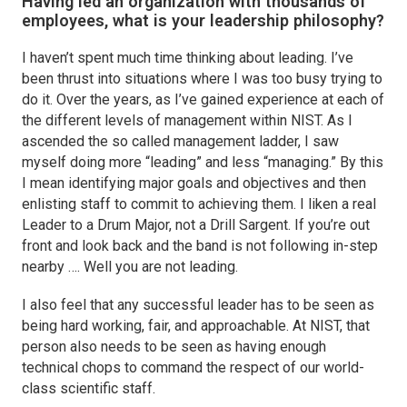
Having led an organization with thousands of
employees, what is your leadership philosophy?
I haven’t spent much time thinking about leading. I’ve
been thrust into situations where I was too busy trying to
do it. Over the years, as I’ve gained experience at each of
the different levels of management within NIST. As I
ascended the so called management ladder, I saw
myself doing more “leading” and less “managing.” By this
I mean identifying major goals and objectives and then
enlisting staff to commit to achieving them. I liken a real
Leader to a Drum Major, not a Drill Sargent. If you’re out
front and look back and the band is not following in-step
nearby …. Well you are not leading.
I also feel that any successful leader has to be seen as
being hard working, fair, and approachable. At NIST, that
person also needs to be seen as having enough
technical chops to command the respect of our world-
class scientific staff.