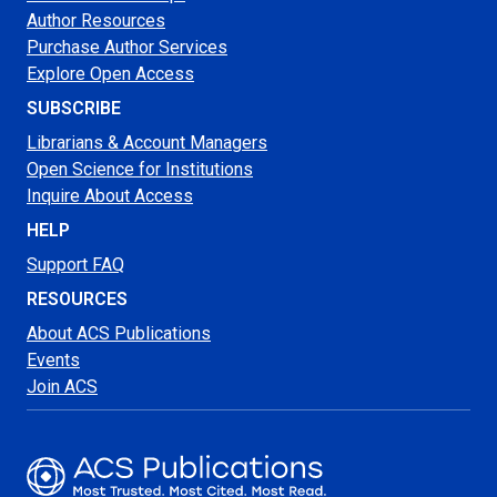
Author Resources
Purchase Author Services
Explore Open Access
SUBSCRIBE
Librarians & Account Managers
Open Science for Institutions
Inquire About Access
HELP
Support FAQ
RESOURCES
About ACS Publications
Events
Join ACS