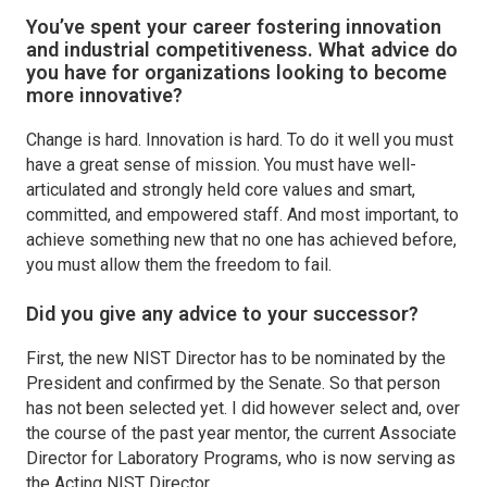
You’ve spent your career fostering innovation
and industrial competitiveness. What advice do
you have for organizations looking to become
more innovative?
Change is hard. Innovation is hard. To do it well you must
have a great sense of mission. You must have well-
articulated and strongly held core values and smart,
committed, and empowered staff. And most important, to
achieve something new that no one has achieved before,
you must allow them the freedom to fail.
Did you give any advice to your successor?
First, the new NIST Director has to be nominated by the
President and confirmed by the Senate. So that person
has not been selected yet. I did however select and, over
the course of the past year mentor, the current Associate
Director for Laboratory Programs, who is now serving as
the Acting NIST Director.