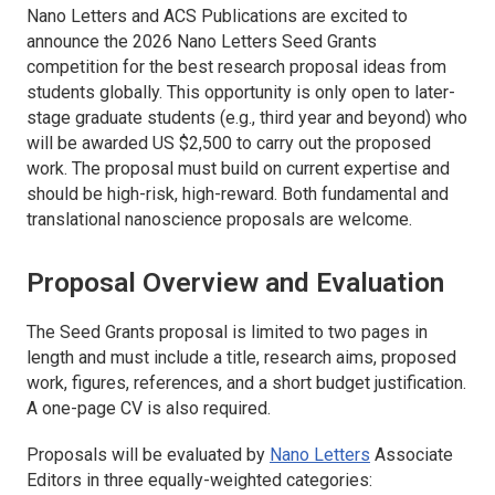
Nano Letters
and ACS Publications are excited to
announce the 2026
Nano Letters
Seed Grants
competition for the best research proposal ideas from
students globally. This opportunity is only open to later-
stage graduate students (e.g., third year and beyond) who
will be awarded US $2,500 to carry out the proposed
work. The proposal must build on current expertise and
should be high-risk, high-reward. Both fundamental and
translational nanoscience proposals are welcome.
Proposal Overview and Evaluation
The Seed Grants proposal is limited to two pages in
length and must include a title, research aims, proposed
work, figures, references, and a short budget justification.
A one-page CV is also required.
Proposals will be evaluated by
Nano Letters
Associate
Editors in three equally-weighted categories: