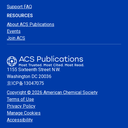
Support FAQ
RESOURCES
About ACS Publications
Events
Join ACS
1155 Sixteenth Street N.W.
Washington
DC 20036
京ICP备13047075
Copyright © 2026 American Chemical Society
Terms of Use
Privacy Policy
Manage Cookies
Accessibility