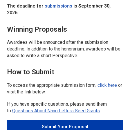
The deadline for
submissions
is September 30,
2026.
Winning Proposals
Awardees will be announced after the submission
deadline. In addition to the honorarium, awardees will be
asked to write a short Perspective.
How to Submit
To access the appropriate submission form,
click here
or
visit the link below.
If you have specific questions, please send them
to
Questions About
Nano Letters
Seed Grants
.
Submit Your Proposal