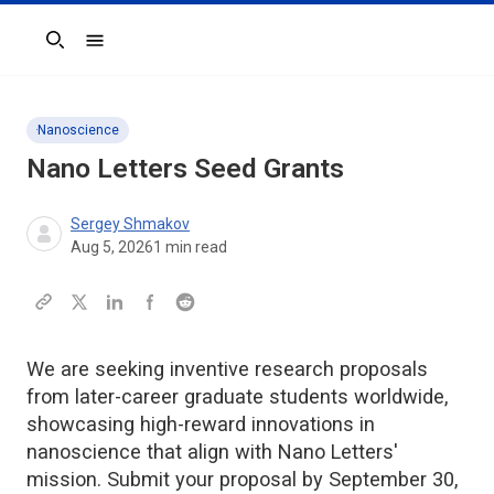
Search
Nanoscience
Nano Letters
Seed Grants
Sergey Shmakov
Aug 5, 2026
1
min read
We are seeking inventive research proposals
from later-career graduate students worldwide,
showcasing high-reward innovations in
nanoscience that align with Nano Letters'
mission. Submit your proposal by September 30,