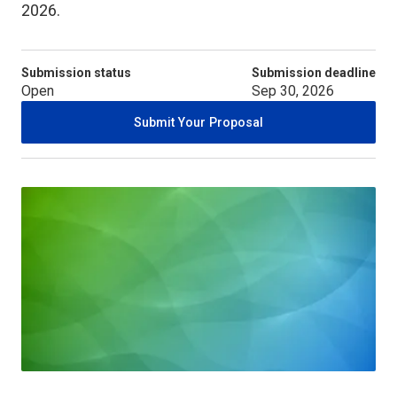
2026.
Submission status
Submission deadline
Open
Sep 30, 2026
Submit Your Proposal