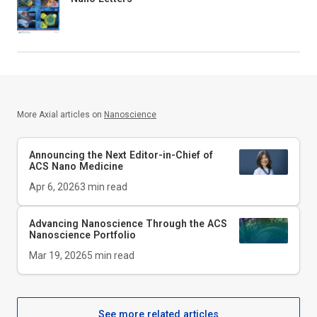
More Axial articles on
Nanoscience
Announcing the Next Editor-in-Chief of
ACS Nano Medicine
Apr 6, 2026
3
min read
Advancing Nanoscience Through the ACS
Nanoscience Portfolio
Mar 19, 2026
5
min read
See more related articles