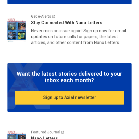
Get e-Alerts
Stay Connected With
Nano Letters
Never miss an issue again! Sign up now for email
updates on future calls for papers, the latest
articles, and other content from
Nano Letters
.
Want the latest stories delivered to your
inbox each month?
Sign up to Axial newsletter
Featured Journal
Nano Letters