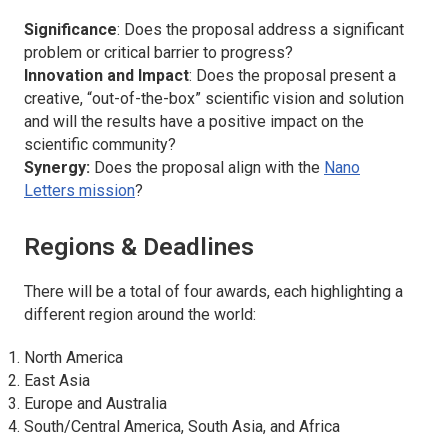
Significance
: Does the proposal address a significant
problem or critical barrier to progress?
Innovation and Impact
: Does the proposal present a
creative, “out-of-the-box” scientific vision and solution
and will the results have a positive impact on the
scientific community?
Synergy:
Does the proposal align with the
Nano
Letters
mission
?
Regions & Deadlines
There will be a total of four awards, each highlighting a
different region around the world:
North America
East Asia
Europe and Australia
South/Central America, South Asia, and Africa