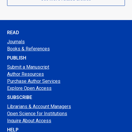
READ
Journals
Books & References
PUBLISH
Submit a Manuscript
Author Resources
Purchase Author Services
Explore Open Access
SUBSCRIBE
Librarians & Account Managers
Open Science for Institutions
Inquire About Access
HELP