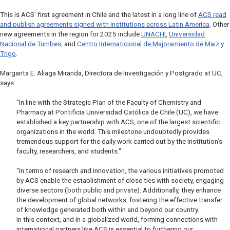
This is ACS' first agreement in Chile and the latest in a long line of
ACS read
and publish agreements signed with institutions across Latin America
. Other
new agreements in the region for 2025 include
UNACHI
,
Universidad
Nacional de Tumbes
, and
Centro Internaticional de Majoramiento de Maiz y
Trigo
.
Margarita E. Aliaga Miranda, Directora de Investigación y Postgrado at UC,
says:
"In line with the Strategic Plan of the Faculty of Chemistry and
Pharmacy at Pontificia Universidad Católica de Chile (UC), we have
established a key partnership with ACS, one of the largest scientific
organizations in the world. This milestone undoubtedly provides
tremendous support for the daily work carried out by the institution’s
faculty, researchers, and students."
"In terms of research and innovation, the various initiatives promoted
by ACS enable the establishment of close ties with society, engaging
diverse sectors (both public and private). Additionally, they enhance
the development of global networks, fostering the effective transfer
of knowledge generated both within and beyond our country.
In this context, and in a globalized world, forming connections with
international partners like ACS is essential to furthering our