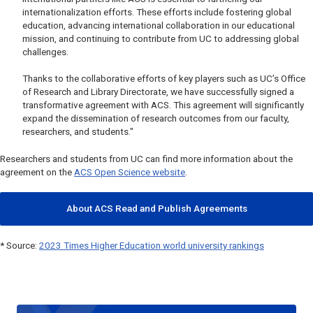
internationalization efforts. These efforts include fostering global
education, advancing international collaboration in our educational
mission, and continuing to contribute from UC to addressing global
challenges.
Thanks to the collaborative efforts of key players such as UC’s Office
of Research and Library Directorate, we have successfully signed a
transformative agreement with ACS. This agreement will significantly
expand the dissemination of research outcomes from our faculty,
researchers, and students."
Researchers and students from UC can find more information about the
agreement on the
ACS Open Science website
.
About ACS Read and Publish Agreements
* Source:
2023 Times Higher Education world university rankings