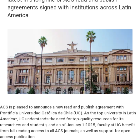
agreements signed with institutions across Latin
America.
ACS is pleased to announce a new read and publish agreement with
Pontificia Universidad Católica de Chile (UC). As the top university in Latin
America*, UC understands the need for top-quality resources for its
researchers and students, and as of January 1 2025, faculty at UC benefit
from full reading access to all ACS journals, as well as support for open
access publication.