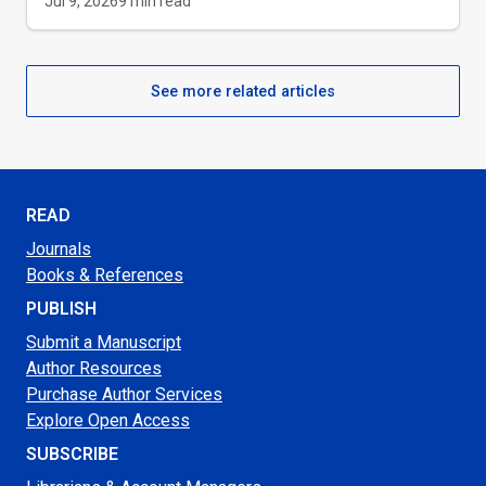
Jul 9, 2026
9
min read
See more related articles
READ
Journals
Books & References
PUBLISH
Submit a Manuscript
Author Resources
Purchase Author Services
Explore Open Access
SUBSCRIBE