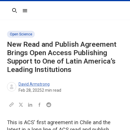
Search
Open Science
New Read and Publish Agreement
Brings Open Access Publishing
Support to One of Latin America’s
Leading Institutions
David Armstrong
Feb 28, 2025
2
min read
This is ACS' first agreement in Chile and the
latest in a long line of ACS read and publish