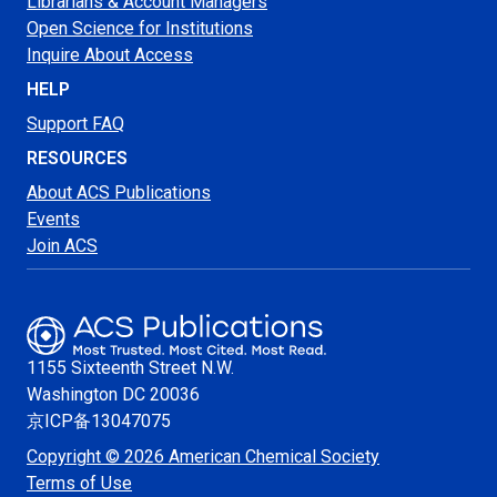
Librarians & Account Managers
Open Science for Institutions
Inquire About Access
HELP
Support FAQ
RESOURCES
About ACS Publications
Events
Join ACS
1155 Sixteenth Street N.W.
Washington
DC 20036
京ICP备13047075
Copyright © 2026 American Chemical Society
Terms of Use