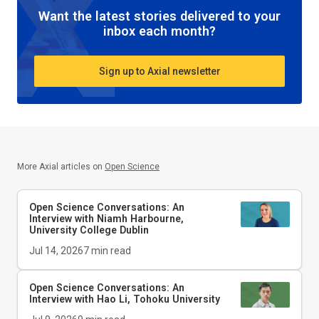
Want the latest stories delivered to your
inbox each month?
Sign up to Axial newsletter
More Axial articles on
Open Science
Open Science Conversations: An
Interview with Niamh Harbourne,
University College Dublin
Jul 14, 2026
7
min read
Open Science Conversations: An
Interview with Hao Li, Tohoku University