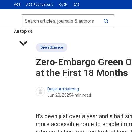
ACS
ACS Publications
C&EN
CAS
Most Read
Calls for Papers
Search
ACS Fall 2026
All topics
Open Science
Zero-Embargo Green O
at the First 18 Months
David Armstrong
Jun 20, 2025
4
min read
It’s been just over a year and a half
more accessible route to enable imme