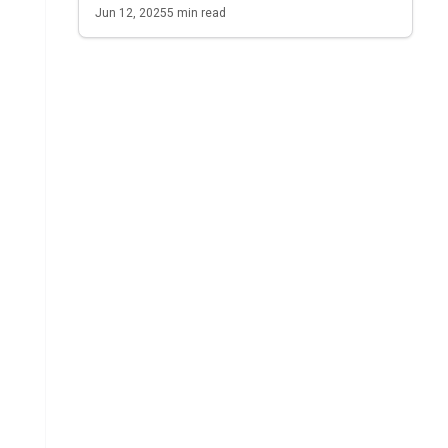
Jun 12, 2025
5
min read