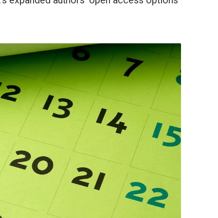
 it’s expanded authors’ open access options