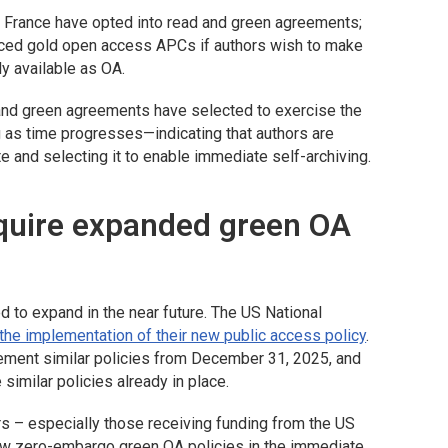
nd France have opted into read and green agreements;
duced gold open access APCs if authors wish to make
ly available as OA.
and green agreements have selected to exercise the
g as time progresses—indicating that authors are
e and selecting it to enable immediate self-archiving.
equire expanded green OA
 to expand in the near future. The US National
 the implementation of their new public access policy
.
ement similar policies from December 31, 2025, and
similar policies already in place.
rs – especially those receiving funding from the US
ow zero-embargo green OA policies in the immediate