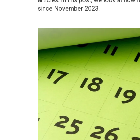
articles. In this post, we look at how
since November 2023.