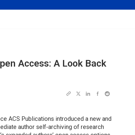
pen Access: A Look Back
 since ACS Publications introduced a new and
diate author self-archiving of research