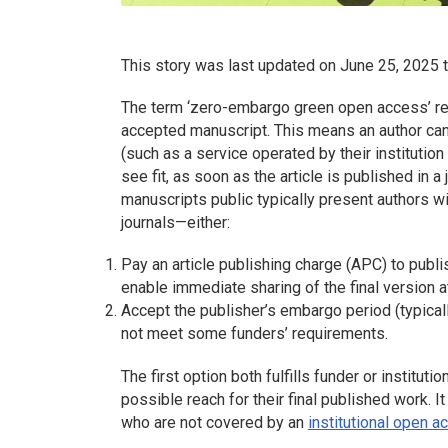
This story was last updated on June 25, 2025 t
The term ‘zero-embargo green open access’ ref
accepted manuscript. This means an author can
(such as a service operated by their institution
see fit, as soon as the article is published in 
manuscripts public typically present authors wi
journals—either:
Pay an article publishing charge (APC) to publ
enable immediate sharing of the final version at
Accept the publisher’s embargo period (typicall
not meet some funders’ requirements.
The first option both fulfills funder or institu
possible reach for their final published work. It
who are not covered by an
institutional open 