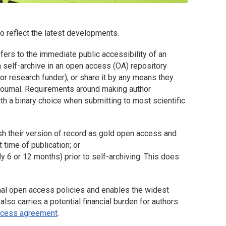
o reflect the latest developments.
ers to the immediate public accessibility of an
 self-archive in an open access (OA) repository
 or research funder), or share it by any means they
a journal. Requirements around making author
th a binary choice when submitting to most scientific
ish their version of record as gold open access and
 time of publication; or
y 6 or 12 months) prior to self-archiving. This does
tional open access policies and enables the widest
 also carries a potential financial burden for authors
access agreement
.