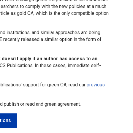
searchers to comply with the new policies at a much
rticle as gold OA, which is the only compatible option
d institutions, and similar approaches are being
 recently released a similar option in the form of
 doesn’t apply if an author has access to an
CS Publications. In these cases, immediate self-
blications’ support for green OA, read our
previous
nd publish or read and green agreement.
tions