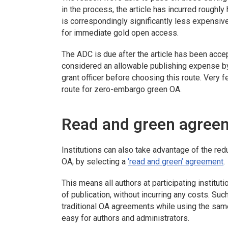
in the process, the article has incurred roughl
is correspondingly significantly less expensive
for immediate gold open access.
The ADC is due after the article has been accep
considered an allowable publishing expense by
grant officer before choosing this route. Very
route for zero-embargo green OA.
Read and green agree
Institutions can also take advantage of the re
OA, by selecting a
‘read and green’ agreement
.
This means all authors at participating institu
of publication, without incurring any costs. Su
traditional OA agreements while using the sa
easy for authors and administrators.