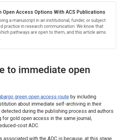
n Open Access Options With ACS Publications
ing a manuscript in an institutional, funder, or subject
ted practice in research communication. We know that
hich pathways are open to them, and this article aims
.
te to immediate open
bargo green open access route
by including
itution about immediate self-archiving in their
y detected during the publishing process and authors
g for gold open access in the same journal,
e reduced-cost ADC.
s associated with the ADC is because, at this stage