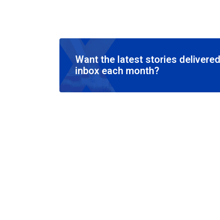
Want the latest stories delivered
inbox each month?