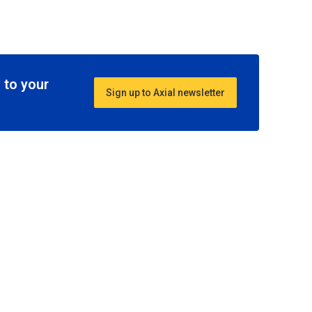
 to your
Sign up to Axial newsletter