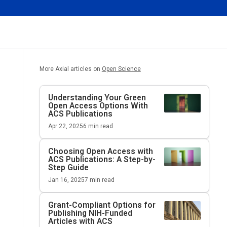
More Axial articles on
Open Science
Understanding Your Green
Open Access Options With
ACS Publications
Apr 22, 2025
6
min read
Choosing Open Access with
ACS Publications: A Step-by-
Step Guide
Jan 16, 2025
7
min read
Grant-Compliant Options for
Publishing NIH-Funded
Articles with ACS