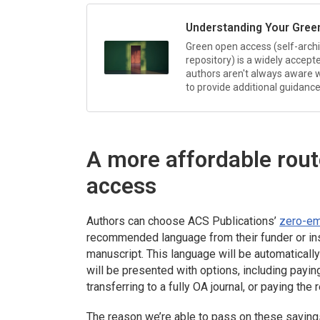
Understanding Your Gree
Green open access (self-archiv
repository) is a widely accep
authors aren't always aware w
to provide additional guidance
A more affordable rou
access
Authors can choose ACS Publications’
zero-em
recommended language from their funder or inst
manuscript. This language will be automaticall
will be presented with options, including payin
transferring to a fully OA journal, or paying th
The reason we’re able to pass on these saving