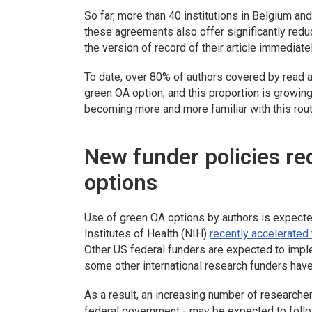
So far, more than 40 institutions in Belgium a
these agreements also offer significantly re
the version of record of their article immediate
To date, over 80% of authors covered by read 
green OA option, and this proportion is growin
becoming more and more familiar with this rout
New funder policies r
options
Use of green OA options by authors is expected
Institutes of Health (NIH)
recently accelerated
Other US federal funders are expected to impl
some other international research funders have 
As a result, an increasing number of researche
federal government - may be expected to foll