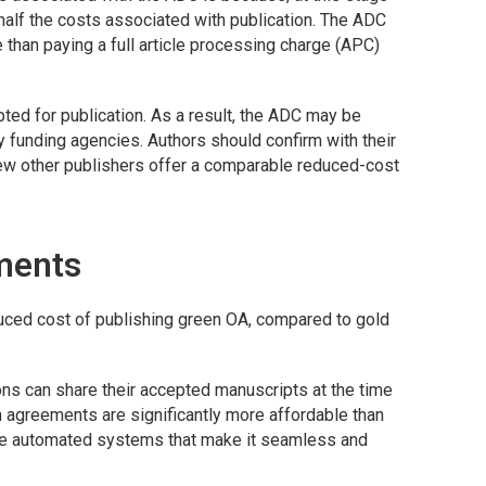
y half the costs associated with publication. The ADC
 than paying a full article processing charge (APC)
ted for publication. As a result, the ADC may be
 funding agencies. Authors should confirm with their
 few other publishers offer a comparable reduced-cost
ments
duced cost of publishing green OA, compared to gold
tions can share their accepted manuscripts at the time
ch agreements are significantly more affordable than
me automated systems that make it seamless and