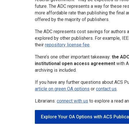
future. The ADC represents a way for these re
more affordable rate than publishing the final a
offered by the majority of publishers.
The ADC represents cost savings for authors an
explored by other publishers. For example, IEEE
their
repository license fee
.
There’s one other important takeaway:
the ADC
institutional open access agreement
with A
archiving is included.
If you have any further questions about ACS Pu
article on green OA options
or
contact us
.
Librarians:
connect with us
to explore a read a
Explore Your OA Options with ACS Publica