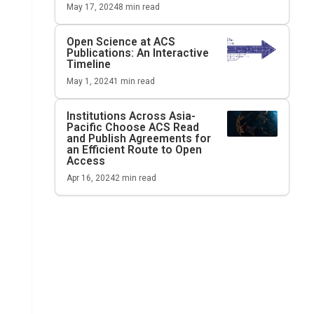
May 17, 2024
8
min read
Open Science at ACS
Publications: An Interactive
Timeline
May 1, 2024
1
min read
Institutions Across Asia-
Pacific Choose ACS Read
and Publish Agreements for
an Efficient Route to Open
Access
Apr 16, 2024
2
min read