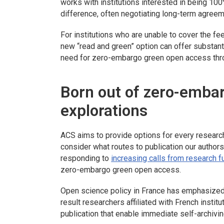
works with institutions interested in being 10
difference, often negotiating long-term agree
For institutions who are unable to cover the f
new “read and green” option can offer substan
need for zero-embargo green open access thro
Born out of zero-emba
explorations
ACS aims to provide options for every researche
consider what routes to publication our authors
responding to
increasing calls from research 
zero-embargo green open access.
Open science policy in France has emphasized 
result researchers affiliated with French insti
publication that enable immediate self-archivin