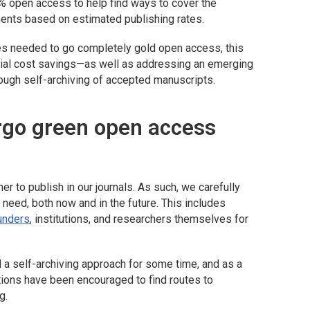
0% open access to help find ways to cover the
ments based on estimated publishing rates.
ees needed to go completely gold open access, this
tial cost savings—as well as addressing an emerging
ugh self-archiving of accepted manuscripts.
rgo green open access
r to publish in our journals. As such, we carefully
 need, both now and in the future. This includes
funders
, institutions, and researchers themselves for
a self-archiving approach for some time, and as a
tutions have been encouraged to find routes to
g.