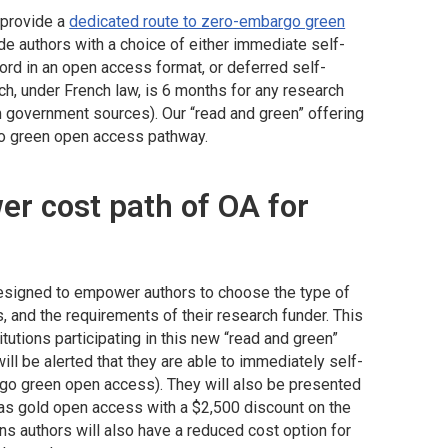
o provide a
dedicated route to zero-embargo green
de authors with a choice of either immediate self-
cord in an open access format, or deferred self-
ch, under French law, is 6 months for any research
m government sources). Our “read and green” offering
go green open access pathway.
er cost path of OA for
designed to empower authors to choose the type of
, and the requirements of their research funder. This
titutions participating in this new “read and green”
ll be alerted that they are able to immediately self-
go green open access). They will also be presented
d as gold open access with a $2,500 discount on the
ns authors will also have a reduced cost option for