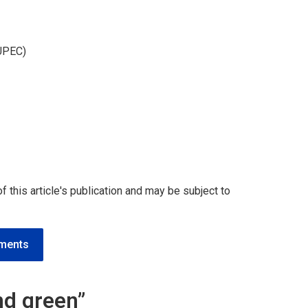
(UPEC)
 of this article's publication and may be subject to
ements
and green”