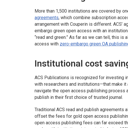
More than 1,500 institutions are covered by o
agreements
, which combine subscription acces
arrangement with Couperin is different. ACS’ ag
embargo green open access with an institutiona
“read and green.” As far as we can tell, this is 
access with
zero-embargo green OA publishin
Institutional cost savin
ACS Publications is recognized for investing
with researchers and institutions—that make it
navigate the open access publishing process a
publish in their first choice of trusted journal.
Traditional ACS read and publish agreements all
offset the fees for gold open access publishing
open access publishing fees can far exceed t