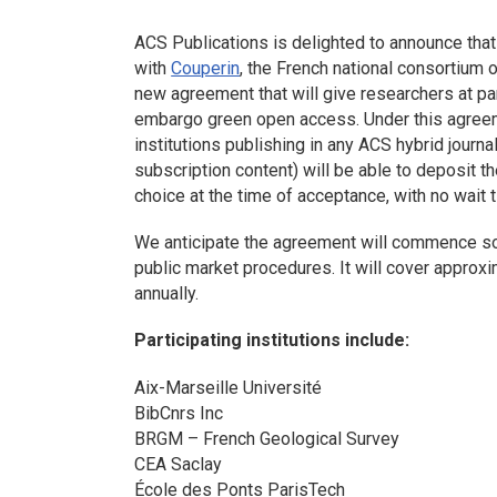
ACS Publications is delighted to announce tha
with
Couperin
, the French national consortium o
new agreement that will give researchers at part
embargo green open access. Under this agreem
institutions publishing in any ACS hybrid journ
subscription content) will be able to deposit th
choice at the time of acceptance, with no wait t
We anticipate the agreement will commence so
public market procedures. It will cover appro
annually.
Participating institutions include:
Aix-Marseille Université
BibCnrs Inc
BRGM – French Geological Survey
CEA Saclay
École des Ponts ParisTech