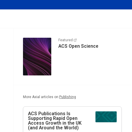
Featured
ACS Open Science
More Axial articles on
Publishing
ACS Publications Is
Supporting Rapid Open
Access Growth in the UK
(and Around the World)