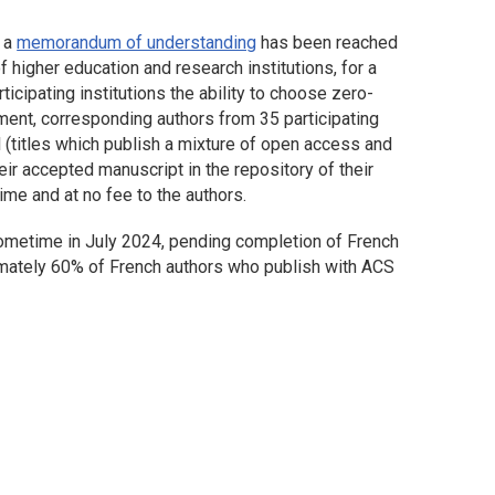
t a
memorandum of understanding
has been reached
f higher education and research institutions, for a
icipating institutions the ability to choose zero-
ent, corresponding authors from 35 participating
al (titles which publish a mixture of open access and
eir accepted manuscript in the repository of their
ime and at no fee to the authors.
metime in July 2024, pending completion of French
ximately 60% of French authors who publish with ACS