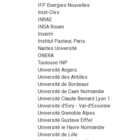
IFP Energies Nouvelles
Inist-Cnrs
INRAE
INSA Rouen
Inserm
Institut Pasteur, Paris
Nantes Université
ONERA
Toulouse INP
Université Angers
Université des Antilles
Université de Bordeaux
Université de Caen Normandie
Université Claude Bernard Lyon 1
Université d'Evry - Val-d'Essonne
Université Grenoble Alpes
Université Gustave Eiffel
Université le Havre Normandie
Université de Lille