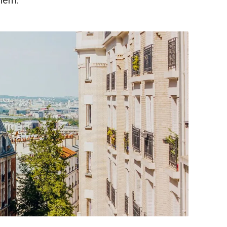
them.