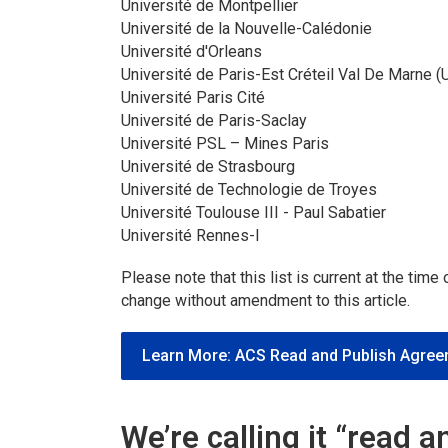
Université de Montpellier
Université de la Nouvelle-Calédonie
Université d'Orleans
Université de Paris-Est Créteil Val De Marne 
Université Paris Cité
Université de Paris-Saclay
Université PSL – Mines Paris
Université de Strasbourg
Université de Technologie de Troyes
Université Toulouse III - Paul Sabatier
Université Rennes-I
Please note that this list is current at the time
change without amendment to this article.
Learn More: ACS Read and Publish Agre
We’re calling it “read 