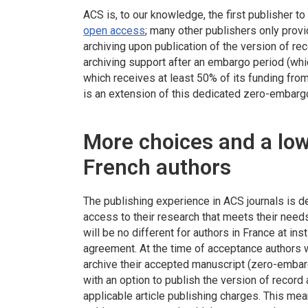
ACS is, to our knowledge, the first publisher t
open access
; many other publishers only provi
archiving upon publication of the version of re
archiving support after an embargo period (whi
which receives at least 50% of its funding fro
is an extension of this dedicated zero-embar
More choices and a low
French authors
The publishing experience in ACS journals is 
access to their research that meets their needs
will be no different for authors in France at ins
agreement. At the time of acceptance authors wi
archive their accepted manuscript (zero-embar
with an option to publish the version of recor
applicable article publishing charges. This mea