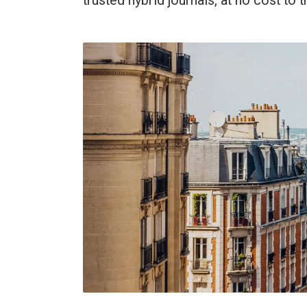
trusted hybrid journals, at no cost to 