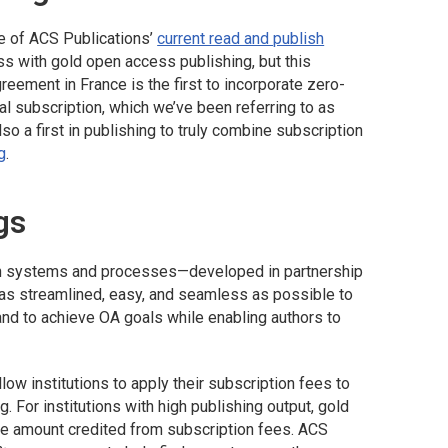
ne of ACS Publications’
current read and publish
s with gold open access publishing, but this
reement in France is the first to incorporate zero-
l subscription, which we’ve been referring to as
also a first in publishing to truly combine subscription
g
.
gs
 in systems and processes—developed in partnership
 as streamlined, easy, and seamless as possible to
nd to achieve OA goals while enabling authors to
ow institutions to apply their subscription fees to
. For institutions with high publishing output, gold
he amount credited from subscription fees. ACS