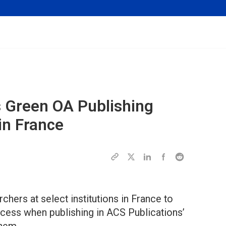
 Green OA Publishing
in France
hers at select institutions in France to
ess when publishing in ACS Publications’