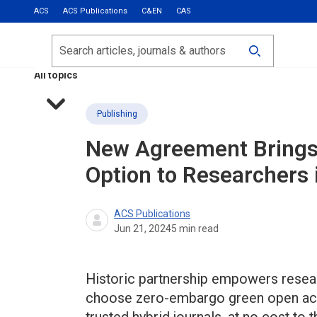
ACS
ACS Publications
C&EN
CAS
Most Read
Calls for Papers
Search
ACS Fall 2026
All topics
Publishing
New Agreement Brings
Option to Researchers 
ACS Publications
Jun 21, 2024
5
min read
Historic partnership empowers researc
choose zero-embargo green open acc