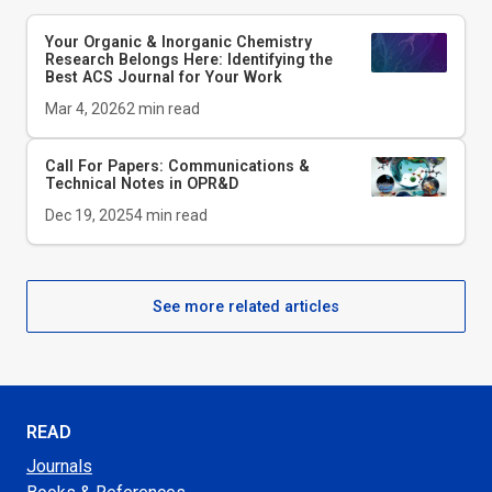
Your Organic & Inorganic Chemistry
Research Belongs Here: Identifying the
Best ACS Journal for Your Work
Mar 4, 2026
2
min read
Call For Papers: Communications &
Technical Notes in
OPR&D
Dec 19, 2025
4
min read
See more related articles
READ
Journals