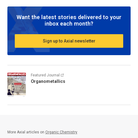
Want the latest stories delivered to your
inbox each month?
Sign up to Axial newsletter
Featured Journal
Organometallics
More Axial articles on
Organic Chemistry