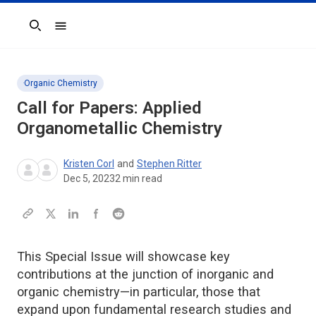
Search
Organic Chemistry
Call for Papers: Applied
Organometallic Chemistry
Kristen Corl
and
Stephen Ritter
Dec 5, 2023
2
min read
This Special Issue will showcase key
contributions at the junction of inorganic and
organic chemistry—in particular, those that
expand upon fundamental research studies and