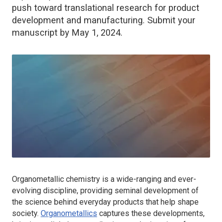
push toward translational research for product
development and manufacturing. Submit your
manuscript by May 1, 2024.
Organometallic chemistry is a wide-ranging and ever-
evolving discipline, providing seminal development of
the science behind everyday products that help shape
society.
Organometallics
captures these developments,