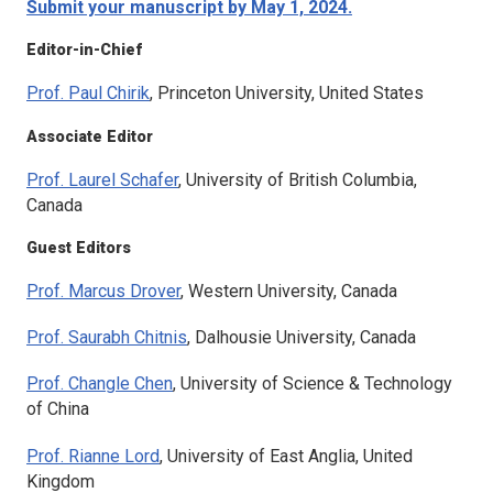
Submit your manuscript by May 1, 2024.
Editor-in-Chief
Prof. Paul Chirik
, Princeton University, United States
Associate Editor
Prof. Laurel Schafer
, University of British Columbia,
Canada
Guest Editors
Prof. Marcus Drover
, Western University, Canada
Prof. Saurabh Chitnis
, Dalhousie University, Canada
Prof. Changle Chen
, University of Science & Technology
of China
Prof. Rianne Lord
, University of East Anglia, United
Kingdom