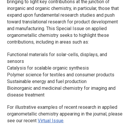
bringing to light key contributions at the junction of
inorganic and organic chemistry, in particular, those that
expand upon fundamental research studies and push
toward translational research for product development
and manufacturing. This Special Issue on applied
organometallic chemistry seeks to highlight these
contributions, including in areas such as:
Functional materials for solar-cells, displays, and
sensors
Catalysis for scalable organic synthesis
Polymer science for textiles and consumer products
Sustainable energy and fuel production
Bioinorganic and medicinal chemistry for imaging and
disease treatment
For illustrative examples of recent research in applied
organometallic chemistry appearing in the journal, please
see our recent
Virtual Issue
.