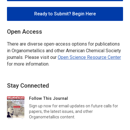
Ready to Submit? Begin Here
Open Access
There are diverse open-access options for publications
in
Organometallics
and other American Chemical Society
journals. Please visit our
Open Science Resource Center
for more information.
Stay Connected
Follow This Journal
Sign up now for email updates on future calls for
papers, the latest issues, and other
Organometallics
content.