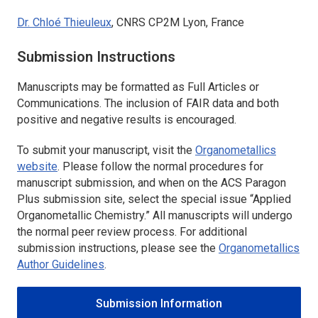
Dr. Chloé Thieuleux
, CNRS CP2M Lyon, France
Submission Instructions
Manuscripts may be formatted as Full Articles or
Communications. The inclusion of FAIR data and both
positive and negative results is encouraged.
To submit your manuscript, visit the
Organometallics
website
. Please follow the normal procedures for
manuscript submission, and when on the ACS Paragon
Plus submission site, select the special issue “Applied
Organometallic Chemistry.” All manuscripts will undergo
the normal peer review process. For additional
submission instructions, please see the
Organometallics
Author Guidelines
.
Submission Information