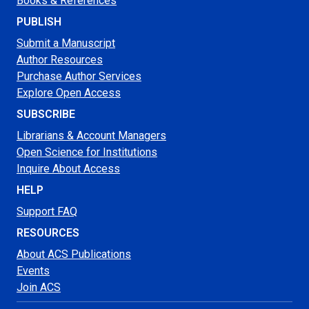
Books & References
PUBLISH
Submit a Manuscript
Author Resources
Purchase Author Services
Explore Open Access
SUBSCRIBE
Librarians & Account Managers
Open Science for Institutions
Inquire About Access
HELP
Support FAQ
RESOURCES
About ACS Publications
Events
Join ACS