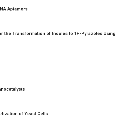
 DNA Aptamers
r the Transformation of Indoles to 1H-Pyrazoles Using
anocatalysts
tization of Yeast Cells