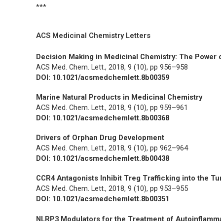
***
ACS Medicinal Chemistry Letters
Decision Making in Medicinal Chemistry: The Power o
ACS Med. Chem. Lett.,
2018, 9 (10), pp 956–958
DOI: 10.1021/acsmedchemlett.8b00359
Marine Natural Products in Medicinal Chemistry
ACS Med. Chem. Lett.,
2018, 9 (10), pp 959–961
DOI: 10.1021/acsmedchemlett.8b00368
Drivers of Orphan Drug Development
ACS Med. Chem. Lett.,
2018, 9 (10), pp 962–964
DOI: 10.1021/acsmedchemlett.8b00438
CCR4 Antagonists Inhibit Treg Trafficking into the 
ACS Med. Chem. Lett.,
2018, 9 (10), pp 953–955
DOI: 10.1021/acsmedchemlett.8b00351
NLRP3 Modulators for the Treatment of Autoinflamm