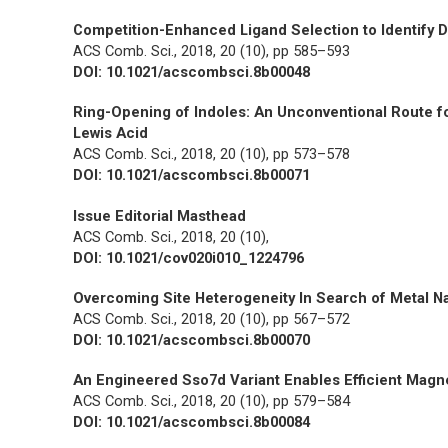
Competition-Enhanced Ligand Selection to Identify
ACS Comb. Sci.,
2018, 20 (10), pp 585–593
DOI: 10.1021/acscombsci.8b00048
Ring-Opening of Indoles: An Unconventional Route fo
Lewis Acid
ACS Comb. Sci.,
2018, 20 (10), pp 573–578
DOI: 10.1021/acscombsci.8b00071
Issue Editorial Masthead
ACS Comb. Sci.,
2018, 20 (10),
DOI: 10.1021/cov020i010_1224796
Overcoming Site Heterogeneity In Search of Metal N
ACS Comb. Sci.,
2018, 20 (10), pp 567–572
DOI: 10.1021/acscombsci.8b00070
An Engineered Sso7d Variant Enables Efficient Magne
ACS Comb. Sci.,
2018, 20 (10), pp 579–584
DOI: 10.1021/acscombsci.8b00084