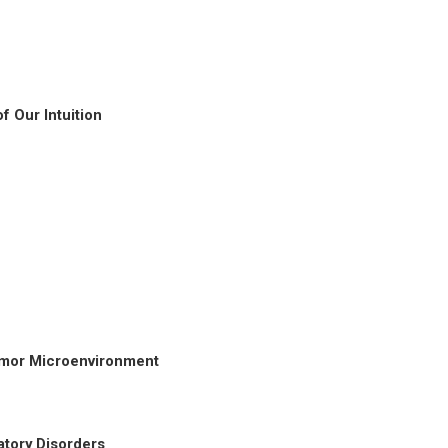
f Our Intuition
Tumor Microenvironment
atory Disorders