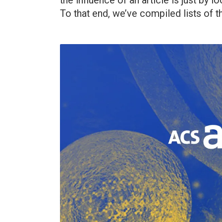
the influence of an article is just by
To that end, we’ve compiled lists of th