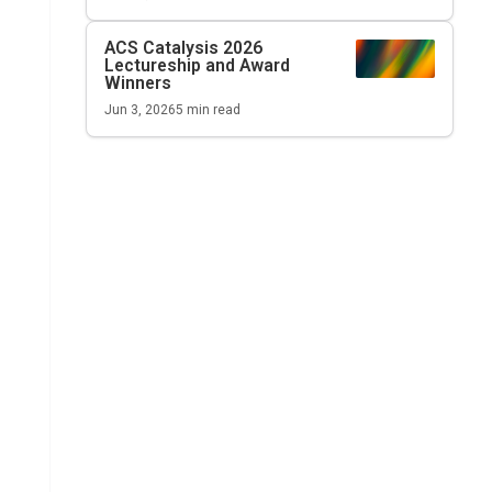
ACS Catalysis
2026
Lectureship and Award
Winners
Jun 3, 2026
5
min read