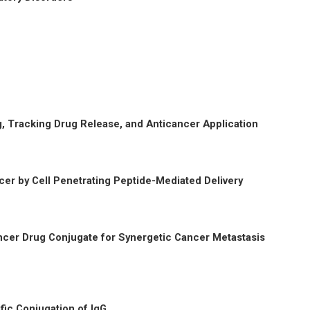
, Tracking Drug Release, and Anticancer Application
er by Cell Penetrating Peptide-Mediated Delivery
cer Drug Conjugate for Synergetic Cancer Metastasis
fic Conjugation of IgG