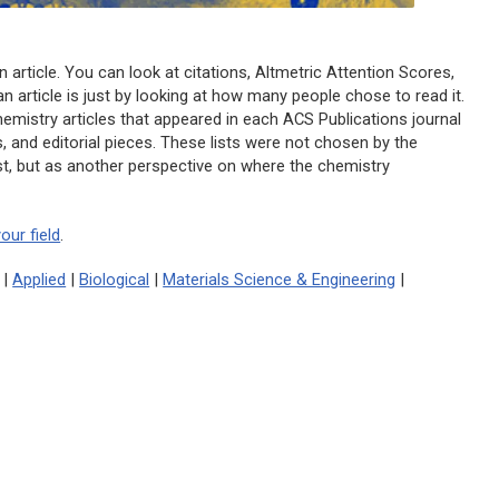
n article. You can look at citations, Altmetric Attention Scores,
 article is just by looking at how many people chose to read it.
hemistry articles that appeared in each ACS Publications journal
s, and editorial pieces. These lists were not chosen by the
list, but as another perspective on where the chemistry
our field
.
|
Applied
|
Biological
|
Materials Science & Engineering
|