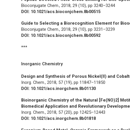
Bioconjugate Chem.,
2018, 29 (10), pp 3240–3244
DOI: 10.1021/acs.bioconjchem.8b00515
Guide to Selecting a Biorecognition Element for Bio
Bioconjugate Chem.,
2018, 29 (10), pp 3231–3239
DOI: 10.1021/acs.bioconjchem.8b00592
***
Inorganic Chemistry
Design and Synthesis of Porous Nickel(II) and Cobalt
Inorg. Chem.,
2018, 57 (19), pp 11847–11850
DOI: 10.1021/acs.inorgchem.8b01130
Bioinorganic Chemistry of the Natural [Fe(NO)2] Moti
Biomedical Application and Revolutionary Developmen
Inorg. Chem.,
2018, 57 (20), pp 12425–12443
DOI: 10.1021/acs.inorgchem.8b01818