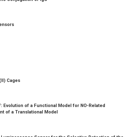
sensors
(II) Cages
f: Evolution of a Functional Model for NO-Related
t of a Translational Model