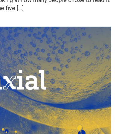
 looking at how many people chose to read it.
e five […]