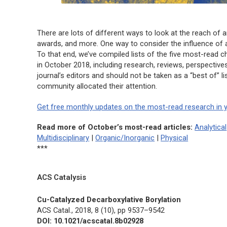
There are lots of different ways to look at the reach of a
awards, and more. One way to consider the influence of an
To that end, we’ve compiled lists of the five most-read c
in October 2018, including research, reviews, perspective
journal’s editors and should not be taken as a “best of” 
community allocated their attention.
Get free monthly updates on the most-read research in y
Read more of October’s most-read articles:
Analytical
Multidisciplinary
|
Organic/Inorganic
|
Physical
***
ACS Catalysis
Cu-Catalyzed Decarboxylative Borylation
ACS Catal.,
2018, 8 (10), pp 9537–9542
DOI: 10.1021/acscatal.8b02928