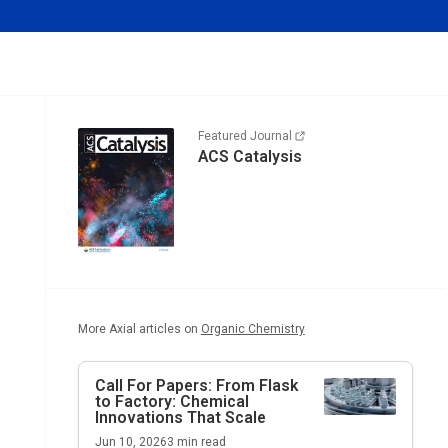
Featured Journal
ACS Catalysis
More Axial articles on
Organic Chemistry
Call For Papers: From Flask
to Factory: Chemical
Innovations That Scale
Jun 10, 2026
3
min read