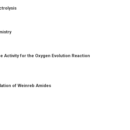
trolysis
mistry
he Activity for the Oxygen Evolution Reaction
lation of Weinreb Amides