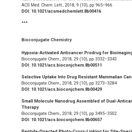
ACS Med. Chem. Lett.,
2018, 9 (10), pp 965–966
DOI: 10.1021/acsmedchemlett.8b00416
***
Bioconjugate Chemistry
Hypoxia-Activated Anticancer Prodrug for Bioimaging
Bioconjugate Chem.,
2018, 29 (10), pp 3332–3343
DOI: 10.1021/acs.bioconjchem.8b00511
Selective Uptake Into Drug Resistant Mammalian Canc
Bioconjugate Chem.,
2018, 29 (10), pp 3273–3284
DOI: 10.1021/acs.bioconjchem.8b00429
Small Molecule Nanodrug Assembled of Dual-Antican
Therapy
Bioconjugate Chem.,
2018, 29 (10), pp 3495–3502
DOI: 10.1021/acs.bioconjchem.8b00657
Peptide-Directed Photo-Cross-Linking for Site-Speci