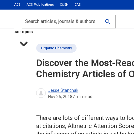
ACS
ACS Publications
C&EN
CAS
Most Read
Calls for Papers
Search
ACS Fall 2026
All topics
Organic Chemistry
Discover the Most-Rea
Chemistry Articles of 
Jesse Stanchak
Nov 26, 2018
7
min read
There are lots of different ways to lo
at citations, Altmetric Attention Sco