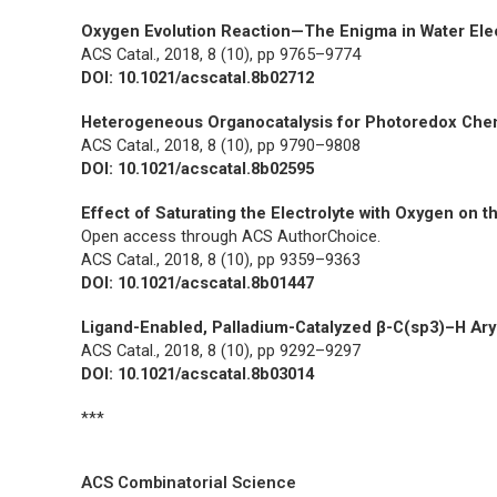
Oxygen Evolution Reaction—The Enigma in Water Elec
ACS Catal.,
2018, 8 (10), pp 9765–9774
DOI: 10.1021/acscatal.8b02712
Heterogeneous Organocatalysis for Photoredox Che
ACS Catal.,
2018, 8 (10), pp 9790–9808
DOI: 10.1021/acscatal.8b02595
Effect of Saturating the Electrolyte with Oxygen on t
Open access through ACS AuthorChoice.
ACS Catal.,
2018, 8 (10), pp 9359–9363
DOI: 10.1021/acscatal.8b01447
Ligand-Enabled, Palladium-Catalyzed β-C(sp3)–H Ary
ACS Catal.,
2018, 8 (10), pp 9292–9297
DOI: 10.1021/acscatal.8b03014
***
ACS Combinatorial Science