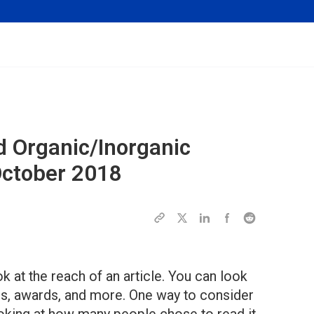
d Organic/Inorganic
October 2018
ok at the reach of an article. You can look
res, awards, and more. One way to consider