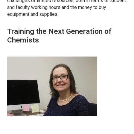
challenges of limited resources, both in terms of student
and faculty working hours and the money to buy
equipment and supplies.
Training the Next Generation of
Chemists