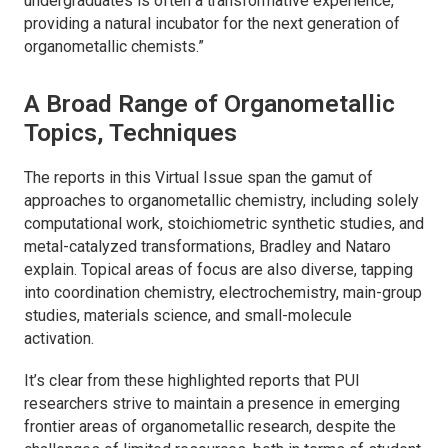
undergraduates is often a transformative experience,
providing a natural incubator for the next generation of
organometallic chemists.”
A Broad Range of Organometallic
Topics, Techniques
The reports in this Virtual Issue span the gamut of
approaches to organometallic chemistry, including solely
computational work, stoichiometric synthetic studies, and
metal-catalyzed transformations, Bradley and Nataro
explain. Topical areas of focus are also diverse, tapping
into coordination chemistry, electrochemistry, main-group
studies, materials science, and small-molecule
activation.
It’s clear from these highlighted reports that PUI
researchers strive to maintain a presence in emerging
frontier areas of organometallic research, despite the