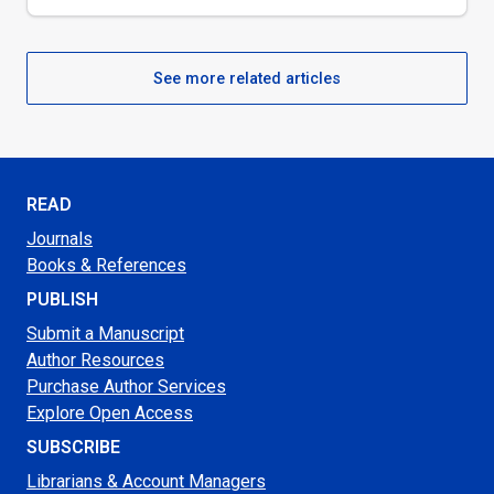
See more related articles
READ
Journals
Books & References
PUBLISH
Submit a Manuscript
Author Resources
Purchase Author Services
Explore Open Access
SUBSCRIBE
Librarians & Account Managers