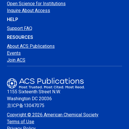
Open Science for Institutions
Inquire About Access
HELP
Support FAQ
RESOURCES
About ACS Publications
Events
Join ACS
1155 Sixteenth Street N.W.
Washington
DC 20036
京ICP备13047075
Copyright © 2026 American Chemical Society
Terms of Use
Privacy Policy