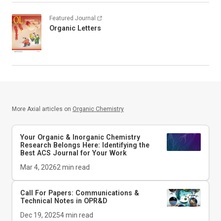
Featured Journal
Organic Letters
More Axial articles on
Organic Chemistry
Your Organic & Inorganic Chemistry
Research Belongs Here: Identifying the
Best ACS Journal for Your Work
Mar 4, 2026
2
min read
Call For Papers: Communications &
Technical Notes in
OPR&D
Dec 19, 2025
4
min read