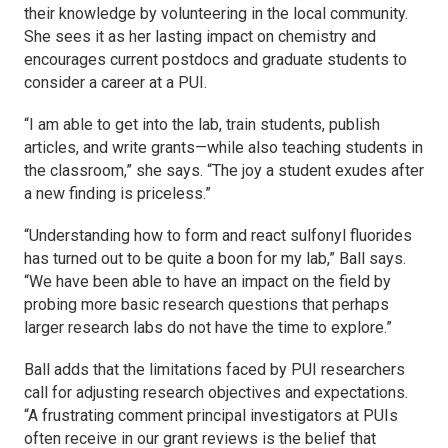
their knowledge by volunteering in the local community.
She sees it as her lasting impact on chemistry and
encourages current postdocs and graduate students to
consider a career at a PUI.
“I am able to get into the lab, train students, publish
articles, and write grants—while also teaching students in
the classroom,” she says. “The joy a student exudes after
a new finding is priceless.”
“Understanding how to form and react sulfonyl fluorides
has turned out to be quite a boon for my lab,” Ball says.
“We have been able to have an impact on the field by
probing more basic research questions that perhaps
larger research labs do not have the time to explore.”
Ball adds that the limitations faced by PUI researchers
call for adjusting research objectives and expectations.
“A frustrating comment principal investigators at PUIs
often receive in our grant reviews is the belief that