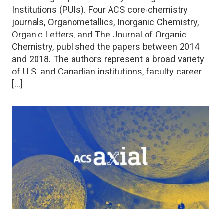
Institutions (PUIs). Four ACS core-chemistry
journals, Organometallics, Inorganic Chemistry,
Organic Letters, and The Journal of Organic
Chemistry, published the papers between 2014
and 2018. The authors represent a broad variety
of U.S. and Canadian institutions, faculty career
[…]