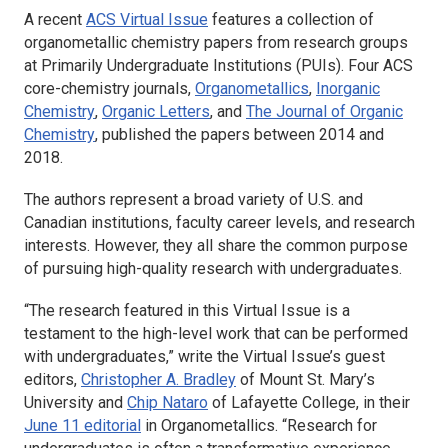
A recent
ACS Virtual Issue
features a collection of
organometallic chemistry papers from research groups
at Primarily Undergraduate Institutions (PUIs). Four ACS
core-chemistry journals,
Organometallics
,
Inorganic
Chemistry
,
Organic Letters
, and
The Journal of Organic
Chemistry
, published the papers between 2014 and
2018.
The authors represent a broad variety of U.S. and
Canadian institutions, faculty career levels, and research
interests. However, they all share the common purpose
of pursuing high-quality research with undergraduates.
“The research featured in this Virtual Issue is a
testament to the high-level work that can be performed
with undergraduates,” write the Virtual Issue’s guest
editors,
Christopher A. Bradley
of Mount St. Mary’s
University and
Chip Nataro
of Lafayette College, in their
June 11 editorial
in
Organometallics.
“Research for