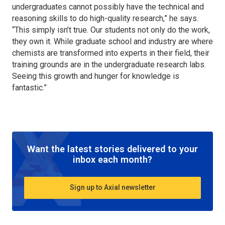
undergraduates cannot possibly have the technical and
reasoning skills to do high-quality research,” he says.
“This simply isn’t true. Our students not only do the work,
they own it. While graduate school and industry are where
chemists are transformed into experts in their field, their
training grounds are in the undergraduate research labs.
Seeing this growth and hunger for knowledge is
fantastic.”
Want the latest stories delivered to your
inbox each month?
Sign up to Axial newsletter