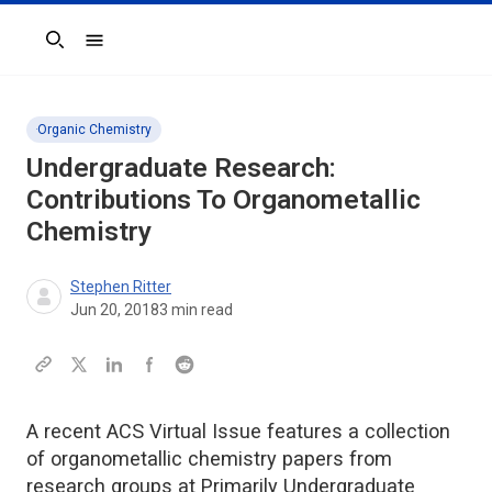
Search
Organic Chemistry
Undergraduate Research:
Contributions To Organometallic
Chemistry
Stephen Ritter
Jun 20, 2018
3
min read
A recent ACS Virtual Issue features a collection
of organometallic chemistry papers from
research groups at Primarily Undergraduate