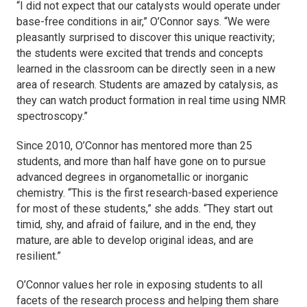
“I did not expect that our catalysts would operate under
base-free conditions in air,” O’Connor says. “We were
pleasantly surprised to discover this unique reactivity;
the students were excited that trends and concepts
learned in the classroom can be directly seen in a new
area of research. Students are amazed by catalysis, as
they can watch product formation in real time using NMR
spectroscopy.”
Since 2010, O’Connor has mentored more than 25
students, and more than half have gone on to pursue
advanced degrees in organometallic or inorganic
chemistry. “This is the first research-based experience
for most of these students,” she adds. “They start out
timid, shy, and afraid of failure, and in the end, they
mature, are able to develop original ideas, and are
resilient.”
O’Connor values her role in exposing students to all
facets of the research process and helping them share