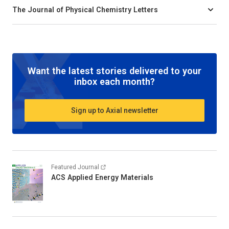
The Journal of Physical Chemistry Letters
Want the latest stories delivered to your
inbox each month?
Sign up to Axial newsletter
Featured Journal
ACS Applied Energy Materials