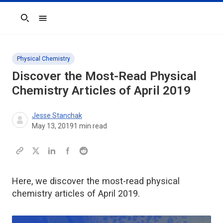
Search
Physical Chemistry
Discover the Most-Read Physical
Chemistry Articles of April 2019
Jesse Stanchak
May 13, 2019
1
min read
Here, we discover the most-read physical
chemistry articles of April 2019.