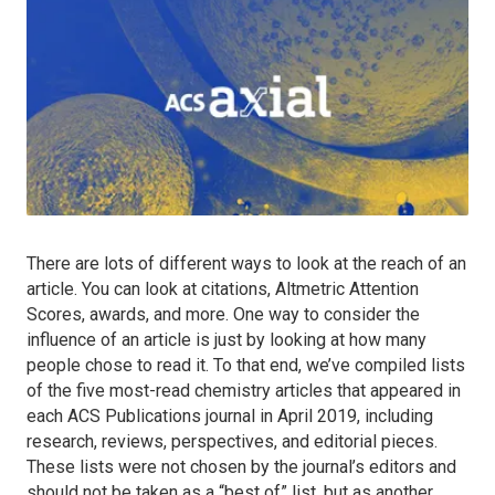
There are lots of different ways to look at the reach of an
article. You can look at citations, Altmetric Attention
Scores, awards, and more. One way to consider the
influence of an article is just by looking at how many
people chose to read it. To that end, we’ve compiled lists
of the five most-read chemistry articles that appeared in
each ACS Publications journal in April 2019, including
research, reviews, perspectives, and editorial pieces.
These lists were not chosen by the journal’s editors and
should not be taken as a “best of” list, but as another