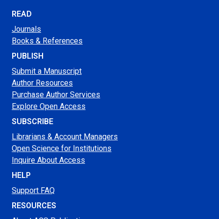
READ
Journals
Books & References
PUBLISH
Submit a Manuscript
Author Resources
Purchase Author Services
Explore Open Access
SUBSCRIBE
Librarians & Account Managers
Open Science for Institutions
Inquire About Access
HELP
Support FAQ
RESOURCES