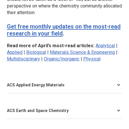
perspective on where the chemistry community allocated
their attention.
Get free monthly updates on the most-read
research in your field
.
Read more of April’s most-read articles:
Analytical
|
Applied
|
Biological
|
Materials Science & Engineering
|
Multidisciplinary
|
Organic/Inorganic
|
Physical
ACS Applied Energy Materials
ACS Earth and Space Chemistry