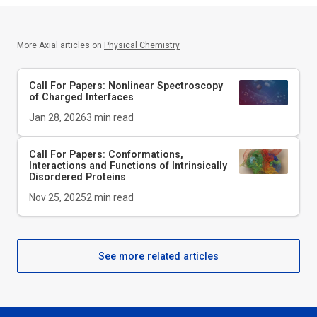
More Axial articles on
Physical Chemistry
Call For Papers: Nonlinear Spectroscopy
of Charged Interfaces
Jan 28, 2026
3
min read
Call For Papers: Conformations,
Interactions and Functions of Intrinsically
Disordered Proteins
Nov 25, 2025
2
min read
See more related articles