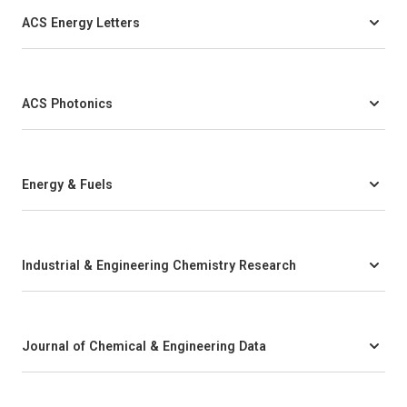
ACS Energy Letters
ACS Photonics
Energy & Fuels
Industrial & Engineering Chemistry Research
Journal of Chemical & Engineering Data