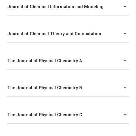
Journal of Chemical Information and Modeling
Journal of Chemical Theory and Computation
The Journal of Physical Chemistry A
The Journal of Physical Chemistry B
The Journal of Physical Chemistry C