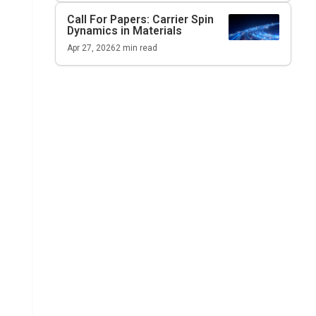
Call For Papers: Carrier Spin
Dynamics in Materials
Apr 27, 2026
2
min read