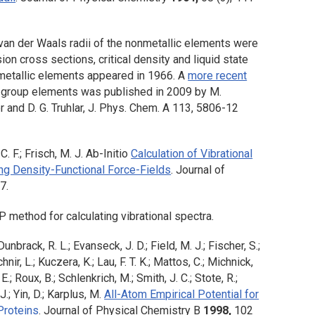
an der Waals radii of the nonmetallic elements were
ion cross sections, critical density and liquid state
 metallic elements appeared in 1966. A
more recent
in group elements was published in 2009 by M.
er and D. G. Truhlar, J. Phys. Chem. A 113, 5806-12
C. F.; Frisch, M. J. Ab-Initio
Calculation of Vibrational
ng Density-Functional Force-Fields
.
Journal of
7.
method for calculating vibrational spectra.
unbrack, R. L.; Evanseck, J. D.; Field, M. J.; Fischer, S.;
nir, L.; Kuczera, K.; Lau, F. T. K.; Mattos, C.; Michnick,
E.; Roux, B.; Schlenkrich, M.; Smith, J. C.; Stote, R.;
.; Yin, D.; Karplus, M.
All-Atom Empirical Potential for
Proteins
.
Journal of Physical Chemistry B
1998,
102