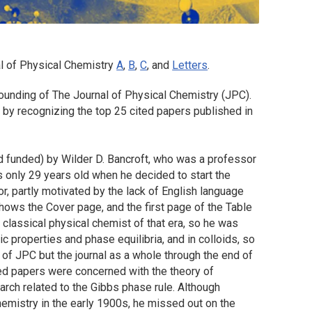
l of Physical Chemistry
A
,
B
,
C
, and
Letters
.
founding of The Journal of Physical Chemistry (JPC).
 by recognizing the top 25 cited papers published in
d funded) by Wilder D. Bancroft, who was a professor
s only 29 years old when he decided to start the
r, partly motivated by the lack of English language
 shows the Cover page, and the first page of the Table
 classical physical chemist of that era, so he was
c properties and phase equilibria, and in colloids, so
 of JPC but the journal as a whole through the end of
ited papers were concerned with the theory of
arch related to the Gibbs phase rule. Although
hemistry in the early 1900s, he missed out on the