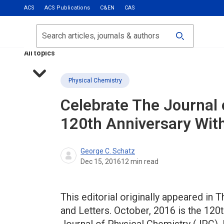
ACS
ACS Publications
C&EN
CAS
Most Read
Calls for Papers
Search
ACS Fall 2026
All topics
Physical Chemistry
Celebrate The Journal 
120th Anniversary Wit
George C. Schatz
Dec 15, 2016
12
min read
This editorial originally appeared in 
and Letters. October, 2016 is the 120