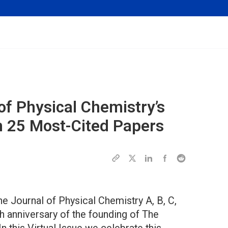
of Physical Chemistry’s
h 25 Most-Cited Papers
The Journal of Physical Chemistry A, B, C,
th anniversary of the founding of The