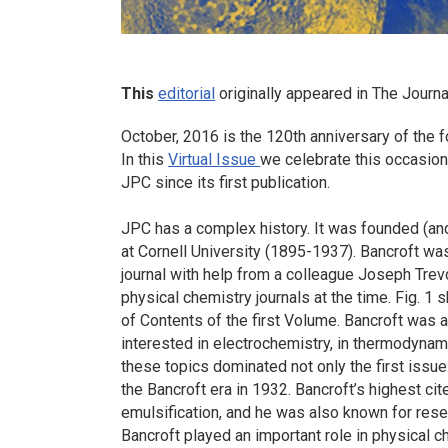
This
editorial
originally appeared in
The Journa
October, 2016 is the 120th anniversary of the 
In this
Virtual Issue
we celebrate this occasion
JPC since its first publication.
JPC has a complex history. It was founded (an
at Cornell University (1895-1937). Bancroft wa
journal with help from a colleague Joseph Trevo
physical chemistry journals at the time. Fig. 1
of Contents of the first Volume. Bancroft was a
interested in electrochemistry, in thermodynami
these topics dominated not only the first issue
the Bancroft era in 1932. Bancroft’s highest c
emulsification, and he was also known for rese
Bancroft played an important role in physical c