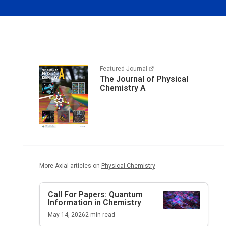
Featured Journal
The Journal of Physical
Chemistry A
More Axial articles on
Physical Chemistry
Call For Papers: Quantum
Information in Chemistry
May 14, 2026
2
min read