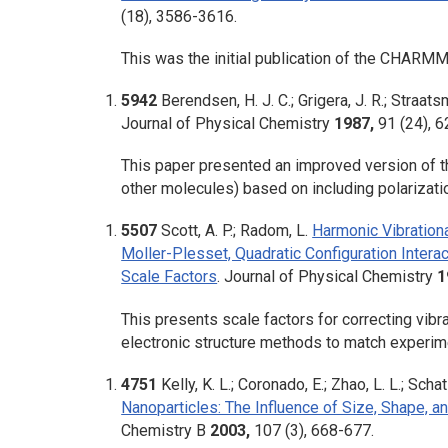
(18), 3586-3616.
This was the initial publication of the CHARMM 
5942
Berendsen, H. J. C.; Grigera, J. R.; Straatsm
Journal of Physical Chemistry
1987,
91
(24), 
This paper presented an improved version of th
other molecules) based on including polarizati
5507
Scott, A. P.; Radom, L.
Harmonic Vibrationa
Moller-Plesset, Quadratic Configuration Intera
Scale Factors
.
Journal of Physical Chemistry
1
This presents scale factors for correcting vibr
electronic structure methods to match experime
4751
Kelly, K. L.; Coronado, E.; Zhao, L. L.; Schat
Nanoparticles: The Influence of Size, Shape, a
Chemistry B
2003,
107
(3), 668-677.