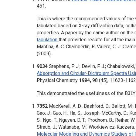
451.
This is where the recommended values of the v
tabulated based on X-ray diffraction data, collis
properties. A paper by the same author on the
tabulation
that provides results for all the ma
Mantina, A. C. Chamberlin, R. Valero, C. J. Cram
(2009).
9034
Stephens, P. J.; Devlin, F. J.; Chabalowski, 
Absorption and Circular-Dichroism Spectra Usi
Physical Chemistry
1994,
98
(45), 11623-1162
This demonstrated the usefulness of the B3LYP 
7352
MacKerell, A. D.; Bashford, D.; Bellott, M.; D
Gao, J.; Guo, H.; Ha, S.; Joseph-McCarthy, D.; Kuch
S.; Ngo, T.; Nguyen, D. T.; Prodhom, B.; Reiher, W. 
Straub, J.; Watanabe, M.; Wiorkiewicz-Kuczera, J
Molecular Modeling and Dynamics Studies of 