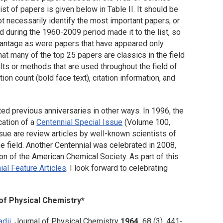
ist of papers is given below in Table II. It should be
 necessarily identify the most important papers, or
d during the 1960-2009 period made it to the list, so
advantage as were papers that have appeared only
at many of the top 25 papers are classics in the field
ults or methods that are used throughout the field of
tion count (bold face text), citation information, and
ed previous anniversaries in other ways. In 1996, the
cation of a
Centennial Special Issue
(Volume 100,
sue are review articles by well-known scientists of
the field. Another Centennial was celebrated in 2008,
ion of the American Chemical Society. As part of this
ial Feature Articles
. I look forward to celebrating
 of Physical Chemistry
*
dii
.
Journal of Physical Chemistry
1964,
68
(3), 441-