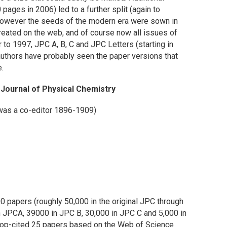
 pages in 2006) led to a further split (again to
7. However the seeds of the modern era were sown in
eated on the web, and of course now all issues of
or to 1997, JPC A, B, C and JPC Letters (starting in
 authors have probably seen the paper versions that
e.
e Journal of Physical Chemistry
was a co-editor 1896-1909)
 papers (roughly 50,000 in the original JPC through
n JPCA, 39000 in JPC B, 30,000 in JPC C and 5,000 in
 top-cited 25 papers based on the Web of Science