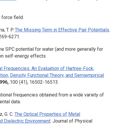
force field.
a, T. P.
The Missing Term in Effective Pair Potentials
.
6269-6271.
e SPC potential for water (and more generally for
on self-energy effects.
l Frequencies: An Evaluation of Hartree-Fock,
ction, Density Functional Theory, and Semiempirical
996,
100
(41), 16502-16513.
ational frequencies obtained from a wide variety of
ntal data.
z, G. C.
The Optical Properties of Metal
nd Dielectric Environment
.
Journal of Physical