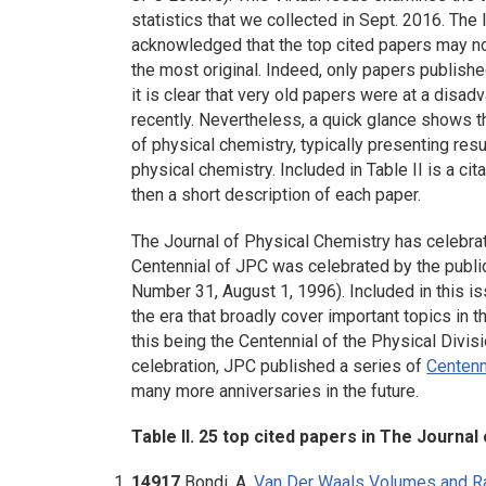
statistics that we collected in Sept. 2016. The l
acknowledged that the top cited papers may not
the most original. Indeed, only papers publishe
it is clear that very old papers were at a dis
recently. Nevertheless, a quick glance shows th
of physical chemistry, typically presenting res
physical chemistry. Included in Table II is a cita
then a short description of each paper.
The Journal of Physical Chemistry has celebrat
Centennial of JPC was celebrated by the publi
Number 31, August 1, 1996). Included in this is
the era that broadly cover important topics in 
this being the Centennial of the Physical Divis
celebration, JPC published a series of
Centenn
many more anniversaries in the future.
Table II. 25 top cited papers in The Journal
14917
Bondi, A.
Van Der Waals Volumes and Ra