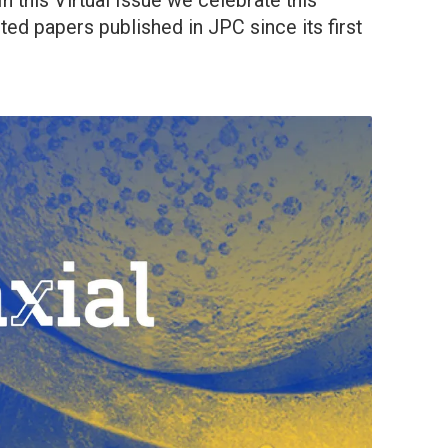
n this Virtual Issue we celebrate this
ted papers published in JPC since its first