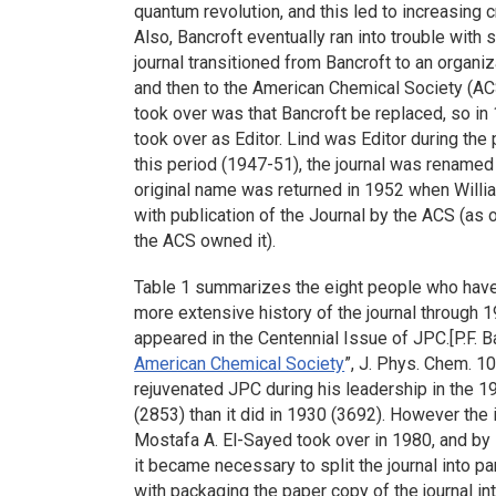
quantum revolution, and this led to increasing c
Also, Bancroft eventually ran into trouble with s
journal transitioned from Bancroft to an organi
and then to the American Chemical Society (AC
took over was that Bancroft be replaced, so in 
took over as Editor. Lind was Editor during the
this period (1947-51), the journal was renamed
original name was returned in 1952 when William
with publication of the Journal by the ACS (as 
the ACS owned it).
Table 1 summarizes the eight people who have s
more extensive history of the journal through 1
appeared in the Centennial Issue of JPC.[P.F. Ba
American Chemical Society
”, J. Phys. Chem. 1
rejuvenated JPC during his leadership in the 
(2853) than it did in 1930 (3692). However the
Mostafa A. El-Sayed took over in 1980, and by 
it became necessary to split the journal into p
with packaging the paper copy of the journal int