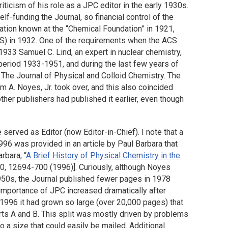
riticism of his role as a JPC editor in the early 1930s.
elf-funding the Journal, so financial control of the
zation known at the “Chemical Foundation” in 1921,
S) in 1932. One of the requirements when the ACS
1933 Samuel C. Lind, an expert in nuclear chemistry,
 period 1933-1951, and during the last few years of
 The Journal of Physical and Colloid Chemistry. The
 A. Noyes, Jr. took over, and this also coincided
other publishers had published it earlier, even though
erved as Editor (now Editor-in-Chief). I note that a
996 was provided in an article by Paul Barbara that
rbara, “
A Brief History of Physical Chemistry in the
00, 12694-700 (1996)]. Curiously, although Noyes
1950s, the Journal published fewer pages in 1978
 importance of JPC increased dramatically after
1996 it had grown so large (over 20,000 pages) that
arts A and B. This split was mostly driven by problems
o a size that could easily be mailed. Additional