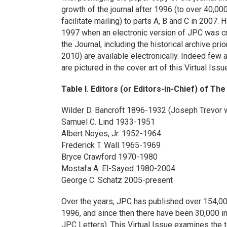
growth of the journal after 1996 (to over 40,000
facilitate mailing) to parts A, B and C in 200
1997 when an electronic version of JPC was cr
the Journal, including the historical archive pri
2010) are available electronically. Indeed few
are pictured in the cover art of this Virtual Issu
Table I. Editors (or Editors-in-Chief) of Th
Wilder D. Bancroft 1896-1932 (Joseph Trevor 
Samuel C. Lind 1933-1951
Albert Noyes, Jr. 1952-1964
Frederick T. Wall 1965-1969
Bryce Crawford 1970-1980
Mostafa A. El-Sayed 1980-2004
George C. Schatz 2005-present
Over the years, JPC has published over 154,000
1996, and since then there have been 30,000 i
JPC Letters). This Virtual Issue examines the