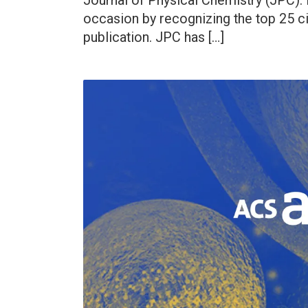
Journal of Physical Chemistry (JPC). I
occasion by recognizing the top 25 ci
publication. JPC has […]