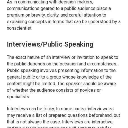
As in communicating with decision-makers,
communications geared to a public audience place a
premium on brevity, clarity, and careful attention to
explaining concepts in terms that can be understood by a
nonscientist.
Interviews/Public Speaking
The exact nature of an interview or invitation to speak to
the public depends on the occasion and circumstances.
Public speaking involves presenting information to the
general public or to a group whose knowledge of the
content might be limited. The speaker should be aware
of whether the audience consists of novices or
specialists.
Interviews can be tricky. In some cases, interviewees
may receive a list of prepared questions beforehand, but
that is not always the case. Interviews are interactive,