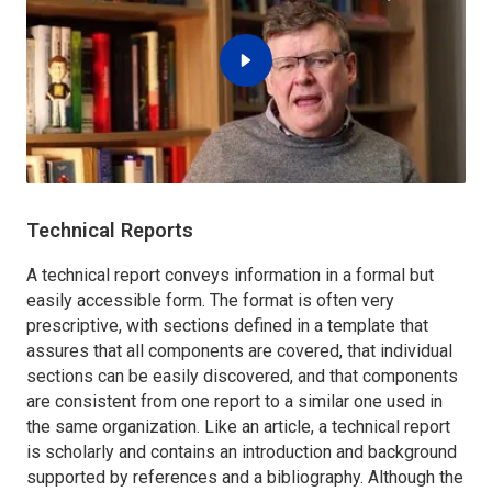
Technical Reports
A technical report conveys information in a formal but
easily accessible form. The format is often very
prescriptive, with sections defined in a template that
assures that all components are covered, that individual
sections can be easily discovered, and that components
are consistent from one report to a similar one used in
the same organization. Like an article, a technical report
is scholarly and contains an introduction and background
supported by references and a bibliography. Although the