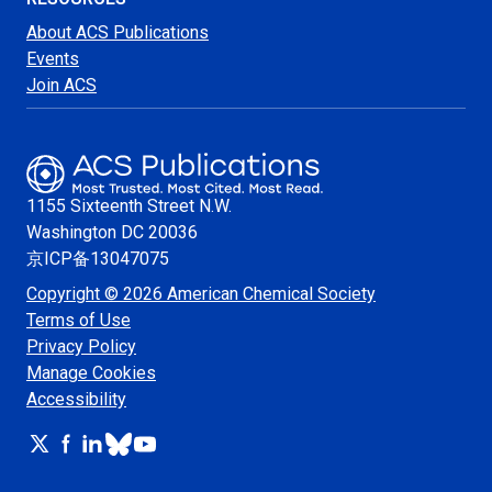
About ACS Publications
Events
Join ACS
1155 Sixteenth Street N.W.
Washington
DC 20036
京ICP备13047075
Copyright © 2026 American Chemical Society
Terms of Use
Privacy Policy
Manage Cookies
Accessibility