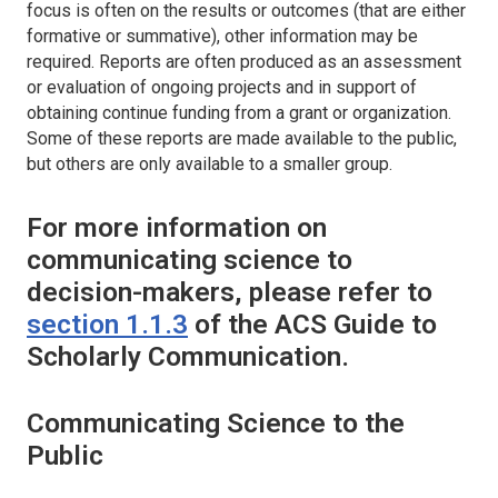
focus is often on the results or outcomes (that are either
formative or summative), other information may be
required. Reports are often produced as an assessment
or evaluation of ongoing projects and in support of
obtaining continue funding from a grant or organization.
Some of these reports are made available to the public,
but others are only available to a smaller group.
For more information on
communicating science to
decision-makers, please refer to
section 1.1.3
of the ACS Guide to
Scholarly Communication.
Communicating Science to the
Public