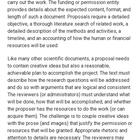
carry out the work. The funding or permission entity
provides details about the expected content, format, and
length of such a document. Proposals require a detailed
objective, a thorough literature search of related work, a
detailed description of the methods and activities, a
timeline, and an accounting of how the human or financial
resources will be used.
Like many other scientific documents, a proposal needs
to contain creative ideas but also a reasonable,
achievable plan to accomplish the project. The text must
describe how the research questions will be addressed
and do so with arguments that are logical and consistent.
The reviewers (or administrators) must understand what
will be done, how that will be accomplished, and whether
the proposer has the resources to do the work (or can
acquire them). The challenge is to couple creative ideas
with the prose (and images) that justify the permission or
resources that will be granted. Appropriate rhetoric and
attention to details are necessary. The reviewers may