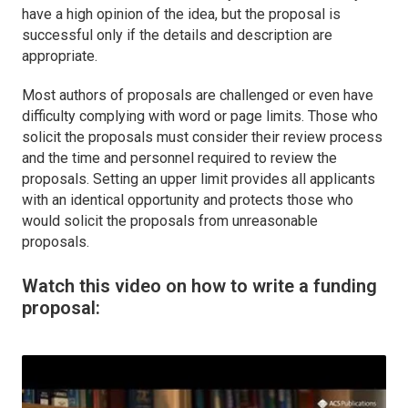
have a high opinion of the idea, but the proposal is
successful only if the details and description are
appropriate.
Most authors of proposals are challenged or even have
difficulty complying with word or page limits. Those who
solicit the proposals must consider their review process
and the time and personnel required to review the
proposals. Setting an upper limit provides all applicants
with an identical opportunity and protects those who
would solicit the proposals from unreasonable
proposals.
Watch this video on how to write a funding
proposal: