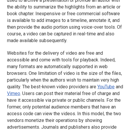
used to archive a presentation or provide an author with
the ability to summarize the highlights from an article or
book chapter. Inexpensive or free commercial software
is available to add images to a timeline, annotate it, and
then provide the audio portion using voice-over tools. Of
course, a video can be captured in real-time and also
made available subsequently.
Websites for the delivery of video are free and
accessible and come with tools for playback. Indeed,
many formats are automatically supported in web
browsers. One limitation of video is the size of the files,
particularly when the authors wish to maintain very high
quality. The best-known video providers are
YouTube
and
Vimeo
. Users can post their material free of charge and
have it accessible via private or public channels. For the
former, only potential audience members that have an
access code can view the videos. In this model, the two
vendors monetize their operations by showing
advertisements. Journals and publishers also provide