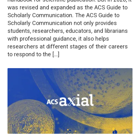
was revised and expanded as the ACS Guide to
Scholarly Communication. The ACS Guide to
Scholarly Communication not only provides
students, researchers, educators, and librarians
with professional guidance, it also helps
researchers at different stages of their careers
to respond to the […]