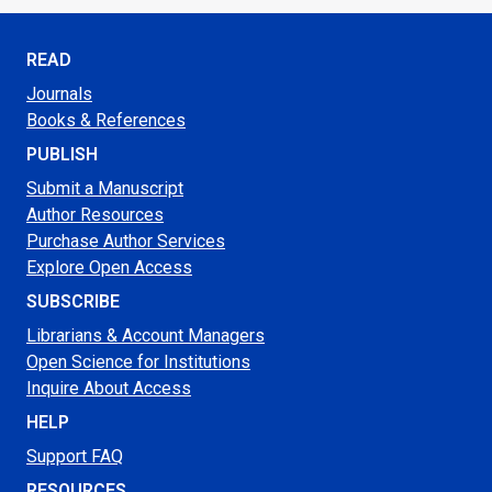
READ
Journals
Books & References
PUBLISH
Submit a Manuscript
Author Resources
Purchase Author Services
Explore Open Access
SUBSCRIBE
Librarians & Account Managers
Open Science for Institutions
Inquire About Access
HELP
Support FAQ
RESOURCES