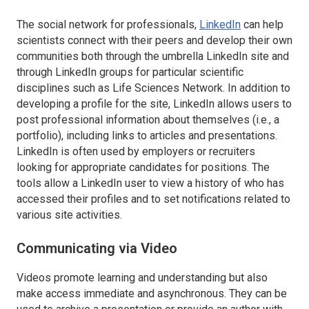
The social network for professionals,
LinkedIn
can help
scientists connect with their peers and develop their own
communities both through the umbrella
LinkedIn
site and
through
LinkedIn
groups for particular scientific
disciplines such as Life Sciences Network. In addition to
developing a profile for the site,
LinkedIn
allows users to
post professional information about themselves (i.e., a
portfolio), including links to articles and presentations.
LinkedIn
is often used by employers or recruiters
looking for appropriate candidates for positions. The
tools allow a
LinkedIn
user to view a history of who has
accessed their profiles and to set notifications related to
various site activities.
Communicating via Video
Videos promote learning and understanding but also
make access immediate and asynchronous. They can be