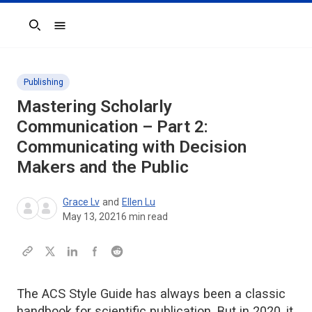
Search
Publishing
Mastering Scholarly
Communication – Part 2:
Communicating with Decision
Makers and the Public
Grace Lv
and
Ellen Lu
May 13, 2021
6
min read
The ACS Style Guide has always been a classic
handbook for scientific publication. But in 2020, it