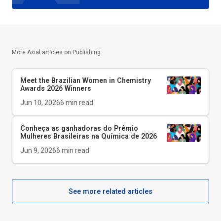
More Axial articles on
Publishing
Meet the Brazilian Women in Chemistry
Awards 2026 Winners
Jun 10, 2026
6
min read
Conheça as ganhadoras do Prêmio
Mulheres Brasileiras na Química de 2026
Jun 9, 2026
6
min read
See more related articles