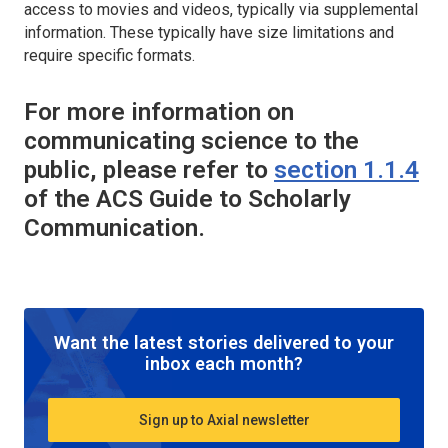
access to movies and videos, typically via supplemental
information. These typically have size limitations and
require specific formats.
For more information on
communicating science to the
public, please refer to
section 1.1.4
of the ACS Guide to Scholarly
Communication.
Want the latest stories delivered to your
inbox each month?
Sign up to Axial newsletter