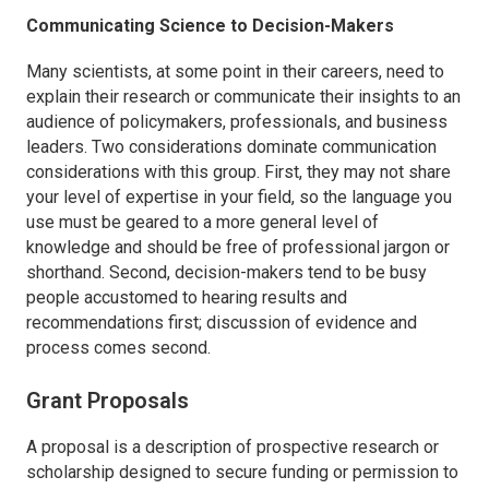
Communicating Science to Decision-Makers
Many scientists, at some point in their careers, need to
explain their research or communicate their insights to an
audience of policymakers, professionals, and business
leaders. Two considerations dominate communication
considerations with this group. First, they may not share
your level of expertise in your field, so the language you
use must be geared to a more general level of
knowledge and should be free of professional jargon or
shorthand. Second, decision-makers tend to be busy
people accustomed to hearing results and
recommendations first; discussion of evidence and
process comes second.
Grant Proposals
A proposal is a description of prospective research or
scholarship designed to secure funding or permission to