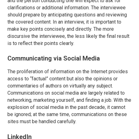
and the person conducting one will expect to ask for
clarifications or additional information. The interviewee
should prepare by anticipating questions and reviewing
the covered content. In an interview, it is important to
make key points concisely and directly. The more
discursive the interviewee, the less likely the final result
is to reflect their points clearly.
Communicating via Social Media
The proliferation of information on the Internet provides
access to “factual” content but also the opinions or
commentaries of authors on virtually any subject.
Communications on social media are largely related to
networking, marketing yourself, and finding a job. With the
explosion of social media in the past decade, it cannot
be ignored; at the same time, communications on these
sites must be handled carefully.
LinkedIn