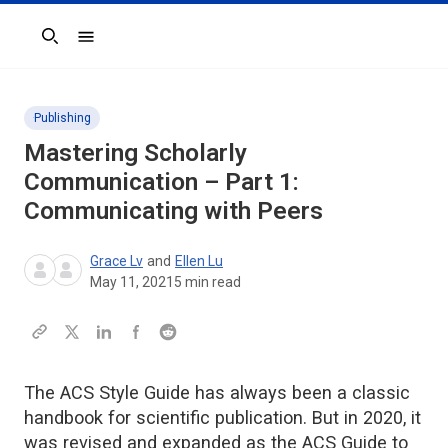
Search
Publishing
Mastering Scholarly
Communication – Part 1:
Communicating with Peers
Grace Lv
and
Ellen Lu
May 11, 2021
5
min read
The ACS Style Guide has always been a classic
handbook for scientific publication. But in 2020, it
was revised and expanded as the ACS Guide to