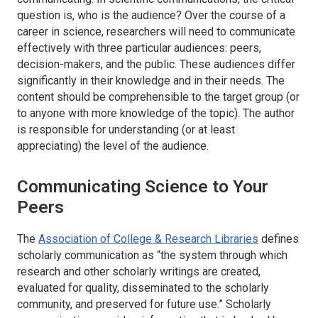
question is, who is the audience? Over the course of a
career in science, researchers will need to communicate
effectively with three particular audiences: peers,
decision-makers, and the public. These audiences differ
significantly in their knowledge and in their needs. The
content should be comprehensible to the target group (or
to anyone with more knowledge of the topic). The author
is responsible for understanding (or at least
appreciating) the level of the audience.
Communicating Science to Your
Peers
The
Association of College & Research Libraries
defines
scholarly communication as “the system through which
research and other scholarly writings are created,
evaluated for quality, disseminated to the scholarly
community, and preserved for future use.” Scholarly