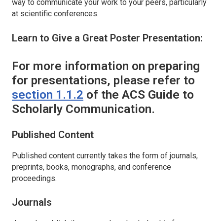
way to communicate your work to your peers, particularly
at scientific conferences.
Learn to Give a Great Poster Presentation:
For more information on preparing
for presentations, please refer to
section 1.1.2
of the ACS Guide to
Scholarly Communication.
Published Content
Published content currently takes the form of journals,
preprints, books, monographs, and conference
proceedings.
Journals