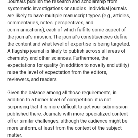
Journals publish the research and scholarship from
systematic investigations or studies. Individual journals
are likely to have multiple manuscript types (e.g., articles,
commentaries, notes, perspectives, and
communications), each of which fulfills some aspect of
the journal’s mission. The journal’s constituencies define
the content and what level of expertise is being targeted.
A flagship journal is likely to publish across all areas of
chemistry and other sciences. Furthermore, the
expectations for quality (in addition to novelty and utility)
raise the level of expectation from the editors,
reviewers, and readers.
Given the balance among all those requirements, in
addition to a higher level of competition, it is not
surprising that it is more difficult to get your submission
published there. Journals with more specialized content
offer similar challenges, although the audience might be
more uniform, at least from the context of the subject
matter.