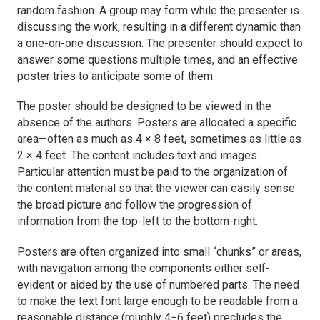
random fashion. A group may form while the presenter is
discussing the work, resulting in a different dynamic than
a one-on-one discussion. The presenter should expect to
answer some questions multiple times, and an effective
poster tries to anticipate some of them.
The poster should be designed to be viewed in the
absence of the authors. Posters are allocated a specific
area—often as much as 4 × 8 feet, sometimes as little as
2 × 4 feet. The content includes text and images.
Particular attention must be paid to the organization of
the content material so that the viewer can easily sense
the broad picture and follow the progression of
information from the top-left to the bottom-right.
Posters are often organized into small “chunks” or areas,
with navigation among the components either self-
evident or aided by the use of numbered parts. The need
to make the text font large enough to be readable from a
reasonable distance (roughly 4−6 feet) precludes the