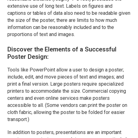
extensive use of long text. Labels on figures and
captions or tables of data also need to be readable given
the size of the poster; there are limits to how much
information can be reasonably included and to the
proportions of text and images.
Discover the Elements of a Successful
Poster Design:
Tools like PowerPoint allow a user to design a poster;
include, edit, and move pieces of text and images; and
print a final version. Large posters require specialized
printers to accommodate the size. Commercial copying
centers and even online services make posters
accessible to all. (Some vendors can print the poster on
cloth fabric, allowing the poster to be folded for easier
transport.)
In addition to posters, presentations are an important