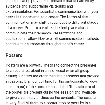
communication provides information that is backed by
evidence and supportable via testing and
experimentation. For scientists, communication with your
peers is fundamental to a career. The forms of that
communication may shift throughout the different stages
of a career. Posters are often the first place students
communicate their research. Presentations and
publications follow. However, all communication methods
continue to be important throughout one’s career.
Posters
Posters are a powerful means to connect the presenter
to an audience, albeit in an individual or small group
setting. Posters are organized into sessions that provide
a reasonable amount of time for the participants to view
all (or most) of the posters scheduled. The author(s) of
the poster are present during the session and available
to give a summary or discuss the contents. The session
is very fluid; visitors to a poster stop or pass by in a