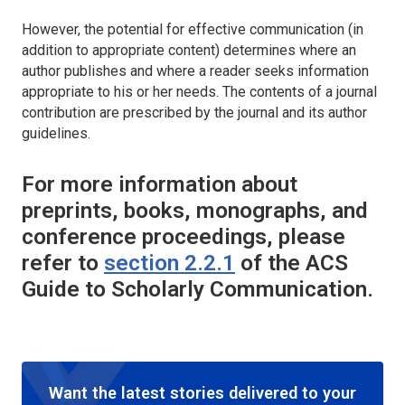
However, the potential for effective communication (in
addition to appropriate content) determines where an
author publishes and where a reader seeks information
appropriate to his or her needs. The contents of a journal
contribution are prescribed by the journal and its author
guidelines.
For more information about
preprints, books, monographs, and
conference proceedings, please
refer to
section 2.2.1
of the
ACS
Guide to Scholarly Communication
.
Want the latest stories delivered to your