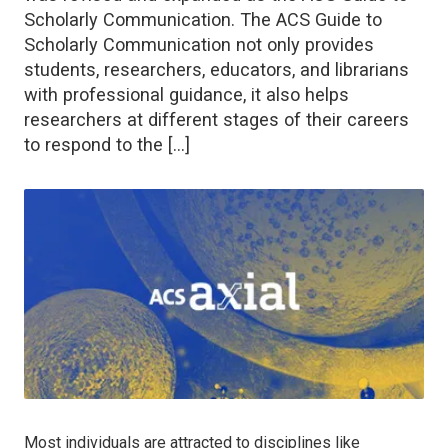
Scholarly Communication. The ACS Guide to
Scholarly Communication not only provides
students, researchers, educators, and librarians
with professional guidance, it also helps
researchers at different stages of their careers
to respond to the […]
Most individuals are attracted to disciplines like