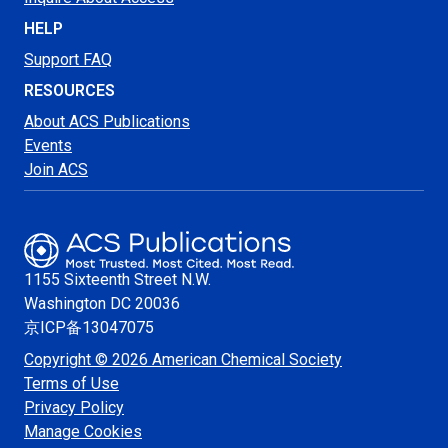
HELP
Support FAQ
RESOURCES
About ACS Publications
Events
Join ACS
1155 Sixteenth Street N.W.
Washington
DC 20036
京ICP备13047075
Copyright © 2026 American Chemical Society
Terms of Use
Privacy Policy
Manage Cookies