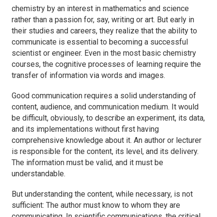
chemistry by an interest in mathematics and science
rather than a passion for, say, writing or art. But early in
their studies and careers, they realize that the ability to
communicate is essential to becoming a successful
scientist or engineer. Even in the most basic chemistry
courses, the cognitive processes of learning require the
transfer of information via words and images.
Good communication requires a solid understanding of
content, audience, and communication medium. It would
be difficult, obviously, to describe an experiment, its data,
and its implementations without first having
comprehensive knowledge about it. An author or lecturer
is responsible for the content, its level, and its delivery.
The information must be valid, and it must be
understandable.
But understanding the content, while necessary, is not
sufficient: The author must know to whom they are
communicating. In scientific communications, the critical