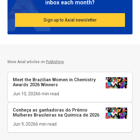
inbox each month?
Sign up to Axial newsletter
More Axial articles on
Publishing
Meet the Brazilian Women in Chemistry
Awards 2026 Winners
Jun 10, 2026
6
min read
Conheça as ganhadoras do Prêmio
Mulheres Brasileiras na Química de 2026
Jun 9, 2026
6
min read