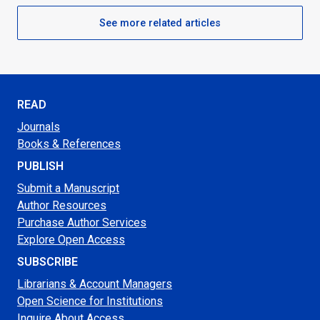
See more related articles
READ
Journals
Books & References
PUBLISH
Submit a Manuscript
Author Resources
Purchase Author Services
Explore Open Access
SUBSCRIBE
Librarians & Account Managers
Open Science for Institutions
Inquire About Access