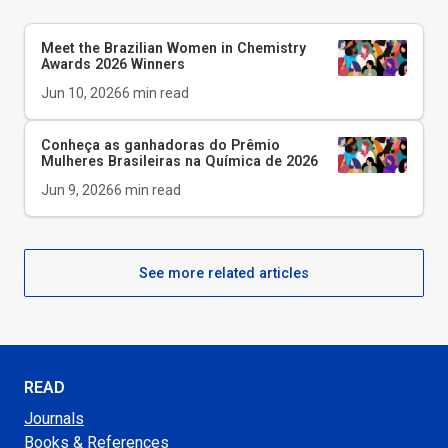
Meet the Brazilian Women in Chemistry
Awards 2026 Winners
Jun 10, 2026
6
min read
Conheça as ganhadoras do Prêmio
Mulheres Brasileiras na Química de 2026
Jun 9, 2026
6
min read
See more related articles
READ
Journals
Books & References