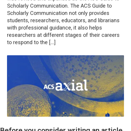
Scholarly Communication. The ACS Guide to
Scholarly Communication not only provides
students, researchers, educators, and librarians
with professional guidance, it also helps
researchers at different stages of their careers
to respond to the […]
Before you consider writing an article,