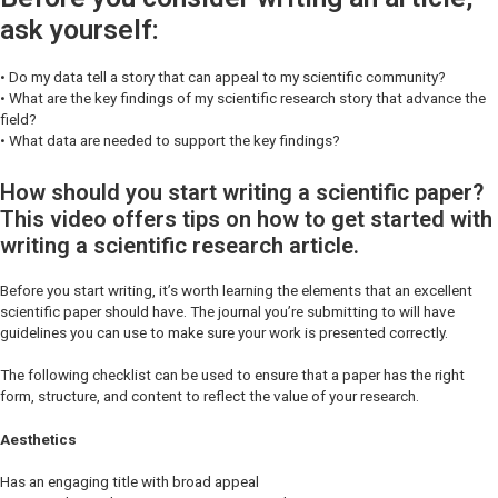
ask yourself:
• Do my data tell a story that can appeal to my scientific community?
• What are the key findings of my scientific research story that advance the
field?
• What data are needed to support the key findings?
How should you start writing a scientific paper?
This video offers tips on how to get started with
writing a scientific research article.
Before you start writing, it’s worth learning the elements that an excellent
scientific paper should have. The journal you’re submitting to will have
guidelines you can use to make sure your work is presented correctly.
The following checklist can be used to ensure that a paper has the right
form, structure, and content to reflect the value of your research.
Aesthetics
Has an engaging title with broad appeal