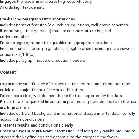
Engages the reader in an interesting research story
Avoids high text density
Breaks long paragraphs into shorter ones
Includes nontext features (e.g., tables, equations, well-drawn schemes,
illustrations, other graphics) that are accurate, attractive, and
understandable
Embeds legible, informative graphics in appropriate locations
Ensures that all labeling in graphics is legible when the images are viewed
actual size (100%)
Includes paragraph headers or section headers
Content
Explains the significance of the work in the abstract and throughout the
article as a major theme of the scientific story
Expresses a clear, well-defined theme that is supported by the data
Presents well-organized information progressing from one topic to the next
in a logical order
Includes sufficient background information and experimental detail to fully
support the conclusions
Presents results and conclusions clearly
Omits redundant or irrelevant information, including only results required to
support the key findings and essential to the story and the focus