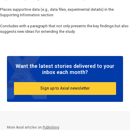
Places supportive data (e.g., data files, experimental details) in the
Supporting Information section
Concludes with a paragraph that not only presents the key findings but also
suggests new ideas for extending the study
Want the latest stories delivered to your
inbox each month?
Sign up to Axial newsletter
More Axial articles on
Publishing