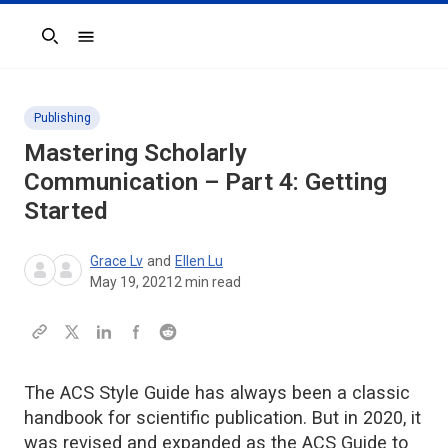
Search
Publishing
Mastering Scholarly
Communication – Part 4: Getting
Started
Grace Lv
and
Ellen Lu
May 19, 2021
2
min read
The ACS Style Guide has always been a classic
handbook for scientific publication. But in 2020, it
was revised and expanded as the ACS Guide to