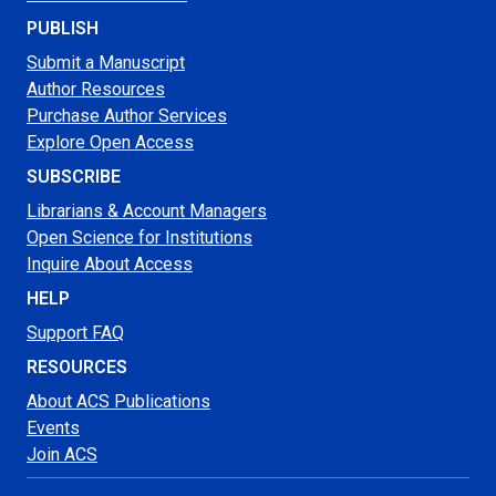
PUBLISH
Submit a Manuscript
Author Resources
Purchase Author Services
Explore Open Access
SUBSCRIBE
Librarians & Account Managers
Open Science for Institutions
Inquire About Access
HELP
Support FAQ
RESOURCES
About ACS Publications
Events
Join ACS