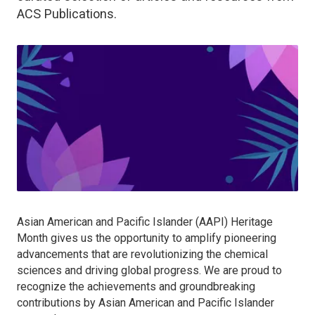
ACS Publications.
Asian American and Pacific Islander (AAPI) Heritage
Month gives us the opportunity to amplify pioneering
advancements that are revolutionizing the chemical
sciences and driving global progress. We are proud to
recognize the achievements and groundbreaking
contributions by Asian American and Pacific Islander