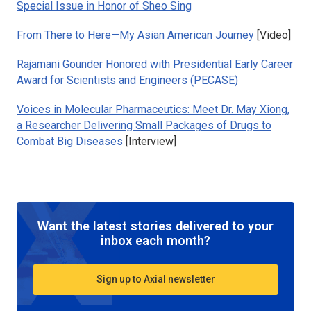
Special Issue in Honor of Sheo Sing
From There to Here—My Asian American Journey
[Video]
Rajamani Gounder Honored with Presidential Early Career
Award for Scientists and Engineers (PECASE)
Voices in Molecular Pharmaceutics: Meet Dr. May Xiong,
a Researcher Delivering Small Packages of Drugs to
Combat Big Diseases
[Interview]
Want the latest stories delivered to your
inbox each month?
Sign up to Axial newsletter