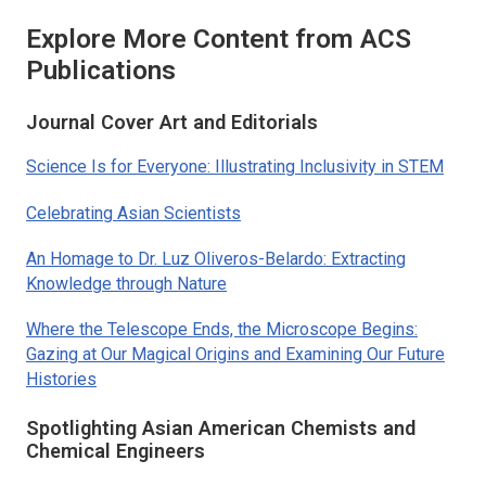
Explore More Content from ACS
Publications
Journal Cover Art and Editorials
Science Is for Everyone: Illustrating Inclusivity in STEM
Celebrating Asian Scientists
An Homage to Dr. Luz Oliveros-Belardo: Extracting
Knowledge through Nature
Where the Telescope Ends, the Microscope Begins:
Gazing at Our Magical Origins and Examining Our Future
Histories
Spotlighting Asian American Chemists and
Chemical Engineers