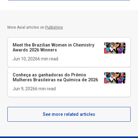
More Axial articles on
Publishing
Meet the Brazilian Women in Chemistry
Awards 2026 Winners
Jun 10, 2026
6
min read
Conheça as ganhadoras do Prêmio
Mulheres Brasileiras na Química de 2026
Jun 9, 2026
6
min read
See more related articles