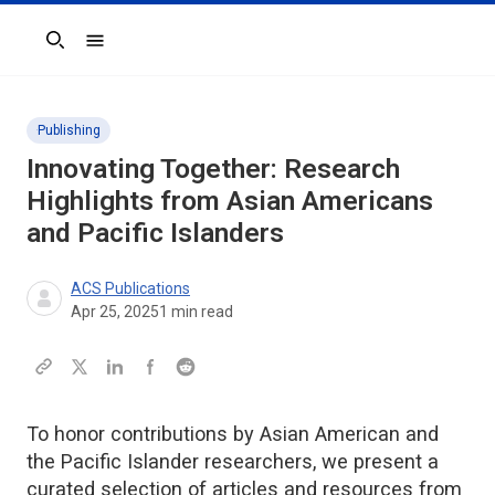
Search
Publishing
Innovating Together: Research
Highlights from Asian Americans
and Pacific Islanders
ACS Publications
Apr 25, 2025
1
min read
To honor contributions by Asian American and
the Pacific Islander researchers, we present a
curated selection of articles and resources from