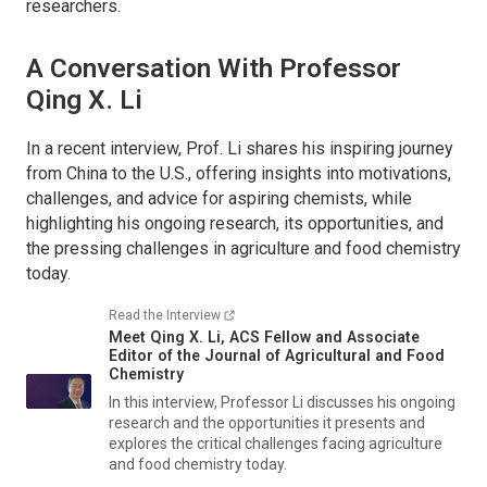
researchers.
A Conversation With Professor
Qing X. Li
In a recent interview, Prof. Li shares his inspiring journey
from China to the U.S., offering insights into motivations,
challenges, and advice for aspiring chemists, while
highlighting his ongoing research, its opportunities, and
the pressing challenges in agriculture and food chemistry
today.
Read the Interview
Meet Qing X. Li, ACS Fellow and Associate
Editor of the
Journal of Agricultural and Food
Chemistry
In this interview, Professor Li discusses his ongoing
research and the opportunities it presents and
explores the critical challenges facing agriculture
and food chemistry today.