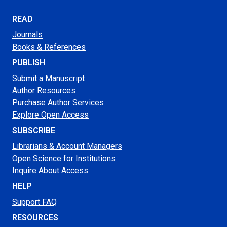
READ
Journals
Books & References
PUBLISH
Submit a Manuscript
Author Resources
Purchase Author Services
Explore Open Access
SUBSCRIBE
Librarians & Account Managers
Open Science for Institutions
Inquire About Access
HELP
Support FAQ
RESOURCES