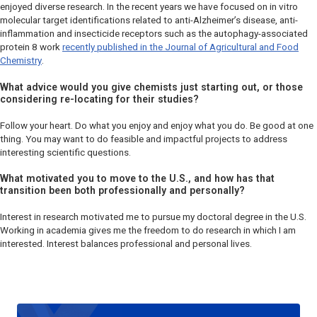
enjoyed diverse research. In the recent years we have focused on
in vitro
molecular target identifications related to anti-Alzheimer’s disease, anti-
inflammation and insecticide receptors such as the autophagy-associated
protein 8 work
recently published in the
Journal of Agricultural and Food
Chemistry
.
What advice would you give chemists just starting out, or those
considering re-locating for their studies?
Follow your heart. Do what you enjoy and enjoy what you do. Be good at one
thing. You may want to do feasible and impactful projects to address
interesting scientific questions.
What motivated you to move to the U.S., and how has that
transition been both professionally and personally?
Interest in research motivated me to pursue my doctoral degree in the U.S.
Working in academia gives me the freedom to do research in which I am
interested. Interest balances professional and personal lives.