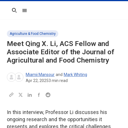
Search
Agriculture & Food Chemistry
Meet Qing X. Li, ACS Fellow and
Associate Editor of the
Journal of
Agricultural and Food Chemistry
Miamii Mansour
and
Mark Whiting
Apr 22, 2025
3
min read
In this interview, Professor Li discusses his
ongoing research and the opportunities it
presents and explores the critical challenges