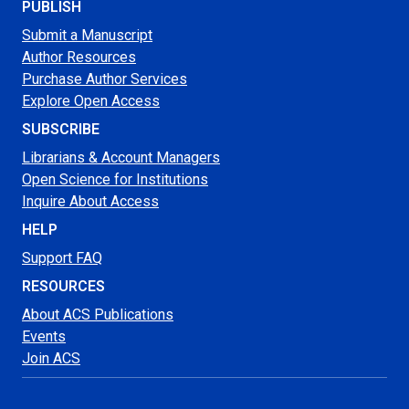
PUBLISH
Submit a Manuscript
Author Resources
Purchase Author Services
Explore Open Access
SUBSCRIBE
Librarians & Account Managers
Open Science for Institutions
Inquire About Access
HELP
Support FAQ
RESOURCES
About ACS Publications
Events
Join ACS