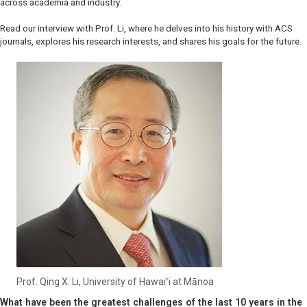
across academia and industry.
Read our interview with Prof. Li, where he delves into his history with ACS
journals, explores his research interests, and shares his goals for the future.
Prof. Qing X. Li, University of Hawaiʻi at Mānoa
What have been the greatest challenges of the last 10 years in the