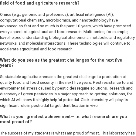
field of food and agriculture research?
Omics (e.g., genomic and proteomics), artificial intelligence (AI),
computational chemistry, microbiomics, and nanotechnology have
advanced so fast and so much in the past 10 years, which have promoted
every aspect of agricultural and food research. Multi-omics, for example,
have helped understanding biological phenomena, metabolic and regulatory
networks, and molecular interactions. These technologies will continue to
accelerate agricultural and food research.
What do you see as the greatest challenges for the next five
years?
Sustainable agriculture remains the greatest challenge to production of
quality food and food security in the next five years. Pest resistance to and
environmental stress caused by pesticides require solutions. Research and
discovery of green pesticides is a major approach to getting solutions, for
which AI will show its highly helpful potential. Click chemistry will play its
significant role in pesticidal target identification
in vivo
.
What is your greatest achievement—i.e. what research are you
most proud of?
The success of my students is what I am proud of most. This laboratory has