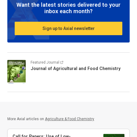
Want the latest stories delivered to your
inbox each month?
Sign up to Axial newsletter
Featured Journal
Journal of Agricultural and Food Chemistry
More Axial articles on
Agriculture & Food Chemistry
Call for Papers: Use of Low-