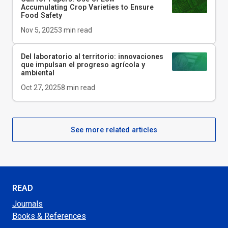
Accumulating Crop Varieties to Ensure
Food Safety
Nov 5, 2025
3
min read
Del laboratorio al territorio: innovaciones
que impulsan el progreso agrícola y
ambiental
Oct 27, 2025
8
min read
See more related articles
READ
Journals
Books & References