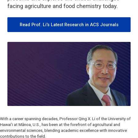
facing agriculture and food chemistry today.
Read Prof. Li's Latest Research in ACS Journals
With a career spanning decades, Professor Qing X. Li of the University of
Hawai’i at Mānoa, U.S., has been at the forefront of agricultural and
environmental sciences, blending academic excellence with innovative
contributions to the field.