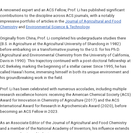
A renowned expert and an ACS Fellow, Prof. Li has published significant
contributions to the discipline across ACS journals, with a notably
impressive portfolio of articles in the
Journal of Agricultural and Food
Chemistry
and
Environmental Science & Technology
.
Originally from China, Prof. Li completed his undergraduate studies there
(B.S. in Agriculture at the Agricultural University of Shandong in 1982)
before embarking on a transformative journey to the U.S. for his Ph.D.
(Agricultural and Environmental Chemistry from the University of California,
Davis in 1990). This trajectory continued with a post-doctoral fellowship at
UC Berkeley, marking the beginning of a stellar career. Since 1995, he has
called Hawai'i home, immersing himself in both its unique environment and
his groundbreaking work in the field.
Prof. Li has been celebrated with numerous accolades, including multiple
research excellence honors: receiving the American Chemical Society (ACS)
Award for Innovation in Chemistry of Agriculture (2017) and the ACS
International Award for Research in Agrochemicals Award (2020), before
becoming an ACS Fellow in 2023.
As an Associate Editor of the
Journal of Agricultural and Food Chemistry
and a member of the National Academy of Inventors, his influence extends