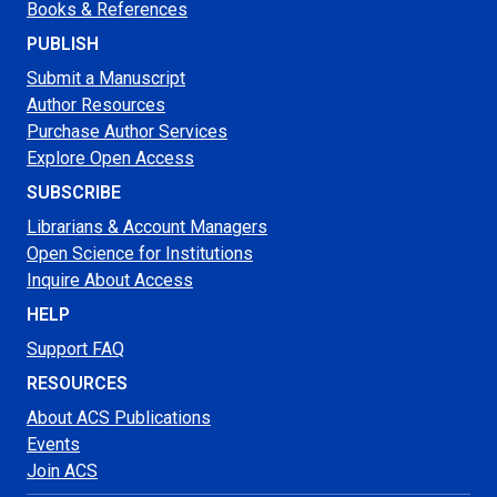
Books & References
PUBLISH
Submit a Manuscript
Author Resources
Purchase Author Services
Explore Open Access
SUBSCRIBE
Librarians & Account Managers
Open Science for Institutions
Inquire About Access
HELP
Support FAQ
RESOURCES
About ACS Publications
Events
Join ACS