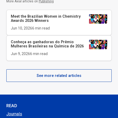
More Axial articles on
Publishing
Meet the Brazilian Women in Chemistry
Awards 2026 Winners
Jun 10, 2026
6
min read
Conheça as ganhadoras do Prêmio
Mulheres Brasileiras na Química de 2026
Jun 9, 2026
6
min read
See more related articles
READ
Journals