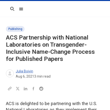
Search
Publishing
ACS Partnership with National
Laboratories on Transgender-
Inclusive Name-Change Process
for Published Papers
Julia Boivin
Aug 6, 2021
3
min read
ACS is delighted to be partnering with the U.S.
National Laboratories as they implement their