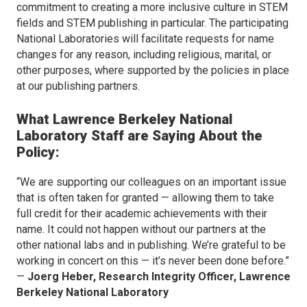
commitment to creating a more inclusive culture in STEM
fields and STEM publishing in particular. The participating
National Laboratories will facilitate requests for name
changes for any reason, including religious, marital, or
other purposes, where supported by the policies in place
at our publishing partners.
What
Lawrence Berkeley National
Laboratory Staff are Saying About the
Policy:
“We are supporting our colleagues on an important issue
that is often taken for granted — allowing them to take
full credit for their academic achievements with their
name. It could not happen without our partners at the
other national labs and in publishing. We’re grateful to be
working in concert on this — it’s never been done before.”
—
Joerg Heber, Research Integrity Officer, Lawrence
Berkeley National Laboratory