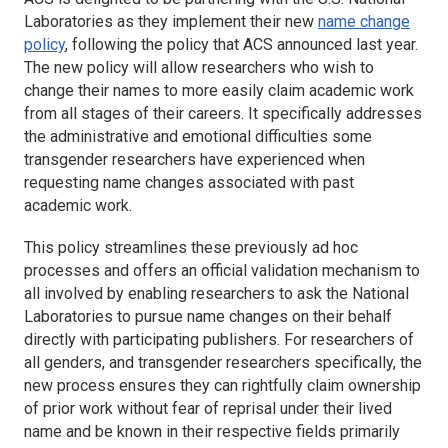
Laboratories as they implement their new
name change
policy
, following the policy that ACS announced last year.
The new policy will allow researchers who wish to
change their names to more easily claim academic work
from all stages of their careers. It specifically addresses
the administrative and emotional difficulties some
transgender researchers have experienced when
requesting name changes associated with past
academic work.
This policy streamlines these previously ad hoc
processes and offers an official validation mechanism to
all involved by enabling researchers to ask the National
Laboratories to pursue name changes on their behalf
directly with participating publishers. For researchers of
all genders, and transgender researchers specifically, the
new process ensures they can rightfully claim ownership
of prior work without fear of reprisal under their lived
name and be known in their respective fields primarily