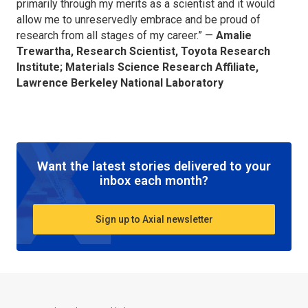
primarily through my merits as a scientist and it would
allow me to unreservedly embrace and be proud of
research from all stages of my career.” —
Amalie
Trewartha, Research Scientist, Toyota Research
Institute; Materials Science Research Affiliate,
Lawrence Berkeley National Laboratory
Want the latest stories delivered to your
inbox each month?
Sign up to Axial newsletter