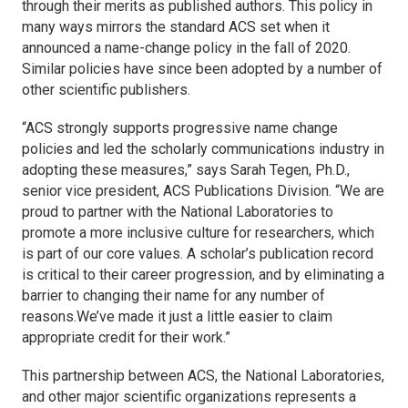
through their merits as published authors. This policy in
many ways mirrors the standard ACS set when it
announced a name-change policy in the fall of 2020.
Similar policies have since been adopted by a number of
other scientific publishers.
“ACS strongly supports progressive name change
policies and led the scholarly communications industry in
adopting these measures,” says Sarah Tegen, Ph.D.,
senior vice president, ACS Publications Division. “We are
proud to partner with the National Laboratories to
promote a more inclusive culture for researchers, which
is part of our core values. A scholar’s publication record
is critical to their career progression, and by eliminating a
barrier to changing their name for any number of
reasons.We’ve made it just a little easier to claim
appropriate credit for their work.”
This partnership between ACS, the National Laboratories,
and other major scientific organizations represents a