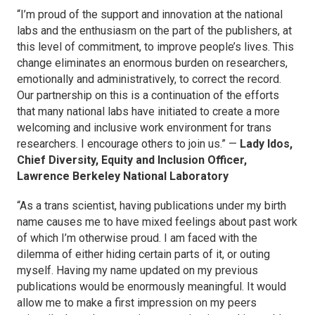
“I’m proud of the support and innovation at the national
labs and the enthusiasm on the part of the publishers, at
this level of commitment, to improve people’s lives. This
change eliminates an enormous burden on researchers,
emotionally and administratively, to correct the record.
Our partnership on this is a continuation of the efforts
that many national labs have initiated to create a more
welcoming and inclusive work environment for trans
researchers. I encourage others to join us.” —
Lady Idos,
Chief Diversity, Equity and Inclusion Officer,
Lawrence Berkeley National Laboratory
“As a trans scientist, having publications under my birth
name causes me to have mixed feelings about past work
of which I’m otherwise proud. I am faced with the
dilemma of either hiding certain parts of it, or outing
myself. Having my name updated on my previous
publications would be enormously meaningful. It would
allow me to make a first impression on my peers