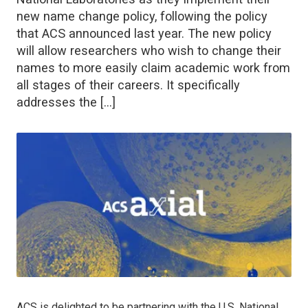
new name change policy, following the policy
that ACS announced last year. The new policy
will allow researchers who wish to change their
names to more easily claim academic work from
all stages of their careers. It specifically
addresses the […]
ACS is delighted to be partnering with the U.S. National