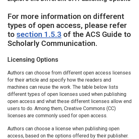
For more information on different
types of open access, please refer
to
section 1.5.3
of the ACS Guide to
Scholarly Communication.
Licensing Options
Authors can choose from different open access licenses
for their article and specify how the readers and
machines can reuse the work. The table below lists
different types of open licenses used when publishing
open access and what these different licenses allow end
users to do. Among them, Creative Commons (CC)
licenses are commonly used for open access.
Authors can choose a license when publishing open
access, based on the options offered by their publisher.