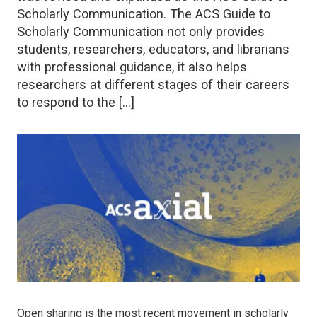
Scholarly Communication. The ACS Guide to
Scholarly Communication not only provides
students, researchers, educators, and librarians
with professional guidance, it also helps
researchers at different stages of their careers
to respond to the […]
Open sharing is the most recent movement in scholarly