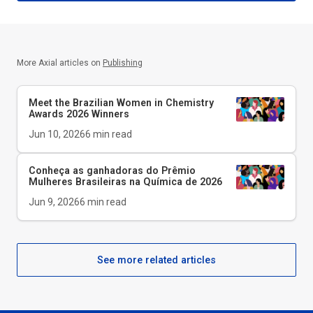
More Axial articles on
Publishing
Meet the Brazilian Women in Chemistry
Awards 2026 Winners
Jun 10, 2026
6
min read
Conheça as ganhadoras do Prêmio
Mulheres Brasileiras na Química de 2026
Jun 9, 2026
6
min read
See more related articles