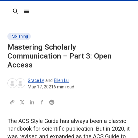
Search
Publishing
Mastering Scholarly
Communication – Part 3: Open
Access
Grace Lv
and
Ellen Lu
May 17, 2021
6
min read
The ACS Style Guide has always been a classic
handbook for scientific publication. But in 2020, it
was revised and expanded as the ACS Guide to