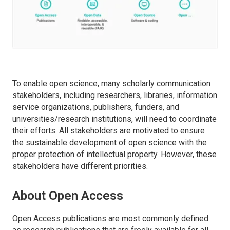
To enable open science, many scholarly communication
stakeholders, including researchers, libraries, information
service organizations, publishers, funders, and
universities/research institutions, will need to coordinate
their efforts. All stakeholders are motivated to ensure
the sustainable development of open science with the
proper protection of intellectual property. However, these
stakeholders have different priorities.
About Open Access
Open Access publications are most commonly defined