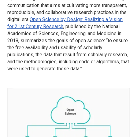
communication that aims at cultivating more transparent,
reproducible, and collaborative research practices in the
digital era
Open Science by Design: Realizing a Vision
for 21st Century Research
, published by the National
Academies of Sciences, Engineering, and Medicine in
2018, summarizes the goals of open science: “to ensure
the free availability and usability of scholarly
publications, the data that result from scholarly research,
and the methodologies, including code or algorithms, that
were used to generate those data.”