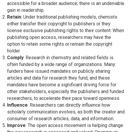
accessible for a broader audience; there is an undeniable
gain in readership.
Retain
: Under traditional publishing models, chemists
either transfer their copyright to publishers or they
license exclusive publishing rights to their content. When
publishing open access, researchers may have the
option to retain some rights or remain the copyright
holder.
Comply
: Research in chemistry and related fields is
often funded by a wide range of organizations. Many
funders have issued mandates on publicly sharing
articles and data for research they fund, and these
mandates have become a significant driving force for
other stakeholders, especially the publishers and funded
researchers, to accelerate their pace toward openness.
Influence
: Researchers can directly influence how
scholarly communication evolves, as both the creator and
consumer of research articles, data, and information.
Improve
: The open access movement is helping change