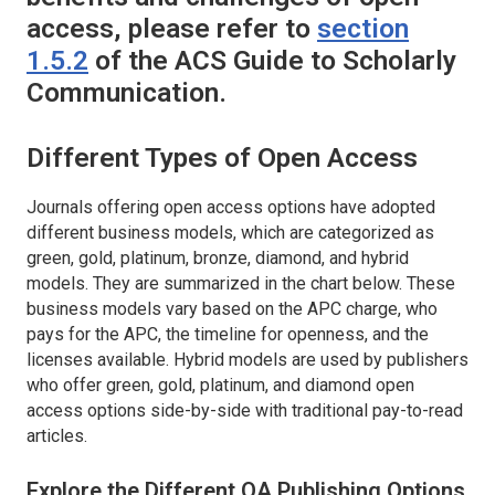
access, please refer to
section
1.5.2
of the ACS Guide to Scholarly
Communication.
Different Types of Open Access
Journals offering open access options have adopted
different business models, which are categorized as
green, gold, platinum, bronze, diamond, and hybrid
models. They are summarized in the chart below. These
business models vary based on the APC charge, who
pays for the APC, the timeline for openness, and the
licenses available. Hybrid models are used by publishers
who offer green, gold, platinum, and diamond open
access options side-by-side with traditional pay-to-read
articles.
Explore the Different OA Publishing Options