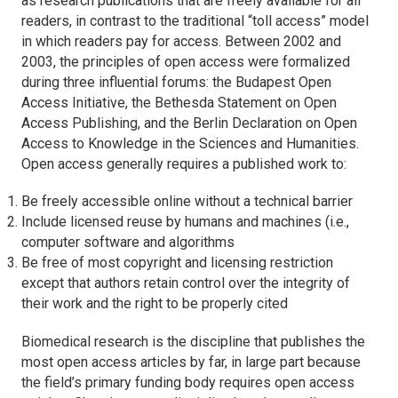
as research publications that are freely available for all
readers, in contrast to the traditional “toll access” model
in which readers pay for access. Between 2002 and
2003, the principles of open access were formalized
during three influential forums: the Budapest Open
Access Initiative, the Bethesda Statement on Open
Access Publishing, and the Berlin Declaration on Open
Access to Knowledge in the Sciences and Humanities.
Open access generally requires a published work to:
Be freely accessible online without a technical barrier
Include licensed reuse by humans and machines (i.e.,
computer software and algorithms
Be free of most copyright and licensing restriction
except that authors retain control over the integrity of
their work and the right to be properly cited
Biomedical research is the discipline that publishes the
most open access articles by far, in large part because
the field’s primary funding body requires open access