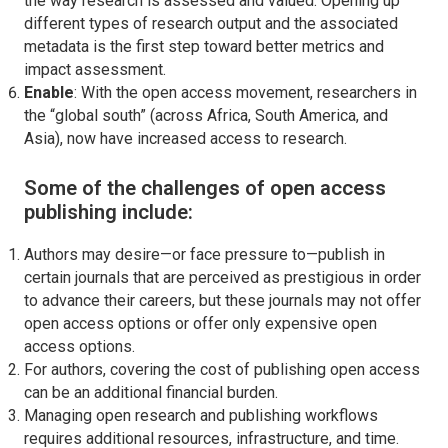
the way research is assessed and valued. Opening up
different types of research output and the associated
metadata is the first step toward better metrics and
impact assessment.
Enable
: With the open access movement, researchers in
the “global south” (across Africa, South America, and
Asia), now have increased access to research.
Some of the challenges of open access
publishing include:
Authors may desire—or face pressure to—publish in
certain journals that are perceived as prestigious in order
to advance their careers, but these journals may not offer
open access options or offer only expensive open
access options.
For authors, covering the cost of publishing open access
can be an additional financial burden.
Managing open research and publishing workflows
requires additional resources, infrastructure, and time.