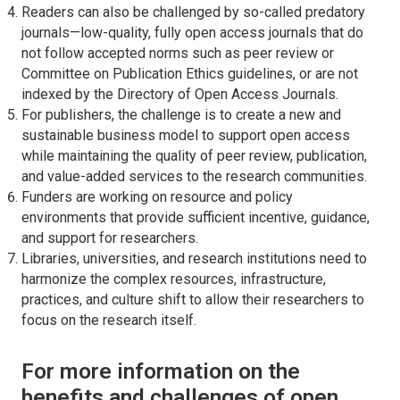
Readers can also be challenged by so-called predatory
journals—low-quality, fully open access journals that do
not follow accepted norms such as peer review or
Committee on Publication Ethics guidelines, or are not
indexed by the Directory of Open Access Journals.
For publishers, the challenge is to create a new and
sustainable business model to support open access
while maintaining the quality of peer review, publication,
and value-added services to the research communities.
Funders are working on resource and policy
environments that provide sufficient incentive, guidance,
and support for researchers.
Libraries, universities, and research institutions need to
harmonize the complex resources, infrastructure,
practices, and culture shift to allow their researchers to
focus on the research itself.
For more information on the
benefits and challenges of open