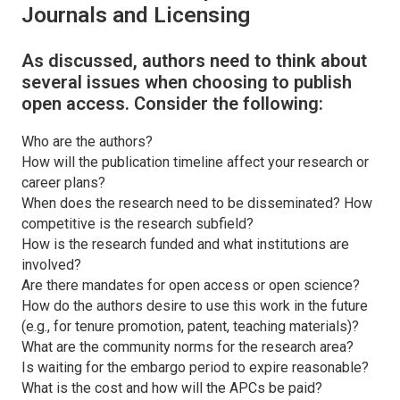
Journals and Licensing
As discussed, authors need to think about
several issues when choosing to publish
open access. Consider the following:
Who are the authors?
How will the publication timeline affect your research or
career plans?
When does the research need to be disseminated? How
competitive is the research subfield?
How is the research funded and what institutions are
involved?
Are there mandates for open access or open science?
How do the authors desire to use this work in the future
(e.g., for tenure promotion, patent, teaching materials)?
What are the community norms for the research area?
Is waiting for the embargo period to expire reasonable?
What is the cost and how will the APCs be paid?