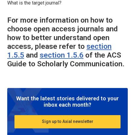
What is the target journal?
For more information on how to
choose open access journals and
how to better understand open
access, please refer to
section
1.5.5
and
section 1.5.6
of the ACS
Guide to Scholarly Communication.
Want the latest stories delivered to your
inbox each month?
Sign up to Axial newsletter