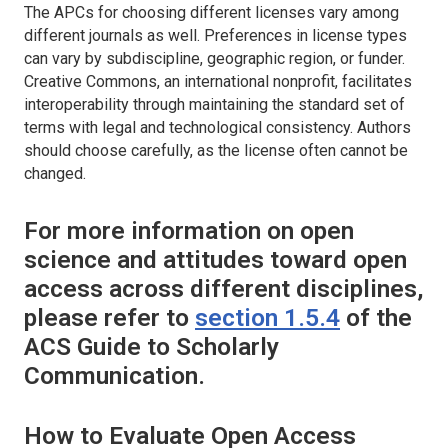
The APCs for choosing different licenses vary among
different journals as well. Preferences in license types
can vary by subdiscipline, geographic region, or funder.
Creative Commons, an international nonprofit, facilitates
interoperability through maintaining the standard set of
terms with legal and technological consistency. Authors
should choose carefully, as the license often cannot be
changed.
For more information on open
science and attitudes toward open
access across different disciplines,
please refer to
section 1.5.4
of the
ACS Guide to Scholarly
Communication.
How to Evaluate Open Access