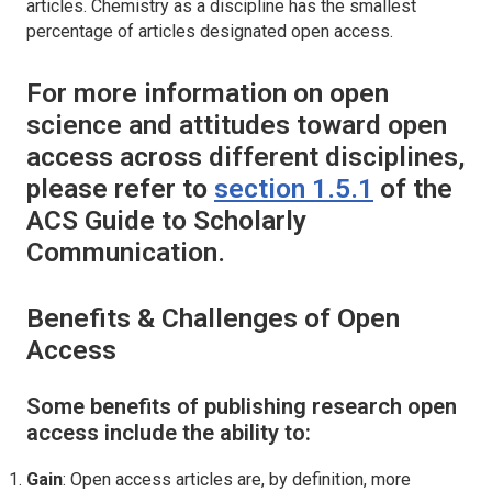
articles. Chemistry as a discipline has the smallest
percentage of articles designated open access.
For more information on open
science and attitudes toward open
access across different disciplines,
please refer to
section 1.5.1
of the
ACS Guide to Scholarly
Communication.
Benefits & Challenges of Open
Access
Some benefits of publishing research open
access include the ability to:
Gain
: Open access articles are, by definition, more