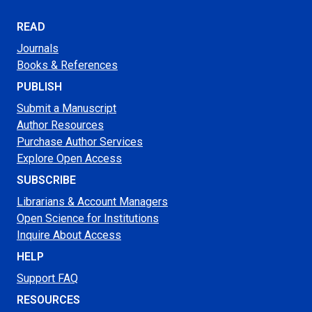
READ
Journals
Books & References
PUBLISH
Submit a Manuscript
Author Resources
Purchase Author Services
Explore Open Access
SUBSCRIBE
Librarians & Account Managers
Open Science for Institutions
Inquire About Access
HELP
Support FAQ
RESOURCES