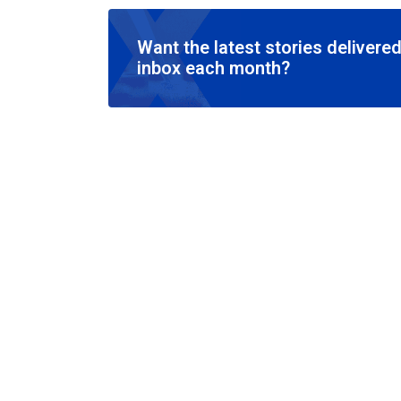
Want the latest stories delivered
inbox each month?