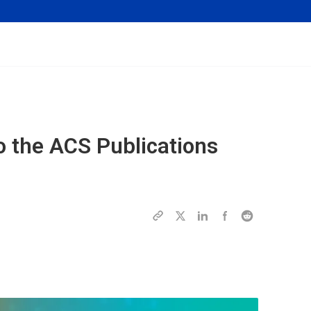
o the ACS Publications