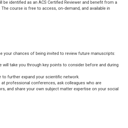
 be identified as an ACS Certified Reviewer and benefit from a
aff. The course is free to access, on-demand, and available in
se your chances of being invited to review future manuscripts:
ide will take you through key points to consider before and during
r to further expand your scientific network.
s at professional conferences, ask colleagues who are
rs, and share your own subject matter expertise on your social