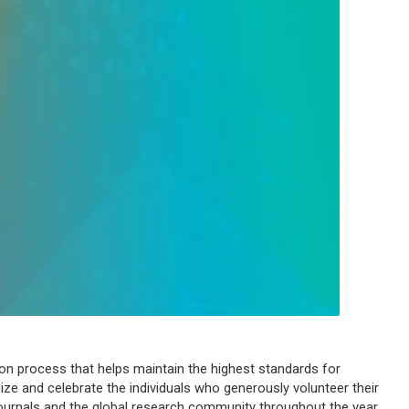
tion process that helps maintain the highest standards for
ze and celebrate the individuals who generously volunteer their
journals and the global research community throughout the year