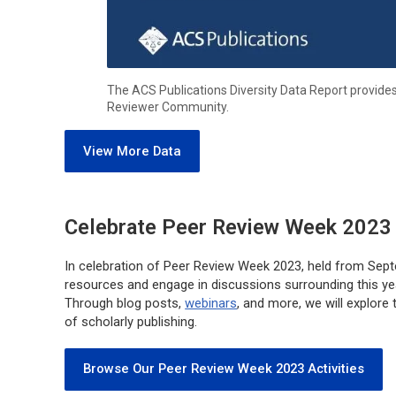
The ACS Publications Diversity Data Report provide
Reviewer Community.
View More Data
Celebrate Peer Review Week 2023 
In celebration of Peer Review Week 2023, held from Sept
resources and engage in discussions surrounding this yea
Through blog posts,
webinars
, and more, we will explore 
of scholarly publishing.
Browse Our Peer Review Week 2023 Activities