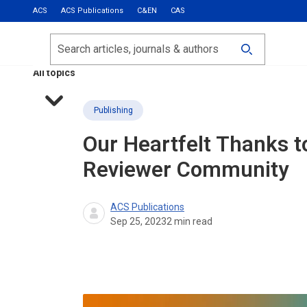
ACS
ACS Publications
C&EN
CAS
Most Read
Calls for Papers
Search
ACS Fall 2026
All topics
Publishing
Our Heartfelt Thanks t
Reviewer Community
ACS Publications
Sep 25, 2023
2
min read