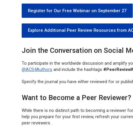
Register for Our Free Webinar on September 27
Explore Additional Peer Review Resources from A
Join the Conversation on Social M
To participate in the worldwide discussion and amplify 
@ACS4Authors
and include the hashtags
#PeerReview
Specify the journal you have either reviewed for or publishe
Want to Become a Peer Reviewer?
While there is no distinct path to becoming a reviewer fo
help you prepare for your first review, refresh your curr
peer reviewers.