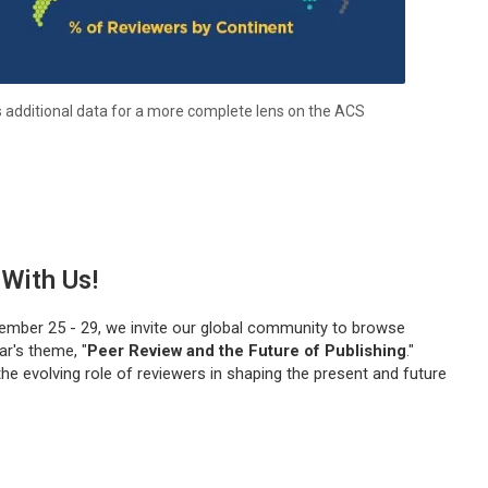
s additional data for a more complete lens on the ACS
With Us!
ember 25 - 29, we invite our global community to browse
r's theme, "
Peer Review and the Future of Publishing
."
the evolving role of reviewers in shaping the present and future