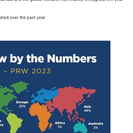
hed over the past year: