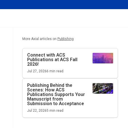
More Axial articles on
Publishing
Connect with ACS
Publications at ACS Fall
2026!
Jul 27, 2026
6
min read
Publishing Behind the
Scenes: How ACS
Publications Supports Your
Manuscript from
Submission to Acceptance
Jul 22, 2026
5
min read