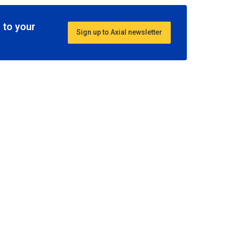
 to your
Sign up to Axial newsletter