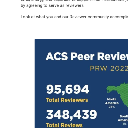
by agreeing to serve as reviewers.
Look at what you and our Reviewer community accomplis