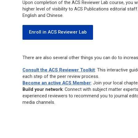
Upon completion of the ACS Reviewer Lab course, you will
higher level of visibility to ACS Publications editorial st
English and Chinese.
Enroll in ACS Reviewer Lab
There are also several other things you can do to increa
Consult the ACS Reviewer Toolkit
: This interactive gu
each step of the peer review process.
Become an active ACS Member
: Join your local chapte
Build your network
: Connect with subject matter expert
experienced reviewers to recommend you to journal edito
media channels.