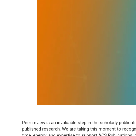
Peer review is an invaluable step in the scholarly publica
published research. We are taking this moment to recogni
time, energy, and expertise to support ACS Publications 