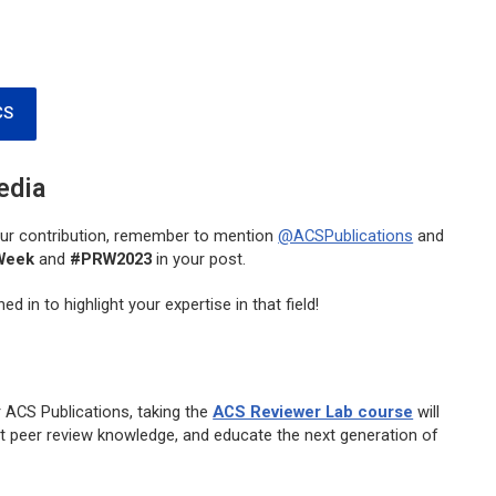
CS
edia
your contribution, remember to mention
@ACSPublications
and
Week
and
#PRW2023
in your post.
d in to highlight your expertise in that field!
r ACS Publications, taking the
ACS Reviewer Lab course
will
ent peer review knowledge, and educate the next generation of