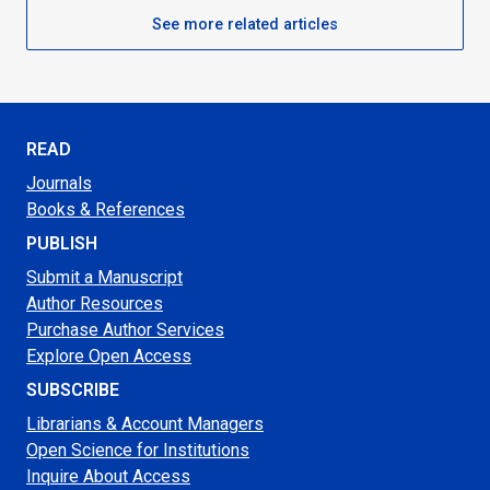
See more related articles
READ
Journals
Books & References
PUBLISH
Submit a Manuscript
Author Resources
Purchase Author Services
Explore Open Access
SUBSCRIBE
Librarians & Account Managers
Open Science for Institutions
Inquire About Access