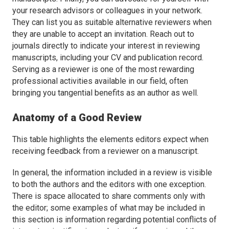
your research advisors or colleagues in your network.
They can list you as suitable alternative reviewers when
they are unable to accept an invitation. Reach out to
journals directly to indicate your interest in reviewing
manuscripts, including your CV and publication record.
Serving as a reviewer is one of the most rewarding
professional activities available in our field, often
bringing you tangential benefits as an author as well.
Anatomy of a Good Review
This table highlights the elements editors expect when
receiving feedback from a reviewer on a manuscript.
In general, the information included in a review is visible
to both the authors and the editors with one exception.
There is space allocated to share comments only with
the editor; some examples of what may be included in
this section is information regarding potential conflicts of