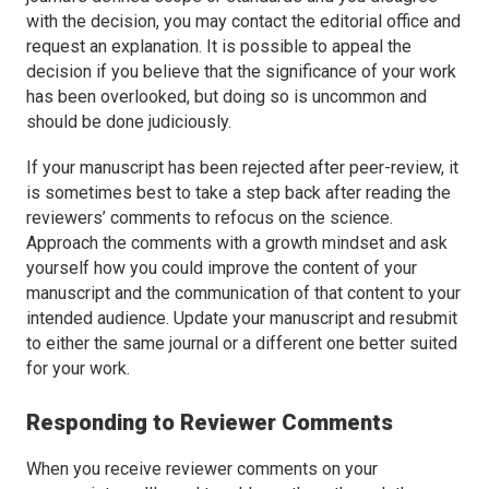
with the decision, you may contact the editorial office and
request an explanation. It is possible to appeal the
decision if you believe that the significance of your work
has been overlooked, but doing so is uncommon and
should be done judiciously.
If your manuscript has been rejected after peer-review, it
is sometimes best to take a step back after reading the
reviewers’ comments to refocus on the science.
Approach the comments with a growth mindset and ask
yourself how you could improve the content of your
manuscript and the communication of that content to your
intended audience. Update your manuscript and resubmit
to either the same journal or a different one better suited
for your work.
Responding to Reviewer Comments
When you receive reviewer comments on your