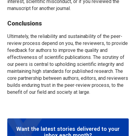
interest, scientific misconduct, or if you reviewed the
manuscript for another journal.
Conclusions
Ultimately, the reliability and sustainability of the peer-
review process depend on you, the reviewers, to provide
feedback for authors to improve the quality and
effectiveness of scientific publications. The scrutiny of
our peers is central to upholding scientific integrity and
maintaining high standards for published research. The
core partnership between authors, editors, and reviewers
builds enduring trust in the peer-review process, to the
benefit of our field and society at large.
Want the latest stories delivered to your
inbox each month?