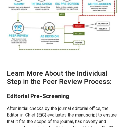
Learn More About the Individual
Step in the Peer Review Process:
Editorial Pre-Screening
After initial checks by the journal editorial office, the
Editor-in-Chief (EiC) evaluates the manuscript to ensure
that it fits the scope of the journal, has novelty and