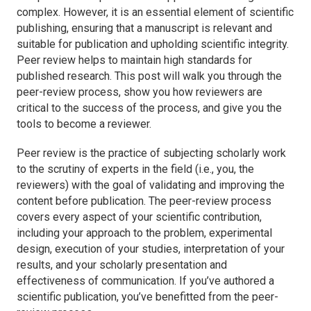
complex. However, it is an essential element of scientific
publishing, ensuring that a manuscript is relevant and
suitable for publication and upholding scientific integrity.
Peer review helps to maintain high standards for
published research. This post will walk you through the
peer-review process, show you how reviewers are
critical to the success of the process, and give you the
tools to become a reviewer.
Peer review is the practice of subjecting scholarly work
to the scrutiny of experts in the field (i.e., you, the
reviewers) with the goal of validating and improving the
content before publication. The peer-review process
covers every aspect of your scientific contribution,
including your approach to the problem, experimental
design, execution of your studies, interpretation of your
results, and your scholarly presentation and
effectiveness of communication. If you’ve authored a
scientific publication, you’ve benefitted from the peer-