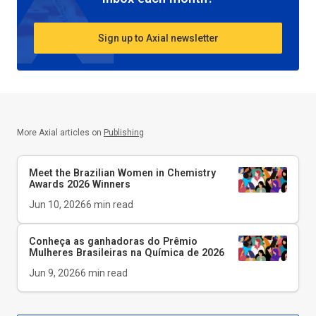
Sign up to Axial newsletter
More Axial articles on
Publishing
Meet the Brazilian Women in Chemistry
Awards 2026 Winners
Jun 10, 2026
6
min read
Conheça as ganhadoras do Prêmio
Mulheres Brasileiras na Química de 2026
Jun 9, 2026
6
min read