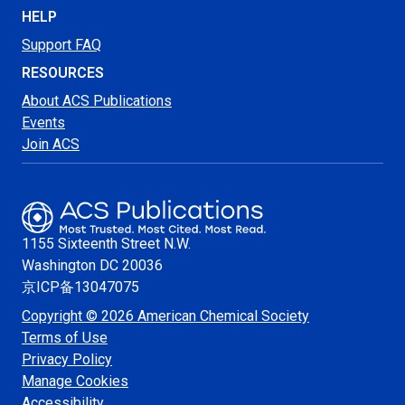
HELP
Support FAQ
RESOURCES
About ACS Publications
Events
Join ACS
1155 Sixteenth Street N.W.
Washington
DC 20036
京ICP备13047075
Copyright © 2026 American Chemical Society
Terms of Use
Privacy Policy
Manage Cookies
Accessibility