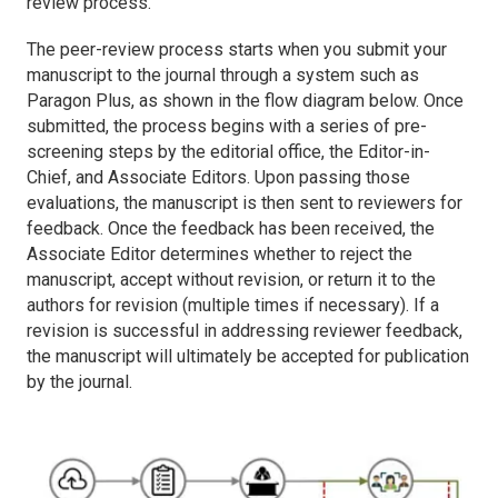
review process.
The peer-review process starts when you submit your
manuscript to the journal through a system such as
Paragon Plus, as shown in the flow diagram below. Once
submitted, the process begins with a series of pre-
screening steps by the editorial office, the Editor-in-
Chief, and Associate Editors. Upon passing those
evaluations, the manuscript is then sent to reviewers for
feedback. Once the feedback has been received, the
Associate Editor determines whether to reject the
manuscript, accept without revision, or return it to the
authors for revision (multiple times if necessary). If a
revision is successful in addressing reviewer feedback,
the manuscript will ultimately be accepted for publication
by the journal.