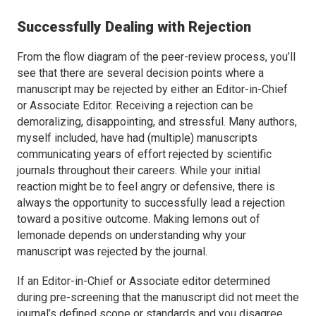
Successfully Dealing with Rejection
From the flow diagram of the peer-review process, you’ll
see that there are several decision points where a
manuscript may be rejected by either an Editor-in-Chief
or Associate Editor. Receiving a rejection can be
demoralizing, disappointing, and stressful. Many authors,
myself included, have had (multiple) manuscripts
communicating years of effort rejected by scientific
journals throughout their careers. While your initial
reaction might be to feel angry or defensive, there is
always the opportunity to successfully lead a rejection
toward a positive outcome. Making lemons out of
lemonade depends on understanding why your
manuscript was rejected by the journal.
If an Editor-in-Chief or Associate editor determined
during pre-screening that the manuscript did not meet the
journal’s defined scope or standards and you disagree