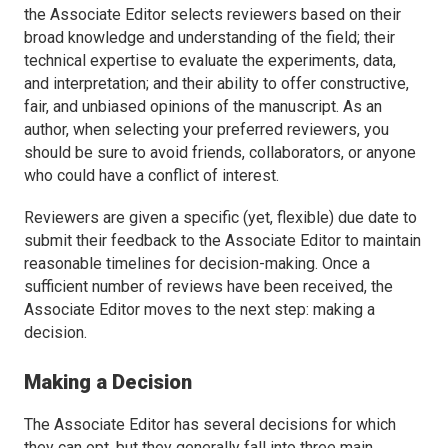
the Associate Editor selects reviewers based on their
broad knowledge and understanding of the field; their
technical expertise to evaluate the experiments, data,
and interpretation; and their ability to offer constructive,
fair, and unbiased opinions of the manuscript. As an
author, when selecting your preferred reviewers, you
should be sure to avoid friends, collaborators, or anyone
who could have a conflict of interest.
Reviewers are given a specific (yet, flexible) due date to
submit their feedback to the Associate Editor to maintain
reasonable timelines for decision-making. Once a
sufficient number of reviews have been received, the
Associate Editor moves to the next step: making a
decision.
Making a Decision
The Associate Editor has several decisions for which
they can opt, but they generally fall into three main