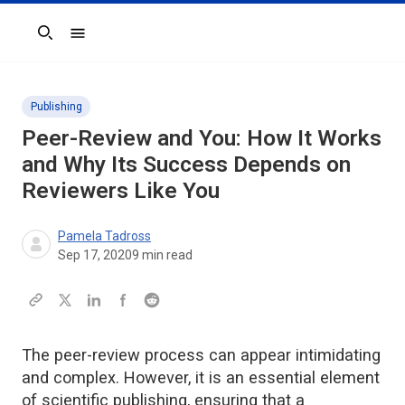
Search
Publishing
Peer-Review and You: How It Works
and Why Its Success Depends on
Reviewers Like You
Pamela Tadross
Sep 17, 2020
9
min read
The peer-review process can appear intimidating
and complex. However, it is an essential element
of scientific publishing, ensuring that a