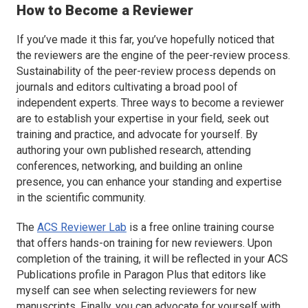
How to Become a Reviewer
If you’ve made it this far, you’ve hopefully noticed that
the reviewers are the engine of the peer-review process.
Sustainability of the peer-review process depends on
journals and editors cultivating a broad pool of
independent experts. Three ways to become a reviewer
are to establish your expertise in your field, seek out
training and practice, and advocate for yourself. By
authoring your own published research, attending
conferences, networking, and building an online
presence, you can enhance your standing and expertise
in the scientific community.
The
ACS Reviewer Lab
is a free online training course
that offers hands-on training for new reviewers. Upon
completion of the training, it will be reflected in your ACS
Publications profile in Paragon Plus that editors like
myself can see when selecting reviewers for new
manuscripts. Finally, you can advocate for yourself with