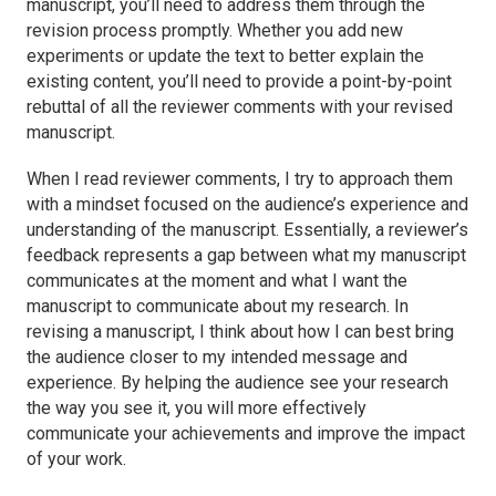
manuscript, you’ll need to address them through the
revision process promptly. Whether you add new
experiments or update the text to better explain the
existing content, you’ll need to provide a point-by-point
rebuttal of all the reviewer comments with your revised
manuscript.
When I read reviewer comments, I try to approach them
with a mindset focused on the audience’s experience and
understanding of the manuscript. Essentially, a reviewer’s
feedback represents a gap between what my manuscript
communicates at the moment and what I want the
manuscript to communicate about my research. In
revising a manuscript, I think about how I can best bring
the audience closer to my intended message and
experience. By helping the audience see your research
the way you see it, you will more effectively
communicate your achievements and improve the impact
of your work.