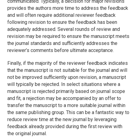
communicated. Typically, a decision for major revisions
provides the authors more time to address the feedback
and will often require additional reviewer feedback
following revision to ensure the feedback has been
adequately addressed. Several rounds of review and
revision may be required to ensure the manuscript meets
the journal standards and sufficiently addresses the
reviewer’s comments before ultimate acceptance.
Finally, if the majority of the reviewer feedback indicates
that the manuscript is not suitable for the journal and will
not be improved sufficiently upon revision, a manuscript
will typically be rejected. In select situations where a
manuscript is rejected primarily based on journal scope
and fit, a rejection may be accompanied by an offer to
transfer the manuscript to a more suitable journal within
the same publishing group. This can be a fantastic way to
reduce review time at the new journal by leveraging
feedback already provided during the first review with
the original journal.