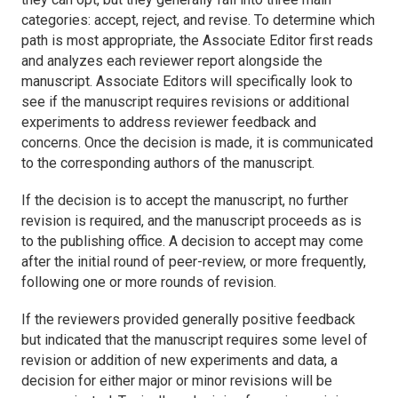
categories: accept, reject, and revise. To determine which
path is most appropriate, the Associate Editor first reads
and analyzes each reviewer report alongside the
manuscript. Associate Editors will specifically look to
see if the manuscript requires revisions or additional
experiments to address reviewer feedback and
concerns. Once the decision is made, it is communicated
to the corresponding authors of the manuscript.
If the decision is to accept the manuscript, no further
revision is required, and the manuscript proceeds as is
to the publishing office. A decision to accept may come
after the initial round of peer-review, or more frequently,
following one or more rounds of revision.
If the reviewers provided generally positive feedback
but indicated that the manuscript requires some level of
revision or addition of new experiments and data, a
decision for either major or minor revisions will be