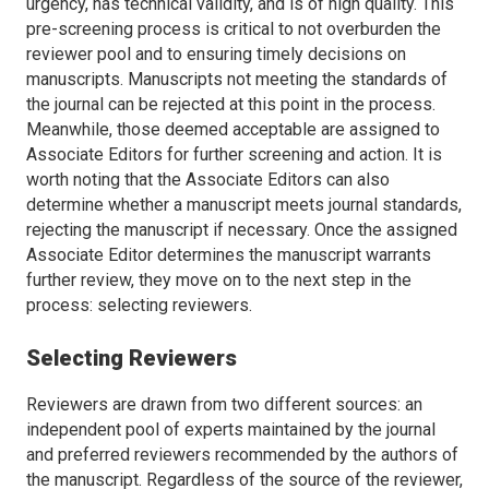
urgency, has technical validity, and is of high quality. This
pre-screening process is critical to not overburden the
reviewer pool and to ensuring timely decisions on
manuscripts. Manuscripts not meeting the standards of
the journal can be rejected at this point in the process.
Meanwhile, those deemed acceptable are assigned to
Associate Editors for further screening and action. It is
worth noting that the Associate Editors can also
determine whether a manuscript meets journal standards,
rejecting the manuscript if necessary. Once the assigned
Associate Editor determines the manuscript warrants
further review, they move on to the next step in the
process: selecting reviewers.
Selecting Reviewers
Reviewers are drawn from two different sources: an
independent pool of experts maintained by the journal
and preferred reviewers recommended by the authors of
the manuscript. Regardless of the source of the reviewer,