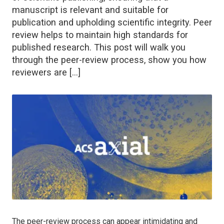
manuscript is relevant and suitable for
publication and upholding scientific integrity. Peer
review helps to maintain high standards for
published research. This post will walk you
through the peer-review process, show you how
reviewers are […]
The peer-review process can appear intimidating and