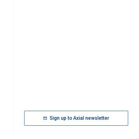
Sign up to Axial newsletter