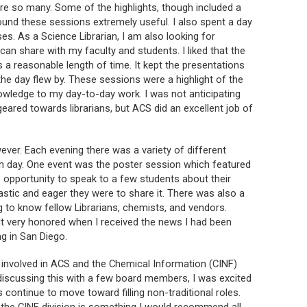
were so many. Some of the highlights, though included a
ound these sessions extremely useful. I also spent a day
s. As a Science Librarian, I am also looking for
can share with my faculty and students. I liked that the
a reasonable length of time. It kept the presentations
 the day flew by. These sessions were a highlight of the
owledge to my day-to-day work. I was not anticipating
ared towards librarians, but ACS did an excellent job of
ver. Each evening there was a variety of different
h day. One event was the poster session which featured
 opportunity to speak to a few students about their
tic and eager they were to share it. There was also a
 to know fellow Librarians, chemists, and vendors.
lt very honored when I received the news I had been
ng in San Diego.
y involved in ACS and the Chemical Information (CINF)
r discussing this with a few board members, I was excited
s continue to move toward filling non-traditional roles.