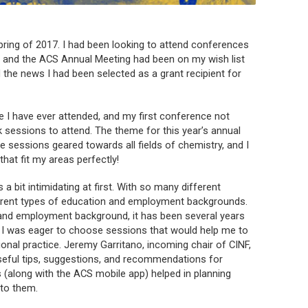
spring of 2017. I had been looking to attend conferences
me, and the ACS Annual Meeting had been on my wish list
 the news I had been selected as a grant recipient for
e I have ever attended, and my first conference not
ck sessions to attend. The theme for this year’s annual
 sessions geared towards all fields of chemistry, and I
hat fit my areas perfectly!
 a bit intimidating at first. With so many different
ferent types of education and employment backgrounds.
and employment background, it has been several years
so I was eager to choose sessions that would help me to
al practice. Jeremy Garritano, incoming chair of CINF,
useful tips, suggestions, and recommendations for
 (along with the ACS mobile app) helped in planning
 to them.