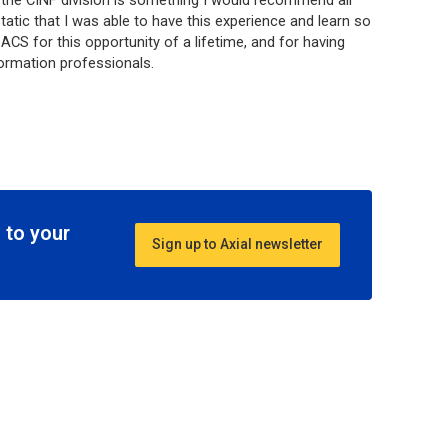
the CINF division is something I would recommend all
tatic that I was able to have this experience and learn so
CS for this opportunity of a lifetime, and for having
formation professionals.
 to your
Sign up to Axial newsletter