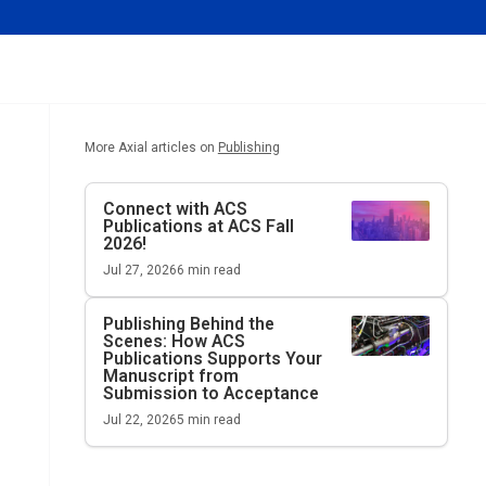
More Axial articles on
Publishing
Connect with ACS
Publications at ACS Fall
2026!
Jul 27, 2026
6
min read
Publishing Behind the
Scenes: How ACS
Publications Supports Your
Manuscript from
Submission to Acceptance
Jul 22, 2026
5
min read