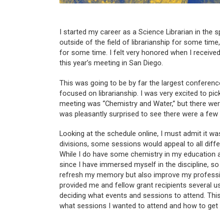
I started my career as a Science Librarian in the 
outside of the field of librarianship for some ti
for some time. I felt very honored when I received
this year’s meeting in San Diego.
This was going to be by far the largest conferenc
focused on librarianship. I was very excited to pi
meeting was “Chemistry and Water,” but there were
was pleasantly surprised to see there were a few t
Looking at the schedule online, I must admit it was
divisions, some sessions would appeal to all dif
While I do have some chemistry in my education 
since I have immersed myself in the discipline, 
refresh my memory but also improve my profession
provided me and fellow grant recipients several 
deciding what events and sessions to attend. This
what sessions I wanted to attend and how to get