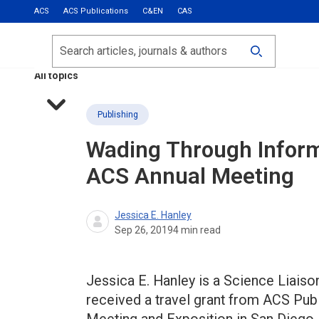
ACS
ACS Publications
C&EN
CAS
Most Read
Calls for Papers
Search
ACS Fall 2026
All topics
Publishing
Wading Through Informa
ACS Annual Meeting
Jessica E. Hanley
Sep 26, 2019
4
min read
Jessica E. Hanley is a Science Liaison
received a travel grant from ACS Publ