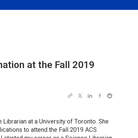
tion at the Fall 2019
 Librarian at a University of Toronto. She
ications to attend the Fall 2019 ACS