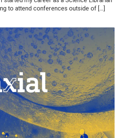
I started my career as a Science Librarian
ing to attend conferences outside of […]