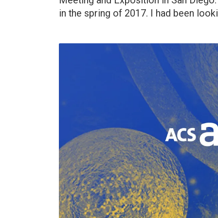
Meeting and Exposition in San Diego. 
in the spring of 2017. I had been look