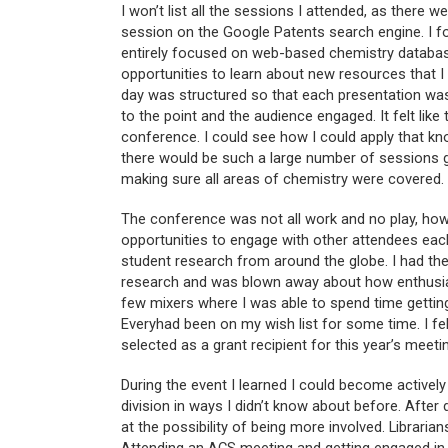
I won’t list all the sessions I attended, as there 
session on the Google Patents search engine. I f
entirely focused on web-based chemistry database
opportunities to learn about new resources that I 
day was structured so that each presentation was 
to the point and the audience engaged. It felt like
conference. I could see how I could apply that kn
there would be such a large number of sessions ge
making sure all areas of chemistry were covered.
The conference was not all work and no play, howe
opportunities to engage with other attendees eac
student research from around the globe. I had the
research and was blown away about how enthusias
few mixers where I was able to spend time getting
Everyhad been on my wish list for some time. I fe
selected as a grant recipient for this year’s meeti
During the event I learned I could become activel
division in ways I didn’t know about before. Afte
at the possibility of being more involved. Librarian