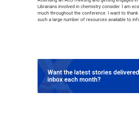
Attending an ACS meeting and getting engaged in 
Librarians involved in chemistry consider. I am ecs
much throughout the conference. I want to thank A
such a large number of resources available to in
Want the latest stories delivered
inbox each month?