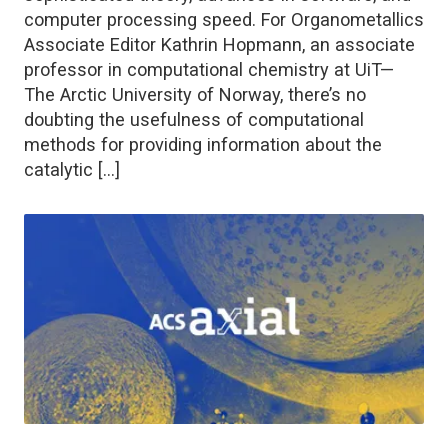
computer processing speed. For Organometallics
Associate Editor Kathrin Hopmann, an associate
professor in computational chemistry at UiT—
The Arctic University of Norway, there’s no
doubting the usefulness of computational
methods for providing information about the
catalytic […]