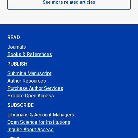
See more related articles
READ
Journals
Books & References
PUBLISH
Submit a Manuscript
Author Resources
Purchase Author Services
Explore Open Access
SUBSCRIBE
Librarians & Account Managers
Open Science for Institutions
Inquire About Access