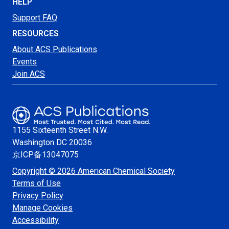
HELP
Support FAQ
RESOURCES
About ACS Publications
Events
Join ACS
1155 Sixteenth Street N.W.
Washington
DC 20036
京ICP备13047075
Copyright © 2026 American Chemical Society
Terms of Use
Privacy Policy
Manage Cookies
Accessibility