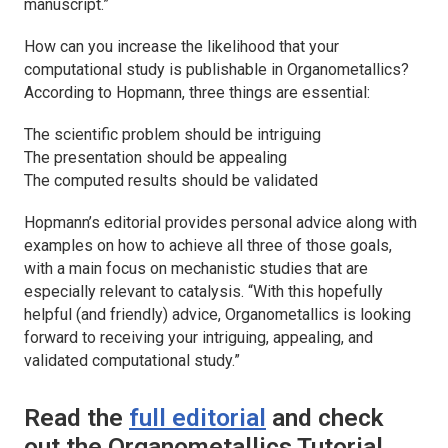
manuscript.”
How can you increase the likelihood that your
computational study is publishable in
Organometallics
?
According to Hopmann, three things are essential:
The scientific problem should be intriguing
The presentation should be appealing
The computed results should be validated
Hopmann’s editorial provides personal advice along with
examples on how to achieve all three of those goals,
with a main focus on mechanistic studies that are
especially relevant to catalysis. “With this hopefully
helpful (and friendly) advice,
Organometallics
is looking
forward to receiving your intriguing, appealing, and
validated computational study.”
Read the
full editorial
and check
out the
Organometallics
Tutorial