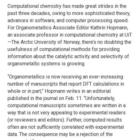
Computational chemistry has made great strides in the
past three decades, owing to more sophisticated theory,
advances in software, and computer processing speed.
For
Organometallics
Associate Editor Kathrin Hopmann,
an associate professor in computational chemistry at UiT
—The Arctic University of Norway, there’s no doubting the
usefulness of computational methods for providing
information about the catalytic activity and selectivity of
organometallic systems is growing.
“
Organometallics
is now receiving an ever-increasing
number of manuscripts that report DFT calculations in
whole or in part,” Hopmann writes in an editorial
published in the journal on Feb. 11. “Unfortunately,
computational manuscripts sometimes are written in a
way that is not very appealing to experimental readers
(or reviewers and editors). Further, computed results
often are not sufficiently correlated with experimental
data. The consequence may be a rejection of the