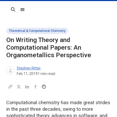
Search
Theoretical & Computational Chemistry
On Writing Theory and
Computational Papers: An
Organometallics
Perspective
Stephen Ritter
Feb 11, 2019
1
min read
Computational chemistry has made great strides
in the past three decades, owing to more
sophisticated theory, advances in software, and