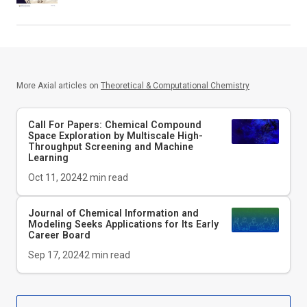
More Axial articles on
Theoretical & Computational Chemistry
Call For Papers: Chemical Compound
Space Exploration by Multiscale High-
Throughput Screening and Machine
Learning
Oct 11, 2024
2
min read
Journal of Chemical Information and
Modeling
Seeks Applications for Its Early
Career Board
Sep 17, 2024
2
min read