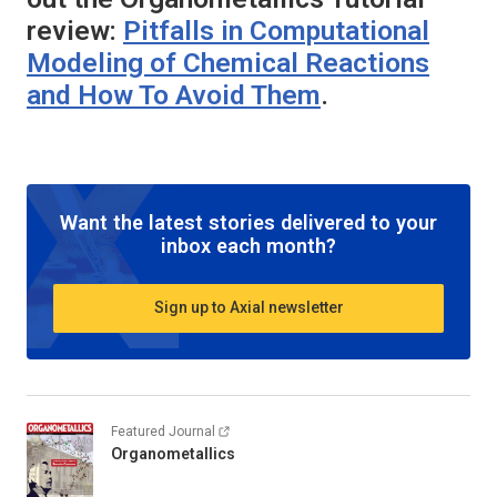
review:
Pitfalls in Computational
Modeling of Chemical Reactions
and How To Avoid Them
.
Want the latest stories delivered to your
inbox each month?
Sign up to Axial newsletter
Featured Journal
Organometallics