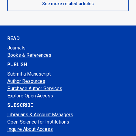
See more related articles
READ
Journals
Books & References
PUBLISH
Submit a Manuscript
Author Resources
Purchase Author Services
Explore Open Access
SUBSCRIBE
Librarians & Account Managers
Open Science for Institutions
Inquire About Access