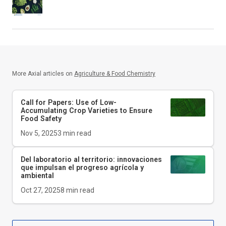
More Axial articles on
Agriculture & Food Chemistry
Call for Papers: Use of Low-
Accumulating Crop Varieties to Ensure
Food Safety
Nov 5, 2025
3
min read
Del laboratorio al territorio: innovaciones
que impulsan el progreso agrícola y
ambiental
Oct 27, 2025
8
min read