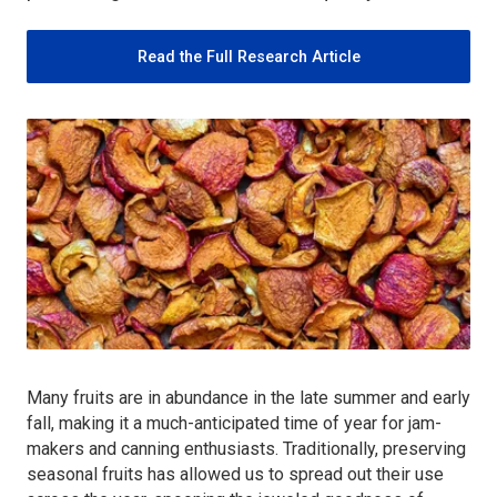
Read the Full Research Article
Many fruits are in abundance in the late summer and early
fall, making it a much-anticipated time of year for jam-
makers and canning enthusiasts. Traditionally, preserving
seasonal fruits has allowed us to spread out their use