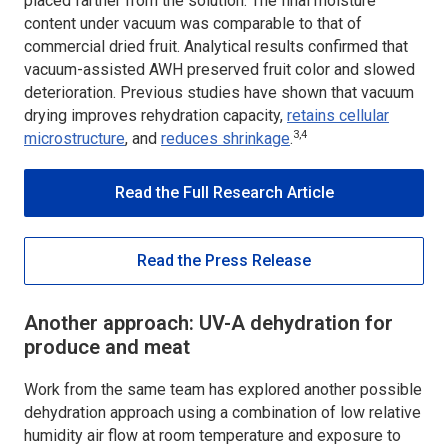
placed farther from the solution. The final moisture
content under vacuum was comparable to that of
commercial dried fruit. Analytical results confirmed that
vacuum-assisted AWH preserved fruit color and slowed
deterioration. Previous studies have shown that vacuum
drying improves rehydration capacity,
retains cellular
3,4
microstructure
, and
reduces shrinkage
.
Read the Full Research Article
Read the Press Release
Another approach: UV-A dehydration for
produce and meat
Work from the same team has explored another possible
dehydration approach using a combination of low relative
humidity air flow at room temperature and exposure to