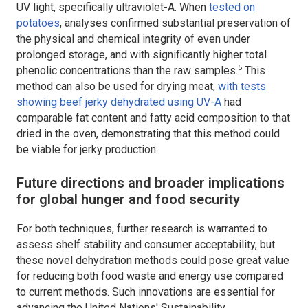
UV light, specifically ultraviolet-A. When
tested on
potatoes
, analyses confirmed substantial preservation of
the physical and chemical integrity of even under
prolonged storage, and with significantly higher total
5
phenolic concentrations than the raw samples.
This
method can also be used for drying meat,
with tests
showing beef jerky dehydrated using UV-A
had
comparable fat content and fatty acid composition to that
dried in the oven, demonstrating that this method could
be viable for jerky production.
Future directions and broader implications
for global hunger and food security
For both techniques, further research is warranted to
assess shelf stability and consumer acceptability, but
these novel dehydration methods could pose great value
for reducing both food waste and energy use compared
to current methods. Such innovations are essential for
advancing the United Nations' Sustainability