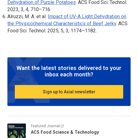
Dehydration of Purple Potatoes
.
ACS Food Sci. Technol
.
2023, 3, 4, 710–716.
Alruzzi, M. A. et al.
Impact of UV-A Light Dehydration on
the Physicochemical Characteristics of Beef Jerky
.
ACS
Food Sci. Technol
. 2025, 5, 3, 1174–1182.
Want the latest stories delivered to your
inbox each month?
Sign up to Axial newsletter
Featured Journal
ACS Food Science & Technology