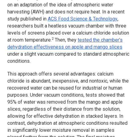
on an adaptation of the idea of atmospheric water
harvesting (AWH) and does not require heat. In a recent
study published in
ACS Food Science & Technology
,
researchers built a heatless vacuum chamber with three
levels of screens placed over a calcium chloride solution
2
at room temperature.
Then, they
tested the chamber's
dehydration effectiveness on apple and mango slices
under a slight vacuum compared to standard atmospheric
conditions.
This approach offers several advantages: calcium
chloride is abundant, inexpensive, and nontoxic, while the
recovered water can be reused for industrial or human
purposes. Under vacuum conditions, tests showed that
95% of water was removed from the mango and apple
slices, regardless of their distance from the solution,
allowing for effective dehydration in stacked layers. In
contrast, dehydration at atmospheric conditions resulted
in significantly lower moisture removal in samples