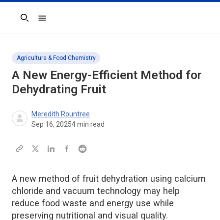
Search
Agriculture & Food Chemistry
A New Energy-Efficient Method for
Dehydrating Fruit
Meredith Rountree
Sep 16, 2025
4
min read
A new method of fruit dehydration using calcium
chloride and vacuum technology may help
reduce food waste and energy use while
preserving nutritional and visual quality.