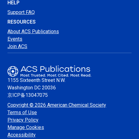
HELP
Support FAQ
RESOURCES
About ACS Publications
Events
Join ACS
1155 Sixteenth Street N.W.
Washington
DC 20036
京ICP备13047075
Copyright © 2026 American Chemical Society
Terms of Use
Privacy Policy
Manage Cookies
Accessibility