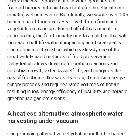
across the year, spooning the jeweled goodness of
foraged berries onto our breakfasts (or directly into our
mouths) well into winter. But globally, we waste over 1.05
1
billion tons of food every year
,
with fresh fruits and
vegetables making up almost half of that amount. To
address this, the food industry needs a solution that will
increase shelf life without impacting nutritional quality.
One option is dehydration, which is already one of the
most widely used methods of food preservation.
Dehydration slows down deterioration reactions and
microbial growth, extends shelf life, and mitigates the
risk of foodborne illnesses. Even so, it's still an energy-
hungry process and requires large volumes of hot air,
resulting in low energy efficiency of just 30% and notable
greenhouse gas emissions.
A heatless alternative: atmospheric water
harvesting under vacuum
One promising alternative dehydration method is based