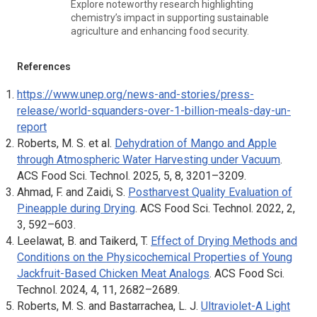
Explore noteworthy research highlighting
chemistry’s impact in supporting sustainable
agriculture and enhancing food security.
References
https://www.unep.org/news-and-stories/press-
release/world-squanders-over-1-billion-meals-day-un-
report
Roberts, M. S. et al.
Dehydration of Mango and Apple
through Atmospheric Water Harvesting under Vacuum
.
ACS Food Sci. Technol
. 2025, 5, 8, 3201–3209.
Ahmad, F. and Zaidi, S.
Postharvest Quality Evaluation of
Pineapple during Drying
.
ACS Food Sci. Technol
. 2022, 2,
3, 592–603.
Leelawat, B. and Taikerd, T.
Effect of Drying Methods and
Conditions on the Physicochemical Properties of Young
Jackfruit-Based Chicken Meat Analogs
.
ACS Food Sci.
Technol
. 2024, 4, 11, 2682–2689.
Roberts, M. S. and Bastarrachea, L. J.
Ultraviolet-A Light