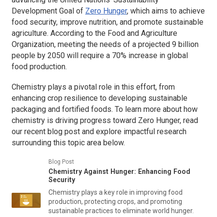
Development Goal of
Zero Hunger
, which aims to achieve
food security, improve nutrition, and promote sustainable
agriculture. According to the Food and Agriculture
Organization, meeting the needs of a projected 9 billion
people by 2050 will require a 70% increase in global
food production.
Chemistry plays a pivotal role in this effort, from
enhancing crop resilience to developing sustainable
packaging and fortified foods. To learn more about how
chemistry is driving progress toward Zero Hunger, read
our recent blog post and explore impactful research
surrounding this topic area below.
Blog Post
Chemistry Against Hunger: Enhancing Food
Security
Chemistry plays a key role in improving food
production, protecting crops, and promoting
sustainable practices to eliminate world hunger.