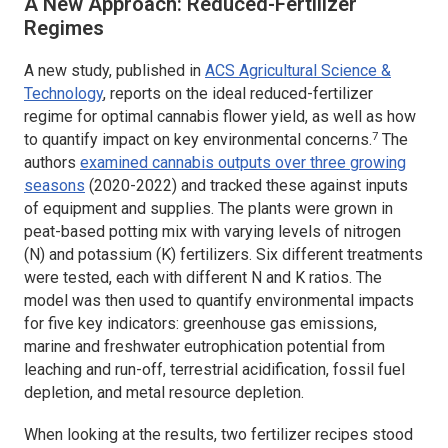
A New Approach: Reduced-Fertilizer
Regimes
A new study, published in
ACS Agricultural Science &
Technology
,
reports on the ideal reduced-fertilizer
regime for optimal cannabis flower yield, as well as how
7
to quantify impact on key environmental concerns.
The
authors
examined cannabis outputs over three growing
seasons
(2020-2022) and tracked these against inputs
of equipment and supplies. The plants were grown in
peat-based potting mix with varying levels of nitrogen
(N) and potassium (K) fertilizers. Six different treatments
were tested, each with different N and K ratios. The
model was then used to quantify environmental impacts
for five key indicators: greenhouse gas emissions,
marine and freshwater eutrophication potential from
leaching and run-off, terrestrial acidification, fossil fuel
depletion, and metal resource depletion.
When looking at the results, two fertilizer recipes stood