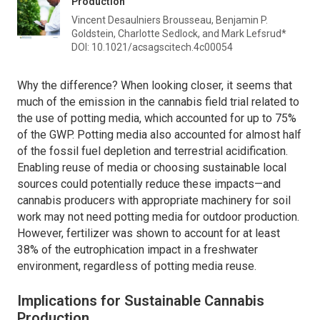
Production
Vincent Desaulniers Brousseau, Benjamin P.
Goldstein, Charlotte Sedlock, and Mark Lefsrud*
DOI: 10.1021/acsagscitech.4c00054
Why the difference? When looking closer, it seems that
much of the emission in the cannabis field trial related to
the use of potting media, which accounted for up to 75%
of the GWP. Potting media also accounted for almost half
of the fossil fuel depletion and terrestrial acidification.
Enabling reuse of media or choosing sustainable local
sources could potentially reduce these impacts—and
cannabis producers with appropriate machinery for soil
work may not need potting media for outdoor production.
However, fertilizer was shown to account for at least
38% of the eutrophication impact in a freshwater
environment, regardless of potting media reuse.
Implications for Sustainable Cannabis
Production