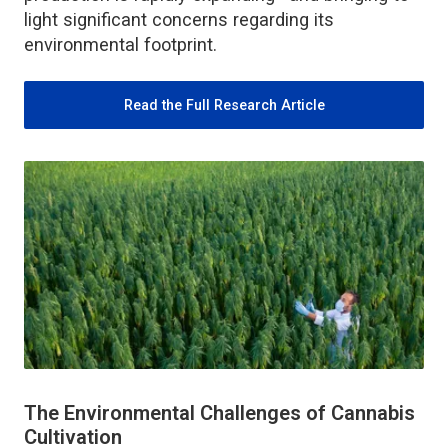
light significant concerns regarding its
environmental footprint.
Read the Full Research Article
The Environmental Challenges of Cannabis
Cultivation