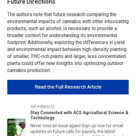
Future Directions
The authors note that future research comparing the
environmental impacts of cannabis with other intoxicating
products, such as alcohol, is necessary to provide a
broader context for understanding its environmental
footprint. Additionally, exploring the differences in yield
and environmental impact between high-density planting
of smaller, THC-rich plants and larger, less concentrated
plants could offer new insights into optimizing outdoor
cannabis production.
Read the Full Research Article
Get e-Alerts
Stay Connected with
ACS Agricultural Science &
Technology
Never miss an issue again! Sign up now for email
updates on future calls for papers, the latest