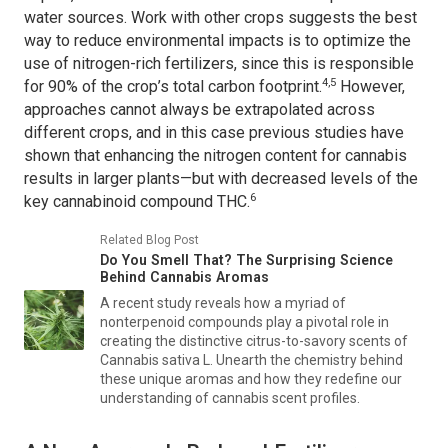
water sources. Work with other crops suggests the best
way to reduce environmental impacts is to optimize the
use of nitrogen-rich fertilizers, since this is responsible
4,5
for 90% of the crop’s total carbon footprint.
However,
approaches cannot always be extrapolated across
different crops, and in this case previous studies have
shown that enhancing the nitrogen content for cannabis
results in larger plants—but with decreased levels of the
6
key cannabinoid compound THC.
Related Blog Post
Do You Smell That? The Surprising Science
Behind Cannabis Aromas
A recent study reveals how a myriad of
nonterpenoid compounds play a pivotal role in
creating the distinctive citrus-to-savory scents of
Cannabis sativa L
. Unearth the chemistry behind
these unique aromas and how they redefine our
understanding of cannabis scent profiles.