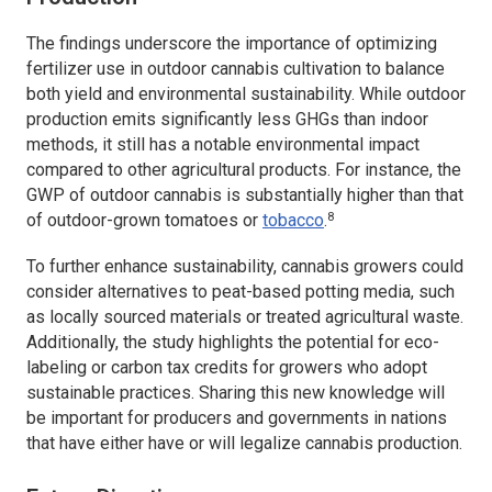
The findings underscore the importance of optimizing
fertilizer use in outdoor cannabis cultivation to balance
both yield and environmental sustainability. While outdoor
production emits significantly less GHGs than indoor
methods, it still has a notable environmental impact
compared to other agricultural products. For instance, the
GWP of outdoor cannabis is substantially higher than that
8
of outdoor-grown tomatoes or
tobacco
.
To further enhance sustainability, cannabis growers could
consider alternatives to peat-based potting media, such
as locally sourced materials or treated agricultural waste.
Additionally, the study highlights the potential for eco-
labeling or carbon tax credits for growers who adopt
sustainable practices. Sharing this new knowledge will
be important for producers and governments in nations
that have either have or will legalize cannabis production.