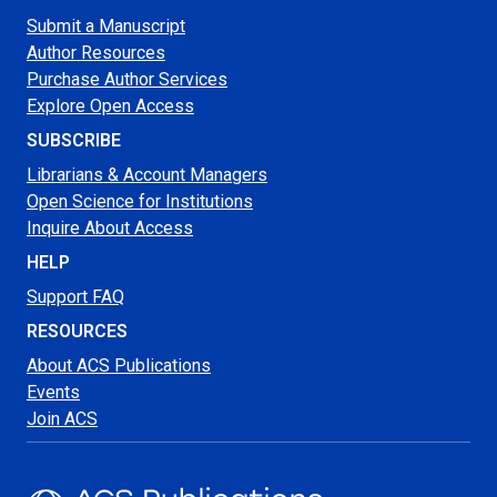
Submit a Manuscript
Author Resources
Purchase Author Services
Explore Open Access
SUBSCRIBE
Librarians & Account Managers
Open Science for Institutions
Inquire About Access
HELP
Support FAQ
RESOURCES
About ACS Publications
Events
Join ACS