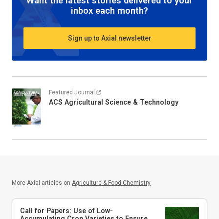
Want the latest stories delivered to your
inbox each month?
Sign up to Axial newsletter
Featured Journal
ACS Agricultural Science & Technology
More Axial articles on
Agriculture & Food Chemistry
Call for Papers: Use of Low-
Accumulating Crop Varieties to Ensure