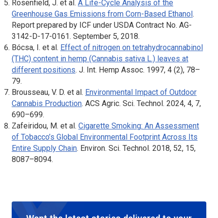
Rosenfield, J. et al.
A Life-Cycle Analysis of the
Greenhouse Gas Emissions from Corn-Based Ethanol
.
Report prepared by ICF under USDA Contract No. AG-
3142-D-17-0161. September 5, 2018.
Bócsa, I. et al.
Effect of nitrogen on tetrahydrocannabinol
(THC) content in hemp (Cannabis sativa L.) leaves at
different positions
.
J. Int. Hemp Assoc
. 1997, 4 (2), 78–
79.
Brousseau, V. D. et al.
Environmental Impact of Outdoor
Cannabis Production
.
ACS Agric. Sci. Technol
. 2024, 4, 7,
690–699.
Zafeiridou, M. et al.
Cigarette Smoking: An Assessment
of Tobacco’s Global Environmental Footprint Across Its
Entire Supply Chain
.
Environ. Sci. Technol
. 2018, 52, 15,
8087–8094.