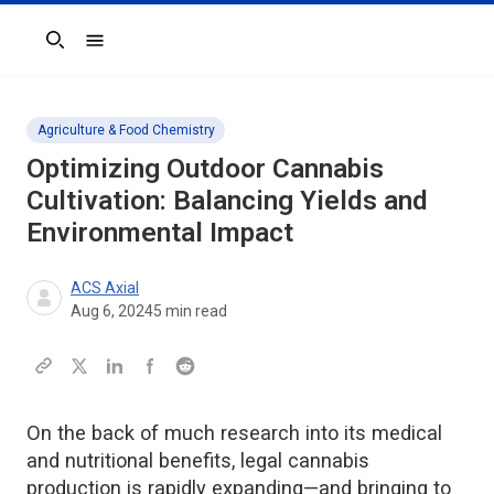
Search
Agriculture & Food Chemistry
Optimizing Outdoor Cannabis
Cultivation: Balancing Yields and
Environmental Impact
ACS Axial
Aug 6, 2024
5
min read
On the back of much research into its medical
and nutritional benefits, legal cannabis
production is rapidly expanding—and bringing to