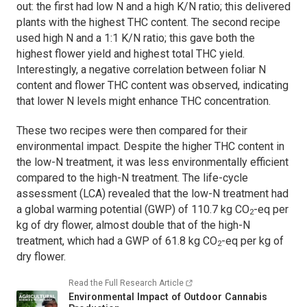
out: the first had low N and a high K/N ratio; this delivered
plants with the highest THC content. The second recipe
used high N and a 1:1 K/N ratio; this gave both the
highest flower yield and highest total THC yield.
Interestingly, a negative correlation between foliar N
content and flower THC content was observed, indicating
that lower N levels might enhance THC concentration.
These two recipes were then compared for their
environmental impact. Despite the higher THC content in
the low-N treatment, it was less environmentally efficient
compared to the high-N treatment. The life-cycle
assessment (LCA) revealed that the low-N treatment had
a global warming potential (GWP) of 110.7 kg CO
-eq per
2
kg of dry flower, almost double that of the high-N
treatment, which had a GWP of 61.8 kg CO
-eq per kg of
2
dry flower.
Read the Full Research Article
Environmental Impact of Outdoor Cannabis