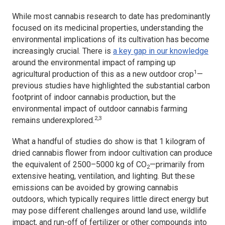
While most cannabis research to date has predominantly
focused on its medicinal properties, understanding the
environmental implications of its cultivation has become
increasingly crucial. There is
a key gap in our knowledge
around the environmental impact of ramping up
1
agricultural production of this as a new outdoor crop
—
previous studies have highlighted the substantial carbon
footprint of indoor cannabis production, but the
environmental impact of outdoor cannabis farming
2,3
remains underexplored.
What a handful of studies do show is that 1 kilogram of
dried cannabis flower from indoor cultivation can produce
the equivalent of 2500–5000 kg of CO
—primarily from
2
extensive heating, ventilation, and lighting. But these
emissions can be avoided by growing cannabis
outdoors, which typically requires little direct energy but
may pose different challenges around land use, wildlife
impact, and run-off of fertilizer or other compounds into