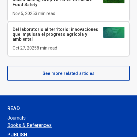
Food Safety
Nov 5, 2025
3
min read
Del laboratorio al territorio: innovaciones
que impulsan el progreso agrícola y
ambiental
Oct 27, 2025
8
min read
See more related articles
READ
Journals
Books & References
PUBLISH