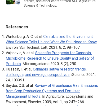
articles, and other content from
ACS Agricultural
Science & Technology.
References
Wartenberg, A. C. et al.
Cannabis and the Environment:
What Science Tells Us and What We Still Need to Know
.
Environ. Sci. Technol. Lett
. 2021, 8, 2, 98–107.
Vujanovic, V. et al.
Scientific Prospects for Cannabis-
Microbiome Research to Ensure Quality and Safety of
Products
.
Microorganisms
2020, 8 (2), 290.
Hussain, T. et al.
Cannabis sativa
research trends,
challenges, and new-age perspectives
. iScience 2021,
24, 103391.
Snyder, C.S. et al.
Review of Greenhouse Gas Emissions
from Crop Production Systems and Fertilizer
Management Effects
. In
Agriculture, Ecosystems and
Environment
; Elsevier, 2009; Vol. 1, pp 247–266.