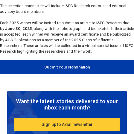
The selection committee will include
I&EC Research
editors and editorial
advisory board members.
Each 2025 winner will be invited to submit an article to
I&EC Research
due
by
June 30, 2025
, along with their photograph and bio sketch. If their article
is accepted, each winner will receive an award certificate and be publicized
by ACS Publications as a member of the 2025 Class of Influential
Researchers. These articles will be collected in a virtual special issue of
I&EC
Research
highlighting the researchers and their work.
Submit Your Nomination
Want the latest stories delivered to your
inbox each month?
Sign up to Axial newsletter