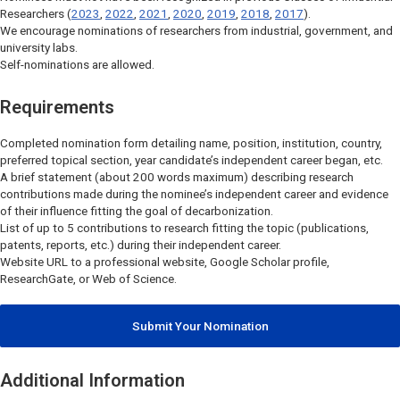
Researchers (
2023
,
2022
,
2021
,
2020
,
2019
,
2018
,
2017
).
We encourage nominations of researchers from industrial, government, and
university labs.
Self-nominations are allowed.
Requirements
Completed nomination form detailing name, position, institution, country,
preferred topical section, year candidate’s independent career began, etc.
A brief statement (about 200 words maximum) describing research
contributions made during the nominee’s independent career and evidence
of their influence fitting the goal of decarbonization.
List of up to 5 contributions to research fitting the topic (publications,
patents, reports, etc.) during their independent career.
Website URL to a professional website, Google Scholar profile,
ResearchGate, or Web of Science.
Submit Your Nomination
Additional Information