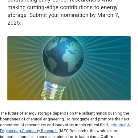
making cutting-edge contributions to energy
storage. Submit your nomination by March 7,
2025.
The future of energy storage depends on the brilliant minds pushing the
boundaries of chemical engineering. To recognize and promote the next
generation of researchers and innovators in this critical field,
Industrial &
Engineering Chemistry Research
(I&EC Research)
, the world’s most
influential journal in chemical engineering, is launching a
Call for