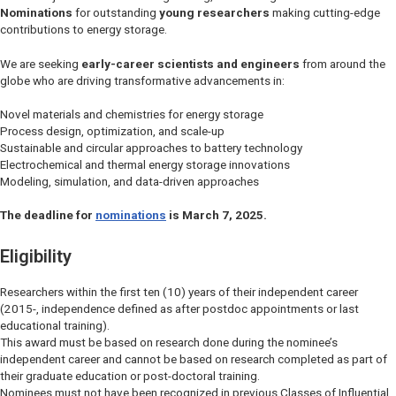
Nominations
for outstanding
young researchers
making cutting-edge
contributions to energy storage.
We are seeking
early-career scientists and engineers
from around the
globe who are driving transformative advancements in:
Novel materials and chemistries for energy storage
Process design, optimization, and scale-up
Sustainable and circular approaches to battery technology
Electrochemical and thermal energy storage innovations
Modeling, simulation, and data-driven approaches
The deadline for
nominations
is March 7, 2025.
Eligibility
Researchers within the first ten (10) years of their independent career
(2015-, independence defined as after postdoc appointments or last
educational training).
This award must be based on research done during the nominee’s
independent career and cannot be based on research completed as part of
their graduate education or post-doctoral training.
Nominees must not have been recognized in previous Classes of Influential