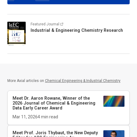
Featured Journal
Industrial & Engineering Chemistry Research
More Axial articles on
Chemical Engineering & Industrial Chemistry
Meet Dr. Aaron Rowane, Winner of the
2026
Journal of Chemical & Engineering
Data
Early Career Award
Mar 11, 2026
4
min read
Meet Prof. Joris Thybaut, the New Deputy