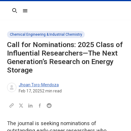
Search
Chemical Engineering & Industrial Chemistry
Call for Nominations: 2025 Class of
Influential Researchers—The Next
Generation’s Research on Energy
Storage
Jhoan Toro-Mendoza
Feb 17, 2025
2
min read
The journal is seeking nominations of
outstanding early-career researchers who