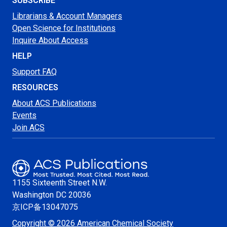
SUBSCRIBE
Librarians & Account Managers
Open Science for Institutions
Inquire About Access
HELP
Support FAQ
RESOURCES
About ACS Publications
Events
Join ACS
1155 Sixteenth Street N.W.
Washington
DC 20036
京ICP备13047075
Copyright © 2026 American Chemical Society