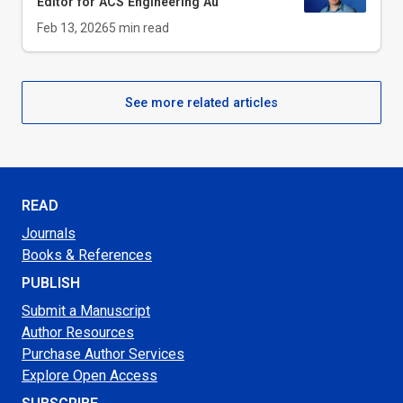
Editor for
ACS Engineering Au
Feb 13, 2026
5
min read
See more related articles
READ
Journals
Books & References
PUBLISH
Submit a Manuscript
Author Resources
Purchase Author Services
Explore Open Access