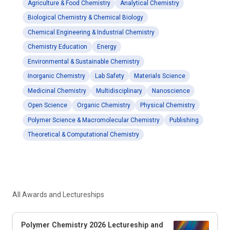
Agriculture & Food Chemistry
Analytical Chemistry
Biological Chemistry & Chemical Biology
Chemical Engineering & Industrial Chemistry
Chemistry Education
Energy
Environmental & Sustainable Chemistry
Inorganic Chemistry
Lab Safety
Materials Science
Medicinal Chemistry
Multidisciplinary
Nanoscience
Open Science
Organic Chemistry
Physical Chemistry
Polymer Science & Macromolecular Chemistry
Publishing
Theoretical & Computational Chemistry
All Awards and Lectureships
Polymer Chemistry 2026 Lectureship and