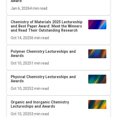
Award
Jan 6, 2026
4
min read
Chemistry of Materials
2025 Lectureship
and Best Paper Award: Meet the Winners
and Read Their Outstanding Research
Oct 14, 2025
6
min read
Polymer Chemistry Lectureships and
Awards
Oct 10, 2025
1
min read
Physical Chemistry Lectureships and
Awards
Oct 10, 2025
2
min read
Organic and Inorganic Chemistry
Lectureships and Awards
Oct 10, 2025
3
min read