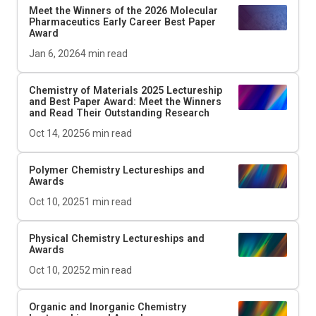
Meet the Winners of the 2026
Molecular
Pharmaceutics
Early Career Best Paper
Award
Jan 6, 2026
4
min read
Chemistry of Materials
2025 Lectureship
and Best Paper Award: Meet the Winners
and Read Their Outstanding Research
Oct 14, 2025
6
min read
Polymer Chemistry Lectureships and
Awards
Oct 10, 2025
1
min read
Physical Chemistry Lectureships and
Awards
Oct 10, 2025
2
min read
Organic and Inorganic Chemistry