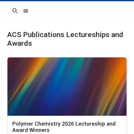
Search
ACS Publications Lectureships and
Awards
Polymer Chemistry 2026 Lectureship and
Award Winners