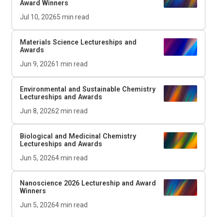
Award Winners
Jul 10, 2026
5
min read
Materials Science Lectureships and
Awards
Jun 9, 2026
1
min read
Environmental and Sustainable Chemistry
Lectureships and Awards
Jun 8, 2026
2
min read
Biological and Medicinal Chemistry
Lectureships and Awards
Jun 5, 2026
4
min read
Nanoscience 2026 Lectureship and Award
Winners
Jun 5, 2026
4
min read