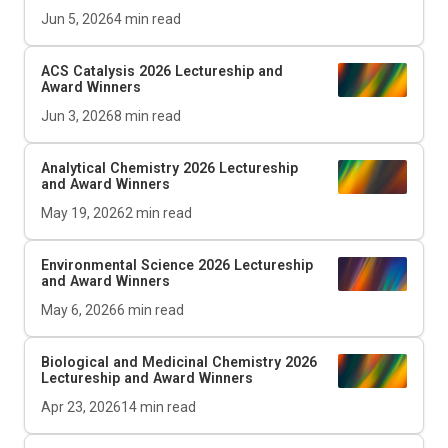
Jun 5, 2026
4
min read
ACS Catalysis
2026 Lectureship and
Award Winners
Jun 3, 2026
8
min read
Analytical Chemistry 2026 Lectureship
and Award Winners
May 19, 2026
2
min read
Environmental Science 2026 Lectureship
and Award Winners
May 6, 2026
6
min read
Biological and Medicinal Chemistry 2026
Lectureship and Award Winners
Apr 23, 2026
14
min read