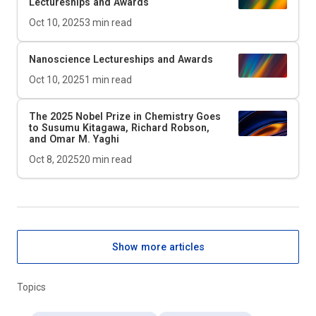
Lectureships and Awards
Oct 10, 2025
3
min read
Nanoscience Lectureships and Awards
Oct 10, 2025
1
min read
The 2025 Nobel Prize in Chemistry Goes
to Susumu Kitagawa, Richard Robson,
and Omar M. Yaghi
Oct 8, 2025
20
min read
Show more articles
Topics