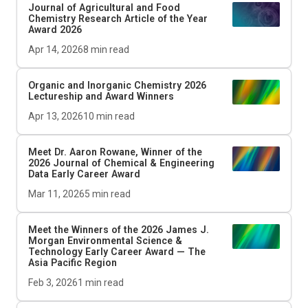
Journal of Agricultural and Food
Chemistry
Research Article of the Year
Award 2026
Apr 14, 2026
8
min read
Organic and Inorganic Chemistry 2026
Lectureship and Award Winners
Apr 13, 2026
10
min read
Meet Dr. Aaron Rowane, Winner of the
2026
Journal of Chemical & Engineering
Data
Early Career Award
Mar 11, 2026
5
min read
Meet the Winners of the 2026 James J.
Morgan Environmental Science &
Technology Early Career Award — The
Asia Pacific Region
Feb 3, 2026
1
min read