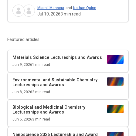
Miamii Mansour
and
Nathan Quinn
Jul 10, 2026
3
min read
Featured articles
Materials Science Lectureships and Awards
Jun 9, 2026
1
min read
Environmental and Sustainable Chemistry
Lectureships and Awards
Jun 8, 2026
2
min read
Biological and Medicinal Chemistry
Lectureships and Awards
Jun 5, 2026
3
min read
Nanoscience 2026 Lectureship and Award