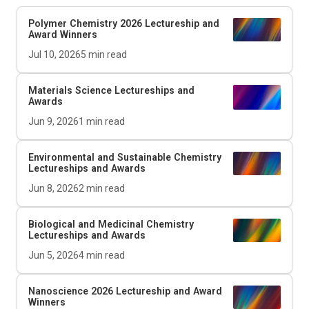
Polymer Chemistry 2026 Lectureship and
Award Winners
Jul 10, 2026
5
min read
Materials Science Lectureships and
Awards
Jun 9, 2026
1
min read
Environmental and Sustainable Chemistry
Lectureships and Awards
Jun 8, 2026
2
min read
Biological and Medicinal Chemistry
Lectureships and Awards
Jun 5, 2026
4
min read
Nanoscience 2026 Lectureship and Award
Winners