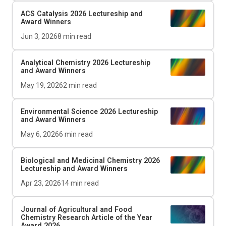
ACS Catalysis
2026 Lectureship and
Award Winners
Jun 3, 2026
8
min read
Analytical Chemistry 2026 Lectureship
and Award Winners
May 19, 2026
2
min read
Environmental Science 2026 Lectureship
and Award Winners
May 6, 2026
6
min read
Biological and Medicinal Chemistry 2026
Lectureship and Award Winners
Apr 23, 2026
14
min read
Journal of Agricultural and Food
Chemistry
Research Article of the Year
Award 2026