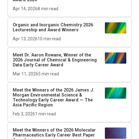
Apr 14, 2026
8
min read
Organic and Inorganic Chemistry 2026
Lectureship and Award Winners
Apr 13, 2026
10
min read
Meet Dr. Aaron Rowane, Winner of the
2026
Journal of Chemical & Engineering
Data
Early Career Award
Mar 11, 2026
5
min read
Meet the Winners of the 2026 James J.
Morgan Environmental Science &
Technology Early Career Award — The
Asia Pacific Region
Feb 3, 2026
1
min read
Meet the Winners of the 2026
Molecular
Pharmaceutics
Early Career Best Paper