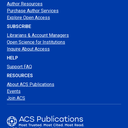
Author Resources
Purchase Author Services
Explore Open Access
SUBSCRIBE
Librarians & Account Managers
Open Science for Institutions
Inquire About Access
HELP
Support FAQ
RESOURCES
About ACS Publications
Events
Join ACS