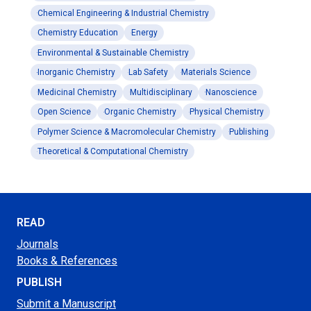
Chemical Engineering & Industrial Chemistry
Chemistry Education
Energy
Environmental & Sustainable Chemistry
Inorganic Chemistry
Lab Safety
Materials Science
Medicinal Chemistry
Multidisciplinary
Nanoscience
Open Science
Organic Chemistry
Physical Chemistry
Polymer Science & Macromolecular Chemistry
Publishing
Theoretical & Computational Chemistry
READ
Journals
Books & References
PUBLISH
Submit a Manuscript