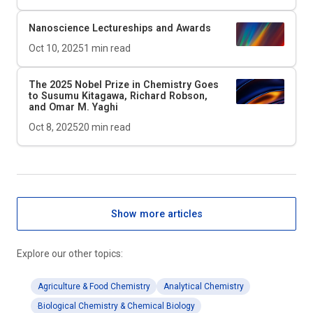
Nanoscience Lectureships and Awards
Oct 10, 2025
1
min read
The 2025 Nobel Prize in Chemistry Goes
to Susumu Kitagawa, Richard Robson,
and Omar M. Yaghi
Oct 8, 2025
20
min read
Show more articles
Explore our other topics:
Agriculture & Food Chemistry
Analytical Chemistry
Biological Chemistry & Chemical Biology