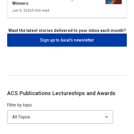
Winners
Jun 5, 2026
3
min read
Want the latest stories delivered to your inbox each month?
Sign up to Axial’s newsletter
ACS Publications Lectureships and Awards
Filter by topic