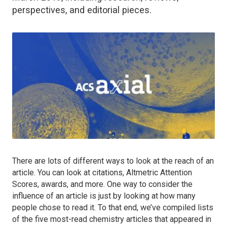
perspectives, and editorial pieces.
There are lots of different ways to look at the reach of an
article. You can look at citations, Altmetric Attention
Scores, awards, and more. One way to consider the
influence of an article is just by looking at how many
people chose to read it. To that end, we’ve compiled lists
of the five most-read chemistry articles that appeared in