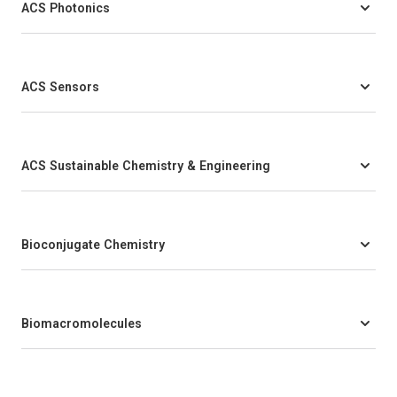
ACS Photonics
ACS Sensors
ACS Sustainable Chemistry & Engineering
Bioconjugate Chemistry
Biomacromolecules