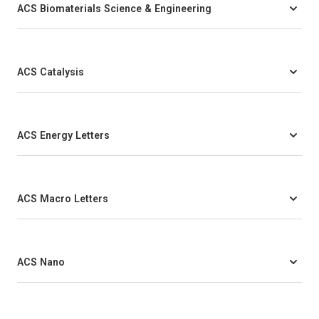
ACS Biomaterials Science & Engineering
ACS Catalysis
ACS Energy Letters
ACS Macro Letters
ACS Nano