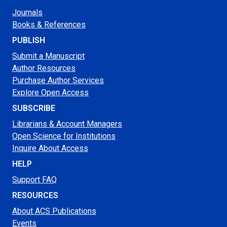
Journals
Books & References
PUBLISH
Submit a Manuscript
Author Resources
Purchase Author Services
Explore Open Access
SUBSCRIBE
Librarians & Account Managers
Open Science for Institutions
Inquire About Access
HELP
Support FAQ
RESOURCES
About ACS Publications
Events