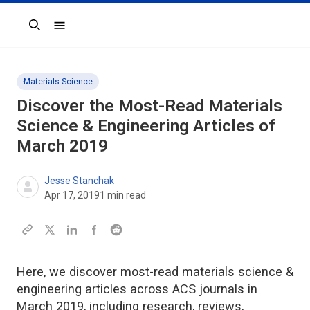
Search
Materials Science
Discover the Most-Read Materials
Science & Engineering Articles of
March 2019
Jesse Stanchak
Apr 17, 2019
1
min read
Here, we discover most-read materials science &
engineering articles across ACS journals in
March 2019, including research, reviews,