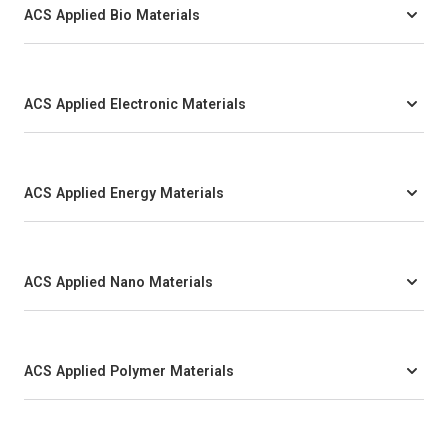
ACS Applied Bio Materials
ACS Applied Electronic Materials
ACS Applied Energy Materials
ACS Applied Nano Materials
ACS Applied Polymer Materials