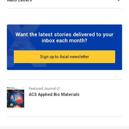
Want the latest stories delivered to your
inbox each month?
Sign up to Axial newsletter
Featured Journal
ACS Applied Bio Materials