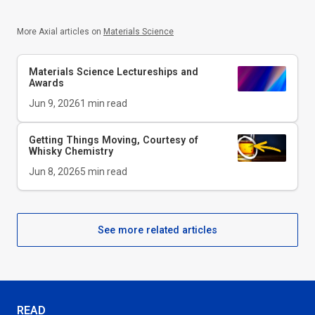
More Axial articles on
Materials Science
Materials Science Lectureships and
Awards
Jun 9, 2026
1
min read
Getting Things Moving, Courtesy of
Whisky Chemistry
Jun 8, 2026
5
min read
See more related articles
READ