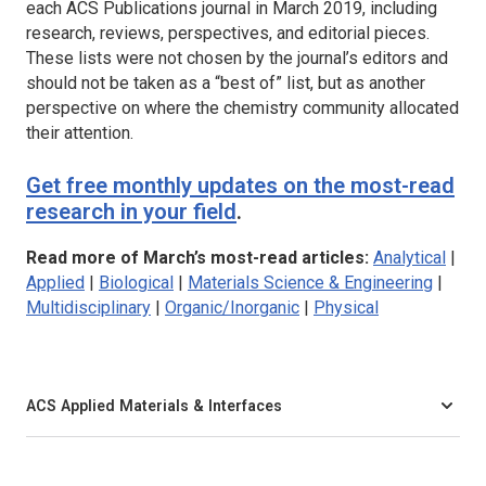
each ACS Publications journal in March 2019, including
research, reviews, perspectives, and editorial pieces.
These lists were not chosen by the journal’s editors and
should not be taken as a “best of” list, but as another
perspective on where the chemistry community allocated
their attention.
Get free monthly updates on the most-read
research in your field
.
Read more of March’s most-read articles:
Analytical
|
Applied
|
Biological
|
Materials Science & Engineering
|
Multidisciplinary
|
Organic/Inorganic
|
Physical
ACS Applied Materials & Interfaces