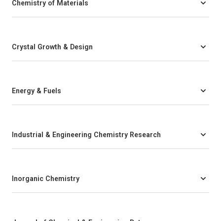
Chemistry of Materials
Crystal Growth & Design
Energy & Fuels
Industrial & Engineering Chemistry Research
Inorganic Chemistry