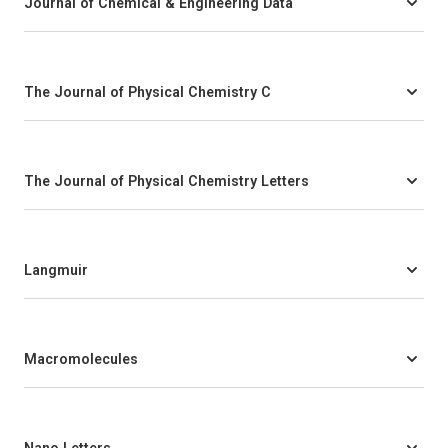
Journal of Chemical & Engineering Data
The Journal of Physical Chemistry C
The Journal of Physical Chemistry Letters
Langmuir
Macromolecules
Nano Letters