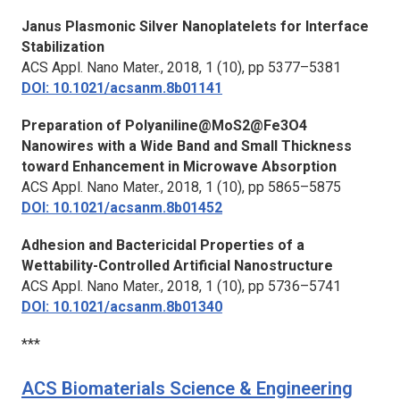
Janus Plasmonic Silver Nanoplatelets for Interface
Stabilization
ACS Appl. Nano Mater.,
2018, 1 (10), pp 5377–5381
DOI: 10.1021/acsanm.8b01141
Preparation of Polyaniline@MoS2@Fe3O4
Nanowires with a Wide Band and Small Thickness
toward Enhancement in Microwave Absorption
ACS Appl. Nano Mater.,
2018, 1 (10), pp 5865–5875
DOI: 10.1021/acsanm.8b01452
Adhesion and Bactericidal Properties of a
Wettability-Controlled Artificial Nanostructure
ACS Appl. Nano Mater.,
2018, 1 (10), pp 5736–5741
DOI: 10.1021/acsanm.8b01340
***
ACS Biomaterials Science & Engineering