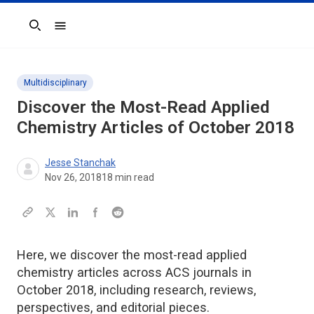
Search
Multidisciplinary
Discover the Most-Read Applied
Chemistry Articles of October 2018
Jesse Stanchak
Nov 26, 2018
18
min read
Here, we discover the most-read applied
chemistry articles across ACS journals in
October 2018, including research, reviews,
perspectives, and editorial pieces.