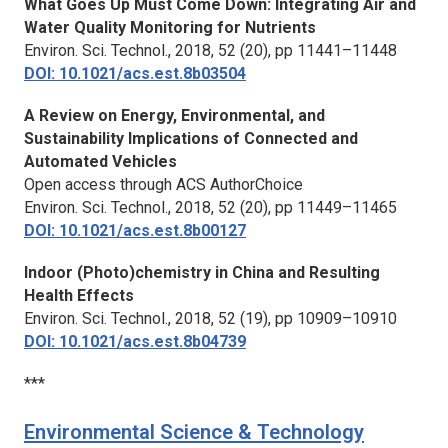
What Goes Up Must Come Down: Integrating Air and
Water Quality Monitoring for Nutrients
Environ. Sci. Technol.,
2018, 52 (20), pp 11441–11448
DOI: 10.1021/acs.est.8b03504
A Review on Energy, Environmental, and
Sustainability Implications of Connected and
Automated Vehicles
Open access through ACS AuthorChoice
Environ. Sci. Technol.,
2018, 52 (20), pp 11449–11465
DOI: 10.1021/acs.est.8b00127
Indoor (Photo)chemistry in China and Resulting
Health Effects
Environ. Sci. Technol.,
2018, 52 (19), pp 10909–10910
DOI: 10.1021/acs.est.8b04739
***
Environmental Science & Technology