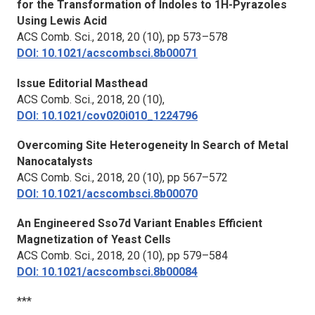
for the Transformation of Indoles to 1H-Pyrazoles
Using Lewis Acid
ACS Comb. Sci.,
2018, 20 (10), pp 573–578
DOI: 10.1021/acscombsci.8b00071
Issue Editorial Masthead
ACS Comb. Sci.,
2018, 20 (10),
DOI: 10.1021/cov020i010_1224796
Overcoming Site Heterogeneity In Search of Metal
Nanocatalysts
ACS Comb. Sci.,
2018, 20 (10), pp 567–572
DOI: 10.1021/acscombsci.8b00070
An Engineered Sso7d Variant Enables Efficient
Magnetization of Yeast Cells
ACS Comb. Sci.,
2018, 20 (10), pp 579–584
DOI: 10.1021/acscombsci.8b00084
***