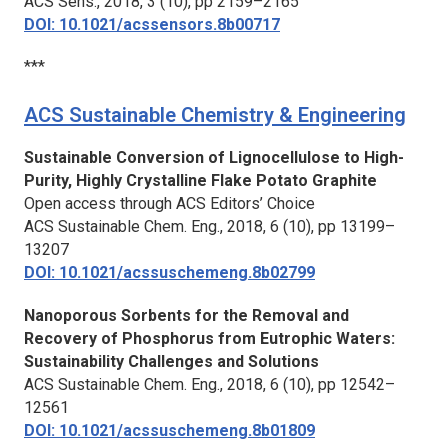
ACS Sens.,
2018, 3 (10), pp 2159–2165
DOI: 10.1021/acssensors.8b00717
***
ACS Sustainable Chemistry & Engineering
Sustainable Conversion of Lignocellulose to High-
Purity, Highly Crystalline Flake Potato Graphite
Open access through ACS Editors’ Choice
ACS Sustainable Chem. Eng.,
2018, 6 (10), pp 13199–
13207
DOI: 10.1021/acssuschemeng.8b02799
Nanoporous Sorbents for the Removal and
Recovery of Phosphorus from Eutrophic Waters:
Sustainability Challenges and Solutions
ACS Sustainable Chem. Eng.,
2018, 6 (10), pp 12542–
12561
DOI: 10.1021/acssuschemeng.8b01809