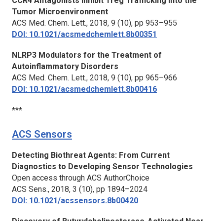
CCR4 Antagonists Inhibit Treg Trafficking into the
Tumor Microenvironment
ACS Med. Chem. Lett.,
2018, 9 (10), pp 953–955
DOI: 10.1021/acsmedchemlett.8b00351
NLRP3 Modulators for the Treatment of
Autoinflammatory Disorders
ACS Med. Chem. Lett.,
2018, 9 (10), pp 965–966
DOI: 10.1021/acsmedchemlett.8b00416
***
ACS Sensors
Detecting Biothreat Agents: From Current
Diagnostics to Developing Sensor Technologies
Open access through ACS AuthorChoice
ACS Sens.,
2018, 3 (10), pp 1894–2024
DOI: 10.1021/acssensors.8b00420