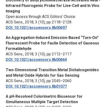
Discovery of Butyrylcholinesterase-Activated Near-
Infrared Fluorogenic Probe for Live-Cell and
In Vivo
Imaging
Open access through ACS Editors’ Choice
ACS Sens.,
2018, 3 (10), pp 2118–2128
DOI: 10.1021/acssensors.8b00697
An Aggregation-Induced Emission-Based “Turn-On”
Fluorescent Probe for Facile Detection of Gaseous
Formaldehyde
ACS Sens.,
2018, 3 (10), pp 2112–2117
DOI: 10.1021/acssensors.8b00664
Two-Dimensional Transition Metal Dichalcogenides
and Metal Oxide Hybrids for Gas Sensing
ACS Sens.,
2018, 3 (10), pp 2045–2060
DOI: 10.1021/acssensors.8b01077
A pH-Resolved Colorimetric Biosensor for
Simultaneous Multiple Target Detection