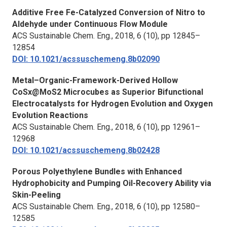
Additive Free Fe-Catalyzed Conversion of Nitro to
Aldehyde under Continuous Flow Module
ACS Sustainable Chem. Eng.,
2018, 6 (10), pp 12845–
12854
DOI: 10.1021/acssuschemeng.8b02090
Metal–Organic-Framework-Derived Hollow
CoSx@MoS2 Microcubes as Superior Bifunctional
Electrocatalysts for Hydrogen Evolution and Oxygen
Evolution Reactions
ACS Sustainable Chem. Eng.,
2018, 6 (10), pp 12961–
12968
DOI: 10.1021/acssuschemeng.8b02428
Porous Polyethylene Bundles with Enhanced
Hydrophobicity and Pumping Oil-Recovery Ability via
Skin-Peeling
ACS Sustainable Chem. Eng.,
2018, 6 (10), pp 12580–
12585