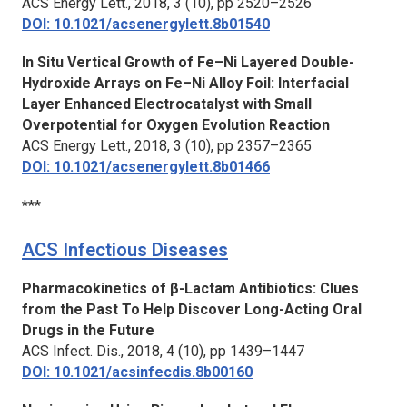
ACS Energy Lett.,
2018, 3 (10), pp 2520–2526
DOI: 10.1021/acsenergylett.8b01540
In Situ Vertical Growth of Fe–Ni Layered Double-
Hydroxide Arrays on Fe–Ni Alloy Foil: Interfacial
Layer Enhanced Electrocatalyst with Small
Overpotential for Oxygen Evolution Reaction
ACS Energy Lett.,
2018, 3 (10), pp 2357–2365
DOI: 10.1021/acsenergylett.8b01466
***
ACS Infectious Diseases
Pharmacokinetics of β-Lactam Antibiotics: Clues
from the Past To Help Discover Long-Acting Oral
Drugs in the Future
ACS Infect. Dis.,
2018, 4 (10), pp 1439–1447
DOI: 10.1021/acsinfecdis.8b00160