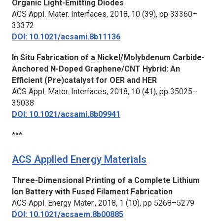
Organic Light-Emitting Diodes
ACS Appl. Mater. Interfaces,
2018, 10 (39), pp 33360–
33372
DOI: 10.1021/acsami.8b11136
In Situ Fabrication of a Nickel/Molybdenum Carbide-
Anchored N-Doped Graphene/CNT Hybrid: An
Efficient (Pre)catalyst for OER and HER
ACS Appl. Mater. Interfaces,
2018, 10 (41), pp 35025–
35038
DOI: 10.1021/acsami.8b09941
***
ACS Applied Energy Materials
Three-Dimensional Printing of a Complete Lithium
Ion Battery with Fused Filament Fabrication
ACS Appl. Energy Mater.,
2018, 1 (10), pp 5268–5279
DOI: 10.1021/acsaem.8b00885