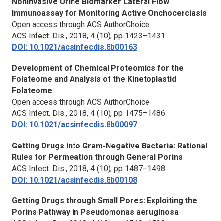
Noninvasive Urine Biomarker Lateral Flow
Immunoassay for Monitoring Active Onchocerciasis
Open access through ACS AuthorChoice
ACS Infect. Dis.,
2018, 4 (10), pp 1423–1431
DOI: 10.1021/acsinfecdis.8b00163
Development of Chemical Proteomics for the
Folateome and Analysis of the Kinetoplastid
Folateome
Open access through ACS AuthorChoice
ACS Infect. Dis.,
2018, 4 (10), pp 1475–1486
DOI: 10.1021/acsinfecdis.8b00097
Getting Drugs into Gram-Negative Bacteria: Rational
Rules for Permeation through General Porins
ACS Infect. Dis.,
2018, 4 (10), pp 1487–1498
DOI: 10.1021/acsinfecdis.8b00108
Getting Drugs through Small Pores: Exploiting the
Porins Pathway in
Pseudomonas aeruginosa