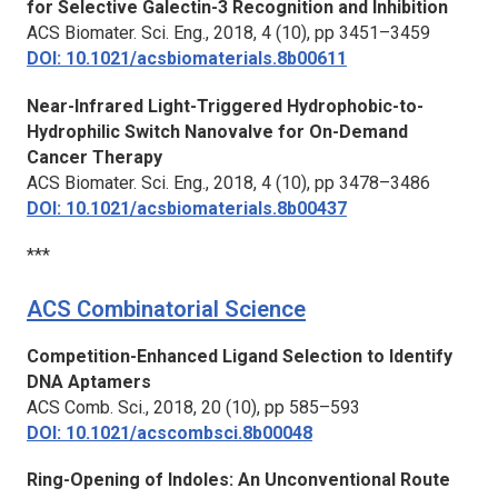
for Selective Galectin-3 Recognition and Inhibition
ACS Biomater. Sci. Eng.,
2018, 4 (10), pp 3451–3459
DOI: 10.1021/acsbiomaterials.8b00611
Near-Infrared Light-Triggered Hydrophobic-to-
Hydrophilic Switch Nanovalve for On-Demand
Cancer Therapy
ACS Biomater. Sci. Eng.,
2018, 4 (10), pp 3478–3486
DOI: 10.1021/acsbiomaterials.8b00437
***
ACS Combinatorial Science
Competition-Enhanced Ligand Selection to Identify
DNA Aptamers
ACS Comb. Sci.,
2018, 20 (10), pp 585–593
DOI: 10.1021/acscombsci.8b00048
Ring-Opening of Indoles: An Unconventional Route