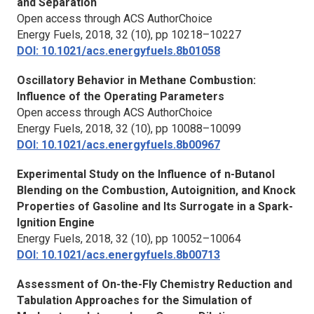
and Separation
Open access through ACS AuthorChoice
Energy Fuels,
2018, 32 (10), pp 10218–10227
DOI: 10.1021/acs.energyfuels.8b01058
Oscillatory Behavior in Methane Combustion:
Influence of the Operating Parameters
Open access through ACS AuthorChoice
Energy Fuels,
2018, 32 (10), pp 10088–10099
DOI: 10.1021/acs.energyfuels.8b00967
Experimental Study on the Influence of n-Butanol
Blending on the Combustion, Autoignition, and Knock
Properties of Gasoline and Its Surrogate in a Spark-
Ignition Engine
Energy Fuels,
2018, 32 (10), pp 10052–10064
DOI: 10.1021/acs.energyfuels.8b00713
Assessment of On-the-Fly Chemistry Reduction and
Tabulation Approaches for the Simulation of