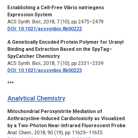
Establishing a Cell-Free
Vibrio natriegens
Expression System
ACS Synth. Biol.,
2018, 7 (10), pp 2475–2479
DOI: 10.1021/acssynbio.8b00222
A Genetically Encoded Protein Polymer for Uranyl
Binding and Extraction Based on the SpyTag–
SpyCatcher Chemistry
ACS Synth. Biol.,
2018, 7 (10), pp 2331–2339
DOI: 10.1021/acssynbio.8b00223
***
Analytical Chemistry
Mitochondrial Peroxynitrite Mediation of
Anthracycline-Induced Cardiotoxicity as Visualized
by a Two-Photon Near-Infrared Fluorescent Probe
Anal. Chem.,
2018, 90 (19), pp 11629–11635