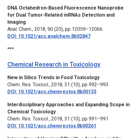
DNA Octahedron-Based Fluorescence Nanoprobe
for Dual Tumor-Related mRNAs Detection and
Imaging
Anal. Chem.,
2018, 90 (20), pp 12059–12066
DOI: 10.1021/acs.analchem.8b02847
***
Chemical Research in Toxicology
New
in Silico
Trends in Food Toxicology
Chem. Res. Toxicol.,
2018, 31 (10), pp 992–993
DOI: 10.1021/acs.chemrestox.8b00133
Interdisciplinary Approaches and Expanding Scope in
Chemical Toxicology
Chem. Res. Toxicol.,
2018, 31 (10), pp 991–991
DOI: 10.1021/acs.chemrestox.8b00261