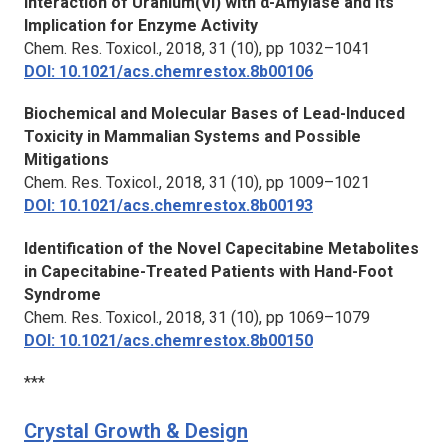
Interaction of Uranium(VI) with α-Amylase and Its
Implication for Enzyme Activity
Chem. Res. Toxicol.,
2018, 31 (10), pp 1032–1041
DOI: 10.1021/acs.chemrestox.8b00106
Biochemical and Molecular Bases of Lead-Induced
Toxicity in Mammalian Systems and Possible
Mitigations
Chem. Res. Toxicol.,
2018, 31 (10), pp 1009–1021
DOI: 10.1021/acs.chemrestox.8b00193
Identification of the Novel Capecitabine Metabolites
in Capecitabine-Treated Patients with Hand-Foot
Syndrome
Chem. Res. Toxicol.,
2018, 31 (10), pp 1069–1079
DOI: 10.1021/acs.chemrestox.8b00150
***
Crystal Growth & Design