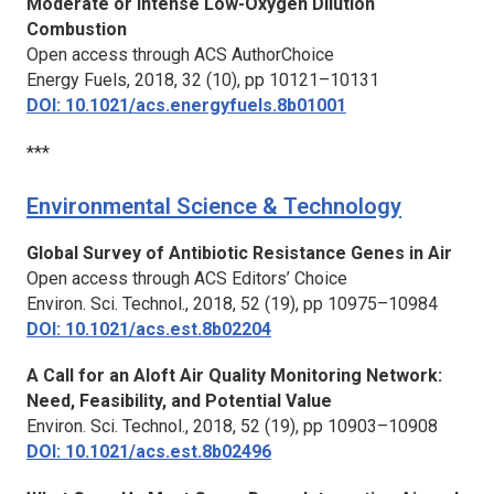
Moderate or Intense Low-Oxygen Dilution
Combustion
Open access through ACS AuthorChoice
Energy Fuels,
2018, 32 (10), pp 10121–10131
DOI: 10.1021/acs.energyfuels.8b01001
***
Environmental Science & Technology
Global Survey of Antibiotic Resistance Genes in Air
Open access through ACS Editors’ Choice
Environ. Sci. Technol.,
2018, 52 (19), pp 10975–10984
DOI: 10.1021/acs.est.8b02204
A Call for an Aloft Air Quality Monitoring Network:
Need, Feasibility, and Potential Value
Environ. Sci. Technol.,
2018, 52 (19), pp 10903–10908
DOI: 10.1021/acs.est.8b02496