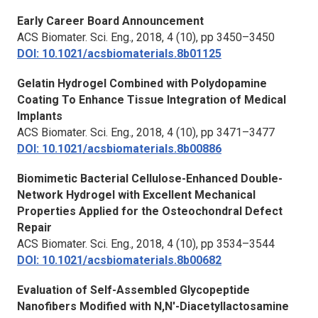
Early Career Board Announcement
ACS Biomater. Sci. Eng.,
2018, 4 (10), pp 3450–3450
DOI: 10.1021/acsbiomaterials.8b01125
Gelatin Hydrogel Combined with Polydopamine
Coating To Enhance Tissue Integration of Medical
Implants
ACS Biomater. Sci. Eng.,
2018, 4 (10), pp 3471–3477
DOI: 10.1021/acsbiomaterials.8b00886
Biomimetic Bacterial Cellulose-Enhanced Double-
Network Hydrogel with Excellent Mechanical
Properties Applied for the Osteochondral Defect
Repair
ACS Biomater. Sci. Eng.,
2018, 4 (10), pp 3534–3544
DOI: 10.1021/acsbiomaterials.8b00682
Evaluation of Self-Assembled Glycopeptide
Nanofibers Modified with N,N′-Diacetyllactosamine