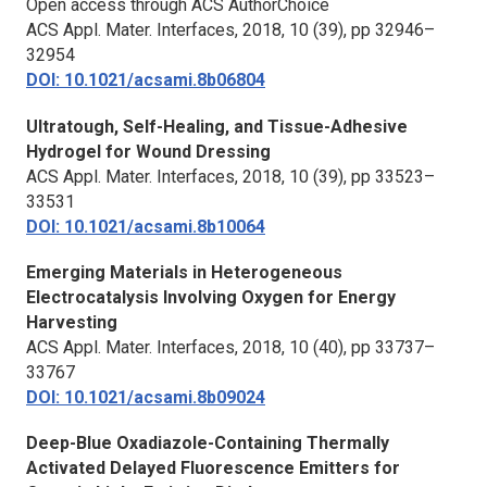
Open access through ACS AuthorChoice
ACS Appl. Mater. Interfaces,
2018, 10 (39), pp 32946–
32954
DOI: 10.1021/acsami.8b06804
Ultratough, Self-Healing, and Tissue-Adhesive
Hydrogel for Wound Dressing
ACS Appl. Mater. Interfaces,
2018, 10 (39), pp 33523–
33531
DOI: 10.1021/acsami.8b10064
Emerging Materials in Heterogeneous
Electrocatalysis Involving Oxygen for Energy
Harvesting
ACS Appl. Mater. Interfaces,
2018, 10 (40), pp 33737–
33767
DOI: 10.1021/acsami.8b09024
Deep-Blue Oxadiazole-Containing Thermally
Activated Delayed Fluorescence Emitters for