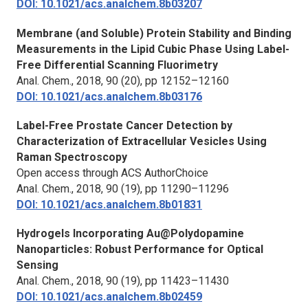
DOI: 10.1021/acs.analchem.8b03207
Membrane (and Soluble) Protein Stability and Binding
Measurements in the Lipid Cubic Phase Using Label-
Free Differential Scanning Fluorimetry
Anal. Chem.,
2018, 90 (20), pp 12152–12160
DOI: 10.1021/acs.analchem.8b03176
Label-Free Prostate Cancer Detection by
Characterization of Extracellular Vesicles Using
Raman Spectroscopy
Open access through ACS AuthorChoice
Anal. Chem.,
2018, 90 (19), pp 11290–11296
DOI: 10.1021/acs.analchem.8b01831
Hydrogels Incorporating Au@Polydopamine
Nanoparticles: Robust Performance for Optical
Sensing
Anal. Chem.,
2018, 90 (19), pp 11423–11430
DOI: 10.1021/acs.analchem.8b02459