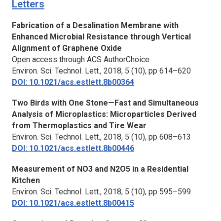
Letters
Fabrication of a Desalination Membrane with
Enhanced Microbial Resistance through Vertical
Alignment of Graphene Oxide
Open access through ACS AuthorChoice
Environ. Sci. Technol. Lett.,
2018, 5 (10), pp 614–620
DOI: 10.1021/acs.estlett.8b00364
Two Birds with One Stone—Fast and Simultaneous
Analysis of Microplastics: Microparticles Derived
from Thermoplastics and Tire Wear
Environ. Sci. Technol. Lett.,
2018, 5 (10), pp 608–613
DOI: 10.1021/acs.estlett.8b00446
Measurement of NO3 and N2O5 in a Residential
Kitchen
Environ. Sci. Technol. Lett.,
2018, 5 (10), pp 595–599
DOI: 10.1021/acs.estlett.8b00415