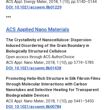
ACS Appl. Energy Mater.,
2018, 1 (10), pp 5140–5144
DOI: 10.1021/acsaem.8b01229
***
ACS Applied Nano Materials
The Crystallinity of Nanocellulose: Dispersion-
Induced Disordering of the Grain Boundary in
Biologically Structured Cellulose
Open access through ACS AuthorChoice
ACS Appl. Nano Mater.,
2018, 1 (10), pp 5774–5785
DOI: 10.1021/acsanm.8b01438
Promoting Helix-Rich Structure in Silk Fibroin Films
through Molecular Interactions with Carbon
Nanotubes and Selective Heating for Transparent
Biodegradable Devices
ACS Appl. Nano Mater.,
2018, 1 (10), pp 5441–5450
DOI: 10.1021/acsanm.8b00784