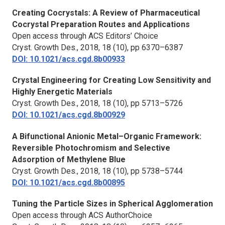
Creating Cocrystals: A Review of Pharmaceutical
Cocrystal Preparation Routes and Applications
Open access through ACS Editors’ Choice
Cryst. Growth Des.,
2018, 18 (10), pp 6370–6387
DOI: 10.1021/acs.cgd.8b00933
Crystal Engineering for Creating Low Sensitivity and
Highly Energetic Materials
Cryst. Growth Des.,
2018, 18 (10), pp 5713–5726
DOI: 10.1021/acs.cgd.8b00929
A Bifunctional Anionic Metal–Organic Framework:
Reversible Photochromism and Selective
Adsorption of Methylene Blue
Cryst. Growth Des.,
2018, 18 (10), pp 5738–5744
DOI: 10.1021/acs.cgd.8b00895
Tuning the Particle Sizes in Spherical Agglomeration
Open access through ACS AuthorChoice