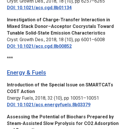
Cryst. Growth Des.,
2018, 18 (10), pp 6257–6265
DOI: 10.1021/acs.cgd.8b01134
Investigation of Charge-Transfer Interaction in
Mixed Stack Donor–Acceptor Cocrystals Toward
Tunable Solid-State Emission Characteristics
Cryst. Growth Des.,
2018, 18 (10), pp 6001–6008
DOI: 10.1021/acs.cgd.8b00852
***
Energy & Fuels
Introduction of the Special Issue on SMARTCATs
COST Action
Energy Fuels,
2018, 32 (10), pp 10051–10051
DOI: 10.1021/acs.energyfuels.8b03379
Assessing the Potential of Biochars Prepared by
Steam-Assisted Slow Pyrolysis for CO2 Adsorption