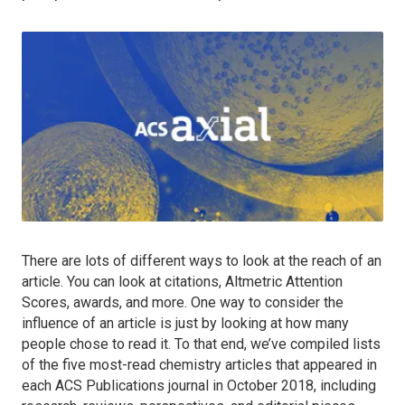
There are lots of different ways to look at the reach of an
article. You can look at citations, Altmetric Attention
Scores, awards, and more. One way to consider the
influence of an article is just by looking at how many
people chose to read it. To that end, we’ve compiled lists
of the five most-read chemistry articles that appeared in
each ACS Publications journal in October 2018, including