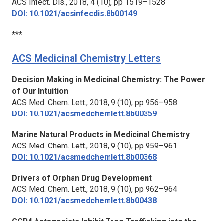
ACS Infect. Dis.,
2018, 4 (10), pp 1519–1528
DOI: 10.1021/acsinfecdis.8b00149
***
ACS Medicinal Chemistry Letters
Decision Making in Medicinal Chemistry: The Power
of Our Intuition
ACS Med. Chem. Lett.,
2018, 9 (10), pp 956–958
DOI: 10.1021/acsmedchemlett.8b00359
Marine Natural Products in Medicinal Chemistry
ACS Med. Chem. Lett.,
2018, 9 (10), pp 959–961
DOI: 10.1021/acsmedchemlett.8b00368
Drivers of Orphan Drug Development
ACS Med. Chem. Lett.,
2018, 9 (10), pp 962–964
DOI: 10.1021/acsmedchemlett.8b00438