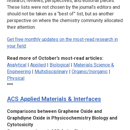
research, reviews, perspectives, and editorial pieces.
These lists were not chosen by the journal’s editors and
should not be taken as a “best of” list, but as another
perspective on where the chemistry community allocated
their attention.
Get free monthly updates on the most-read research in
your field
.
Read more of October’s most-read articles:
Analytical
|
Applied
|
Biological
|
Materials Science &
Engineering
|
Multidisciplinary
|
Organic/Inorganic
|
Physical
***
ACS Applied Materials & Interfaces
Comparisons between Graphene Oxide and
Graphdiyne Oxide in Physicochemistry Biology and
Cytotoxicity