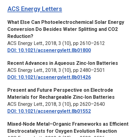
ACS Energy Letters
What Else Can Photoelectrochemical Solar Energy
Conversion Do Besides Water Splitting and CO2
Reduction?
ACS Energy Lett.,
2018, 3 (10), pp 2610–2612
DOI: 10.1021/acsenergylett.8b01800
Recent Advances in Aqueous Zinc-Ion Batteries
ACS Energy Lett.,
2018, 3 (10), pp 2480–2501
DOI: 10.1021/acsenergylett.8b01426
Present and Future Perspective on Electrode
Materials for Rechargeable Zinc-Ion Batteries
ACS Energy Lett.,
2018, 3 (10), pp 2620–2640
DOI: 10.1021/acsenergylett.8b01552
Mixed-Node Metal–Organic Frameworks as Efficient
Electrocatalysts for Oxygen Evolution Reaction