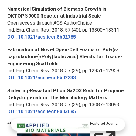
Numerical Simulation of Biomass Growth in
OKTOP®9000 Reactor at Industrial Scale
Open access through ACS AuthorChoice
Ind. Eng. Chem. Res.,
2018, 57 (40), pp 13300–13311
DOI: 10.1021/acs.iecr.8b02765
Fabrication of Novel Open-Cell Foams of Poly(ε-
caprolactone)/Poly(lactic acid) Blends for Tissue-
Engineering Scaffolds
Ind. Eng. Chem. Res.,
2018, 57 (39), pp 12951–12958
DOI: 10.1021/acs.iecr.8b02233
Sintering-Resistant Pt on Ga2O3 Rods for Propane
Dehydrogenation: The Morphology Matters
Ind. Eng. Chem. Res.,
2018, 57 (39), pp 13087–13093
DOI: 10.1021/acs.iecr.8b03085
***
Featured Journal