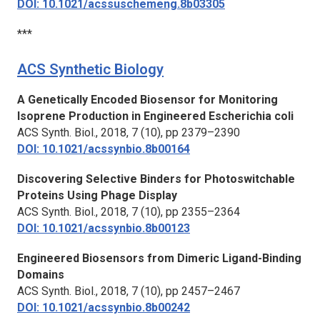
DOI: 10.1021/acssuschemeng.8b03305
***
ACS Synthetic Biology
A Genetically Encoded Biosensor for Monitoring
Isoprene Production in Engineered
Escherichia coli
ACS Synth. Biol.,
2018, 7 (10), pp 2379–2390
DOI: 10.1021/acssynbio.8b00164
Discovering Selective Binders for Photoswitchable
Proteins Using Phage Display
ACS Synth. Biol.,
2018, 7 (10), pp 2355–2364
DOI: 10.1021/acssynbio.8b00123
Engineered Biosensors from Dimeric Ligand-Binding
Domains
ACS Synth. Biol.,
2018, 7 (10), pp 2457–2467
DOI: 10.1021/acssynbio.8b00242