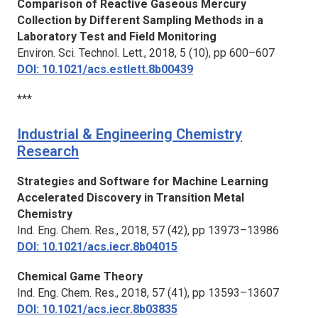
Comparison of Reactive Gaseous Mercury
Collection by Different Sampling Methods in a
Laboratory Test and Field Monitoring
Environ. Sci. Technol. Lett.,
2018, 5 (10), pp 600–607
DOI: 10.1021/acs.estlett.8b00439
***
Industrial & Engineering Chemistry
Research
Strategies and Software for Machine Learning
Accelerated Discovery in Transition Metal
Chemistry
Ind. Eng. Chem. Res.,
2018, 57 (42), pp 13973–13986
DOI: 10.1021/acs.iecr.8b04015
Chemical Game Theory
Ind. Eng. Chem. Res.,
2018, 57 (41), pp 13593–13607
DOI: 10.1021/acs.iecr.8b03835