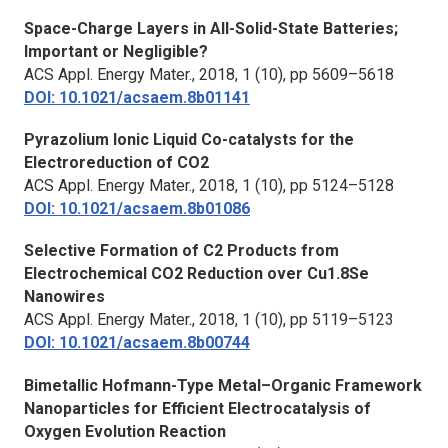
Space-Charge Layers in All-Solid-State Batteries;
Important or Negligible?
ACS Appl. Energy Mater.,
2018, 1 (10), pp 5609–5618
DOI: 10.1021/acsaem.8b01141
Pyrazolium Ionic Liquid Co-catalysts for the
Electroreduction of CO2
ACS Appl. Energy Mater.,
2018, 1 (10), pp 5124–5128
DOI: 10.1021/acsaem.8b01086
Selective Formation of C2 Products from
Electrochemical CO2 Reduction over Cu1.8Se
Nanowires
ACS Appl. Energy Mater.,
2018, 1 (10), pp 5119–5123
DOI: 10.1021/acsaem.8b00744
Bimetallic Hofmann-Type Metal–Organic Framework
Nanoparticles for Efficient Electrocatalysis of
Oxygen Evolution Reaction