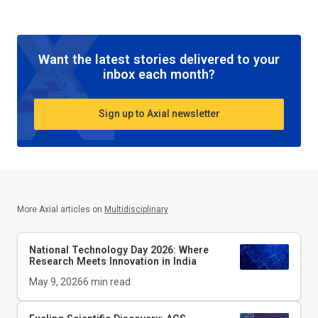
Want the latest stories delivered to your
inbox each month?
Sign up to Axial newsletter
More Axial articles on
Multidisciplinary
National Technology Day 2026: Where
Research Meets Innovation in India
May 9, 2026
6
min read