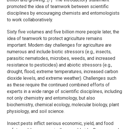
promoted the idea of teamwork between scientific
disciplines by encouraging chemists and entomologists
to work collaboratively.
Sixty five volumes and five billion more people later, the
idea of teamwork to protect agriculture remains
important. Modern day challenges for agriculture are
numerous and include biotic stressors (e.g., insects,
parasitic nematodes, microbes, weeds, and increased
resistance to pesticides) and abiotic stressors (e.g.,
drought, flood, extreme temperatures, increased carbon
dioxide levels, and extreme weather). Challenges such
as these require the continued combined efforts of
experts in a wide range of scientific disciplines, including
not only chemistry and entomology, but also
biochemistry, chemical ecology, molecular biology, plant
physiology, and soil science.
Insect pests inflict serious economic, yield, and food