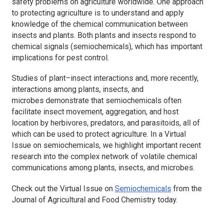
safety problems on agriculture worldwide. One approach
to protecting agriculture is to understand and apply
knowledge of the chemical communication between
insects and plants. Both plants and insects respond to
chemical signals (semiochemicals), which has important
implications for pest control.
Studies of plant–insect interactions and, more recently,
interactions among plants, insects, and
microbes demonstrate that semiochemicals often
facilitate insect movement, aggregation, and host
location by herbivores, predators, and parasitoids, all of
which can be used to protect agriculture. In a Virtual
Issue on semiochemicals, we highlight important recent
research into the complex network of volatile chemical
communications among plants, insects, and microbes.
Check out the Virtual Issue on
Semiochemicals
from the
Journal of Agricultural and Food Chemistry
today.