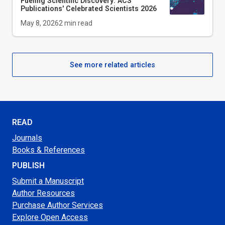
Fueling Scientific Discovery: ACS
Publications' Celebrated Scientists 2026
May 8, 2026
2
min read
See more related articles
READ
Journals
Books & References
PUBLISH
Submit a Manuscript
Author Resources
Purchase Author Services
Explore Open Access