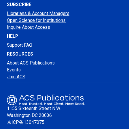
SUBSCRIBE
Librarians & Account Managers
Open Science for Institutions
Inquire About Access
HELP
Support FAQ
RESOURCES
About ACS Publications
Events
Join ACS
1155 Sixteenth Street N.W.
Washington
DC 20036
京ICP备13047075