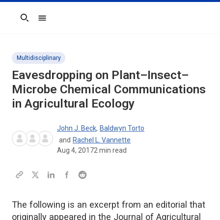
Search
Multidisciplinary
Eavesdropping on Plant–Insect–
Microbe Chemical Communications
in Agricultural Ecology
John J. Beck
,
Baldwyn Torto
and
Rachel L. Vannette
Aug 4, 2017
2
min read
The following is an excerpt from an editorial that
originally appeared in the Journal of Agricultural