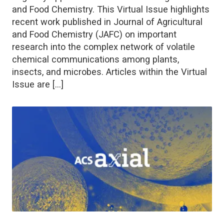
and Food Chemistry. This Virtual Issue highlights
recent work published in Journal of Agricultural
and Food Chemistry (JAFC) on important
research into the complex network of volatile
chemical communications among plants,
insects, and microbes. Articles within the Virtual
Issue are […]