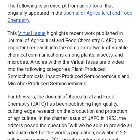
The following is an excerpt from an
editorial
that
originally appeared in the
Journal of Agricultural and Food
Chemistry
.
This
Virtual Issue
highlights recent work published in
Journal of Agricultural and Food Chemistry
(JAFC) on
important research into the complex network of volatile
chemical communications among plants, insects, and
microbes. Articles within the Virtual Issue are divided
into the following categories Plant-Produced
Semiochemicals, Insect-Produced Semiochemicals and
Microbe-Produced Semiochemicals.
For 65 years, the
Journal of Agricultural and Food
Chemistry
(JAFC) has been publishing high-quality,
cutting-edge research on the production and protection
of agriculture. In the charter issue of JAFC in 1953, the
editors posed the question “will we be able to provide an
adequate diet for the world’s population, now about 2.5
billion and growing…[?]” The introductory statement