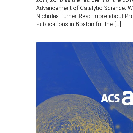
20th, 2018 as the recipient of the 20
Advancement of Catalytic Science. Wa
Nicholas Turner Read more about Pro
Publications in Boston for the […]