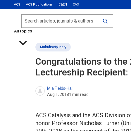
ACS
ACS Publications
C&EN
CAS
Most Read
Calls for Papers
Search
ACS Fall 2026
All topics
Multidisciplinary
Congratulations to the
Lectureship Recipient:
Mia Fields-Hall
Aug 1, 2018
1
min read
ACS Catalysis and the ACS Division o
honor Professor Nicholas Turner (Uni