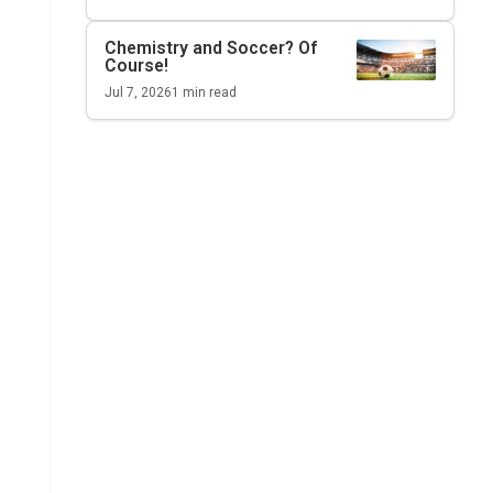
Chemistry and Soccer? Of
Course!
Jul 7, 2026
1
min read