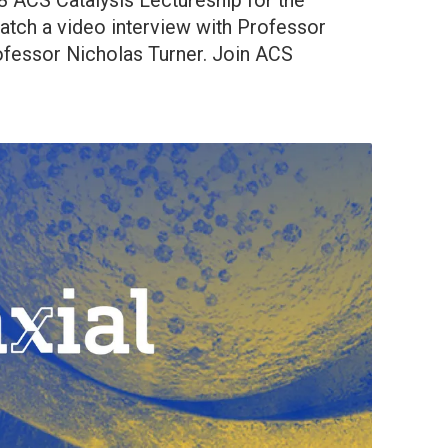
18 ACS Catalysis Lectureship for the
tch a video interview with Professor
fessor Nicholas Turner. Join ACS