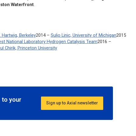
oston Waterfront
.
. Hartwig, Berkeley
2014 –
Suljo Linic, University of Michigan
2015
west National Laboratory Hydrogen Catalysis Team
2016 –
ul Chirik, Princeton University
 to your
Sign up to Axial newsletter