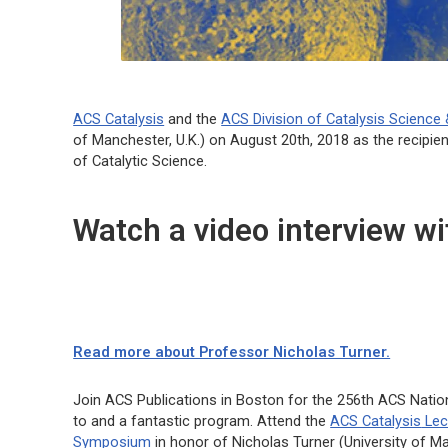
ACS Catalysis
and the
ACS Division of Catalysis Science
of Manchester, U.K.) on August 20th, 2018 as the recipie
of Catalytic Science.
Watch a video interview w
Read more about Professor Nicholas Turner.
Join ACS Publications in Boston for the 256th ACS Natio
to and a fantastic program. Attend the
ACS Catalysis
Lec
Symposium
in honor of Nicholas Turner (University of Ma