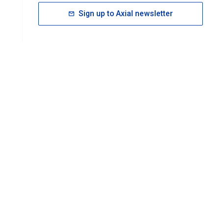
Sign up to Axial newsletter