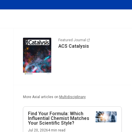
Featured Journal
ACS Catalysis
More Axial articles on
Multidisciplinary
Find Your Formula: Which
Influential Chemist Matches
Your Scientific Style?
Jul 20, 2026
4
min read