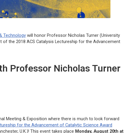
 & Technology
will honor Professor Nicholas Turner (University
nt of the 2018
ACS Catalysis
Lectureship for the Advancement
ith Professor Nicholas Turner
nal Meeting & Exposition where there is much to look forward
tureship for the Advancement of Catalytic Science Award
nchester, U.K.)! This event takes place
Monday, August 20th at