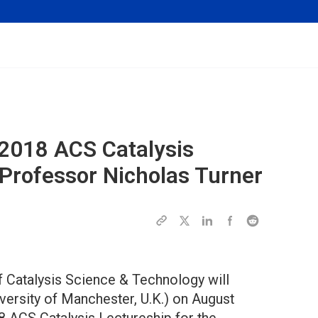
 2018 ACS Catalysis
 Professor Nicholas Turner
f Catalysis Science & Technology will
versity of Manchester, U.K.) on August