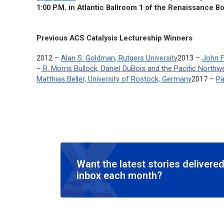
1:00 P.M. in Atlantic Ballroom 1 of the Renaissance B
Previous
ACS Catalysis
Lectureship Winners
2012 –
Alan S. Goldman, Rutgers University
2013 –
John F
–
R. Morris Bullock, Daniel DuBois and the Pacific North
Matthias Beller, University of Rostock, Germany
2017 –
Pa
Want the latest stories delivered
inbox each month?