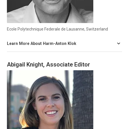
Ecole Polytechnique Federale de Lausanne, Switzerland
Learn More About Harm-Anton Klok
Abigail Knight, Associate Editor