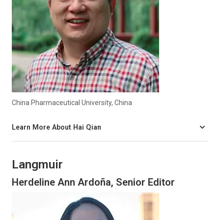
China Pharmaceutical University, China
Learn More About Hai Qian
Langmuir
Herdeline Ann Ardoña, Senior Editor