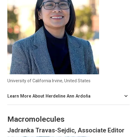
University of California Irvine, United States
Learn More About Herdeline Ann Ardoña
Macromolecules
Jadranka Travas-Sejdic, Associate Editor