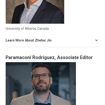
University of Alberta, Canada
Learn More About Zhehui Jin
Paramaconi Rodriguez, Associate Editor