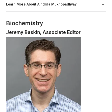
Learn More About Aindrila Mukhopadhyay
Biochemistry
Jeremy Baskin, Associate Editor