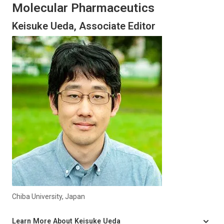
Molecular Pharmaceutics
Keisuke Ueda, Associate Editor
Chiba University, Japan
Learn More About Keisuke Ueda