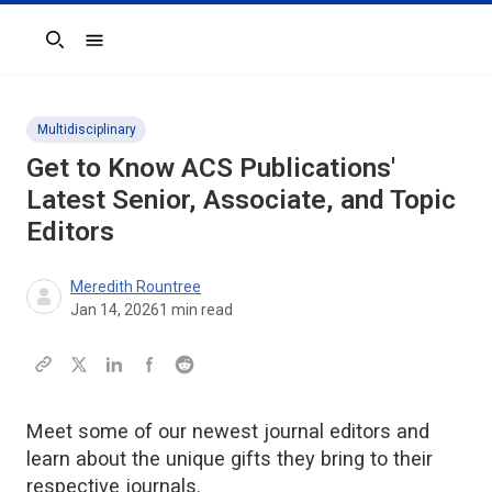
Search
Multidisciplinary
Get to Know ACS Publications'
Latest Senior, Associate, and Topic
Editors
Meredith Rountree
Jan 14, 2026
1
min read
Meet some of our newest journal editors and
learn about the unique gifts they bring to their
respective journals.