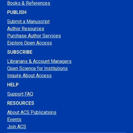
Books & References
PUBLISH
Submit a Manuscript
Author Resources
Purchase Author Services
Explore Open Access
SUBSCRIBE
Librarians & Account Managers
Open Science for Institutions
Inquire About Access
HELP
Support FAQ
RESOURCES
About ACS Publications
Events
Join ACS