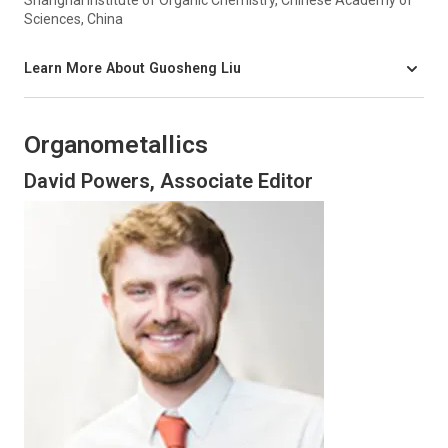
Sciences, China
Learn More About Guosheng Liu
Organometallics
David Powers, Associate Editor