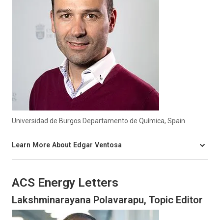
Universidad de Burgos Departamento de Química, Spain
Learn More About Edgar Ventosa
ACS Energy Letters
Lakshminarayana Polavarapu, Topic Editor