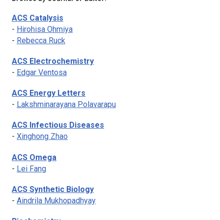
ACS Catalysis
-
Hirohisa Ohmiya
-
Rebecca Ruck
ACS Electrochemistry
-
Edgar Ventosa
ACS Energy Letters
-
Lakshminarayana Polavarapu
ACS Infectious Diseases
-
Xinghong Zhao
ACS Omega
-
Lei Fang
ACS Synthetic Biology
-
Aindrila Mukhopadhyay