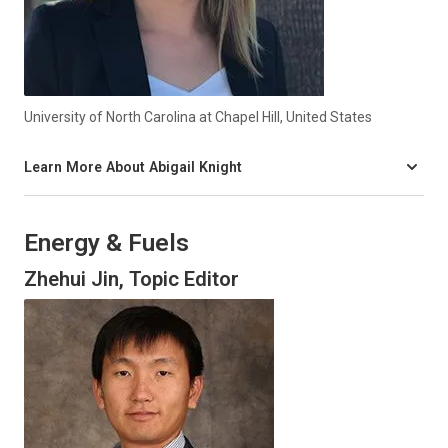
University of North Carolina at Chapel Hill, United States
Learn More About Abigail Knight
Energy & Fuels
Zhehui Jin, Topic Editor