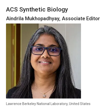
ACS Synthetic Biology
Aindrila Mukhopadhyay, Associate Editor
Lawrence Berkeley National Laboratory, United States