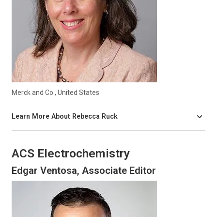
Merck and Co., United States
Learn More About Rebecca Ruck
ACS Electrochemistry
Edgar Ventosa, Associate Editor