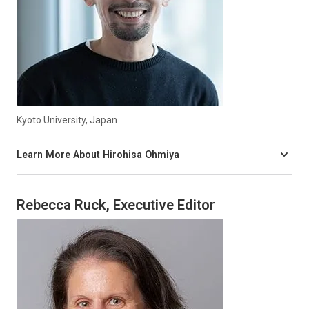
Kyoto University, Japan
Learn More About Hirohisa Ohmiya
Rebecca Ruck, Executive Editor