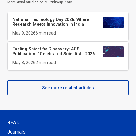
More Axial articles on
Multidisciplinary
National Technology Day 2026: Where
Research Meets Innovation in India
May 9, 2026
6
min read
Fueling Scientific Discovery: ACS
Publications' Celebrated Scientists 2026
May 8, 2026
2
min read
See more related articles
READ
Journals