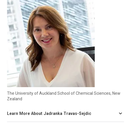
The University of Auckland School of Chemical Sciences, New
Zealand
Learn More About Jadranka Travas-Sejdic