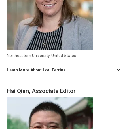
Northeastern University, United States
Learn More About Lori Ferrins
Hai Qian, Associate Editor