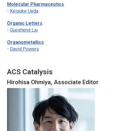
Molecular Pharmaceutics
-
Keisuke Ueda
Organic Letters
-
Guosheng Liu
Organometallics
-
David Powers
ACS Catalysis
Hirohisa Ohmiya, Associate Editor