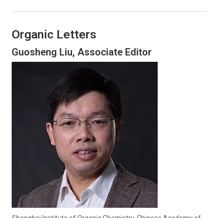
Organic Letters
Guosheng Liu, Associate Editor
Shanghai Institute of Organic Chemistry, Chinese Academy of