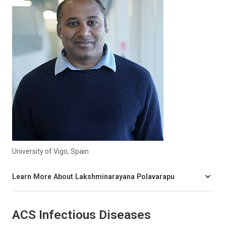
University of Vigo, Spain
Learn More About Lakshminarayana Polavarapu
ACS Infectious Diseases