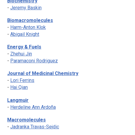
Biochemistry
-
Jeremy Baskin
Biomacromolecules
-
Harm-Anton Klok
-
Abigail Knight
Energy & Fuels
-
Zhehui Jin
-
Paramaconi Rodriguez
Journal of Medicinal Chemistry
-
Lori Ferrins
-
Hai Qian
Langmuir
-
Herdeline Ann Ardoña
Macromolecules
-
Jadranka Travas-Sejdic