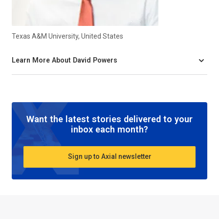
Texas A&M University, United States
Learn More About David Powers
Want the latest stories delivered to your
inbox each month?
Sign up to Axial newsletter