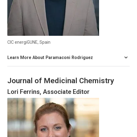
CIC energiGUNE, Spain
Learn More About Paramaconi Rodriguez
Journal of Medicinal Chemistry
Lori Ferrins, Associate Editor