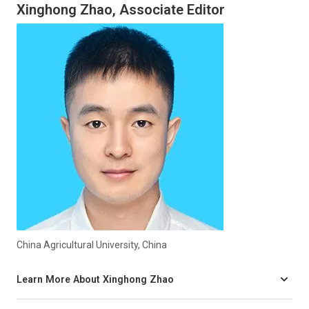
Xinghong Zhao, Associate Editor
China Agricultural University, China
Learn More About Xinghong Zhao