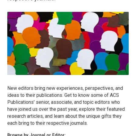
New editors bring new experiences, perspectives, and
ideas to their publications. Get to know some of ACS
Publications' senior, associate, and topic editors who
have joined us over the past year, explore their featured
research articles, and learn about the unique gifts they
each bring to their respective journals.
Browse by Journal or Editor: