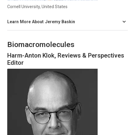
Cornell University, United States
Learn More About Jeremy Baskin
Biomacromolecules
Harm-Anton Klok, Reviews & Perspectives
Editor