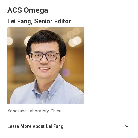
ACS Omega
Lei Fang, Senior Editor
Yongjiang Laboratory, China
Learn More About Lei Fang