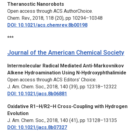
Theranostic Nanorobots
Open access through ACS AuthorChoice.
Chem. Rev.,
2018, 118 (20), pp 10294–10348
DOI: 10.1021/acs.chemrev.8b00198
***
Journal of the American Chemical Society
Intermolecular Radical Mediated Anti-Markovnikov
Alkene Hydroamination Using N-Hydroxyphthalimide
Open access through ACS Editors’ Choice.
J. Am. Chem. Soc.,
2018, 140 (39), pp 12318–12322
DOI: 10.1021/jacs.8b06881
Oxidative R1–H/R2–H Cross-Coupling with Hydrogen
Evolution
J. Am. Chem. Soc.,
2018, 140 (41), pp 13128–13135
DOI: 10.1021/jacs.8b07327