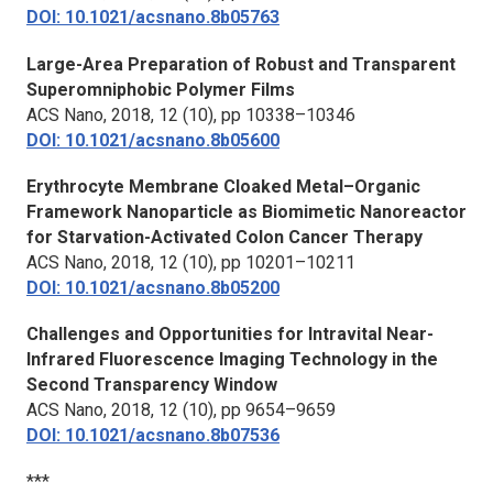
DOI: 10.1021/acsnano.8b05763
Large-Area Preparation of Robust and Transparent
Superomniphobic Polymer Films
ACS Nano,
2018, 12 (10), pp 10338–10346
DOI: 10.1021/acsnano.8b05600
Erythrocyte Membrane Cloaked Metal–Organic
Framework Nanoparticle as Biomimetic Nanoreactor
for Starvation-Activated Colon Cancer Therapy
ACS Nano,
2018, 12 (10), pp 10201–10211
DOI: 10.1021/acsnano.8b05200
Challenges and Opportunities for Intravital Near-
Infrared Fluorescence Imaging Technology in the
Second Transparency Window
ACS Nano,
2018, 12 (10), pp 9654–9659
DOI: 10.1021/acsnano.8b07536
***