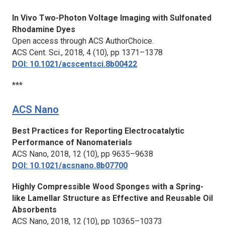
In Vivo Two-Photon Voltage Imaging with Sulfonated
Rhodamine Dyes
Open access through ACS AuthorChoice.
ACS Cent. Sci.,
2018, 4 (10), pp 1371–1378
DOI: 10.1021/acscentsci.8b00422
***
ACS Nano
Best Practices for Reporting Electrocatalytic
Performance of Nanomaterials
ACS Nano,
2018, 12 (10), pp 9635–9638
DOI: 10.1021/acsnano.8b07700
Highly Compressible Wood Sponges with a Spring-
like Lamellar Structure as Effective and Reusable Oil
Absorbents
ACS Nano,
2018, 12 (10), pp 10365–10373