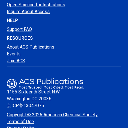
Open Science for Institutions
Inquire About Access
HELP
Support FAQ
RESOURCES
About ACS Publications
Events
Join ACS
1155 Sixteenth Street N.W.
Washington
DC 20036
京ICP备13047075
Copyright © 2026 American Chemical Society
Terms of Use