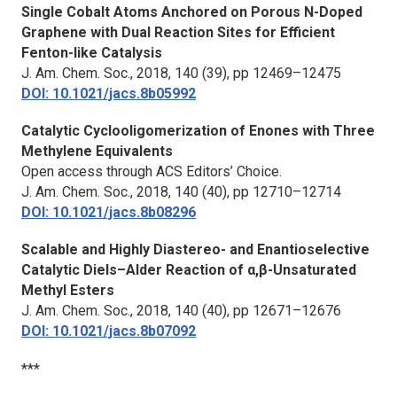
Single Cobalt Atoms Anchored on Porous N-Doped
Graphene with Dual Reaction Sites for Efficient
Fenton-like Catalysis
J. Am. Chem. Soc.,
2018, 140 (39), pp 12469–12475
DOI: 10.1021/jacs.8b05992
Catalytic Cyclooligomerization of Enones with Three
Methylene Equivalents
Open access through ACS Editors’ Choice.
J. Am. Chem. Soc.,
2018, 140 (40), pp 12710–12714
DOI: 10.1021/jacs.8b08296
Scalable and Highly Diastereo- and Enantioselective
Catalytic Diels–Alder Reaction of α,β-Unsaturated
Methyl Esters
J. Am. Chem. Soc.,
2018, 140 (40), pp 12671–12676
DOI: 10.1021/jacs.8b07092
***