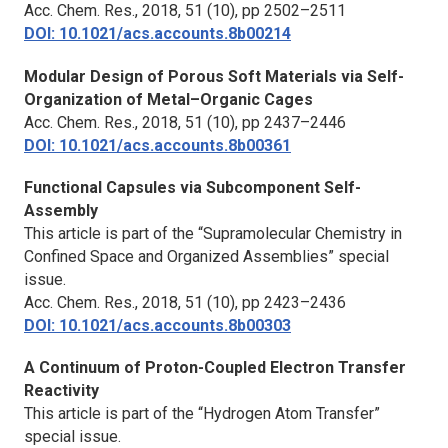
Acc. Chem. Res.,
2018, 51 (10), pp 2502–2511
DOI: 10.1021/acs.accounts.8b00214
Modular Design of Porous Soft Materials via Self-
Organization of Metal–Organic Cages
Acc. Chem. Res.,
2018, 51 (10), pp 2437–2446
DOI: 10.1021/acs.accounts.8b00361
Functional Capsules via Subcomponent Self-
Assembly
This article is part of the “Supramolecular Chemistry in
Confined Space and Organized Assemblies” special
issue.
Acc. Chem. Res.,
2018, 51 (10), pp 2423–2436
DOI: 10.1021/acs.accounts.8b00303
A Continuum of Proton-Coupled Electron Transfer
Reactivity
This article is part of the “Hydrogen Atom Transfer”
special issue.