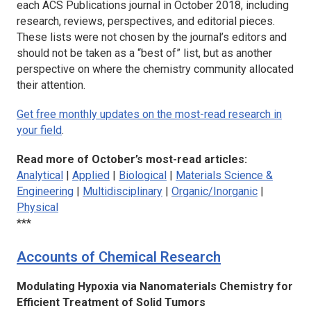
each ACS Publications journal in October 2018, including
research, reviews, perspectives, and editorial pieces.
These lists were not chosen by the journal’s editors and
should not be taken as a “best of” list, but as another
perspective on where the chemistry community allocated
their attention.
Get free monthly updates on the most-read research in
your field
.
Read more of October’s most-read articles:
Analytical
|
Applied
|
Biological
|
Materials Science &
Engineering
|
Multidisciplinary
|
Organic/Inorganic
|
Physical
***
Accounts of Chemical Research
Modulating Hypoxia via Nanomaterials Chemistry for
Efficient Treatment of Solid Tumors