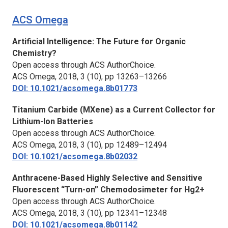
ACS Omega
Artificial Intelligence: The Future for Organic
Chemistry?
Open access through ACS AuthorChoice.
ACS Omega,
2018, 3 (10), pp 13263–13266
DOI: 10.1021/acsomega.8b01773
Titanium Carbide (MXene) as a Current Collector for
Lithium-Ion Batteries
Open access through ACS AuthorChoice.
ACS Omega,
2018, 3 (10), pp 12489–12494
DOI: 10.1021/acsomega.8b02032
Anthracene-Based Highly Selective and Sensitive
Fluorescent “Turn-on” Chemodosimeter for Hg2+
Open access through ACS AuthorChoice.
ACS Omega,
2018, 3 (10), pp 12341–12348
DOI: 10.1021/acsomega.8b01142