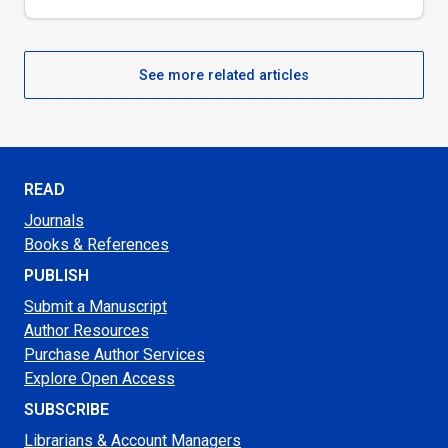
See more related articles
READ
Journals
Books & References
PUBLISH
Submit a Manuscript
Author Resources
Purchase Author Services
Explore Open Access
SUBSCRIBE
Librarians & Account Managers