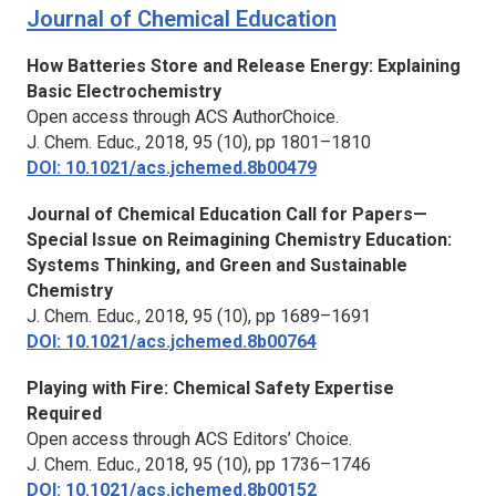
Journal of Chemical Education
How Batteries Store and Release Energy: Explaining
Basic Electrochemistry
Open access through ACS AuthorChoice.
J. Chem. Educ.,
2018, 95 (10), pp 1801–1810
DOI: 10.1021/acs.jchemed.8b00479
Journal of Chemical Education
Call for Papers—
Special Issue on Reimagining Chemistry Education:
Systems Thinking, and Green and Sustainable
Chemistry
J. Chem. Educ.,
2018, 95 (10), pp 1689–1691
DOI: 10.1021/acs.jchemed.8b00764
Playing with Fire: Chemical Safety Expertise
Required
Open access through ACS Editors’ Choice.
J. Chem. Educ.,
2018, 95 (10), pp 1736–1746
DOI: 10.1021/acs.jchemed.8b00152