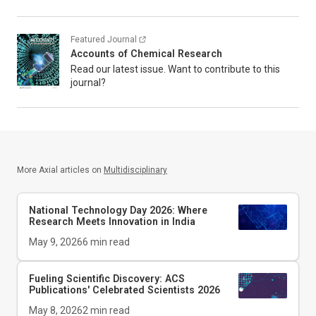
Featured Journal
Accounts of Chemical Research
Read our latest issue. Want to contribute to this
journal?
More Axial articles on
Multidisciplinary
National Technology Day 2026: Where
Research Meets Innovation in India
May 9, 2026
6
min read
Fueling Scientific Discovery: ACS
Publications' Celebrated Scientists 2026
May 8, 2026
2
min read