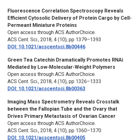
Fluorescence Correlation Spectroscopy Reveals
Efficient Cytosolic Delivery of Protein Cargo by Cell-
Permeant Miniature Proteins
Open access through ACS AuthorChoice.
ACS Cent. Sci.,
2018, 4 (10), pp 1379–1393
DOI: 10.1021/acscentsci.8b00446
Green Tea Catechin Dramatically Promotes RNAi
Mediated by Low-Molecular-Weight Polymers
Open access through ACS AuthorChoice.
ACS Cent. Sci.,
2018, 4 (10), pp 1326–1333
DOI: 10.1021/acscentsci.8b00363
Imaging Mass Spectrometry Reveals Crosstalk
between the Fallopian Tube and the Ovary that
Drives Primary Metastasis of Ovarian Cancer
Open access through ACS AuthorChoice.
ACS Cent. Sci.,
2018, 4 (10), pp 1360–1370
DOI: 10.1021/acscentsci.8b00405