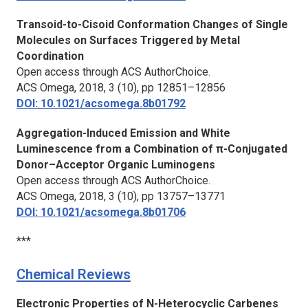
Transoid-to-Cisoid Conformation Changes of Single
Molecules on Surfaces Triggered by Metal
Coordination
Open access through ACS AuthorChoice.
ACS Omega,
2018, 3 (10), pp 12851–12856
DOI: 10.1021/acsomega.8b01792
Aggregation-Induced Emission and White
Luminescence from a Combination of π-Conjugated
Donor–Acceptor Organic Luminogens
Open access through ACS AuthorChoice.
ACS Omega,
2018, 3 (10), pp 13757–13771
DOI: 10.1021/acsomega.8b01706
***
Chemical Reviews
Electronic Properties of N-Heterocyclic Carbenes