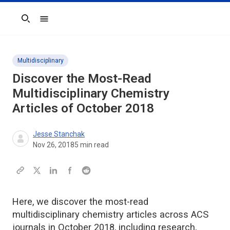
Search
Multidisciplinary
Discover the Most-Read
Multidisciplinary Chemistry
Articles of October 2018
Jesse Stanchak
Nov 26, 2018
5
min read
Here, we discover the most-read
multidisciplinary chemistry articles across ACS
journals in October 2018, including research,