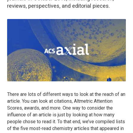
reviews, perspectives, and editorial pieces.
There are lots of different ways to look at the reach of an
article. You can look at citations, Altmetric Attention
Scores, awards, and more. One way to consider the
influence of an article is just by looking at how many
people chose to read it. To that end, we’ve compiled lists
of the five most-read chemistry articles that appeared in