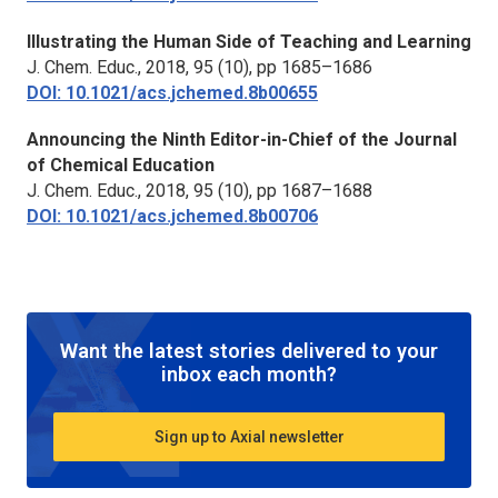
Illustrating the Human Side of Teaching and Learning
J. Chem. Educ.,
2018, 95 (10), pp 1685–1686
DOI: 10.1021/acs.jchemed.8b00655
Announcing the Ninth Editor-in-Chief of the
Journal
of Chemical Education
J. Chem. Educ.,
2018, 95 (10), pp 1687–1688
DOI: 10.1021/acs.jchemed.8b00706
Want the latest stories delivered to your
inbox each month?
Sign up to Axial newsletter