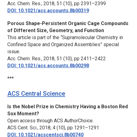
Acc. Chem. Res.,
2018, 51 (10), pp 2391–2399
DOI: 10.1021/acs.accounts.8b00319
Porous Shape-Persistent Organic Cage Compounds
of Different Size, Geometry, and Function
This article is part of the “Supramolecular Chemistry in
Confined Space and Organized Assemblies” special
issue.
Acc. Chem. Res.,
2018, 51 (10), pp 2411–2422
DOI: 10.1021/acs.accounts.8b00298
***
ACS Central Science
Is the Nobel Prize in Chemistry Having a Boston Red
Sox Moment?
Open access through ACS AuthorChoice.
ACS Cent. Sci.,
2018, 4 (10), pp 1291–1291
DOI: 10.1021/acscentsci.8b00740