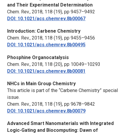
and Their Experimental Determination
Chem. Rev.,
2018, 118 (19), pp 9457–9492
DOI: 10.1021/acs.chemrev.8b00067
Introduction: Carbene Chemistry
Chem. Rev.,
2018, 118 (19), pp 9455–9456
DOI: 10.1021/acs.chemrev.8b00495
Phosphine Organocatalysis
Chem. Rev.,
2018, 118 (20), pp 10049–10293
DOI: 10.1021/acs.chemrev.8b00081
NHCs in Main Group Chemistry
This article is part of the “Carbene Chemistry” special
issue.
Chem. Rev.,
2018, 118 (19), pp 9678–9842
DOI: 10.1021/acs.chemrev.8b00079
Advanced Smart Nanomaterials with Integrated
Logic-Gating and Biocomputing: Dawn of