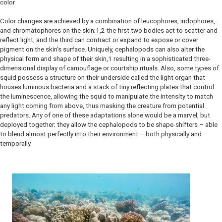
color.
Color changes are achieved by a combination of leucophores, iridophores,
and chromatophores on the skin;1,2 the first two bodies act to scatter and
reflect light, and the third can contract or expand to expose or cover
pigment on the skin’s surface. Uniquely, cephalopods can also alter the
physical form and shape of their skin,1 resulting in a sophisticated three-
dimensional display of camouflage or courtship rituals. Also, some types of
squid possess a structure on their underside called the light organ that
houses luminous bacteria and a stack of tiny reflecting plates that control
the luminescence, allowing the squid to manipulate the intensity to match
any light coming from above, thus masking the creature from potential
predators. Any of one of these adaptations alone would be a marvel, but
deployed together; they allow the cephalopods to be shape-shifters – able
to blend almost perfectly into their environment – both physically and
temporally.