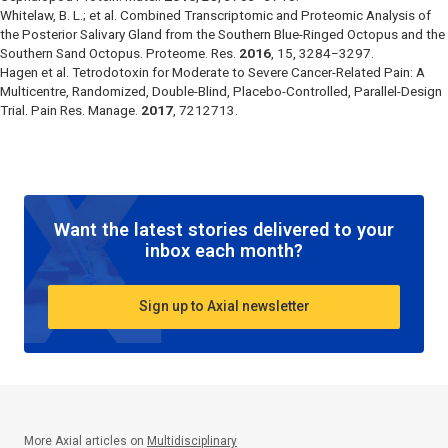
Whitelaw, B. L.; et al. Combined Transcriptomic and Proteomic Analysis of
the Posterior Salivary Gland from the Southern Blue-Ringed Octopus and the
Southern Sand Octopus.
Proteome. Res.
2016
,
15
, 3284−3297.
Hagen et al. Tetrodotoxin for Moderate to Severe Cancer-Related Pain: A
Multicentre, Randomized, Double-Blind, Placebo-Controlled, Parallel-Design
Trial.
Pain Res. Manage.
2017
, 7212713.
Want the latest stories delivered to your
inbox each month?
Sign up to Axial newsletter
More Axial articles on
Multidisciplinary