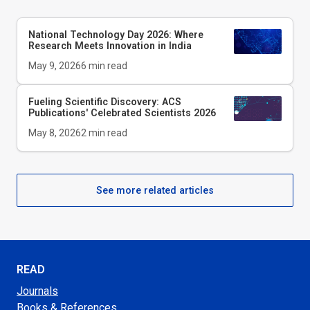
National Technology Day 2026: Where
Research Meets Innovation in India
May 9, 2026
6
min read
Fueling Scientific Discovery: ACS
Publications' Celebrated Scientists 2026
May 8, 2026
2
min read
See more related articles
READ
Journals
Books & References