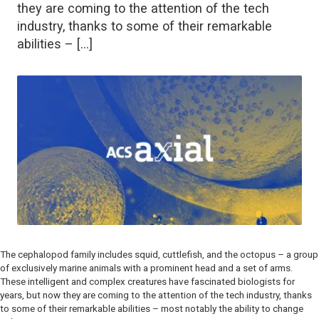
they are coming to the attention of the tech
industry, thanks to some of their remarkable
abilities – […]
The cephalopod family includes squid, cuttlefish, and the octopus – a group
of exclusively marine animals with a prominent head and a set of arms.
These intelligent and complex creatures have fascinated biologists for
years, but now they are coming to the attention of the tech industry, thanks
to some of their remarkable abilities – most notably the ability to change