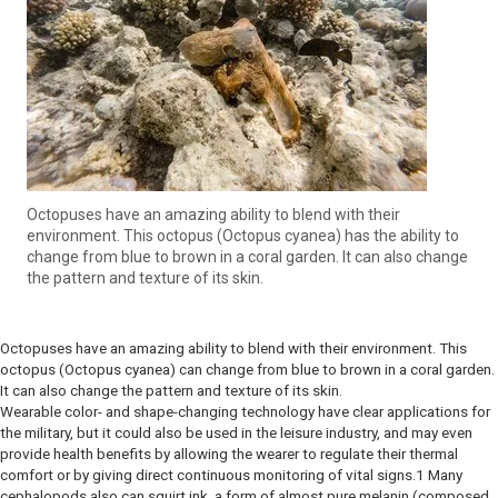
Octopuses have an amazing ability to blend with their
environment. This octopus (Octopus cyanea) has the ability to
change from blue to brown in a coral garden. It can also change
the pattern and texture of its skin.
Octopuses have an amazing ability to blend with their environment. This
octopus (Octopus cyanea) can change from blue to brown in a coral garden.
It can also change the pattern and texture of its skin.
Wearable color- and shape-changing technology have clear applications for
the military, but it could also be used in the leisure industry, and may even
provide health benefits by allowing the wearer to regulate their thermal
comfort or by giving direct continuous monitoring of vital signs.1 Many
cephalopods also can squirt ink, a form of almost pure melanin (composed