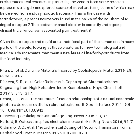
in pharmaceutical research. In particular, the venom from some species
represents a largely unexplored source of novel proteins, some of which may
be derived from endosymbiotic bacteria.7 This is the case with
tetrodotoxin, a potent neurotoxin found in the saliva of the southern blue-
ringed octopus.7 This sodium channel blocker is currently undergoing
clinical trials for cancer-associated pain treatment.8
Given that octopus and squid are a traditional part of the human diet in many
parts of the world, looking at these creatures for new technological and
medical advancements may mean a new lease of life for by-products from
the food industry.
Phan, L.; et al. Dynamic Materials Inspired by Cephalopods.
Mater.
2016
,
28
,
6804–6816.
Dinneen, S. R.; et al. Color Richness in Cephalopod Chromatophores
Originating from High Refractive Index Biomolecules.
Phys. Chem. Lett.
2017
,
8
, 313−317.
Deravi, L. F.; et al. The structure–function relationships of a natural nanoscale
photonic device in cuttlefish chromatophores.
R. Soc., Interface
2014. DOI:
10.1098/rsif.2013.0942.
Dissecting Cephalopod Camouflage.
Eng. News
2015
,
93
, 32.
Halford, B. Octopus inspires electroluminescent skin.
Eng. News
2016
,
94
, 7.
Ordinario, D. D.; et al. Photochemical Doping of Protonic Transistors from a
Cephalopod Protein.
Mater.
2016
,
28
, 3703−3710.