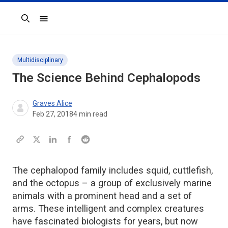
Search
Multidisciplinary
The Science Behind Cephalopods
Graves Alice
Feb 27, 2018
4
min read
The cephalopod family includes squid, cuttlefish,
and the octopus – a group of exclusively marine
animals with a prominent head and a set of
arms. These intelligent and complex creatures
have fascinated biologists for years, but now