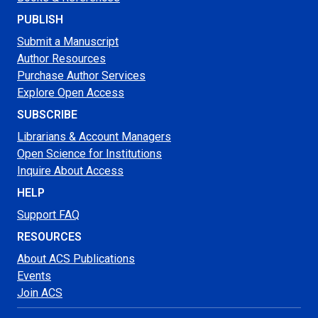
PUBLISH
Submit a Manuscript
Author Resources
Purchase Author Services
Explore Open Access
SUBSCRIBE
Librarians & Account Managers
Open Science for Institutions
Inquire About Access
HELP
Support FAQ
RESOURCES
About ACS Publications
Events
Join ACS