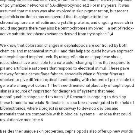
of polymerized networks of 5,6-dihydroxyindole).2 For many years, it was
assumed that melanin was also involved in skin pigmentation, but recent
research in cuttlefish has discovered that the pigments in the
chromatophore are reflectin and crystallin proteins, and ongoing research in
squid suggests there may also be ommochromes involved – a set of redox-
active substituted phenoxazinones derived from tryptophan.3,4
We know that coloration changes in cephalopods are controlled by both
chemical and mechanical stimuli,1 and this helps to guide how we approach
our cephalopod-inspired tech. By using reflectin on a graphene sheet,
researchers have been able to create color-changing films that respond to
pH and artificial elastomers that respond to electrical stimuli. These pave
the way for true camouflage fabrics, especially when different films are
stacked to give different optical functionality, with clusters of pixels able to
generate a range of colors.1 The three-dimensional plasticity of cephalopod
skin is a source of inspiration for designers of systems that need
reconfigurable shapes and textures.1,5 Research is ongoing to develop
these futuristic materials. Reflectin has also been investigated in the field of
bioelectronics, where a project is underway to develop devices and
materials that are compatible with biological systems – an idea that could
revolutionize medicine.6
Besides their unique skin properties, cephalopods also offer up new worlds