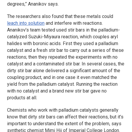
degrees,” Ananikov says.
The researchers also found that these metals could
leach into solution
and interfere with reactions.
Ananikov’s team tested used stir bars in the palladium-
catalyzed Suzuki-Miyaura reaction, which couples aryl
halides with boronic acids. First they used a palladium
catalyst and a fresh stir bar to carry out a series of these
reactions; then they repeated the experiments with no
catalyst and a contaminated stir bar. In several cases, the
dirty stir bar alone delivered a significant amount of the
coupling product, and in one case it even matched the
yield from the palladium catalyst. Running the reaction
with no catalyst and a brand new stir bar gave no
products at all.
Chemists who work with palladium catalysts generally
know that dirty stir bars can affect their reactions, but it’s
important to understand the extent of the problem, says
synthetic chemist Mimi Hii of Imperial College London.