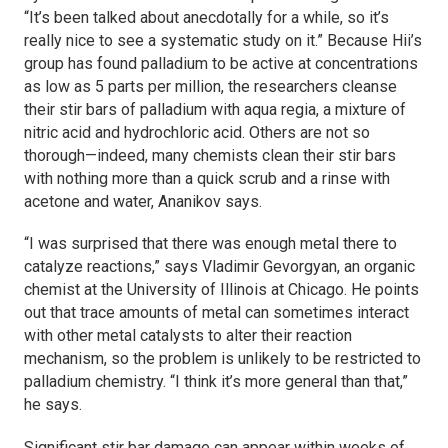
“It’s been talked about anecdotally for a while, so it’s
really nice to see a systematic study on it.” Because Hii’s
group has found palladium to be active at concentrations
as low as 5 parts per million, the researchers cleanse
their stir bars of palladium with aqua regia, a mixture of
nitric acid and hydrochloric acid. Others are not so
thorough—indeed, many chemists clean their stir bars
with nothing more than a quick scrub and a rinse with
acetone and water, Ananikov says.
“I was surprised that there was enough metal there to
catalyze reactions,” says Vladimir Gevorgyan, an organic
chemist at the University of Illinois at Chicago. He points
out that trace amounts of metal can sometimes interact
with other metal catalysts to alter their reaction
mechanism, so the problem is unlikely to be restricted to
palladium chemistry. “I think it’s more general than that,”
he says.
Significant stir bar damage can appear within weeks of