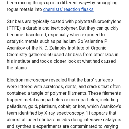
been mixing things up in a different way—by smuggling
rogue metals into
chemists’ reaction flasks
.
Stir bars are typically coated with polytetrafluoroethylene
(PTFE), a durable and inert polymer. But they can quickly
become discolored, especially when exposed to
catalytic metals such as palladium. So Valentine P.
Ananikov of the N. D. Zelinsky Institute of Organic
Chemistry gathered 60 used stir bars from other labs in
his institute and took a closer look at what had caused
the stains.
Electron microscopy revealed that the bars’ surfaces
were littered with scratches, dents, and cracks that often
contained a tangle of polymer filaments. These filaments
trapped metal nanoparticles or microparticles, including
palladium, gold, platinum, cobalt, or iron, which Ananikov’s
team identified by X-ray spectroscopy. “It appears that
almost all used stir bars in labs doing intensive catalysis
and synthesis experiments are contaminated to varying