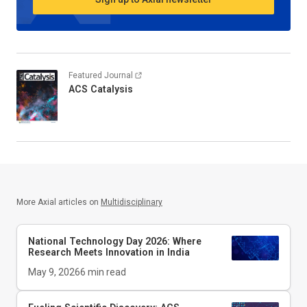
Featured Journal
ACS Catalysis
More Axial articles on
Multidisciplinary
National Technology Day 2026: Where
Research Meets Innovation in India
May 9, 2026
6
min read