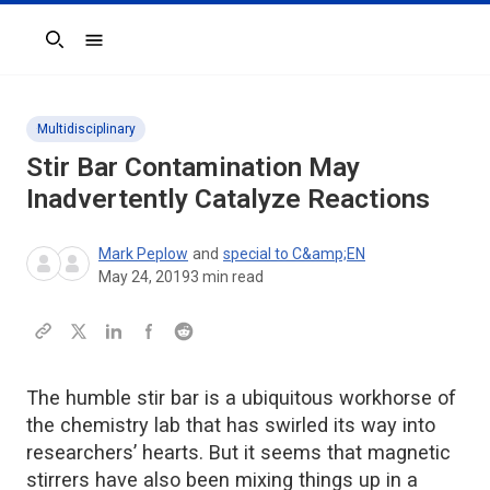
Search
Multidisciplinary
Stir Bar Contamination May
Inadvertently Catalyze Reactions
Mark Peplow
and
special to C&amp;EN
May 24, 2019
3
min read
The humble stir bar is a ubiquitous workhorse of
the chemistry lab that has swirled its way into
researchers’ hearts. But it seems that magnetic
stirrers have also been mixing things up in a