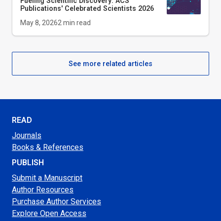
Fueling Scientific Discovery: ACS
Publications' Celebrated Scientists 2026
May 8, 2026
2
min read
See more related articles
READ
Journals
Books & References
PUBLISH
Submit a Manuscript
Author Resources
Purchase Author Services
Explore Open Access