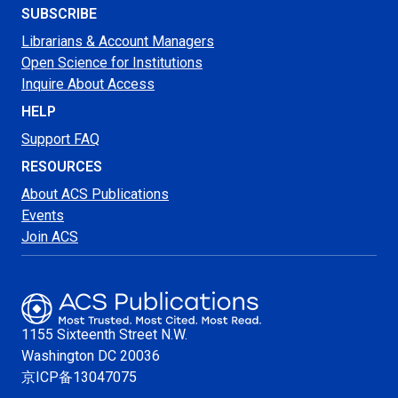
SUBSCRIBE
Librarians & Account Managers
Open Science for Institutions
Inquire About Access
HELP
Support FAQ
RESOURCES
About ACS Publications
Events
Join ACS
1155 Sixteenth Street N.W.
Washington
DC 20036
京ICP备13047075