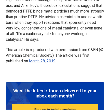
use, and Ananikov’s theoretical calculations suggest that
damaged PTFE binds metal particles much more strongly
than pristine PTFE. He advises chemists to use new stir
bars when they report reactions that apparently need
very low concentrations of metal catalysts, or even none
at all. “It’s a cautionary tale for anyone working in
catalysis,” Hii says.
This article is reproduced with permission from C&EN (©
American Chemical Society). The article was first
published on
March 28, 2019
.
Want the latest stories delivered to your
inbox each month?
Sign up to Axial newsletter