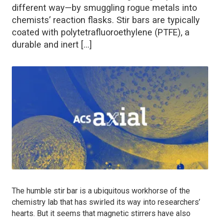
different way—by smuggling rogue metals into
chemists’ reaction flasks. Stir bars are typically
coated with polytetrafluoroethylene (PTFE), a
durable and inert […]
The humble stir bar is a ubiquitous workhorse of the
chemistry lab that has swirled its way into researchers’
hearts. But it seems that magnetic stirrers have also