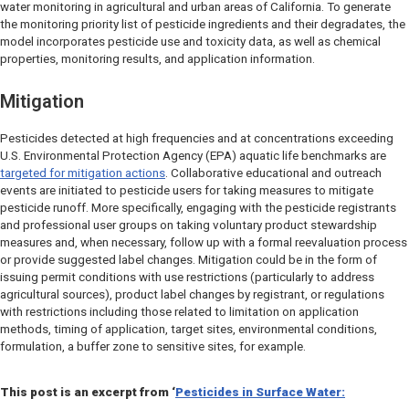
water monitoring in agricultural and urban areas of California. To generate
the monitoring priority list of pesticide ingredients and their degradates, the
model incorporates pesticide use and toxicity data, as well as chemical
properties, monitoring results, and application information.
Mitigation
Pesticides detected at high frequencies and at concentrations exceeding
U.S. Environmental Protection Agency (EPA) aquatic life benchmarks are
targeted for mitigation actions
. Collaborative educational and outreach
events are initiated to pesticide users for taking measures to mitigate
pesticide runoff. More specifically, engaging with the pesticide registrants
and professional user groups on taking voluntary product stewardship
measures and, when necessary, follow up with a formal reevaluation process
or provide suggested label changes. Mitigation could be in the form of
issuing permit conditions with use restrictions (particularly to address
agricultural sources), product label changes by registrant, or regulations
with restrictions including those related to limitation on application
methods, timing of application, target sites, environmental conditions,
formulation, a buffer zone to sensitive sites, for example.
This post is an excerpt from
‘
Pesticides in Surface Water: