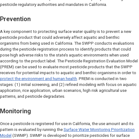
pesticide regulatory authorities and mandates in California.
Prevention
A key component to protecting surface water quality is to prevent a new
pesticide product that could adversely affect aquatic and benthic
organisms from being used in California. The SWPP conducts evaluations
during the pesticide registration process to identify products that could
pose high adverse risks to the state’s aquatic environments when used
according to the product label. The Pesticide Registration Evaluation Model
(PREM) can be used to evaluate most pesticide products that the SWPP
receives for potential impacts to aquatic and benthic organisms in order to
protect the environment and human health
. PREM is conducted in two
stages: (1) initial screening, and (2) refined modeling with focus on aquatic
application, rice application, urban scenarios, high risk agricultural use
patterns, and pesticide degradates.
Monitoring
Once a pesticide is registered for use in California, the use amount and its
pattern is evaluated by running the
Surface Water Monitoring Prioritization
Model
(SWMP). SWMP is developed to prioritize pesticides for surface