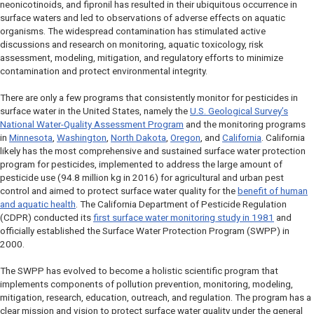
neonicotinoids, and fipronil has resulted in their ubiquitous occurrence in
surface waters and led to observations of adverse effects on aquatic
organisms. The widespread contamination has stimulated active
discussions and research on monitoring, aquatic toxicology, risk
assessment, modeling, mitigation, and regulatory efforts to minimize
contamination and protect environmental integrity.
There are only a few programs that consistently monitor for pesticides in
surface water in the United States, namely the
U.S. Geological Survey’s
National Water-Quality Assessment Program
and the monitoring programs
in
Minnesota
,
Washington
,
North Dakota
,
Oregon
, and
California
. California
likely has the most comprehensive and sustained surface water protection
program for pesticides, implemented to address the large amount of
pesticide use (94.8 million kg in 2016) for agricultural and urban pest
control and aimed to protect surface water quality for the
benefit of human
and aquatic health
. The California Department of Pesticide Regulation
(CDPR) conducted its
first surface water monitoring study in 1981
and
officially established the Surface Water Protection Program (SWPP) in
2000.
The SWPP has evolved to become a holistic scientific program that
implements components of pollution prevention, monitoring, modeling,
mitigation, research, education, outreach, and regulation. The program has a
clear mission and vision to protect surface water quality under the general