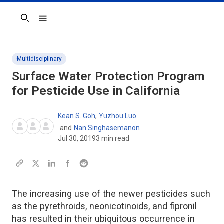
Search
Multidisciplinary
Surface Water Protection Program
for Pesticide Use in California
Kean S. Goh
,
Yuzhou Luo
and
Nan Singhasemanon
Jul 30, 2019
3
min read
The increasing use of the newer pesticides such
as the pyrethroids, neonicotinoids, and fipronil
has resulted in their ubiquitous occurrence in