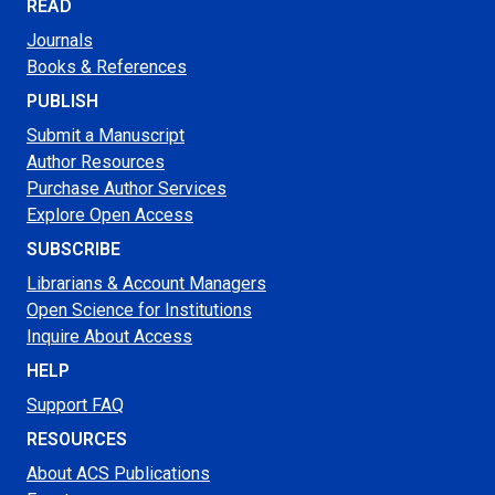
READ
Journals
Books & References
PUBLISH
Submit a Manuscript
Author Resources
Purchase Author Services
Explore Open Access
SUBSCRIBE
Librarians & Account Managers
Open Science for Institutions
Inquire About Access
HELP
Support FAQ
RESOURCES
About ACS Publications