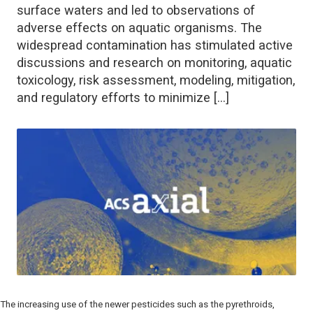
surface waters and led to observations of
adverse effects on aquatic organisms. The
widespread contamination has stimulated active
discussions and research on monitoring, aquatic
toxicology, risk assessment, modeling, mitigation,
and regulatory efforts to minimize […]
The increasing use of the newer pesticides such as the pyrethroids,