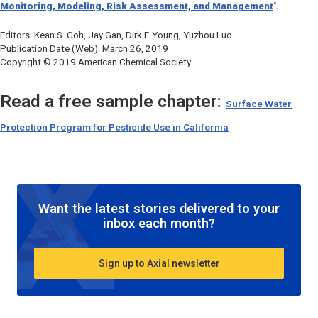
Monitoring, Modeling, Risk Assessment, and Management
‘.
Editors: Kean S. Goh, Jay Gan, Dirk F. Young, Yuzhou Luo
Publication Date (Web): March 26, 2019
Copyright © 2019 American Chemical Society
Read a free sample chapter:
Surface Water
Protection Program for Pesticide Use in California
Want the latest stories delivered to your
inbox each month?
Sign up to Axial newsletter