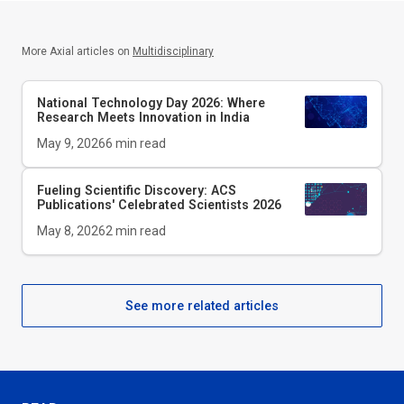
More Axial articles on
Multidisciplinary
National Technology Day 2026: Where
Research Meets Innovation in India
May 9, 2026
6
min read
Fueling Scientific Discovery: ACS
Publications' Celebrated Scientists 2026
May 8, 2026
2
min read
See more related articles